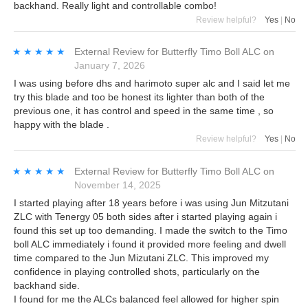
backhand. Really light and controllable combo!
Review helpful?
Yes
|
No
★★★★★
★★★★★
External Review
for
Butterfly Timo Boll ALC
on
January 7, 2026
I was using before dhs and harimoto super alc and I said let me
try this blade and too be honest its lighter than both of the
previous one, it has control and speed in the same time , so
happy with the blade .
Review helpful?
Yes
|
No
★★★★★
★★★★★
External Review
for
Butterfly Timo Boll ALC
on
November 14, 2025
I started playing after 18 years before i was using Jun Mitzutani
ZLC with Tenergy 05 both sides after i started playing again i
found this set up too demanding. I made the switch to the Timo
boll ALC immediately i found it provided more feeling and dwell
time compared to the Jun Mizutani ZLC. This improved my
confidence in playing controlled shots, particularly on the
backhand side.
I found for me the ALCs balanced feel allowed for higher spin