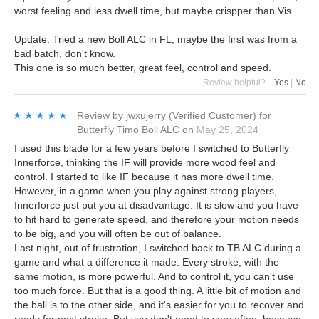
worst feeling and less dwell time, but maybe crispper than Vis.
Update: Tried a new Boll ALC in FL, maybe the first was from a
bad batch, don't know.
This one is so much better, great feel, control and speed.
Review helpful?
Yes
|
No
★★★★★
★★★★★
Review by
jwxujerry
(Verified Customer)
for
Butterfly Timo Boll ALC
on
May 25, 2024
I used this blade for a few years before I switched to Butterfly
Innerforce, thinking the IF will provide more wood feel and
control. I started to like IF because it has more dwell time.
However, in a game when you play against strong players,
Innerforce just put you at disadvantage. It is slow and you have
to hit hard to generate speed, and therefore your motion needs
to be big, and you will often be out of balance.
Last night, out of frustration, I switched back to TB ALC during a
game and what a difference it made. Every stroke, with the
same motion, is more powerful. And to control it, you can't use
too much force. But that is a good thing. A little bit of motion and
the ball is to the other side, and it's easier for you to recover and