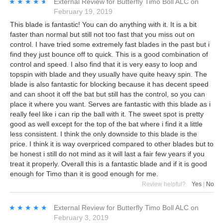
★★★★★
★★★★★
External Review
for
Butterfly Timo Boll ALC
on
February 19, 2019
This blade is fantastic! You can do anything with it. It is a bit
faster than normal but still not too fast that you miss out on
control. I have tried some extremely fast blades in the past but i
find they just bounce off to quick. This is a good combination of
control and speed. I also find that it is very easy to loop and
topspin with blade and they usually have quite heavy spin. The
blade is also fantastic for blocking because it has decent speed
and can shoot it off the bat but still has the control, so you can
place it where you want. Serves are fantastic with this blade as i
really feel like i can rip the ball with it. The sweet spot is pretty
good as well except for the top of the bat where i find it a little
less consistent. I think the only downside to this blade is the
price. I think it is way overpriced compared to other blades but to
be honest i still do not mind as it will last a fair few years if you
treat it properly. Overall this is a fantastic blade and if it is good
enough for Timo than it is good enough for me.
Review helpful?
Yes
|
No
★★★★★
★★★★★
External Review
for
Butterfly Timo Boll ALC
on
February 3, 2019