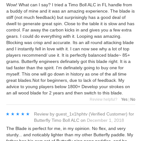
Wow! What can I say? I tried a Timo Boll ALC in FL handle from
a buddy of mine and it was an amazing experience. The blade is
stiff (not much feedback) but surprisingly has a good deal of
dwell to generate great spin. Close to the table it is slow and has
control. Far away the carbon kicks in and gives you a few extra
gears. I could do everything with it. Looping was amazing.
Blocking was crisp and accurate. Its an all round attacking blade
and I instantly fell in love with it. I can now see why a lot of top
players recommend/ use it. It is perfectly balanced blade~ 85+
grams. Butterfly engineers definately got this blade right. It is a
tad faster than the spirit. I'm definately going to buy one for
myself. This one will go down in history as one of the all time
great blades.Not for beginners, due to lack of feedback. My
advice to young players below 1800+ Develop your strokes on
an all wood blade for 2 years and then switch to this blade.
Review helpful?
Yes
|
No
★★★★★
★★★★★
Review by
guest_1x1hphtv
(Verified Customer)
for
Butterfly Timo Boll ALC
on
December 1, 2018
The Blade is perfect for me, in my opinion. No flex, and very
sturdy... and noticably lighter than my other Butterfly paddle. My