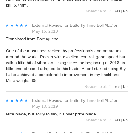
kiri, 5.7mm.
Review helpful?
Yes
|
No
★★★★★
★★★★★
External Review
for
Butterfly Timo Boll ALC
on
May 15, 2019
Translated from Portuguese.
One of the most used rackets by professionals and amateurs
around the world. Racket with excellent control, good speed but
with a little bit of vibration. Using since the beginning of 2018, in
little time of use, I adapted to this blade. After I started using Bty
I also achieved a considerable improvement in my backhand.
Mine weighs 89g
Review helpful?
Yes
|
No
★★★★★
★★★★★
External Review
for
Butterfly Timo Boll ALC
on
May 13, 2019
Nice blade, but sorry to say, it's over price blade.
Review helpful?
Yes
|
No