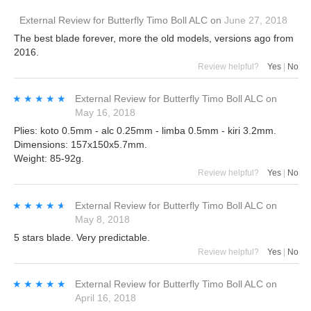
External Review
for
Butterfly Timo Boll ALC
on
June 27, 2018
The best blade forever, more the old models, versions ago from
2016.
Review helpful?
Yes
|
No
★★★★★
★★★★★
External Review
for
Butterfly Timo Boll ALC
on
May 16, 2018
Plies: koto 0.5mm - alc 0.25mm - limba 0.5mm - kiri 3.2mm.
Dimensions: 157x150x5.7mm.
Weight: 85-92g.
Review helpful?
Yes
|
No
★★★★★
★★★★★
External Review
for
Butterfly Timo Boll ALC
on
May 8, 2018
5 stars blade. Very predictable.
Review helpful?
Yes
|
No
★★★★★
★★★★★
External Review
for
Butterfly Timo Boll ALC
on
April 16, 2018