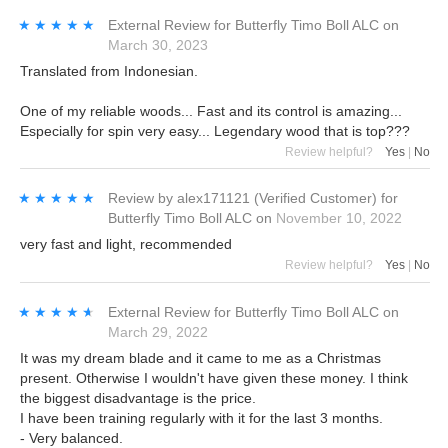
★★★★★
★★★★★
External Review
for
Butterfly Timo Boll ALC
on
March 30, 2023
Translated from Indonesian.
One of my reliable woods... Fast and its control is amazing...
Especially for spin very easy... Legendary wood that is top???
Review helpful?
Yes
|
No
★★★★★
★★★★★
Review by
alex171121
(Verified Customer)
for
Butterfly Timo Boll ALC
on
November 10, 2022
very fast and light, recommended
Review helpful?
Yes
|
No
★★★★★
★★★★★
External Review
for
Butterfly Timo Boll ALC
on
March 29, 2022
It was my dream blade and it came to me as a Christmas
present. Otherwise I wouldn't have given these money. I think
the biggest disadvantage is the price.
I have been training regularly with it for the last 3 months.
- Very balanced.