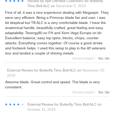
★★★★★
★★★★★
Review by
hptt
(Verified Customer)
for
Butterfly
Timo Boll ALC
on
December 5, 2019
First of all, it was a nice experience dealing with Megaspin. They
were very efficient. Being a Primorac blade fan and user, i was
bit skeptical but TB ALC is a very comfortable blade. I have the
anatomical handle, beautifully crafted, great feeling and easy
adaptability. Tenergy80 on FH and Xiom Vega Europe on bh.
Execellent balance, easy top spins, blocks, chops, counter
attacks. Everything comes together. Of course a good stroke
and footwork helps. I used this setup to play in the ittf veterans
tour and landed a couple of shining metals.
Review helpful?
Yes
|
No
External Review
for
Butterfly Timo Boll ALC
on
November 20,
2019
Awsome blade. Great control and speed. The blade is very
consistent.
Review helpful?
Yes
|
No
★★★★★
★★★★★
External Review
for
Butterfly Timo Boll ALC
on
October 11, 2019