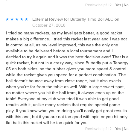
Review helpful?
Yes
|
No
★★★★★
★★★★★
External Review
for
Butterfly Timo Boll ALC
on
October 27, 2018
I tried so many rackets, as my level gets better, a good racket
makes a big difference. I tried this racket last year and I was not
in control at all, as my level improved, this was the only one
available to be delivered before a local tournament and I
decided to try it again and it was the best decision ever! That is a
quick racket, but not in a crazy way, since Butterfly put a Tenergy
05 on both sides, so the rubber gives you more speed & control
while the racket gives you speed for a perfect combination. The
ball doesn't bounce away from close range, but it also excels
when you're far from the table as well. With a large sweet spot,
no matter where you hit the ball from, it always ends up on the
table! Everyone at my club who tried it was able to get good
results with it, unlike many rackets that require special game
play. If you know what you're doing you'll easily get great results
with this one, but if you are not too good with spin or you hit only
flat balls this racket will be too quick for you
Review helpful?
Yes
|
No