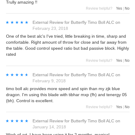
Trully amazing !!
Review helpful?
Yes
|
No
★★★★★
★★★★★
External Review
for
Butterfly Timo Boll ALC
on
February 23, 2018
One of the best alc's I've tried, little breaking in time, sharp and
comfortable. Right amount of throw for close and far away from
the table. Good control speed ratio but bad passive block. Highly
rated
Review helpful?
Yes
|
No
★★★★★
★★★★★
External Review
for
Butterfly Timo Boll ALC
on
February 9, 2018
timo boll alc provides more speed and spin than my zjk blue
dragon. I'm using this blade with tibhar mxp (fh) and tenergy 05
(bh). Control is excellent.
Review helpful?
Yes
|
No
★★★★★
★★★★★
External Review
for
Butterfly Timo Boll ALC
on
January 14, 2018
Work of art. I have been using it for 2 months. magical