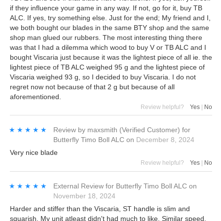
if they influence your game in any way. If not, go for it, buy TB
ALC. If yes, try something else. Just for the end; My friend and I,
we both bought our blades in the same BTY shop and the same
shop man glued our rubbers. The most interesting thing there
was that I had a dilemma which wood to buy V or TB ALC and I
bought Viscaria just because it was the lightest piece of all ie. the
lightest piece of TB ALC weighed 95 g and the lightest piece of
Viscaria weighed 93 g, so I decided to buy Viscaria. I do not
regret now not because of that 2 g but because of all
aforementioned.
Review helpful?
Yes
|
No
★★★★★
★★★★★
Review by
maxsmith
(Verified Customer)
for
Butterfly Timo Boll ALC
on
December 8, 2024
Very nice blade
Review helpful?
Yes
|
No
★★★★★
★★★★★
External Review
for
Butterfly Timo Boll ALC
on
November 18, 2024
Harder and stiffer than the Viscaria, ST handle is slim and
squarish. My unit atleast didn't had much to like. Similar speed,