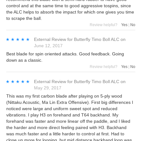
control and at the same time to good aggressive tospins, since
the ALC helps to absorb the impact for which one gives you time
to scrape the ball.
Review helpful?
Yes
|
No
★★★★★
★★★★★
External Review
for
Butterfly Timo Boll ALC
on
June 12, 2017
Best blade for spin oriented attacks. Good feedback. Going
down as a classic.
Review helpful?
Yes
|
No
★★★★★
★★★★★
External Review
for
Butterfly Timo Boll ALC
on
May 29, 2017
This was my first carbon blade after playing on 5-ply wood
(Nittaku Acoustic, Ma Lin Extra Offensive). First big differences I
noticed were large and uniform sweet spot and reduced
vibrations. I play H3 on forehand and T64 backhand. My
forehand was faster and more linear off the paddle, and I liked
the harder and more direct feeling paired with H3. Backhand
was much faster and a little harder to control at first. Had to
close up more for looping, but mid distance backhand loop was