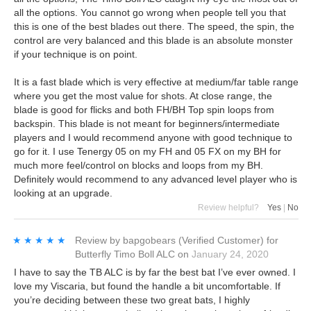
all the options. You cannot go wrong when people tell you that
this is one of the best blades out there. The speed, the spin, the
control are very balanced and this blade is an absolute monster
if your technique is on point.
It is a fast blade which is very effective at medium/far table range
where you get the most value for shots. At close range, the
blade is good for flicks and both FH/BH Top spin loops from
backspin. This blade is not meant for beginners/intermediate
players and I would recommend anyone with good technique to
go for it. I use Tenergy 05 on my FH and 05 FX on my BH for
much more feel/control on blocks and loops from my BH.
Definitely would recommend to any advanced level player who is
looking at an upgrade.
Review helpful?
Yes
|
No
★★★★★
★★★★★
Review by
bapgobears
(Verified Customer)
for
Butterfly Timo Boll ALC
on
January 24, 2020
I have to say the TB ALC is by far the best bat I’ve ever owned. I
love my Viscaria, but found the handle a bit uncomfortable. If
you’re deciding between these two great bats, I highly