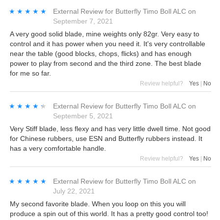
★★★★★
★★★★★
External Review
for
Butterfly Timo Boll ALC
on
September 7, 2021
A very good solid blade, mine weights only 82gr. Very easy to
control and it has power when you need it. It's very controllable
near the table (good blocks, chops, flicks) and has enough
power to play from second and the third zone. The best blade
for me so far.
Review helpful?
Yes
|
No
★★★★★
★★★★★
External Review
for
Butterfly Timo Boll ALC
on
September 5, 2021
Very Stiff blade, less flexy and has very little dwell time. Not good
for Chinese rubbers, use ESN and Butterfly rubbers instead. It
has a very comfortable handle.
Review helpful?
Yes
|
No
★★★★★
★★★★★
External Review
for
Butterfly Timo Boll ALC
on
July 22, 2021
My second favorite blade. When you loop on this you will
produce a spin out of this world. It has a pretty good control too!