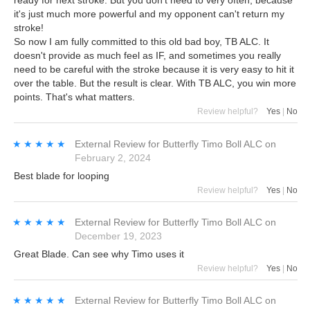
ready for next stroke. But you don't need to very often, because
it's just much more powerful and my opponent can't return my
stroke!
So now I am fully committed to this old bad boy, TB ALC. It
doesn't provide as much feel as IF, and sometimes you really
need to be careful with the stroke because it is very easy to hit it
over the table. But the result is clear. With TB ALC, you win more
points. That's what matters.
Review helpful?
Yes
|
No
★★★★★
★★★★★
External Review
for
Butterfly Timo Boll ALC
on
February 2, 2024
Best blade for looping
Review helpful?
Yes
|
No
★★★★★
★★★★★
External Review
for
Butterfly Timo Boll ALC
on
December 19, 2023
Great Blade. Can see why Timo uses it
Review helpful?
Yes
|
No
★★★★★
★★★★★
External Review
for
Butterfly Timo Boll ALC
on