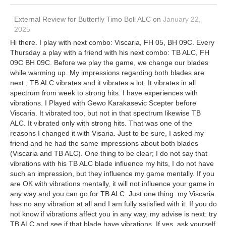
External Review
for
Butterfly Timo Boll ALC
on
January 22,
2025
Hi there. I play with next combo: Viscaria, FH 05, BH 09C. Every
Thursday a play with a friend with his next combo: TB ALC, FH
09C BH 09C. Before we play the game, we change our blades
while warming up. My impressions regarding both blades are
next ; TB ALC vibrates and it vibrates a lot. It vibrates in all
spectrum from week to strong hits. I have experiences with
vibrations. I Played with Gewo Karakasevic Scepter before
Viscaria. It vibrated too, but not in that spectrum likewise TB
ALC. It vibrated only with strong hits. That was one of the
reasons I changed it with Visaria. Just to be sure, I asked my
friend and he had the same impressions about both blades
(Viscaria and TB ALC). One thing to be clear; I do not say that
vibrations with his TB ALC blade influence my hits, I do not have
such an impression, but they influence my game mentally. If you
are OK with vibrations mentally, it will not influence your game in
any way and you can go for TB ALC. Just one thing: my Viscaria
has no any vibration at all and I am fully satisfied with it. If you do
not know if vibrations affect you in any way, my advise is next: try
TB ALC and see if that blade have vibrations. If yes, ask yourself