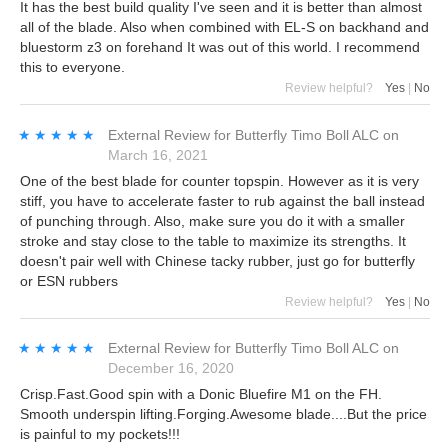
It has the best build quality I've seen and it is better than almost
all of the blade. Also when combined with EL-S on backhand and
bluestorm z3 on forehand It was out of this world. I recommend
this to everyone.
Review helpful?
Yes
|
No
★★★★★
★★★★★
External Review
for
Butterfly Timo Boll ALC
on
March 16, 2021
One of the best blade for counter topspin. However as it is very
stiff, you have to accelerate faster to rub against the ball instead
of punching through. Also, make sure you do it with a smaller
stroke and stay close to the table to maximize its strengths. It
doesn't pair well with Chinese tacky rubber, just go for butterfly
or ESN rubbers
Review helpful?
Yes
|
No
★★★★★
★★★★★
External Review
for
Butterfly Timo Boll ALC
on
December 16, 2020
Crisp.Fast.Good spin with a Donic Bluefire M1 on the FH.
Smooth underspin lifting.Forging.Awesome blade....But the price
is painful to my pockets!!!