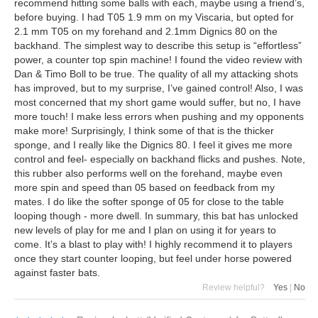
recommend hitting some balls with each, maybe using a friend’s,
before buying. I had T05 1.9 mm on my Viscaria, but opted for
2.1 mm T05 on my forehand and 2.1mm Dignics 80 on the
backhand. The simplest way to describe this setup is “effortless”
power, a counter top spin machine! I found the video review with
Dan & Timo Boll to be true. The quality of all my attacking shots
has improved, but to my surprise, I’ve gained control! Also, I was
most concerned that my short game would suffer, but no, I have
more touch! I make less errors when pushing and my opponents
make more! Surprisingly, I think some of that is the thicker
sponge, and I really like the Dignics 80. I feel it gives me more
control and feel- especially on backhand flicks and pushes. Note,
this rubber also performs well on the forehand, maybe even
more spin and speed than 05 based on feedback from my
mates. I do like the softer sponge of 05 for close to the table
looping though - more dwell. In summary, this bat has unlocked
new levels of play for me and I plan on using it for years to
come. It’s a blast to play with! I highly recommend it to players
once they start counter looping, but feel under horse powered
against faster bats.
Review helpful?
Yes
|
No