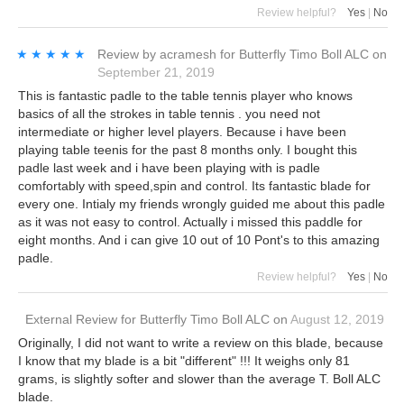
Review helpful?
Yes
|
No
★★★★★
★★★★★
Review by
acramesh
for
Butterfly Timo Boll ALC
on
September 21, 2019
This is fantastic padle to the table tennis player who knows
basics of all the strokes in table tennis . you need not
intermediate or higher level players. Because i have been
playing table teenis for the past 8 months only. I bought this
padle last week and i have been playing with is padle
comfortably with speed,spin and control. Its fantastic blade for
every one. Intialy my friends wrongly guided me about this padle
as it was not easy to control. Actually i missed this paddle for
eight months. And i can give 10 out of 10 Pont's to this amazing
padle.
Review helpful?
Yes
|
No
External Review
for
Butterfly Timo Boll ALC
on
August 12, 2019
Originally, I did not want to write a review on this blade, because
I know that my blade is a bit "different" !!! It weighs only 81
grams, is slightly softer and slower than the average T. Boll ALC
blade.