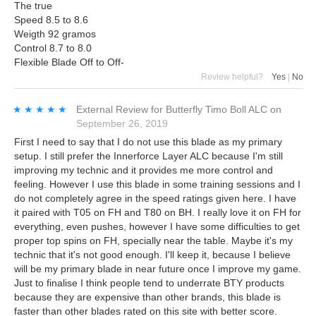
The true
Speed 8.5 to 8.6
Weigth 92 gramos
Control 8.7 to 8.0
Flexible Blade Off to Off-
Review helpful?
Yes
|
No
★★★★★
★★★★★
External Review
for
Butterfly Timo Boll ALC
on
September 26, 2019
First I need to say that I do not use this blade as my primary
setup. I still prefer the Innerforce Layer ALC because I'm still
improving my technic and it provides me more control and
feeling. However I use this blade in some training sessions and I
do not completely agree in the speed ratings given here. I have
it paired with T05 on FH and T80 on BH. I really love it on FH for
everything, even pushes, however I have some difficulties to get
proper top spins on FH, specially near the table. Maybe it's my
technic that it's not good enough. I'll keep it, because I believe
will be my primary blade in near future once I improve my game.
Just to finalise I think people tend to underrate BTY products
because they are expensive than other brands, this blade is
faster than other blades rated on this site with better score.