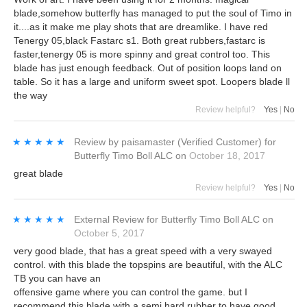
blade,somehow butterfly has managed to put the soul of Timo in
it....as it make me play shots that are dreamlike. I have red
Tenergy 05,black Fastarc s1. Both great rubbers,fastarc is
faster,tenergy 05 is more spinny and great control too. This
blade has just enough feedback. Out of position loops land on
table. So it has a large and uniform sweet spot. Loopers blade ll
the way
Review helpful?
Yes
|
No
★★★★★
★★★★★
Review by
paisamaster
(Verified Customer)
for
Butterfly Timo Boll ALC
on
October 18, 2017
great blade
Review helpful?
Yes
|
No
★★★★★
★★★★★
External Review
for
Butterfly Timo Boll ALC
on
October 5, 2017
very good blade, that has a great speed with a very swayed
control. with this blade the topspins are beautiful, with the ALC
TB you can have an
offensive game where you can control the game. but I
recommend this blade with a semi hard rubber to have good