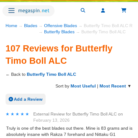
Home
→
Blades
→
Offensive Blades
→ Butterfly Timo Boll ALC Rev
→
Butterfly Blades
→ Butterfly Timo Boll ALC
107 Reviews for Butterfly
Timo Boll ALC
← Back to
Butterfly Timo Boll ALC
Sort by
Most Useful
|
Most Recent
▼
Add a Review
★★★★★
★★★★★
External Review
for
Butterfly Timo Boll ALC
on
February 13, 2026
Truly is one of the best blades out there. Mine is 83 grams and is
absolutely insane with Rakza 7 forehand and Nittaku G1