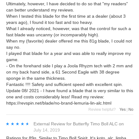
Ultimately, however, I have decided to do so that "my readers"
can better understand my reviews.
When I tested this blade for the first time at a dealer (about 3
years ago), I found it too fast and too heavy.
What I already noticed, however, was that the control for such a
fast blade was uncanny (or incomparably high).
When my (favorite) dealer offered me this 81g blade, I could not
say no.
I played that blade for a year and was able to really improve my
game.
- On the forehand side I play a Joola Rhyzm tech with 2 mm and
on my back hand side, a 61 Second Eagle with 38 degree
sponge in the same thickness.
Fantastic !!!! Safety and sufficient speed with excellent spin.
Update 08/ 2021 - I have found a blade that is very similar to this
one and costs considerably less! Read my review:
https://revspin.net/blade/no-brand-lemuria-lin-alc.html
Review helpful?
Yes
|
No
★★★★★
★★★★★
External Review
for
Butterfly Timo Boll ALC
on
July 14, 2019
Ratings for 89g. Similar to Timo Boll Spirit. It's koto, alc, limba,