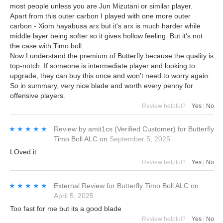
most people unless you are Jun Mizutani or similar player.
Apart from this outer carbon I played with one more outer
carbon - Xiom hayabusa arx but it's arx is much harder while
middle layer being softer so it gives hollow feeling. But it's not
the case with Timo boll.
Now I understand the premium of Butterfly because the quality is
top-notch. If someone is intermediate player and looking to
upgrade, they can buy this once and won't need to worry again.
So in summary, very nice blade and worth every penny for
offensive players.
Review helpful?
Yes
|
No
★★★★★
★★★★★
Review by
amit1cs
(Verified Customer)
for
Butterfly
Timo Boll ALC
on
September 5, 2025
LOved it
Review helpful?
Yes
|
No
★★★★★
★★★★★
External Review
for
Butterfly Timo Boll ALC
on
April 5, 2025
Too fast for me but its a good blade
Review helpful?
Yes
|
No