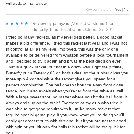
will update the review.
Review helpful?
Yes
|
No
★★★★★
★★★★★
Review by
jonnyzlio
(Verified Customer)
for
Butterfly Timo Boll ALC
on
October 27, 2018
I tried so many rackets, as my level gets better, a good racket
makes a big difference. I tried this racket last year and I was not
in control at all, as my level improved, this was the only one
available to be delivered from Amazon before a local tournament
and I decided to try it again and it was the best decision ever!
That is a quick racket, but not in a crazy way. I gpt the proline,
Butterfly put a Tenergy 05 on both sides, so the rubber gives you
more spin & control while the racket gives you speed for a
perfect combination. The ball doesn't bounce away from close
range, but it also excels when you're far from the table as well.
With a large sweet spot, no matter where you hit the ball from, it
always ends up on the table! Everyone at my club who tried it
was able to get good results with it, unlike many rackets that
require special game play. If you know what you're doing you'll
easily get great results with this one, but if you are not too good
with spin or you hit only flat balls this racket will be too quick for
you