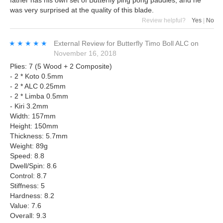
father has his own set of Butterfly ping pong paddles, and he
was very surprised at the quality of this blade.
Review helpful?
Yes
|
No
★★★★★
★★★★★
External Review
for
Butterfly Timo Boll ALC
on
November 16, 2018
Plies: 7 (5 Wood + 2 Composite)
- 2 * Koto 0.5mm
- 2 * ALC 0.25mm
- 2 * Limba 0.5mm
- Kiri 3.2mm
Width: 157mm
Height: 150mm
Thickness: 5.7mm
Weight: 89g
Speed: 8.8
Dwell/Spin: 8.6
Control: 8.7
Stiffness: 5
Hardness: 8.2
Value: 7.6
Overall: 9.3