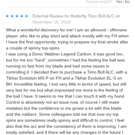
Review helpful?
Yes
|
No
★★★★★
★★★★★
External Review
for
Butterfly Timo Boll ALC
on
November 16, 2018
What a wonderful discovery for me! I am an allround - offensive
player, who like to play short and attack mostly with my FH when
I have the first opportunity, trying to prepare my final stroke after
a couple of spinny top-spins.
I was using a Donic Waldner Legend Carbon, it was good too,
but for me too "hard", sometimes I had the feeling the ball was
running so fast from my blade and had some issues in
controlling it. I decided then to purchase a Timo Boll ALC, with a
Tibhar Evolution MX-P on FH and a Tibhar Evolution EL-S on
BH. Incredible feeling. I lost very little in terms of speed, but still
very fast for me but what impressed me more is the feeling of
the ball I have. It seems to me that I can touch it with my hand.
Control is absolutely not an issue now, of course I still make
mistakes but the confidence in me grows a lot with this blade
and the rubbers. Some colleagues told me that now my top
spins are sometimes really spinny and difficult to control, I feel
also that the arc and the consistency of them is improving. I am
totally satisfied, and if there will be any changes in the future I