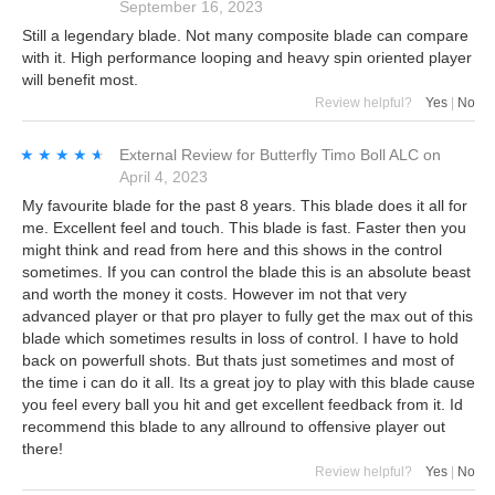
September 16, 2023
Still a legendary blade. Not many composite blade can compare
with it. High performance looping and heavy spin oriented player
will benefit most.
Review helpful?
Yes
|
No
★★★★★
★★★★★
External Review
for
Butterfly Timo Boll ALC
on
April 4, 2023
My favourite blade for the past 8 years. This blade does it all for
me. Excellent feel and touch. This blade is fast. Faster then you
might think and read from here and this shows in the control
sometimes. If you can control the blade this is an absolute beast
and worth the money it costs. However im not that very
advanced player or that pro player to fully get the max out of this
blade which sometimes results in loss of control. I have to hold
back on powerfull shots. But thats just sometimes and most of
the time i can do it all. Its a great joy to play with this blade cause
you feel every ball you hit and get excellent feedback from it. Id
recommend this blade to any allround to offensive player out
there!
Review helpful?
Yes
|
No