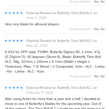
Review helpful?
Yes
|
No
★★★★★
★★★★★
External Review
for
Butterfly Timo Boll ALC
on
June 9, 2020
Very nice blade for allround players
Review helpful?
Yes
|
No
★★★★★
★★★★★
External Review
for
Butterfly Timo Boll ALC
on
May 18, 2020
9.3/10 for OFF style. FH/BH: Butterfly Dignics 80, 2.1mm, 47g
(0.23g/cm^2), 40 degrees (Shore A). Blade: Butterfly Timo Boll
ALC, 89g, 157mm x 150mm x 5.7mm (Width x Height x
Thickness). Plies: 7 (5 Wood + 2 Composite): Koto - ALC - Limba
- Kiri - Limba - ALC - Koto.
Review helpful?
Yes
|
No
★★★★★
★★★★★
External Review
for
Butterfly Timo Boll ALC
on
February 3, 2020
After using Andro for more than a year and a half, I decided to
move to one of Butterfly's blades for the upcoming year. Out of
all the options, The Timo Boll ALC caught my eye the most out of