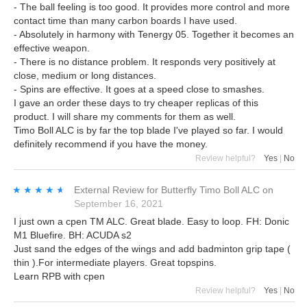
- The ball feeling is too good. It provides more control and more
contact time than many carbon boards I have used.
- Absolutely in harmony with Tenergy 05. Together it becomes an
effective weapon.
- There is no distance problem. It responds very positively at
close, medium or long distances.
- Spins are effective. It goes at a speed close to smashes.
I gave an order these days to try cheaper replicas of this
product. I will share my comments for them as well.
Timo Boll ALC is by far the top blade I've played so far. I would
definitely recommend if you have the money.
Review helpful?
Yes
|
No
★★★★★
★★★★★
External Review
for
Butterfly Timo Boll ALC
on
September 16, 2021
I just own a cpen TM ALC. Great blade. Easy to loop. FH: Donic
M1 Bluefire. BH: ACUDA s2
Just sand the edges of the wings and add badminton grip tape (
thin ).For intermediate players. Great topspins.
Learn RPB with cpen
Review helpful?
Yes
|
No