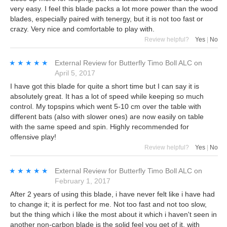
very easy. I feel this blade packs a lot more power than the wood
blades, especially paired with tenergy, but it is not too fast or
crazy. Very nice and comfortable to play with.
Review helpful?
Yes
|
No
★★★★★
★★★★★
External Review
for
Butterfly Timo Boll ALC
on
April 5, 2017
I have got this blade for quite a short time but I can say it is
absolutely great. It has a lot of speed while keeping so much
control. My topspins which went 5-10 cm over the table with
different bats (also with slower ones) are now easily on table
with the same speed and spin. Highly recommended for
offensive play!
Review helpful?
Yes
|
No
★★★★★
★★★★★
External Review
for
Butterfly Timo Boll ALC
on
February 1, 2017
After 2 years of using this blade, i have never felt like i have had
to change it; it is perfect for me. Not too fast and not too slow,
but the thing which i like the most about it which i haven't seen in
another non-carbon blade is the solid feel you get of it. with