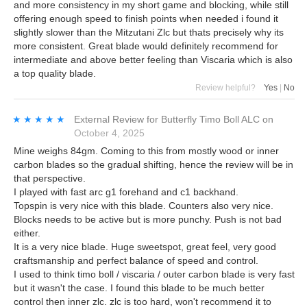
and more consistency in my short game and blocking, while still
offering enough speed to finish points when needed i found it
slightly slower than the Mitzutani Zlc but thats precisely why its
more consistent. Great blade would definitely recommend for
intermediate and above better feeling than Viscaria which is also
a top quality blade.
Review helpful?
Yes
|
No
★★★★★
★★★★★
External Review
for
Butterfly Timo Boll ALC
on
October 4, 2025
Mine weighs 84gm. Coming to this from mostly wood or inner
carbon blades so the gradual shifting, hence the review will be in
that perspective.
I played with fast arc g1 forehand and c1 backhand.
Topspin is very nice with this blade. Counters also very nice.
Blocks needs to be active but is more punchy. Push is not bad
either.
It is a very nice blade. Huge sweetspot, great feel, very good
craftsmanship and perfect balance of speed and control.
I used to think timo boll / viscaria / outer carbon blade is very fast
but it wasn't the case. I found this blade to be much better
control then inner zlc. zlc is too hard, won't recommend it to