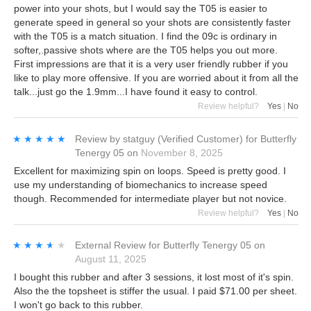
power into your shots, but I would say the T05 is easier to
generate speed in general so your shots are consistently faster
with the T05 is a match situation. I find the 09c is ordinary in
softer,.passive shots where are the T05 helps you out more.
First impressions are that it is a very user friendly rubber if you
like to play more offensive. If you are worried about it from all the
talk...just go the 1.9mm...I have found it easy to control.
Review helpful?
Yes
|
No
★★★★★
★★★★★
Review by
statguy
(Verified Customer)
for
Butterfly
Tenergy 05
on
November 8, 2025
Excellent for maximizing spin on loops. Speed is pretty good. I
use my understanding of biomechanics to increase speed
though. Recommended for intermediate player but not novice.
Review helpful?
Yes
|
No
★★★★★
★★★★★
External Review
for
Butterfly Tenergy 05
on
August 11, 2025
I bought this rubber and after 3 sessions, it lost most of it's spin.
Also the the topsheet is stiffer the usual. I paid $71.00 per sheet.
I won't go back to this rubber.