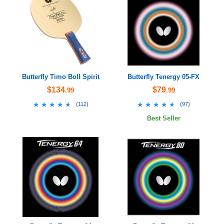
Butterfly Timo Boll Spirit
Butterfly Tenergy 05-FX
$134
$79
.99
.99
★★★★★
★★★★★
★★★★★
★★★★★
(
112
)
(
97
)
Best Seller