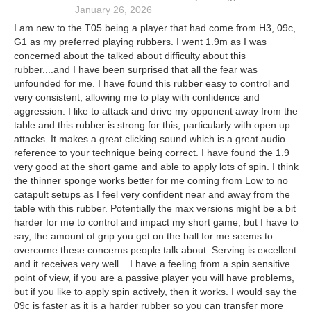
January 26, 2026
I am new to the T05 being a player that had come from H3, 09c,
G1 as my preferred playing rubbers. I went 1.9m as I was
concerned about the talked about difficulty about this
rubber....and I have been surprised that all the fear was
unfounded for me. I have found this rubber easy to control and
very consistent, allowing me to play with confidence and
aggression. I like to attack and drive my opponent away from the
table and this rubber is strong for this, particularly with open up
attacks. It makes a great clicking sound which is a great audio
reference to your technique being correct. I have found the 1.9
very good at the short game and able to apply lots of spin. I think
the thinner sponge works better for me coming from Low to no
catapult setups as I feel very confident near and away from the
table with this rubber. Potentially the max versions might be a bit
harder for me to control and impact my short game, but I have to
say, the amount of grip you get on the ball for me seems to
overcome these concerns people talk about. Serving is excellent
and it receives very well....I have a feeling from a spin sensitive
point of view, if you are a passive player you will have problems,
but if you like to apply spin actively, then it works. I would say the
09c is faster as it is a harder rubber so you can transfer more