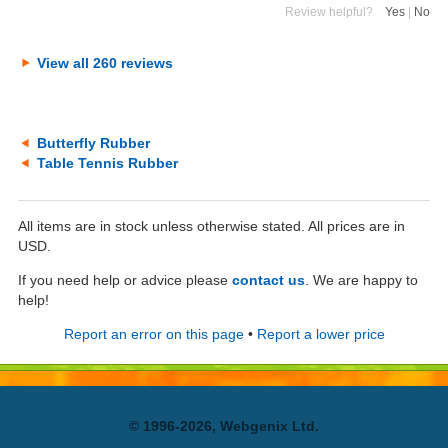
Review helpful?
Yes
|
No
View all 260 reviews
Butterfly Rubber
Table Tennis Rubber
All items are in stock unless otherwise stated. All prices are in
USD.
If you need help or advice please
contact us
. We are happy to
help!
Report an error on this page
•
Report a lower price
© 1996-2026, Webgenix Ltd.