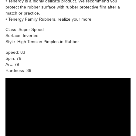
• Tenergy is a highly delicate product. We recommend you
protect the rubber surface with rubber protective film after a
match or practice.
• Tenergy Family Rubbers, realize your more!
Class: Super Speed
Surface: Inverted
Style: High Tension Pimples-in Rubber
Speed: 83
Spin: 76
Arc: 79
Hardness: 36