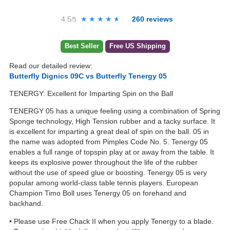
4.5
★★★★★
★★★★★
260
reviews
/5
Best Seller
Free US Shipping
Read our detailed review:
Butterfly Dignics 09C vs Butterfly Tenergy 05
TENERGY: Excellent for Imparting Spin on the Ball
TENERGY 05 has a unique feeling using a combination of Spring
Sponge technology, High Tension rubber and a tacky surface. It
is excellent for imparting a great deal of spin on the ball. 05 in
the name was adopted from Pimples Code No. 5. Tenergy 05
enables a full range of topspin play at or away from the table. It
keeps its explosive power throughout the life of the rubber
without the use of speed glue or boosting. Tenergy 05 is very
popular among world-class table tennis players. European
Champion Timo Boll uses Tenergy 05 on forehand and
backhand.
• Please use Free Chack II when you apply Tenergy to a blade.