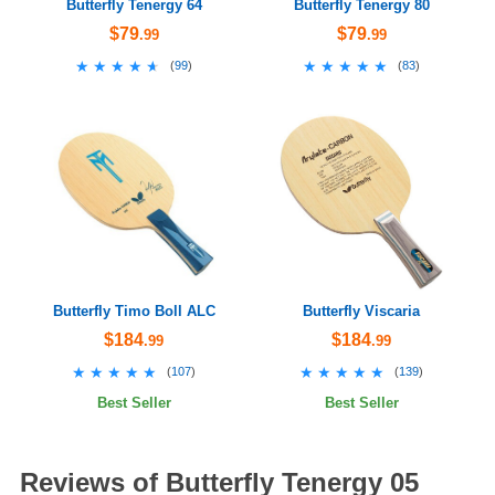
Butterfly Tenergy 64
Butterfly Tenergy 80
$79
$79
.99
.99
★★★★★
★★★★★
★★★★★
★★★★★
(
99
)
(
83
)
Butterfly Timo Boll ALC
Butterfly Viscaria
$184
$184
.99
.99
★★★★★
★★★★★
★★★★★
★★★★★
(
107
)
(
139
)
Best Seller
Best Seller
Reviews of Butterfly Tenergy 05