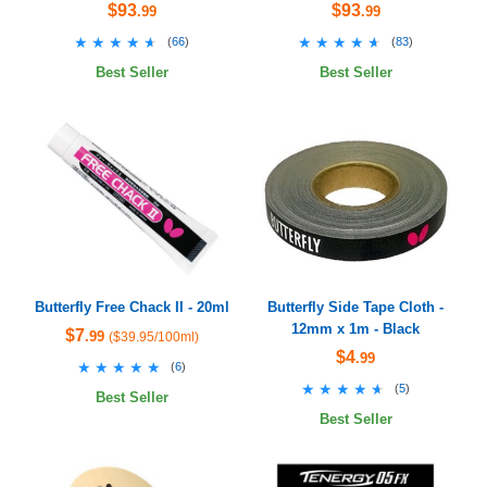
$93
$93
.99
.99
★★★★★
★★★★★
★★★★★
★★★★★
(
66
)
(
83
)
Best Seller
Best Seller
Butterfly Free Chack II - 20ml
Butterfly Side Tape Cloth -
12mm x 1m - Black
$7
.99
($39.95/100ml)
$4
.99
★★★★★
★★★★★
(
6
)
★★★★★
★★★★★
(
5
)
Best Seller
Best Seller