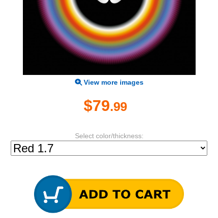
View more images
$79
.99
Select color/thickness: