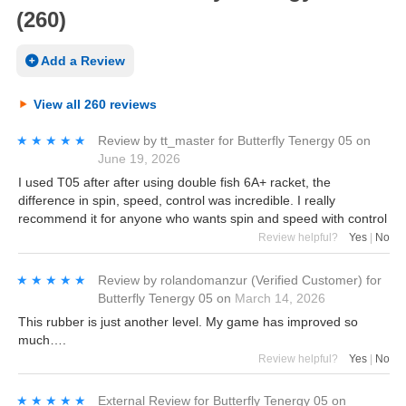
(260)
Add a Review
View all 260 reviews
★★★★★
★★★★★
Review by
tt_master
for
Butterfly Tenergy 05
on
June 19, 2026
I used T05 after after using double fish 6A+ racket, the
difference in spin, speed, control was incredible. I really
recommend it for anyone who wants spin and speed with control
Review helpful?
Yes
|
No
★★★★★
★★★★★
Review by
rolandomanzur
(Verified Customer)
for
Butterfly Tenergy 05
on
March 14, 2026
This rubber is just another level. My game has improved so
much….
Review helpful?
Yes
|
No
★★★★★
★★★★★
External Review
for
Butterfly Tenergy 05
on