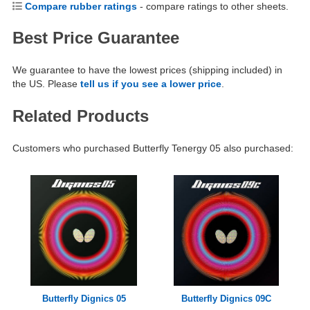
Compare rubber ratings
- compare ratings to other sheets.
Best Price Guarantee
We guarantee to have the lowest prices (shipping included) in
the US. Please
tell us if you see a lower price
.
Related Products
Customers who purchased Butterfly Tenergy 05 also purchased:
Butterfly Dignics 05
Butterfly Dignics 09C