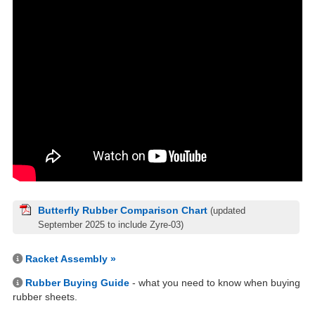
Butterfly Rubber Comparison Chart
(updated
September 2025 to include Zyre-03)
Racket Assembly »
Rubber Buying Guide
- what you need to know when buying
rubber sheets.