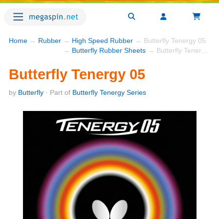
Home
→
Rubber
→
High Speed Rubber
→ Butterfly Tenergy 05
→
Butterfly Rubber Sheets
→ Butterfly Tenergy 05
Butterfly Tenergy 05
by
Butterfly
· Part of
Butterfly Tenergy Series