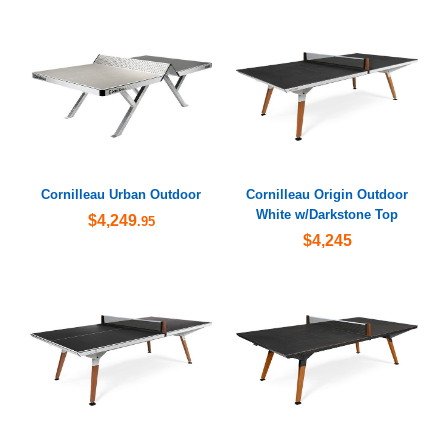
Cornilleau Urban Outdoor
Cornilleau Origin Outdoor
White w/Darkstone Top
$4,249
.95
$4,245