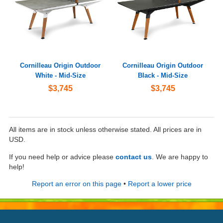
Cornilleau Origin Outdoor
Cornilleau Origin Outdoor
White - Mid-Size
Black - Mid-Size
$3,745
$3,745
All items are in stock unless otherwise stated. All prices are in
USD.
If you need help or advice please
contact us
. We are happy to
help!
Report an error on this page
•
Report a lower price