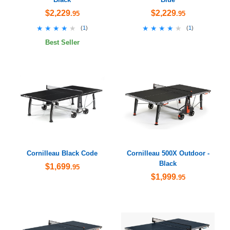
$2,229
$2,229
.95
.95
★★★★★
★★★★★
★★★★★
★★★★★
(
1
)
(
1
)
Best Seller
Cornilleau Black Code
Cornilleau 500X Outdoor -
Black
$1,699
.95
$1,999
.95