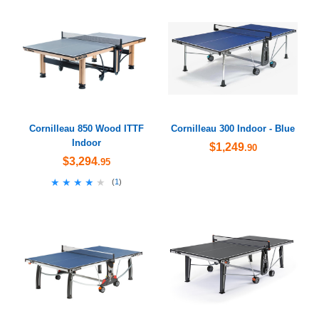
Cornilleau 850 Wood ITTF
Cornilleau 300 Indoor - Blue
Indoor
$1,249
.90
$3,294
.95
★★★★★
★★★★★
(
1
)