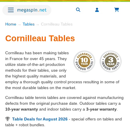
Home
→
Tables
→ Cornilleau Tables
Cornilleau Tables
Cornilleau has been making tables
in France for over 45 years. They
utilize state-of-the-art production
methods for their tables, use only
the highest quality materials, and
employ a thorough quality control process resulting in some of
the most durable tables on the market.
Cornilleau table tennis tables are covered against manufacturing
defects from the original purchase date. Outdoor tables carry a
10-year warranty
and indoor tables carry a
3-year warranty
.
Table Deals for August 2026
- special offers on tables and
table + robot bundles.