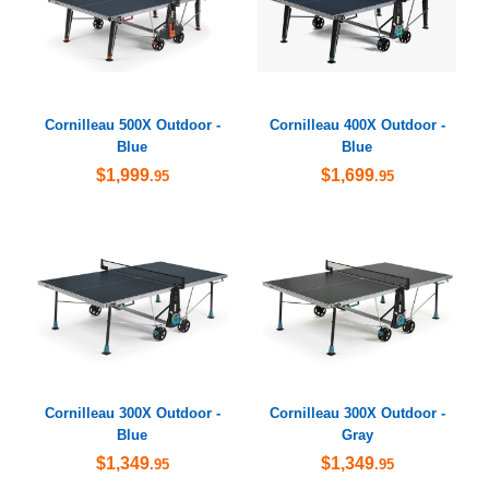
Cornilleau 500X Outdoor -
Cornilleau 400X Outdoor -
Blue
Blue
$1,999
$1,699
.95
.95
Cornilleau 300X Outdoor -
Cornilleau 300X Outdoor -
Blue
Gray
$1,349
$1,349
.95
.95