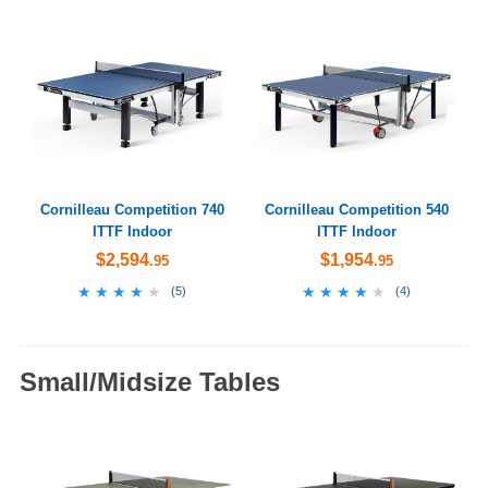
Cornilleau Competition 740
Cornilleau Competition 540
ITTF Indoor
ITTF Indoor
$2,594
$1,954
.95
.95
★★★★★
★★★★★
★★★★★
★★★★★
(
5
)
(
4
)
Small/Midsize Tables