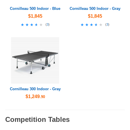
Cornilleau 500 Indoor - Blue
Cornilleau 500 Indoor - Gray
$1,845
$1,845
★★★★★
★★★★★
★★★★★
★★★★★
(
3
)
(
3
)
Cornilleau 300 Indoor - Gray
$1,249
.90
Competition Tables