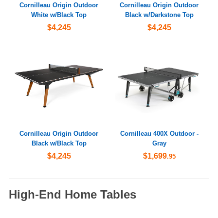
Cornilleau Origin Outdoor
Cornilleau Origin Outdoor
White w/Black Top
Black w/Darkstone Top
$4,245
$4,245
Cornilleau Origin Outdoor
Cornilleau 400X Outdoor -
Black w/Black Top
Gray
$4,245
$1,699
.95
High-End Home Tables