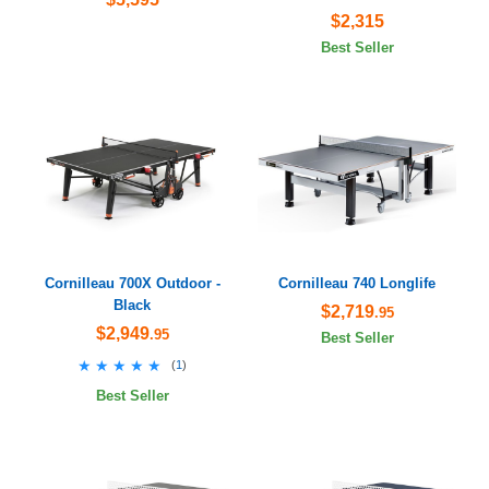
$2,315
Best Seller
Cornilleau 700X Outdoor -
Cornilleau 740 Longlife
Black
$2,719
.95
$2,949
.95
Best Seller
★★★★★
★★★★★
(
1
)
Best Seller