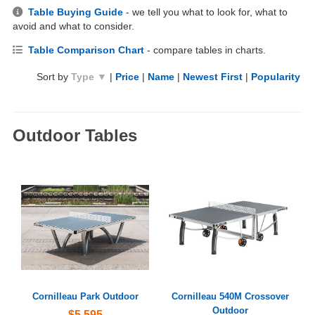
Table Buying Guide
- we tell you what to look for, what to
avoid and what to consider.
Table Comparison Chart
- compare tables in charts.
Sort by
Type ▼
|
Price
|
Name
|
Newest First
|
Popularity
Outdoor Tables
Cornilleau Park Outdoor
Cornilleau 540M Crossover
Outdoor
$5,595