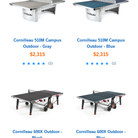
Cornilleau 510M Campus
Cornilleau 510M Campus
Outdoor - Gray
Outdoor - Blue
$2,315
$2,315
★★★★★
★★★★★
★★★★★
★★★★★
(
1
)
(
1
)
Cornilleau 600X Outdoor -
Cornilleau 600X Outdoor -
Black
Blue