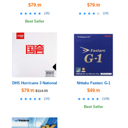
$79
$79
.99
.99
★★★★★
★★★★★
★★★★★
★★★★★
(
26
)
(
24
)
Best Seller
DHS Hurricane 3 National
Nittaku Fastarc G-1
$79
$49
.95
.95
$114.95
★★★★★
★★★★★
★★★★★
★★★★★
(
24
)
(
109
)
Best Seller