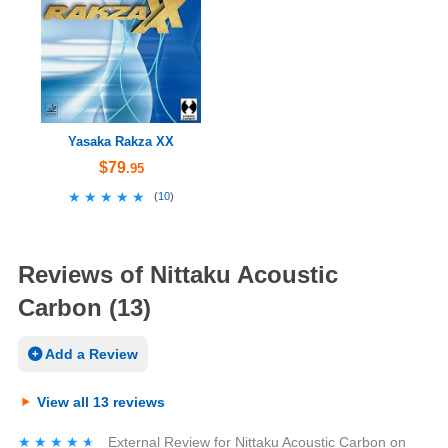
Yasaka Rakza XX
$79
.95
★★★★★
★★★★★
(
10
)
Reviews of Nittaku Acoustic
Carbon (13)
Add a Review
View all 13 reviews
★★★★★
★★★★★
External Review
for
Nittaku Acoustic Carbon
on