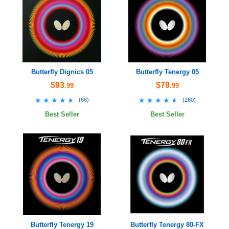
Butterfly Dignics 05
Butterfly Tenergy 05
$93
$79
.99
.99
★★★★★
★★★★★
★★★★★
★★★★★
(
66
)
(
260
)
Best Seller
Best Seller
Butterfly Tenergy 19
Butterfly Tenergy 80-FX