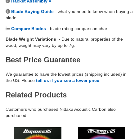
Racket Assembly »
Blade Buying Guide
- what you need to know when buying a
blade.
Compare Blades
- blade rating comparison chart.
Blade Weight Variations
- Due to natural properties of the
wood, weight may vary by up to 7g.
Best Price Guarantee
We guarantee to have the lowest prices (shipping included) in
the US. Please
tell us if you see a lower price
.
Related Products
Customers who purchased Nittaku Acoustic Carbon also
purchased: