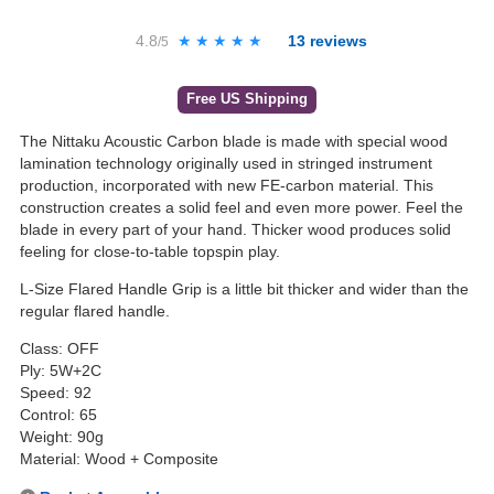
4.8
★★★★★
★★★★★
13
reviews
/5
Free US Shipping
The Nittaku Acoustic Carbon blade is made with special wood
lamination technology originally used in stringed instrument
production, incorporated with new FE-carbon material. This
construction creates a solid feel and even more power. Feel the
blade in every part of your hand. Thicker wood produces solid
feeling for close-to-table topspin play.
L-Size Flared Handle Grip is a little bit thicker and wider than the
regular flared handle.
Class: OFF
Ply: 5W+2C
Speed: 92
Control: 65
Weight: 90g
Material: Wood + Composite