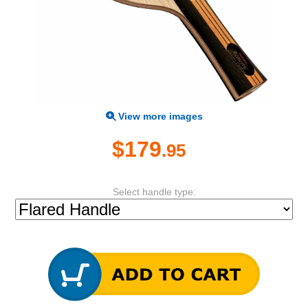
View more images
$179
.95
Select handle type: