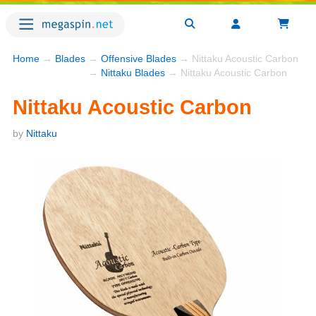
Home
→
Blades
→
Offensive Blades
→ Nittaku Acoustic Carbon
→
Nittaku Blades
→ Nittaku Acoustic Carbon
Nittaku Acoustic Carbon
by
Nittaku