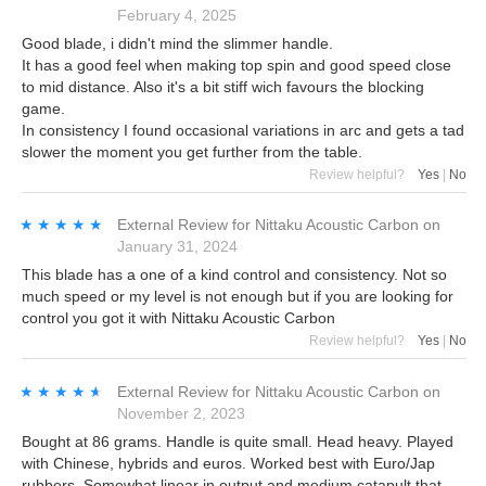
February 4, 2025
Good blade, i didn't mind the slimmer handle.
It has a good feel when making top spin and good speed close
to mid distance. Also it's a bit stiff wich favours the blocking
game.
In consistency I found occasional variations in arc and gets a tad
slower the moment you get further from the table.
Review helpful?
Yes
|
No
★★★★★
★★★★★
External Review
for
Nittaku Acoustic Carbon
on
January 31, 2024
This blade has a one of a kind control and consistency. Not so
much speed or my level is not enough but if you are looking for
control you got it with Nittaku Acoustic Carbon
Review helpful?
Yes
|
No
★★★★★
★★★★★
External Review
for
Nittaku Acoustic Carbon
on
November 2, 2023
Bought at 86 grams. Handle is quite small. Head heavy. Played
with Chinese, hybrids and euros. Worked best with Euro/Jap
rubbers. Somewhat linear in output and medium catapult that