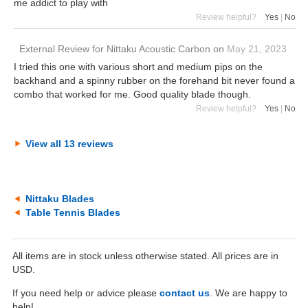
me addict to play with
Review helpful?
Yes
|
No
External Review
for
Nittaku Acoustic Carbon
on
May 21, 2023
I tried this one with various short and medium pips on the
backhand and a spinny rubber on the forehand bit never found a
combo that worked for me. Good quality blade though.
Review helpful?
Yes
|
No
View all 13 reviews
Nittaku Blades
Table Tennis Blades
All items are in stock unless otherwise stated. All prices are in
USD.
If you need help or advice please
contact us
. We are happy to
help!