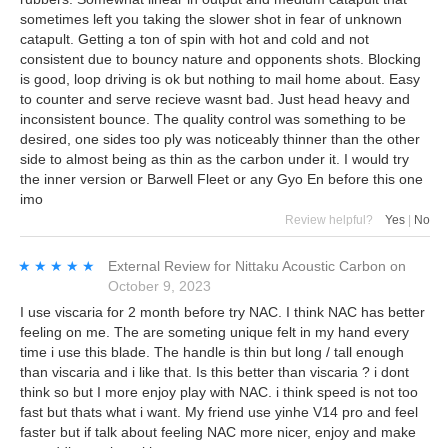
sometimes left you taking the slower shot in fear of unknown
catapult. Getting a ton of spin with hot and cold and not
consistent due to bouncy nature and opponents shots. Blocking
is good, loop driving is ok but nothing to mail home about. Easy
to counter and serve recieve wasnt bad. Just head heavy and
inconsistent bounce. The quality control was something to be
desired, one sides too ply was noticeably thinner than the other
side to almost being as thin as the carbon under it. I would try
the inner version or Barwell Fleet or any Gyo En before this one
imo
Review helpful?
Yes
|
No
★★★★★
★★★★★
External Review
for
Nittaku Acoustic Carbon
on
October 9, 2023
I use viscaria for 2 month before try NAC. I think NAC has better
feeling on me. The are someting unique felt in my hand every
time i use this blade. The handle is thin but long / tall enough
than viscaria and i like that. Is this better than viscaria ? i dont
think so but I more enjoy play with NAC. i think speed is not too
fast but thats what i want. My friend use yinhe V14 pro and feel
faster but if talk about feeling NAC more nicer, enjoy and make