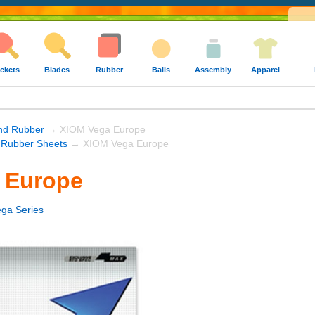
ckets
Blades
Rubber
Balls
Assembly
Apparel
und Rubber
→ XIOM Vega Europe
Rubber Sheets
→ XIOM Vega Europe
 Europe
ga Series