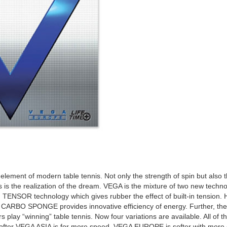
 element of modern table tennis. Not only the strength of spin but also 
s is the realization of the dream. VEGA is the mixture of two new 
 TENSOR technology which gives rubber the effect of built-in tensio
ed CARBO SPONGE provides innovative efficiency of energy. Further, the f
rs play “winning” table tennis. Now four variations are available. All of
ofter VEGA ASIA is for more speed, VEGA EUROPE is softer with more con