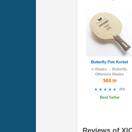
Butterfly Petr Korbel
in
Blades
→
Butterfly
,
Offensive Blades
$68
.99
★★★★★
★★★★★
(
81
)
Best Seller
Reviews of XI