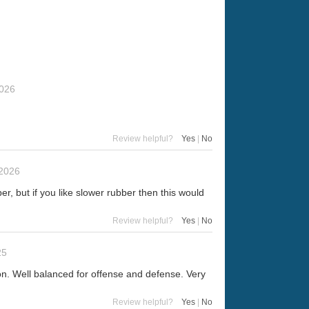
2026
Review helpful?
Yes
|
No
 2026
er, but if you like slower rubber then this would
Review helpful?
Yes
|
No
25
tion. Well balanced for offense and defense. Very
Review helpful?
Yes
|
No