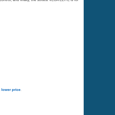
a lower price
.