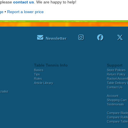
e please
contact us
. We are happy to help!
ge
•
Report a lower price
Newsletter
Table Tennis Info
Support
Basics
Store Policies
Tips
Return Policy
Rules
Racket Assem
Article Library
Table Delivery 
Contact Us
ialist
Account
Shopping Cart
Testimonials
Compare Blad
Compare Rubb
Compare Tabl