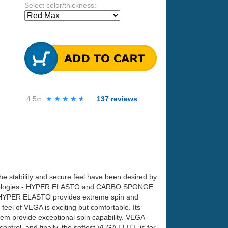
Select color/thickness:
4.5
★★★★★
★★★★★
137
reviews
/5
the stability and secure feel have been desired by
technologies - HYPER ELASTO and CARBO SPONGE.
n. HYPER ELASTO provides extreme spin and
eel of VEGA is exciting but comfortable. Its
 them provide exceptional spin capability. VEGA
trol, and finally, the softest VEGA ELITE is for