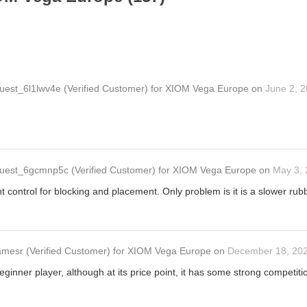
uest_6l1lwv4e
(Verified Customer)
for
XIOM Vega Europe
on
June 2, 
uest_6gcmnp5c
(Verified Customer)
for
XIOM Vega Europe
on
May 3,
t control for blocking and placement. Only problem is it is a slower rubb
amesr
(Verified Customer)
for
XIOM Vega Europe
on
December 18, 20
beginner player, although at its price point, it has some strong competi