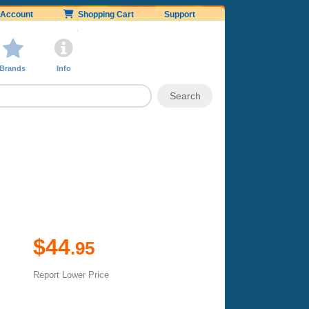
Account
Shopping Cart
Support
Brands
Info
$44
.95
Report Lower Price