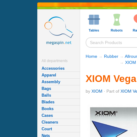
Tables
Robots
Ra
Home
→
Rubber
→
Allro
All departments
→
XIOM 
Accessories
Apparel
XIOM Vega
Assembly
Bags
by
XIOM
· Part of
XIOM Ve
Balls
Blades
Books
Cases
Cleaners
Court
Nets