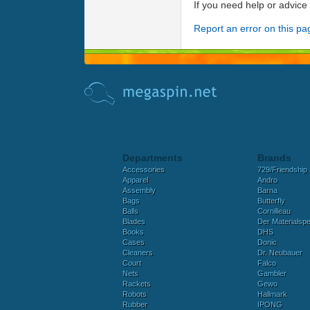
If you need help or advic
Report an error on this pa
Departments
Brands
Accessories
729/Friendship
Apparel
Andro
Assembly
Barna
Bags
Butterfly
Balls
Cornilleau
Blades
Der Materialspez
Books
DHS
Cases
Donic
Cleaners
Dr. Neubauer
Court
Falco
Nets
Gambler
Rackets
Gewo
Robots
Hallmark
Rubber
IPONG