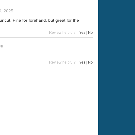
, 2025
cut. Fine for forehand, but great for the
Review helpful?
Yes
|
No
25
Review helpful?
Yes
|
No