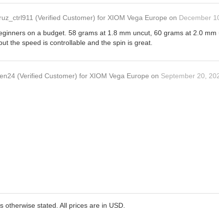
ruz_ctrl911
(Verified Customer)
for
XIOM Vega Europe
on
December 10
 beginners on a budget. 58 grams at 1.8 mm uncut, 60 grams at 2.0 mm un
but the speed is controllable and the spin is great.
en24
(Verified Customer)
for
XIOM Vega Europe
on
September 20, 20
ss otherwise stated. All prices are in USD.