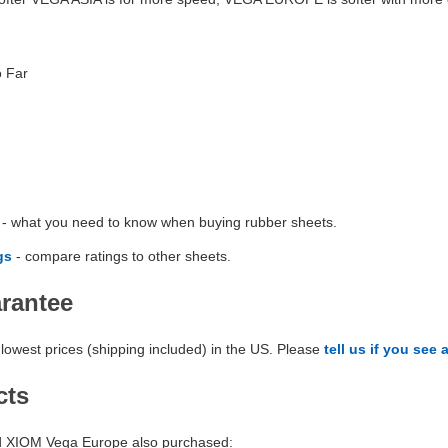
o Far
- what you need to know when buying rubber sheets.
gs
- compare ratings to other sheets.
arantee
lowest prices (shipping included) in the US. Please
tell us if you see 
cts
 XIOM Vega Europe also purchased: