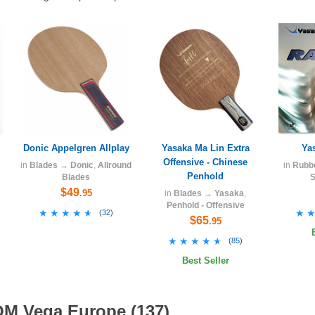
Donic Appelgren Allplay
Yasaka Ma Lin Extra
Ya
Offensive - Chinese
in
Blades
→
Donic
,
Allround
in
Rubb
Penhold
Blades
S
$49
.95
in
Blades
→
Yasaka
,
Penhold - Offensive
★★★★★
★★★★★
★
★
(
32
)
$65
.95
★★★★★
★★★★★
(
85
)
Best Seller
OM Vega Europe (137)