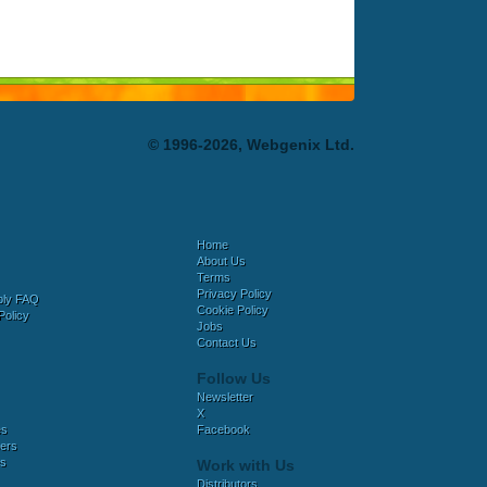
© 1996-2026, Webgenix Ltd.
Home
About Us
Terms
Privacy Policy
bly FAQ
Cookie Policy
Policy
Jobs
Contact Us
Follow Us
Newsletter
X
es
Facebook
ers
es
Work with Us
Distributors