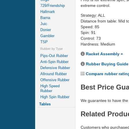
extreme control.
729/Friendship
Hallmark
Strategy: ALL
Barna
Distance from table: Mid t
Juic
Speed: 85
Donier
Spin: 91
Gambler
Control: 73
TSP
Hardness: Medium
Rubber by Type
Racket Assembly »
Pips-Out Rubber
Anti-Spin Rubber
Rubber Buying Guide
Defensive Rubber
Compare rubber ratin
Allround Rubber
Offensive Rubber
Best Price Gu
High Speed
Rubber
High Spin Rubber
We guarantee to have the 
Tables
Related Produ
Customers who purchased