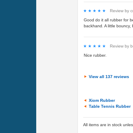
★★★★★
★★★★★
Review by
c
Good do it all rubber for
backhand. A little bouncy, 
★★★★★
★★★★★
Review by
b
Nice rubber.
View all 137 reviews
Xiom Rubber
Table Tennis Rubber
All items are in stock unle