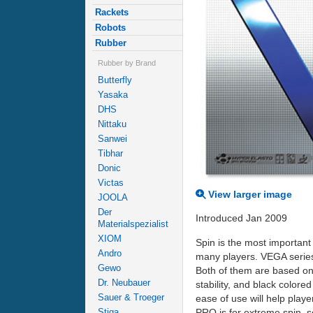
Rackets
Robots
Rubber
Rubber by Brand
Butterfly
Yasaka
DHS
Nittaku
Sanwei
Tibhar
Donic
Victas
View larger image
JOOLA
Der
Introduced Jan 2009
Materialspezialist
XIOM
Spin is the most important
Andro
many players. VEGA serie
Gewo
Both of them are based on
Dr. Neubauer
stability, and black color
Sauer & Troeger
ease of use will help playe
PRO is for extreme spin, s
Stiga