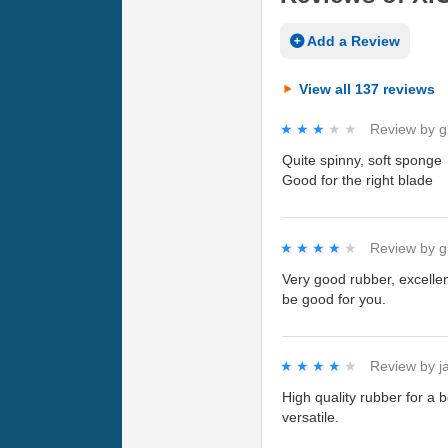
Add a Review
View all 137 reviews
★★★★★
★★★★★
Review by
g
Quite spinny, soft sponge
Good for the right blade
★★★★★
★★★★★
Review by
g
Very good rubber, excellen
be good for you.
★★★★★
★★★★★
Review by
j
High quality rubber for a 
versatile.