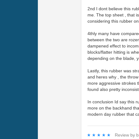
2nd I dont believe this rub
me. The top sheet , that is
considering this rubber o
4thly many have compared 
between the two are rozena
dampened effect to incomin
blocks/flatter hitting is w
depending on the blade, y
Lastly, this rubber was st
and heres why , the throw 
more aggressive strokes th
found also pretty inconsis
In conclusion Id say this r
more on the backhand than 
modern day rubber that can
★★★★★
★★★★★
Review by
b