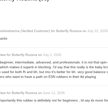
ohinisharma
(Verified Customer)
for
Butterfly Rozena
on
July 22, 2026
tacks
view
for
Butterfly Rozena
on
July 2, 2026
 beginner, intermediate, advanced, and professionals. it is not that spin-s
 which makes it superb in blocking. I'd say that this really is the baby bro
 used for both fh and bh, but imo it's better for bh. very good balance o
ers who want to have a path on ESN rubbers in their tbt playing
view
for
Butterfly Rozena
on
June 12, 2026
mportantly this rubber is definitely not for beginners , Id say its more 