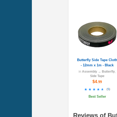
Butterfly Side Tape Clot
- 12mm x 1m - Black
in
Assembly
→
Butterfly
,
Side Tape
$4
.99
★★★★★
★★★★★
(
5
)
Best Seller
Reviews of But