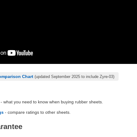
omparison Chart
(updated September 2025 to include Zyre-03)
- what you need to know when buying rubber sheets.
gs
- compare ratings to other sheets.
arantee