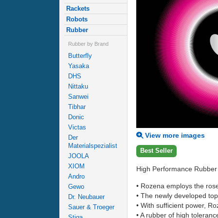
Rackets
Robots
Rubber
Rubber by Brand
Butterfly
Yasaka
DHS
Nittaku
Sanwei
Tibhar
Donic
Victas
View more images
Der
Materialspezialist
Best Seller
JOOLA
XIOM
High Performance Rubber R
Andro
• Rozena employs the ros
Gewo
• The newly developed top 
Dr. Neubauer
• With sufficient power, Ro
Sauer & Troeger
• A rubber of high toleranc
Stiga