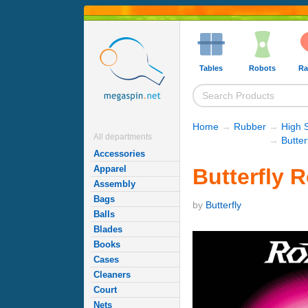
Tables
Robots
Ra
Home
→
Rubber
→
High 
All departments
→
Butte
Accessories
Apparel
Butterfly 
Assembly
Bags
by
Butterfly
Balls
Blades
Books
Cases
Cleaners
Court
Nets