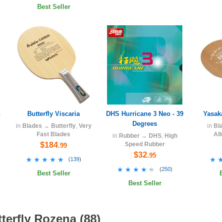
Best Seller
h
Butterfly Viscaria
DHS Hurricane 3 Neo - 39
Yasak
Degrees
in
Blades
→
Butterfly
,
Very
in
Bl
Fast Blades
Al
in
Rubber
→
DHS
,
High
$184
Speed Rubber
.99
$32
.95
★★★★★
★★★★★
★
★
(
139
)
★★★★★
★★★★★
(
250
)
Best Seller
Best Seller
terfly Rozena (88)