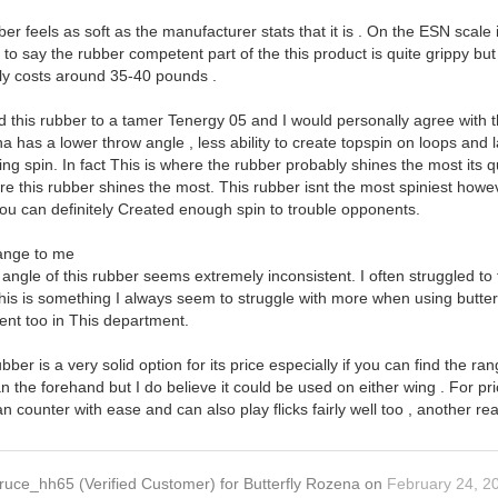
ber feels as soft as the manufacturer stats that it is . On the ESN scale
 to say the rubber competent part of the this product is quite grippy but
nly costs around 35-40 pounds .
this rubber to a tamer Tenergy 05 and I would personally agree with t
 has a lower throw angle , less ability to create topspin on loops and l
g spin. In fact This is where the rubber probably shines the most its qu
here this rubber shines the most. This rubber isnt the most spiniest howev
ou can definitely Created enough spin to trouble opponents.
range to me
angle of this rubber seems extremely inconsistent. I often struggled to 
is is something I always seem to struggle with more when using butterfl
tent too in This department.
ubber is a very solid option for its price especially if you can find the 
the forehand but I do believe it could be used on either wing . For pric
 counter with ease and can also play flicks fairly well too , another 
ruce_hh65
(Verified Customer)
for
Butterfly Rozena
on
February 24, 2