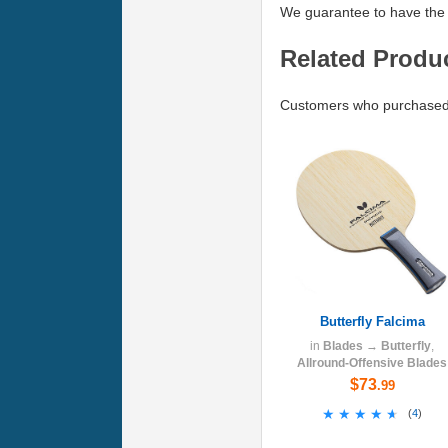
We guarantee to have the 
Related Produ
Customers who purchased 
Butterfly Falcima
in
Blades
→
Butterfly
,
Allround-Offensive Blades
$73
.99
★★★★★
★★★★★
(
4
)