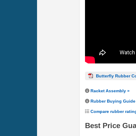
Butterfly Rubber C
Racket Assembly »
Rubber Buying Guide
Compare rubber ratin
Best Price Gu