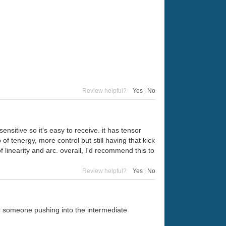
Review helpful?
Yes
|
No
ensitive so it's easy to receive. it has tensor
 of tenergy, more control but still having that kick
f linearity and arc. overall, I'd recommend this to
Review helpful?
Yes
|
No
for someone pushing into the intermediate