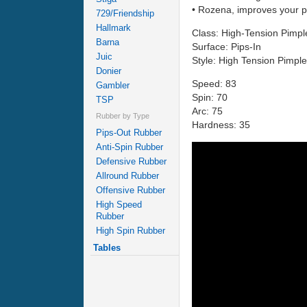
• Rozena, improves your pl
729/Friendship
Hallmark
Class: High-Tension Pimpl
Barna
Surface: Pips-In
Juic
Style: High Tension Pimpl
Donier
Speed: 83
Gambler
Spin: 70
TSP
Arc: 75
Rubber by Type
Hardness: 35
Pips-Out Rubber
Anti-Spin Rubber
Defensive Rubber
Allround Rubber
Offensive Rubber
High Speed
Rubber
High Spin Rubber
Tables