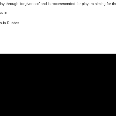
ay through ‘forgiveness’ and is recommended for players aiming for th
es-in
es-in Rubber