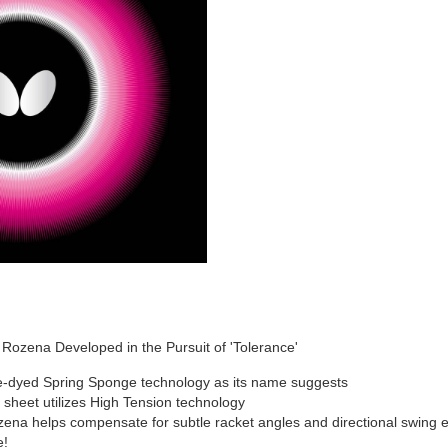
ozena Developed in the Pursuit of 'Tolerance'
e-dyed Spring Sponge technology as its name suggests
sheet utilizes High Tension technology
zena helps compensate for subtle racket angles and directional swing err
e!