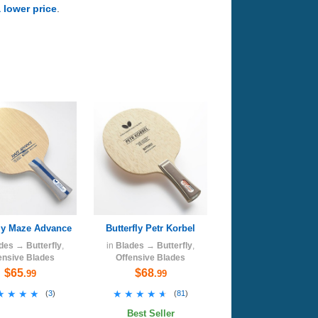
a lower price
.
fly Maze Advance
Butterfly Petr Korbel
des
→
Butterfly
,
in
Blades
→
Butterfly
,
ensive Blades
Offensive Blades
$65
$68
.99
.99
★★★★
★★★★
★★★★★
★★★★★
(
3
)
(
81
)
Best Seller