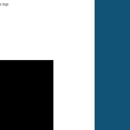
e top