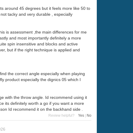
 its around 45 degrees but it feels more like 50 to
 not tacky and very durable , especially
his is assessment ,the main differences for me
astly and most importantly definitely a more
ite spin insensitive and blocks and active
er, but if the right technique is applied and
find the correct angle especially when playing
y product especially the dignics 05 which I
range with the throw angle. Id recommend using it
e its definitely worth a go if you want a more
reason Id recommend it on the backhand side .
Review helpful?
Yes
|
No
026