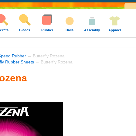
ckets
Blades
Rubber
Balls
Assembly
Apparel
Speed Rubber
→ Butterfly Rozena
rfly Rubber Sheets
→ Butterfly Rozena
Rozena