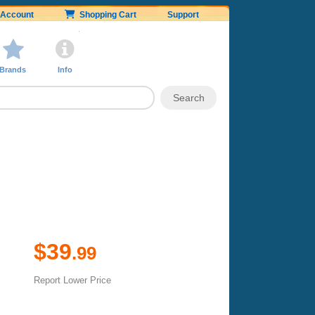
Account
Shopping Cart
Support
Brands
Info
$39
.99
Report Lower Price