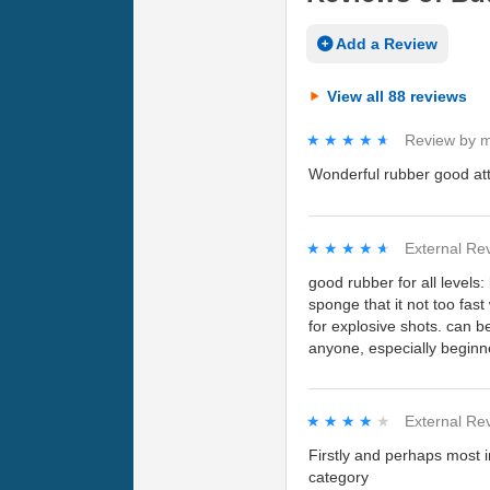
Add a Review
View all 88 reviews
★★★★★
★★★★★
Review by
m
Wonderful rubber good at
★★★★★
★★★★★
External Re
good rubber for all levels:
sponge that it not too fast
for explosive shots. can be
anyone, especially beginn
★★★★★
★★★★★
External Re
Firstly and perhaps most i
category