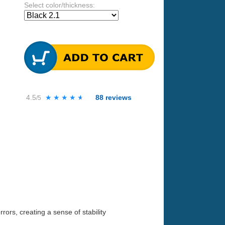
Select color/thickness:
4.5
★★★★★
★★★★★
88
reviews
/5
ors, creating a sense of stability