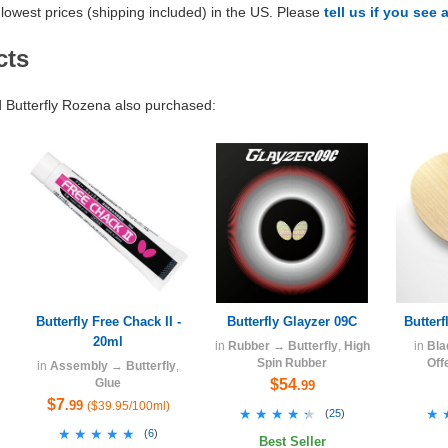
lowest prices (shipping included) in the US. Please
tell us if you see 
cts
Butterfly Rozena also purchased:
Butterfly Free Chack II -
Butterfly Glayzer 09C
Butter
20ml
in
Rubber
→
Butterfly
,
High
in
Bla
Spin Rubber
Off
in
Assembly
→
Butterfly
,
Glue
$54
.99
$7
.99
($39.95/100ml)
★★★★★
★★★★★
★
★
(
25
)
★★★★★
★★★★★
(
6
)
Best Seller