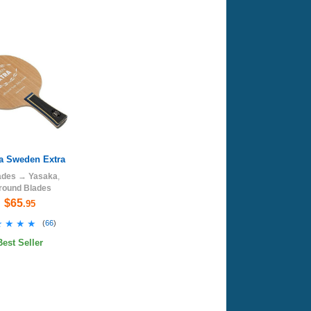
a Sweden Extra
ades
→
Yasaka
,
lround Blades
$65
.95
★★★★
★★★★
(
66
)
Best Seller