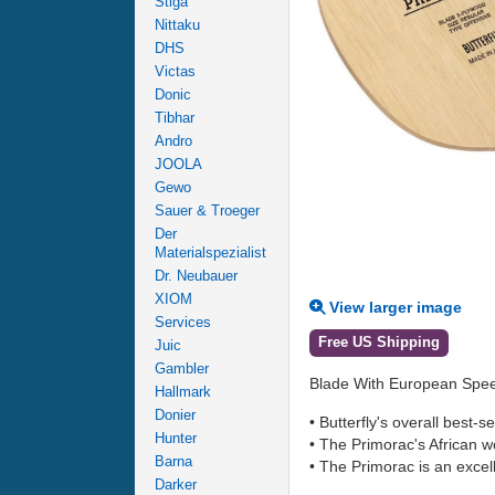
Stiga
Nittaku
DHS
Victas
Donic
Tibhar
Andro
JOOLA
Gewo
Sauer & Troeger
Der
Materialspezialist
Dr. Neubauer
XIOM
View larger image
Services
Free US Shipping
Juic
Gambler
Blade With European Spe
Hallmark
Donier
• Butterfly's overall best-
Hunter
• The Primorac's African wo
Barna
• The Primorac is an excell
Darker