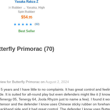
Yasaka Rakza Z
in
Rubber
→
Yasaka
,
High
Spin Rubber
$54
.95
★★★★★
★★★★★
(
60
)
Best Seller
terfly Primorac (70)
view
for
Butterfly Primorac
on
August 2, 2024
 5 years and I have little to no complaints. It has great control and feeli
ade. It is suited for all-round play but even defenders might like it (I know
energy 05, Tenergy 64, Joola Rhyzm just to name a few). I found it wor
ensor and the defender I know uses Chinese sticky rubber on forehand. I
backhand side and it had great control. The defender I know uses Butte