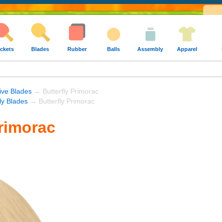
ckets
Blades
Rubber
Balls
Assembly
Apparel
ive Blades
→ Butterfly Primorac
fly Blades
→ Butterfly Primorac
Primorac