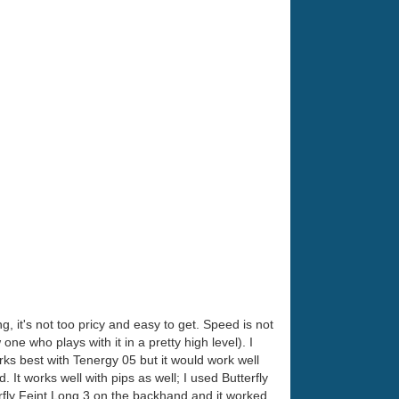
ng, it's not too pricy and easy to get. Speed is not
 one who plays with it in a pretty high level). I
ks best with Tenergy 05 but it would work well
t works well with pips as well; I used Butterfly
rfly Feint Long 3 on the backhand and it worked