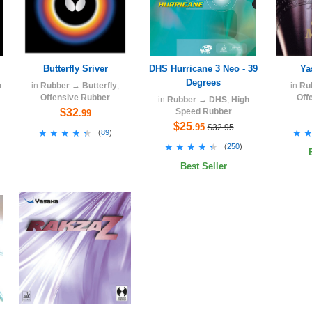
Butterfly Sriver
DHS Hurricane 3 Neo - 39
Ya
Degrees
h
in
Rubber
→
Butterfly
,
in
Ru
Offensive Rubber
Off
in
Rubber
→
DHS
,
High
$32
Speed Rubber
.99
$25
.95
$32.95
★★★★★
★★★★★
★
★
(
89
)
★★★★★
★★★★★
(
250
)
Best Seller