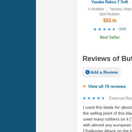
Yasaka Rakza 7 Soft
in
Rubber
→
Yasaka
,
High
Spin Rubber
$52
.95
★★★★★
★★★★★
(
104
)
Best Seller
Reviews of But
Add a Review
View all 70 reviews
★★★★★
★★★★★
External Re
I used this blade for about
the selling point of this bl
used many rubbers on it (T
with almost any european t
Challenger Attack on the 