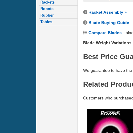
Rackets
Robots
Racket Assembly »
Rubber
Tables
Blade Buying Guide
-
Compare Blades
- bla
Blade Weight Variations
Best Price Gu
We guarantee to have the 
Related Produ
Customers who purchased 