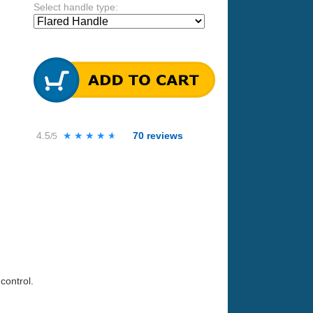
Select handle type:
4.5
★★★★★
★★★★★
70
reviews
/5
control.