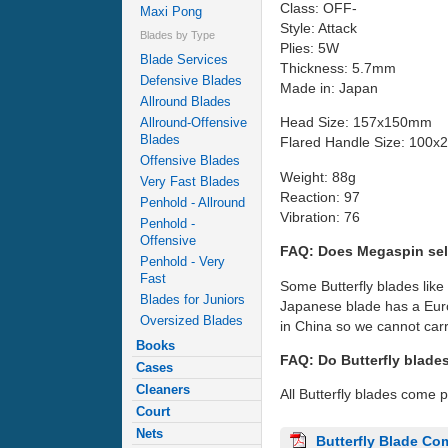
Class: OFF-
Maxi Pong
Style: Attack
Blades by Type
Plies: 5W
Blade Services
Thickness: 5.7mm
Defensive Blades
Made in: Japan
Allround Blades
Head Size: 157x150mm
Allround-Offensive
Blades
Flared Handle Size: 100
Offensive Blades
Weight: 88g
Very Fast Blades
Reaction: 97
Penhold - Allround
Vibration: 76
Penhold -
Offensive
FAQ: Does Megaspin sel
Penhold - Very
Fast
Some Butterfly blades like
Blades for Juniors
Japanese blade has a Euro
Oversized Blades
in China so we cannot carr
Books
FAQ: Do Butterfly blade
Cases
Cleaners
All Butterfly blades come 
Court
Nets
Butterfly Blade Co