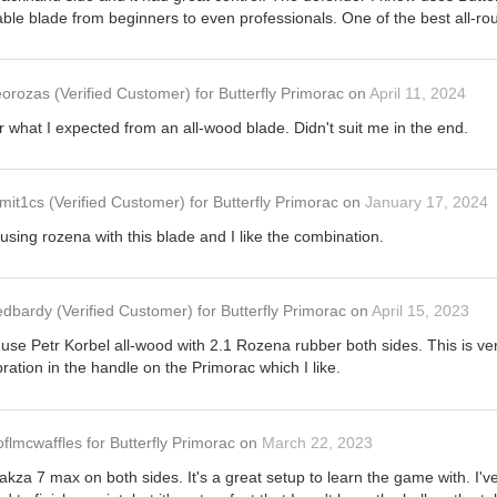
eliable blade from beginners to even professionals. One of the best all-r
eorozas
(Verified Customer)
for
Butterfly Primorac
on
April 11, 2024
r what I expected from an all-wood blade. Didn't suit me in the end.
mit1cs
(Verified Customer)
for
Butterfly Primorac
on
January 17, 2024
using rozena with this blade and I like the combination.
edbardy
(Verified Customer)
for
Butterfly Primorac
on
April 15, 2023
use Petr Korbel all-wood with 2.1 Rozena rubber both sides. This is very 
ration in the handle on the Primorac which I like.
oflmcwaffles
for
Butterfly Primorac
on
March 22, 2023
Rakza 7 max on both sides. It's a great setup to learn the game with. I'v