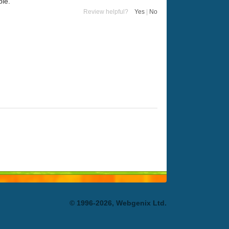
ble.
Review helpful?
Yes
|
No
© 1996-2026, Webgenix Ltd.