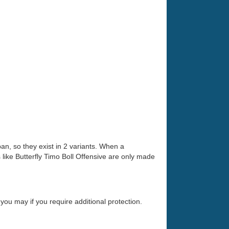
an, so they exist in 2 variants. When a
ike Butterfly Timo Boll Offensive are only made
you may if you require additional protection.