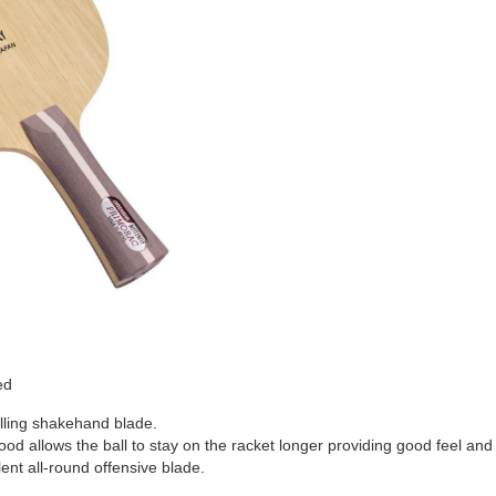
ed
selling shakehand blade.
od allows the ball to stay on the racket longer providing good feel and 
ent all-round offensive blade.