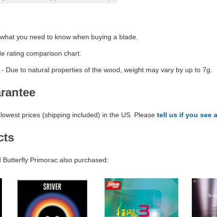
 what you need to know when buying a blade.
de rating comparison chart.
- Due to natural properties of the wood, weight may vary by up to 7g.
arantee
lowest prices (shipping included) in the US. Please
tell us if you see 
cts
Butterfly Primorac also purchased: