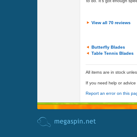
to do. It's got enough speed
View all 70 reviews
Butterfly Blades
Table Tennis Blades
All items are in stock unle
If you need help or advic
Report an error on this pa