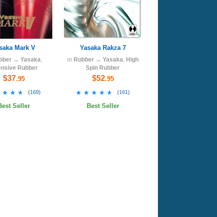
saka Mark V
Yasaka Rakza 7
bber
→
Yasaka
,
in
Rubber
→
Yasaka
,
High
ensive Rubber
Spin Rubber
$37
$52
.95
.95
★★★★
★★★★
★★★★★
★★★★★
(
169
)
(
161
)
Best Seller
Best Seller