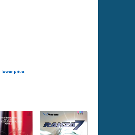
a lower price
.