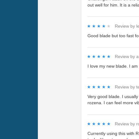
out well for him. It is a r
★★★★★
★★★★★
Review by
l
Good blade but too fast fo
★★★★★
★★★★★
Review by
a
I love my new blade. I am 
★★★★★
★★★★★
Review by
t
Very good blade. I usually 
rozena. I can feel more vib
★★★★★
★★★★★
Review by
r
Currently using this with 