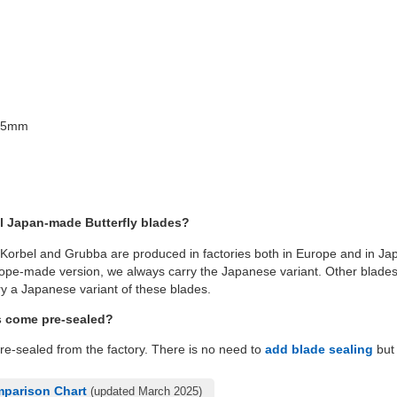
x25mm
l Japan-made Butterfly blades?
 Korbel and Grubba are produced in factories both in Europe and in Jap
pe-made version, we always carry the Japanese variant. Other blades l
y a Japanese variant of these blades.
s come pre-sealed?
pre-sealed from the factory. There is no need to
add blade sealing
but 
mparison Chart
(updated March 2025)