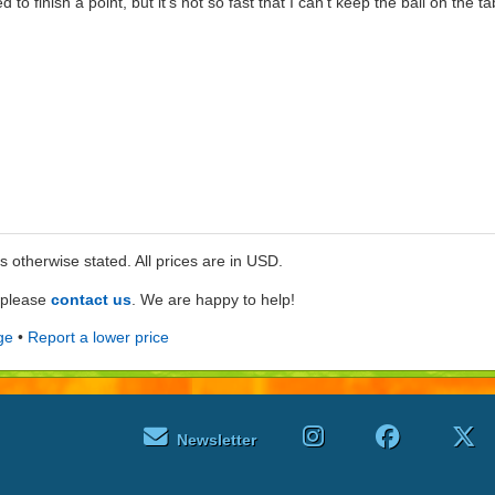
 to finish a point, but it's not so fast that I can't keep the ball on the ta
ss otherwise stated. All prices are in USD.
e please
contact us
. We are happy to help!
ge
•
Report a lower price
Newsletter