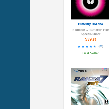
Butterfly Rozena
in
Rubber
→
Butterfly
,
Hig
Speed Rubber
$39
.99
★★★★★
★★★★★
(
88
)
Best Seller