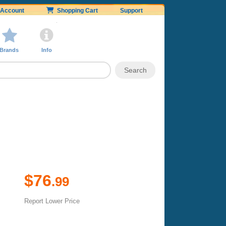
Account
Shopping Cart
Support
Brands
Info
$76
.99
Report Lower Price