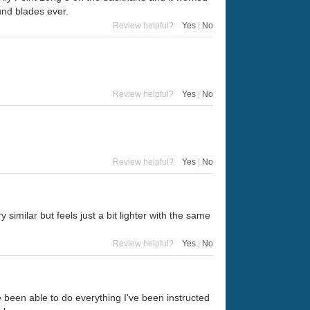
ound blades ever.
Review helpful?
Yes
|
No
Review helpful?
Yes
|
No
Review helpful?
Yes
|
No
similar but feels just a bit lighter with the same
Review helpful?
Yes
|
No
e been able to do everything I've been instructed