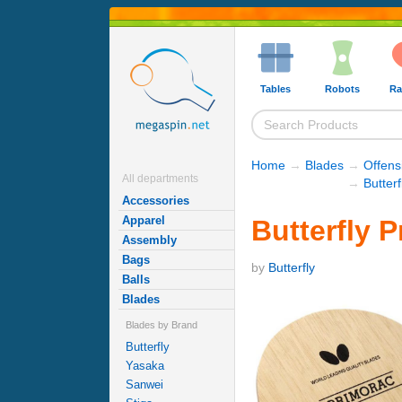
Tables
Robots
Ra
Home
→
Blades
→
Offens
All departments
→
Butter
Accessories
Apparel
Butterfly 
Assembly
Bags
by
Butterfly
Balls
Blades
Blades by Brand
Butterfly
Yasaka
Sanwei