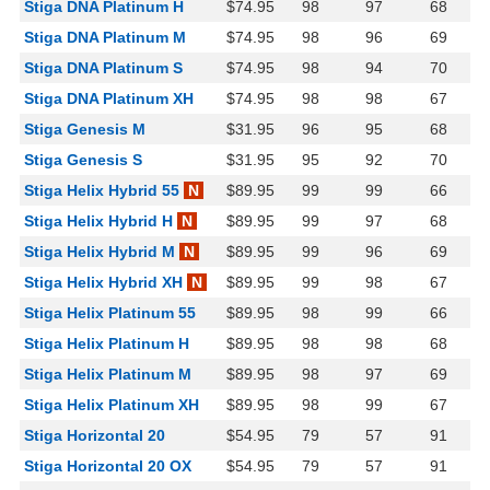
Stiga DNA Platinum H
$74.95
98
97
68
Stiga DNA Platinum M
$74.95
98
96
69
Stiga DNA Platinum S
$74.95
98
94
70
Stiga DNA Platinum XH
$74.95
98
98
67
Stiga Genesis M
$31.95
96
95
68
Stiga Genesis S
$31.95
95
92
70
Stiga Helix Hybrid 55
N
$89.95
99
99
66
Stiga Helix Hybrid H
N
$89.95
99
97
68
Stiga Helix Hybrid M
N
$89.95
99
96
69
Stiga Helix Hybrid XH
N
$89.95
99
98
67
Stiga Helix Platinum 55
$89.95
98
99
66
Stiga Helix Platinum H
$89.95
98
98
68
Stiga Helix Platinum M
$89.95
98
97
69
Stiga Helix Platinum XH
$89.95
98
99
67
Stiga Horizontal 20
$54.95
79
57
91
Stiga Horizontal 20 OX
$54.95
79
57
91