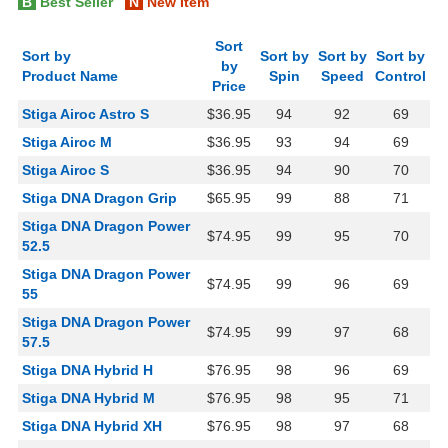
B
Best Seller
N
New Item
Sort
Sort by
Sort by
Sort by
Sort by
by
Product Name
Spin
Speed
Control
Price
Stiga Airoc Astro S
$36.95
94
92
69
Stiga Airoc M
$36.95
93
94
69
Stiga Airoc S
$36.95
94
90
70
Stiga DNA Dragon Grip
$65.95
99
88
71
Stiga DNA Dragon Power
$74.95
99
95
70
52.5
Stiga DNA Dragon Power
$74.95
99
96
69
55
Stiga DNA Dragon Power
$74.95
99
97
68
57.5
Stiga DNA Hybrid H
$76.95
98
96
69
Stiga DNA Hybrid M
$76.95
98
95
71
Stiga DNA Hybrid XH
$76.95
98
97
68