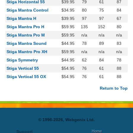
Stiga Horizontal 55
$39.95
79
61
87
Stiga Mantra Control
$34.95
80
75
84
Stiga Mantra H
$39.95
97
97
67
Stiga Mantra Pro H
$59.95
135
152
80
Stiga Mantra Pro M
$59.95
n/a
n/a
n/a
Stiga Mantra Sound
$44.95
78
89
83
Stiga Mantro Pro XH
$59.95
n/a
n/a
n/a
Stiga Symmetry
$44.95
62
84
78
Stiga Vertical 55
$54.95
76
61
88
Stiga Vertical 55 OX
$54.95
76
61
88
Return to Top
© 1996-2026, Webgenix Ltd.
Home
Support