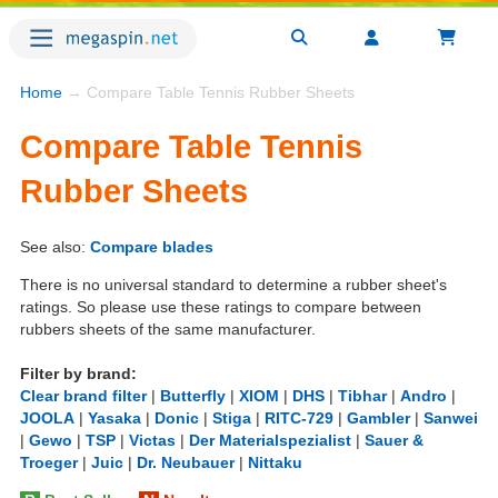
Home
→ Compare Table Tennis Rubber Sheets
Compare Table Tennis
Rubber Sheets
See also:
Compare blades
There is no universal standard to determine a rubber sheet's
ratings. So please use these ratings to compare between
rubbers sheets of the same manufacturer.
Filter by brand:
Clear brand filter
|
Butterfly
|
XIOM
|
DHS
|
Tibhar
|
Andro
|
JOOLA
|
Yasaka
|
Donic
|
Stiga
|
RITC-729
|
Gambler
|
Sanwei
|
Gewo
|
TSP
|
Victas
|
Der Materialspezialist
|
Sauer &
Troeger
|
Juic
|
Dr. Neubauer
|
Nittaku