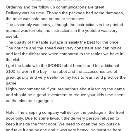
Ordering and the follow up communications are great.
Delivery was on time. Though the package had some damages,
the table was safe and no major scratches.
The assembly was easy, although the instructions in the printed
manual was terrible, the instructions in the youtube was very
useful.
The quality of the table surface is easily the best for the price.
The bounce and the speed was very consistent and can notice
and feel the difference when compared to the tables we have in
the club.
I got the table with the IPONG robot bundle and for additional
$100 its worth the buy. The robot and the accessories are of
great quality and very useful for my kids to learn and practice the
game.
Highly recommended if you are serious about learning the game
and should be a good investment to reduce your kids time spent
on the electronic gadgets.
Note: The shipping company will deliver the package in the front
door only. Due to some lawsuit the delivery person refused to
keep it inside the front door. We need to open the box outside
and take it one by one and it was very heavy. No surprise here