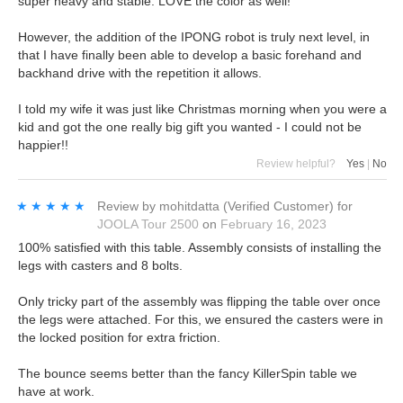
super heavy and stable. LOVE the color as well!
However, the addition of the IPONG robot is truly next level, in
that I have finally been able to develop a basic forehand and
backhand drive with the repetition it allows.
I told my wife it was just like Christmas morning when you were a
kid and got the one really big gift you wanted - I could not be
happier!!
Review helpful?
Yes
|
No
★★★★★
★★★★★
Review by
mohitdatta
(Verified Customer)
for
JOOLA Tour 2500
on
February 16, 2023
100% satisfied with this table. Assembly consists of installing the
legs with casters and 8 bolts.
Only tricky part of the assembly was flipping the table over once
the legs were attached. For this, we ensured the casters were in
the locked position for extra friction.
The bounce seems better than the fancy KillerSpin table we
have at work.