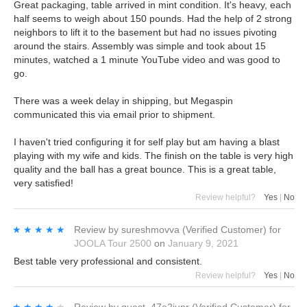
Great packaging, table arrived in mint condition. It's heavy, each
half seems to weigh about 150 pounds. Had the help of 2 strong
neighbors to lift it to the basement but had no issues pivoting
around the stairs. Assembly was simple and took about 15
minutes, watched a 1 minute YouTube video and was good to
go.
There was a week delay in shipping, but Megaspin
communicated this via email prior to shipment.
I haven't tried configuring it for self play but am having a blast
playing with my wife and kids. The finish on the table is very high
quality and the ball has a great bounce. This is a great table,
very satisfied!
Review helpful?
Yes
|
No
★★★★★
★★★★★
Review by
sureshmovva
(Verified Customer)
for
JOOLA Tour 2500
on
January 9, 2021
Best table very professional and consistent.
Review helpful?
Yes
|
No
★★★★★
★★★★★
Review by
guest_47e2jupr
(Verified Customer)
for