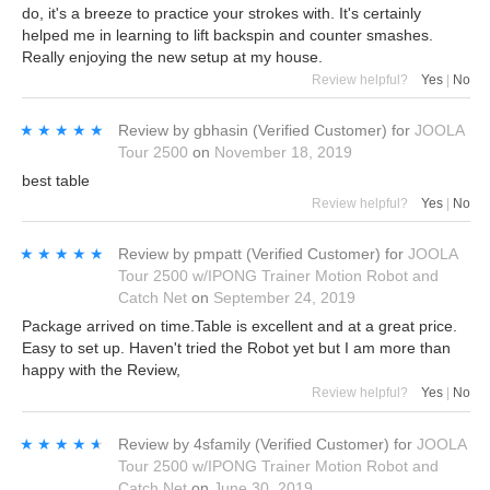
do, it's a breeze to practice your strokes with. It's certainly
helped me in learning to lift backspin and counter smashes.
Really enjoying the new setup at my house.
Review helpful?
Yes
|
No
★★★★★
★★★★★
Review by
gbhasin
(Verified Customer)
for
JOOLA
Tour 2500
on
November 18, 2019
best table
Review helpful?
Yes
|
No
★★★★★
★★★★★
Review by
pmpatt
(Verified Customer)
for
JOOLA
Tour 2500 w/IPONG Trainer Motion Robot and
Catch Net
on
September 24, 2019
Package arrived on time.Table is excellent and at a great price.
Easy to set up. Haven't tried the Robot yet but I am more than
happy with the Review,
Review helpful?
Yes
|
No
★★★★★
★★★★★
Review by
4sfamily
(Verified Customer)
for
JOOLA
Tour 2500 w/IPONG Trainer Motion Robot and
Catch Net
on
June 30, 2019