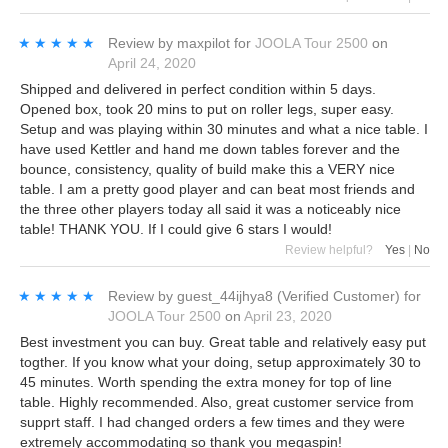
★★★★★
★★★★★
Review by
maxpilot
for
JOOLA Tour 2500
on
April 24, 2020
Shipped and delivered in perfect condition within 5 days.
Opened box, took 20 mins to put on roller legs, super easy.
Setup and was playing within 30 minutes and what a nice table. I
have used Kettler and hand me down tables forever and the
bounce, consistency, quality of build make this a VERY nice
table. I am a pretty good player and can beat most friends and
the three other players today all said it was a noticeably nice
table! THANK YOU. If I could give 6 stars I would!
Review helpful?
Yes
|
No
★★★★★
★★★★★
Review by
guest_44ijhya8
(Verified Customer)
for
JOOLA Tour 2500
on
April 23, 2020
Best investment you can buy. Great table and relatively easy put
togther. If you know what your doing, setup approximately 30 to
45 minutes. Worth spending the extra money for top of line
table. Highly recommended. Also, great customer service from
supprt staff. I had changed orders a few times and they were
extremely accommodating so thank you megaspin!