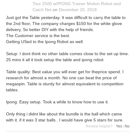
Tour 2500 w/IPONG Trainer Motion Robot and
Catch Net
on
December 20, 2018
Just got the Table yesterday. It was difficult to carry the table to
the 2nd floor, The company charges $150 for the white glove
delivery, So better DIY with the help of friends.
The Customer service is the best.
Getting USed to the Ipong Robot as well.
Setup: I dont think no other table comes close to the set up time.
25 mins it all it took setup the table and ipong robot.
Table quality: Best value you will ever get for theprice spend. I
research for almost a month. No one can beat the price of
megaspin. Table is sturdy for almost equivalent to competition
tables.
Ipong: Easy setup. Took a while to know how to use it.
Only thing i didnt like about the bundle is the ball which came
with it. if it was 3 star balls.. I would have give 5 stars for sure.
Review helpful?
Yes
|
No