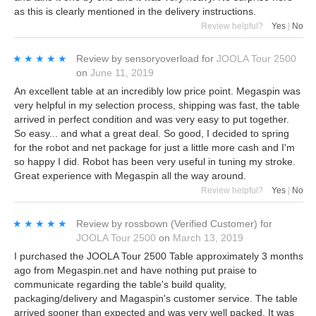
as this is clearly mentioned in the delivery instructions.
Review helpful?
Yes
|
No
★★★★★
★★★★★
Review by
sensoryoverload
for
JOOLA Tour 2500
on
June 11, 2019
An excellent table at an incredibly low price point. Megaspin was
very helpful in my selection process, shipping was fast, the table
arrived in perfect condition and was very easy to put together.
So easy... and what a great deal. So good, I decided to spring
for the robot and net package for just a little more cash and I'm
so happy I did. Robot has been very useful in tuning my stroke.
Great experience with Megaspin all the way around.
Review helpful?
Yes
|
No
★★★★★
★★★★★
Review by
rossbown
(Verified Customer)
for
JOOLA Tour 2500
on
March 13, 2019
I purchased the JOOLA Tour 2500 Table approximately 3 months
ago from Megaspin.net and have nothing put praise to
communicate regarding the table's build quality,
packaging/delivery and Magaspin's customer service. The table
arrived sooner than expected and was very well packed. It was