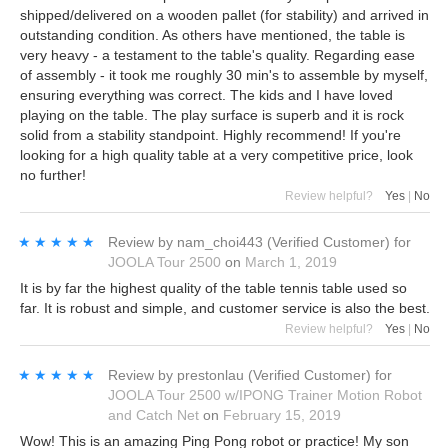
shipped/delivered on a wooden pallet (for stability) and arrived in
outstanding condition. As others have mentioned, the table is
very heavy - a testament to the table's quality. Regarding ease
of assembly - it took me roughly 30 min's to assemble by myself,
ensuring everything was correct. The kids and I have loved
playing on the table. The play surface is superb and it is rock
solid from a stability standpoint. Highly recommend! If you're
looking for a high quality table at a very competitive price, look
no further!
Review helpful?
Yes
|
No
★★★★★
★★★★★
Review by
nam_choi443
(Verified Customer)
for
JOOLA Tour 2500
on
March 1, 2019
It is by far the highest quality of the table tennis table used so
far. It is robust and simple, and customer service is also the best.
Review helpful?
Yes
|
No
★★★★★
★★★★★
Review by
prestonlau
(Verified Customer)
for
JOOLA Tour 2500 w/IPONG Trainer Motion Robot
and Catch Net
on
February 15, 2019
Wow! This is an amazing Ping Pong robot or practice! My son