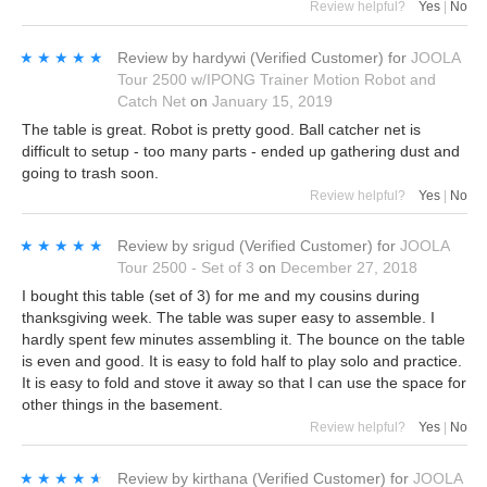
Review helpful?
Yes
|
No
★★★★★
★★★★★
Review by
hardywi
(Verified Customer)
for
JOOLA
Tour 2500 w/IPONG Trainer Motion Robot and
Catch Net
on
January 15, 2019
The table is great. Robot is pretty good. Ball catcher net is
difficult to setup - too many parts - ended up gathering dust and
going to trash soon.
Review helpful?
Yes
|
No
★★★★★
★★★★★
Review by
srigud
(Verified Customer)
for
JOOLA
Tour 2500 - Set of 3
on
December 27, 2018
I bought this table (set of 3) for me and my cousins during
thanksgiving week. The table was super easy to assemble. I
hardly spent few minutes assembling it. The bounce on the table
is even and good. It is easy to fold half to play solo and practice.
It is easy to fold and stove it away so that I can use the space for
other things in the basement.
Review helpful?
Yes
|
No
★★★★★
★★★★★
Review by
kirthana
(Verified Customer)
for
JOOLA