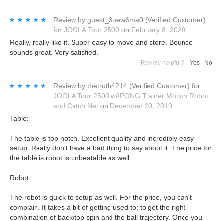
★★★★★
★★★★★
Review by
guest_3uew6ma0
(Verified Customer)
for
JOOLA Tour 2500
on
February 8, 2020
Really, really like it. Super easy to move and store. Bounce
sounds great. Very satisfied.
Review helpful?
Yes
|
No
★★★★★
★★★★★
Review by
thetruth4214
(Verified Customer)
for
JOOLA Tour 2500 w/IPONG Trainer Motion Robot
and Catch Net
on
December 20, 2019
Table:
The table is top notch. Excellent quality and incredibly easy
setup. Really don't have a bad thing to say about it. The price for
the table is robot is unbeatable as well
Robot:
The robot is quick to setup as well. For the price, you can't
complain. It takes a bit of getting used to; to get the right
combination of back/top spin and the ball trajectory. Once you