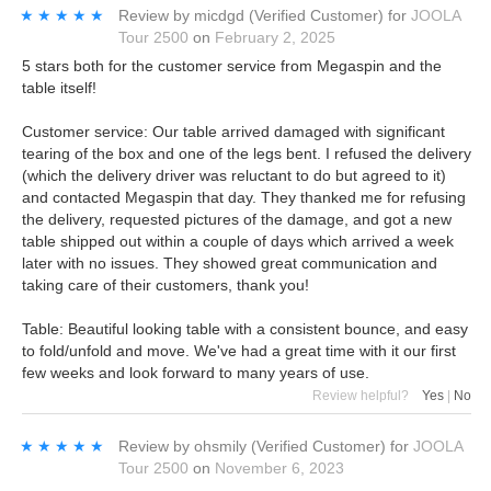
★★★★★
★★★★★
Review by
micdgd
(Verified Customer)
for
JOOLA
Tour 2500
on
February 2, 2025
5 stars both for the customer service from Megaspin and the
table itself!
Customer service: Our table arrived damaged with significant
tearing of the box and one of the legs bent. I refused the delivery
(which the delivery driver was reluctant to do but agreed to it)
and contacted Megaspin that day. They thanked me for refusing
the delivery, requested pictures of the damage, and got a new
table shipped out within a couple of days which arrived a week
later with no issues. They showed great communication and
taking care of their customers, thank you!
Table: Beautiful looking table with a consistent bounce, and easy
to fold/unfold and move. We've had a great time with it our first
few weeks and look forward to many years of use.
Review helpful?
Yes
|
No
★★★★★
★★★★★
Review by
ohsmily
(Verified Customer)
for
JOOLA
Tour 2500
on
November 6, 2023