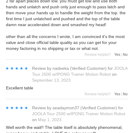
2 far apart places down low. you must get low and use both
hands and unlatch and push only just enough to pass latch and
then move your hands up to handle the weight from the top. the
first time I just unlatched and pushed and the top of the table
damn near accelerated down and smashed my head!
other than all the concerns I wrote, I am convinced it's the most
value and close official table quality as you can get for your
money factoring in no shipping or tax or what not.
Review helpful?
Yes
|
No
★★★★★
★★★★★
Review by
nadeeka
(Verified Customer)
for
JOOLA
Tour 2500 w/IPONG Trainer Motion Robot
on
September 13, 2023
Excellent table
Review helpful?
Yes
|
No
★★★★★
★★★★★
Review by
seadaymon37
(Verified Customer)
for
JOOLA Tour 2500 w/IPONG Trainer Motion Robot
on
May 1, 2023
Well worth the wait!! The table itself is absolutely phenomenal,