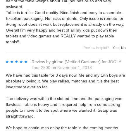
half of the table weighs about 140 pounds or so and very
awkward.
Table is terrific. Good quality. Nice finish and easy to assemble.
Excellent packaging. No nicks or dents. Only issue is remote for
iPong robot doesn’t work but replacement is already on the way.
Overall I’m very happy and best of all my kids put down their
tablets and video games and REALLY wanted to play table
tennis!!
Review helpful?
Yes
|
No
★★★★★
★★★★★
Review by
girirao
(Verified Customer)
for
JOOLA
Tour 2500
on
November 1, 2018
We have had this table for 3 days now. Me and my twin boys are
absolutely loving it. We play rallies, matches and it is the best
investment ever so far.
The delivery was within the slotted time and the packaging was
flawless. Table is heavy and it required help from some strong
people to move it to the spot where we wanted it. Setup was
straightforward.
We hope to continue to enjoy the table in the coming months