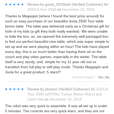
★★★★★
★★★★★
Review by
guest_3l199as5
(Verified Customer)
for
JOOLA Tour 2500
on
December 19, 2018
Thanks to Megaspin (where I found the best price around) for
such an easy purchase of our beautiful Joola 2500 Tour table
tennis table. The table was delivered early as a Christmas gift for
both of my kids (a gift they both really wanted). We were unable
to hide the box, so, we opened the extremely well packaged box
to find our perfect beautiful new table, which was super simple to
set up and we were playing within an hour! The kids have played
every day, this is so much better than having them sit on the
couch and play video games, especially in the winter. The table
itself is very sturdy, and, simple for my 11 year old son to
transition from full play to self-play mode. Thanks Megaspin and
Joola for a great product. 5 stars!!!
Review helpful?
Yes
|
No
★★★★★
★★★★★
Review by
phisson
(Verified Customer)
for
JOOLA
Tour 2500 w/IPONG Trainer Motion Robot and
Catch Net
on
December 16, 2018
The robot was very quick to assemble. It was all set up in under
5 minutes. The controls are very quick learn, and they are not