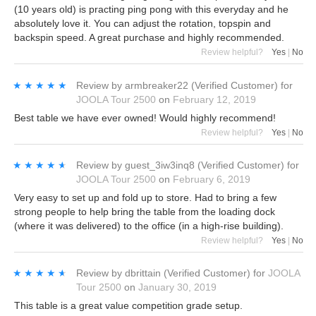
(10 years old) is practing ping pong with this everyday and he
absolutely love it. You can adjust the rotation, topspin and
backspin speed. A great purchase and highly recommended.
Review helpful?
Yes
|
No
★★★★★
★★★★★
Review by
armbreaker22
(Verified Customer)
for
JOOLA Tour 2500
on
February 12, 2019
Best table we have ever owned! Would highly recommend!
Review helpful?
Yes
|
No
★★★★★
★★★★★
Review by
guest_3iw3inq8
(Verified Customer)
for
JOOLA Tour 2500
on
February 6, 2019
Very easy to set up and fold up to store. Had to bring a few
strong people to help bring the table from the loading dock
(where it was delivered) to the office (in a high-rise building).
Review helpful?
Yes
|
No
★★★★★
★★★★★
Review by
dbrittain
(Verified Customer)
for
JOOLA
Tour 2500
on
January 30, 2019
This table is a great value competition grade setup.