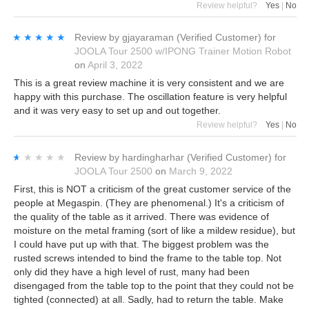
Review helpful?
Yes
|
No
★★★★★
★★★★★
Review by
gjayaraman
(Verified Customer)
for
JOOLA Tour 2500 w/IPONG Trainer Motion Robot
on
April 3, 2022
This is a great review machine it is very consistent and we are
happy with this purchase. The oscillation feature is very helpful
and it was very easy to set up and out together.
Review helpful?
Yes
|
No
★★★★★
★★★★★
Review by
hardingharhar
(Verified Customer)
for
JOOLA Tour 2500
on
March 9, 2022
First, this is NOT a criticism of the great customer service of the
people at Megaspin. (They are phenomenal.) It's a criticism of
the quality of the table as it arrived. There was evidence of
moisture on the metal framing (sort of like a mildew residue), but
I could have put up with that. The biggest problem was the
rusted screws intended to bind the frame to the table top. Not
only did they have a high level of rust, many had been
disengaged from the table top to the point that they could not be
tighted (connected) at all. Sadly, had to return the table. Make