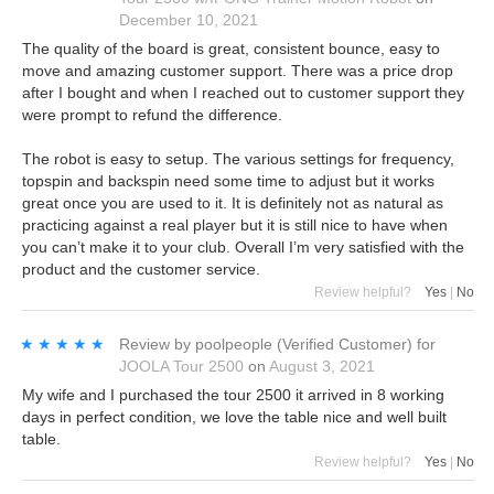
December 10, 2021
The quality of the board is great, consistent bounce, easy to
move and amazing customer support. There was a price drop
after I bought and when I reached out to customer support they
were prompt to refund the difference.
The robot is easy to setup. The various settings for frequency,
topspin and backspin need some time to adjust but it works
great once you are used to it. It is definitely not as natural as
practicing against a real player but it is still nice to have when
you can’t make it to your club. Overall I’m very satisfied with the
product and the customer service.
Review helpful?
Yes
|
No
★★★★★
★★★★★
Review by
poolpeople
(Verified Customer)
for
JOOLA Tour 2500
on
August 3, 2021
My wife and I purchased the tour 2500 it arrived in 8 working
days in perfect condition, we love the table nice and well built
table.
Review helpful?
Yes
|
No