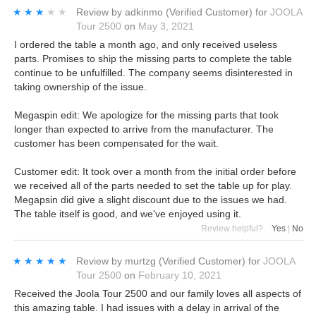
★★★★★
★★★★★
Review by
adkinmo
(Verified Customer)
for
JOOLA
Tour 2500
on
May 3, 2021
I ordered the table a month ago, and only received useless
parts. Promises to ship the missing parts to complete the table
continue to be unfulfilled. The company seems disinterested in
taking ownership of the issue.
Megaspin edit: We apologize for the missing parts that took
longer than expected to arrive from the manufacturer. The
customer has been compensated for the wait.
Customer edit: It took over a month from the initial order before
we received all of the parts needed to set the table up for play.
Megapsin did give a slight discount due to the issues we had.
The table itself is good, and we've enjoyed using it.
Review helpful?
Yes
|
No
★★★★★
★★★★★
Review by
murtzg
(Verified Customer)
for
JOOLA
Tour 2500
on
February 10, 2021
Received the Joola Tour 2500 and our family loves all aspects of
this amazing table. I had issues with a delay in arrival of the