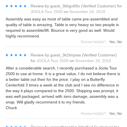
★★★★★
★★★★★
Review by
guest_3kbgv69o
(Verified Customer)
for
JOOLA Tour 2500
on
November 24, 2018
Assembly was easy as most of table came pre-assembled and
quality of table is amazing. Table is very heavy so two people is
required to assemble/lift. Bounce is very good as well. Would
highly recommend.
Review helpful?
Yes
|
No
★★★★★
★★★★★
Review by
guest_3k2tmpwa
(Verified Customer)
for
JOOLA Tour 2500
on
November 18, 2018
After a considerable search, I recently purchased a Joola Tour
2500 to use at home. It is a great value, I do not believe there is
a better table out their for the price. I play on a Butterfly
Centerfold 3 times a week at the club and I see no difference in
the way it plays compared to the 2500. Shipping was prompt, it
was well packaged, arrived with zero damage, assembly was a
snap. Will gladly recommend it to my friends.
Chuck
Review helpful?
Yes
|
No
★★★★★
★★★★★
Review by
ericsethgordon
(Verified Customer)
for