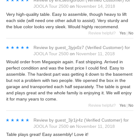
JOOLA Tour 2500
on
November 14, 2018
Very high-quality table. Easy to assemble, though heavy to lift
each side (will need one other adult to assist). Very sturdy and
the blue color looks very sleek. Would highly recommend.
Review helpful?
Yes
|
No
★★★★★
★★★★★
Review by
guest_3jyjx0z7
(Verified Customer)
for
JOOLA Tour 2500
on
November 11, 2018
Would order from Megaspin again. Fast shipping. Arrived in
perfect condition and was the best price I could find. Easy to
assemble. The hardest part was getting it down to the basement
but not a problem with two people. We opened the box in the
garage and transported each half separately. The table is great
and plays great and the whole family is enjoying it. We will enjoy
it for many years to come.
Review helpful?
Yes
|
No
★★★★★
★★★★★
Review by
guest_3jr1jr4z
(Verified Customer)
for
JOOLA Tour 2500
on
November 11, 2018
Table plays great! Easy assembly! Love it!