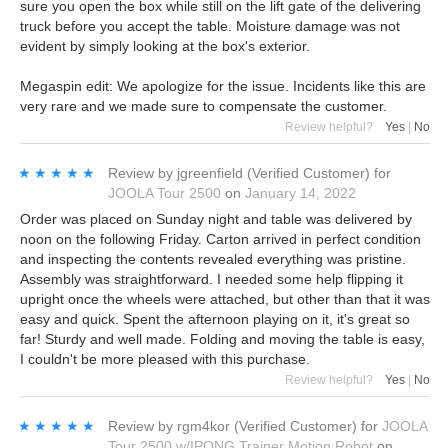
sure you open the box while still on the lift gate of the delivering
truck before you accept the table. Moisture damage was not
evident by simply looking at the box's exterior.
Megaspin edit: We apologize for the issue. Incidents like this are
very rare and we made sure to compensate the customer.
Review helpful?
Yes
|
No
★★★★★
★★★★★
Review by
jgreenfield
(Verified Customer)
for
JOOLA Tour 2500
on
January 14, 2022
Order was placed on Sunday night and table was delivered by
noon on the following Friday. Carton arrived in perfect condition
and inspecting the contents revealed everything was pristine.
Assembly was straightforward. I needed some help flipping it
upright once the wheels were attached, but other than that it was
easy and quick. Spent the afternoon playing on it, it's great so
far! Sturdy and well made. Folding and moving the table is easy,
I couldn't be more pleased with this purchase.
Review helpful?
Yes
|
No
★★★★★
★★★★★
Review by
rgm4kor
(Verified Customer)
for
JOOLA
Tour 2500 w/IPONG Trainer Motion Robot
on