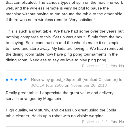
that complicated. The various types of spin on the machine work
well, and the wireless remote is very helpful to pause the
machine without having to run around the table to the other side
if there was not a wireless remote. Very satisfied!
This is such a great table. We have had some over the years but
nothing compares to this. Set up was about 15 min from the box
to playing. Solid construction and the wheels make it so simple
to move and store away. My kids are loving it. We have removed
the dining room table now have ping pong tournaments in the
dining room! Needless to say we love to play ping pong.
Review helpful?
Yes
|
No
★★★★★
★★★★★
Review by
guest_30qsxnu8
(Verified Customer)
for
JOOLA Tour 2500
on
November 26, 2018
Really great table. I appreciate the great value and delivery
service arranged by Megaspin.
High quality, very sturdy, and cleans up great using the Joola
table cleaner. Holds up a robot with no visible warping.
Review helpful?
Yes
|
No