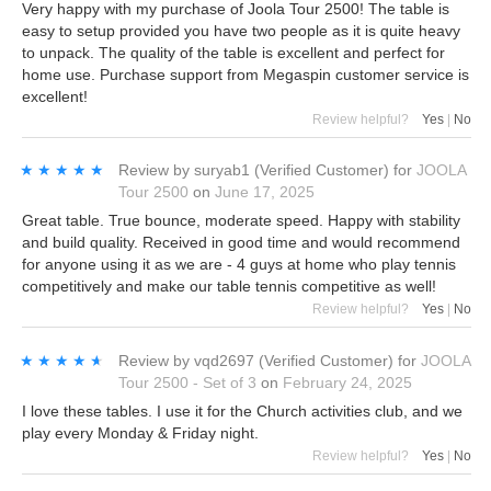
Very happy with my purchase of Joola Tour 2500! The table is
easy to setup provided you have two people as it is quite heavy
to unpack. The quality of the table is excellent and perfect for
home use. Purchase support from Megaspin customer service is
excellent!
Review helpful?
Yes
|
No
★★★★★
★★★★★
Review by
suryab1
(Verified Customer)
for
JOOLA
Tour 2500
on
June 17, 2025
Great table. True bounce, moderate speed. Happy with stability
and build quality. Received in good time and would recommend
for anyone using it as we are - 4 guys at home who play tennis
competitively and make our table tennis competitive as well!
Review helpful?
Yes
|
No
★★★★★
★★★★★
Review by
vqd2697
(Verified Customer)
for
JOOLA
Tour 2500 - Set of 3
on
February 24, 2025
I love these tables. I use it for the Church activities club, and we
play every Monday & Friday night.
Review helpful?
Yes
|
No