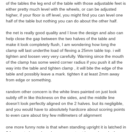
of the tables the leg end of the table with those adjustable feet is
either pretty much level with the wheels, or can be adjusted
higher, if your floor is off level, you might find you can level one
half of the table but nothing you can do about the other half.
the net is really good quality and I love the design and also can
help close the gap between the two halves of the table and
make it look completely flush, I am wondering how long the
clamp will last underthe load of flexing a 25mm table top. i will
tighten and loosen very very carefully. Warning since the mouth
of the clamp has some weird corner radius if you push it all the
way into the table and tighten clamp , it will bite the edge of the
table and possibly leave a mark. tighten it at least 2mm away
from edge or something.
random other concern is the white lines painted on just look
subtly off in like thickness on the sides, and the middle line
doesn't look perfectly aligned on the 2 halves. but its negligible,
and you would have to absolutely hardcore about scoring points
to even care about tiny few millimeters of alignment
one more funny note is that when standing upright it is latched in