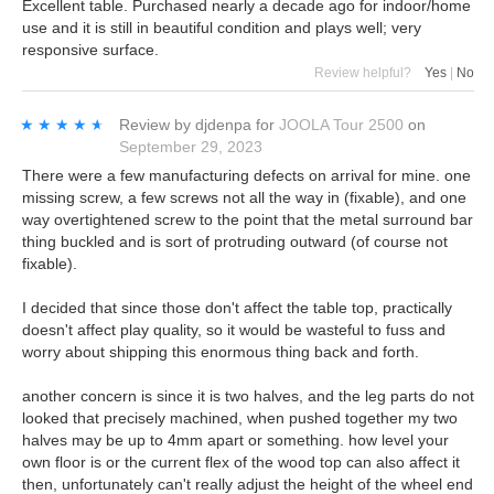
Excellent table. Purchased nearly a decade ago for indoor/home
use and it is still in beautiful condition and plays well; very
responsive surface.
Review helpful?
Yes
|
No
★★★★★
★★★★★
Review by
djdenpa
for
JOOLA Tour 2500
on
September 29, 2023
There were a few manufacturing defects on arrival for mine. one
missing screw, a few screws not all the way in (fixable), and one
way overtightened screw to the point that the metal surround bar
thing buckled and is sort of protruding outward (of course not
fixable).
I decided that since those don't affect the table top, practically
doesn't affect play quality, so it would be wasteful to fuss and
worry about shipping this enormous thing back and forth.
another concern is since it is two halves, and the leg parts do not
looked that precisely machined, when pushed together my two
halves may be up to 4mm apart or something. how level your
own floor is or the current flex of the wood top can also affect it
then, unfortunately can't really adjust the height of the wheel end