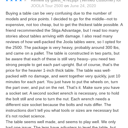
JOOLA Tour 2500
on
June 24, 2020
Buying a table can be very confusing due to the number of
models and price points. I decided to go for the middle--not to
expensive, not too cheap, but to get the thickest table possible. A
friend recommended the Stiga Advantage, but I read too many
stories about tables arriving with damage. I also read many
reviews of how well-packed the Joola tables were, so I opted for
the 2500. The package is very heavy, probably around 300 lbs,
and came on a pallet. The table is constructed in two parts, but
be aware that each of these is still very heavy--you need two
strong people to get each part upright. But of course, that's the
price for the heavier 1-inch thick table. The table was well-
packed with no damage, and went together very quickly, just 10
minutes for each part. You just have to put the wheels on, turn
the part over, and put on the net. That's it. Make sure you have
a socket set. A second socket wrench is necessary, one to hold
the bolt still and one to turn the nut. Each wrench needs a
different size socket because the bolts and nuts differ. The
instructions don't tell you what tools or sizes are necessary but
it's not rocket science.
The table seems well made, and seems to play well. We only
had one issue: The legs have adjusters to level the table, but