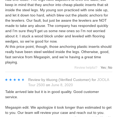
keep in mind that they anchor into cheap plastic inserts that sit
inside the steel legs. My young son practiced with one side up,
and let it down too hard, which blew out the plastic anchors for
the levelers. Our fault, but just be aware the levelers are NOT
made to take any abuse. The company has responded quickly
and I'm sure they'll get us some new ones so I'm not worried
about it. I stuck a wood block under and leveled with flooring
wedges, so we're good for now.
At this price point, though, those anchoring plastic inserts should
really have been steel welded inside the legs. Otherwise, good,
fast service from Megaspin, and we're having a great time
playing.
Review helpful?
Yes
|
No
★★★★★
★★★★★
Review by
ttluong
(Verified Customer)
for
JOOLA
Tour 2500
on
June 8, 2020
Table arrived late but it is in good quality. Good customer
service.
Megaspin edit: We apologize it took longer than estimated to get
to you. Our team will review your case and reach out to you.