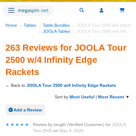
Home
→
Tables
→
Table Bundles
→ JOOLA Tour 2500 w/4 Infinity 
→
JOOLA Tables
→ JOOLA Tour 2500 w/4 Infinity Edge Rackets
263 Reviews for JOOLA Tour
2500 w/4 Infinity Edge
Rackets
← Back to
JOOLA Tour 2500 w/4 Infinity Edge Rackets
Sort by
Most Useful
|
Most Recent
▼
Add a Review
★★★★★
★★★★★
Review by
tangth
(Verified Customer)
for
JOOLA
Tour 2500
on
May 9, 2026