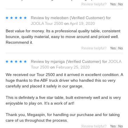
Review helpful?
Yes
|
No
★★★★★
★★★★★
Review by
meleoben
(Verified Customer)
for
JOOLA Tour 2500
on
April 19, 2020
Best value for money. Its a professional quality table, consistent
bounce, quality material, easy to move around and priced well.
Recommend it.
Review helpful?
Yes
|
No
★★★★★
★★★★★
Review by
mjaniga
(Verified Customer)
for
JOOLA
Tour 2500
on
February 25, 2020
We received our Tour 2500 and it arrived in excellent condition. A
huge thanks to the ABF truck driver who handled this so very
carefully and placed it safely in our garage.
This is definitely a five star table, built extremely well and is very
enjoyable to play on. It’s a work of art!
Thank you, Megaspin, for handling our purchase and for taking
care of us throughout the process.
Review helpful?
Yes
|
No