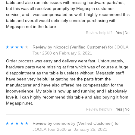
table and also ran into issues with missing hardware parts/net,
but this was all resolved promptly by Megaspin customer
service, and I was compensated as well. I highly recommend this
table and overall would definitely consider purchasing with
Megaspin.net in the future.
Review helpful?
Yes
|
No
★★★★★
★★★★★
Review by
nikoceci
(Verified Customer)
for
JOOLA
Tour 2500
on
February 6, 2021
Order process was easy and delivery went fast. Unfortunately,
hardware parts were missing at first which was of course a huge
disappointment as the table is useless without. Megaspin staff
have been very helpful at getting me the parts from the
manufacturer and have also offered me compensation for the
inconvenience. My table is now up and running and I absolutely
love it. I can highly recommend this table and also buying it from
Megaspin.net.
Review helpful?
Yes
|
No
★★★★★
★★★★★
Review by
onemoretry
(Verified Customer)
for
JOOLA Tour 2500
on
January 25, 2021