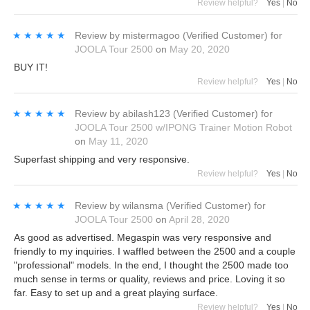
Review helpful?
Yes
|
No
★★★★★
★★★★★
Review by
mistermagoo
(Verified Customer)
for
JOOLA Tour 2500
on
May 20, 2020
BUY IT!
Review helpful?
Yes
|
No
★★★★★
★★★★★
Review by
abilash123
(Verified Customer)
for
JOOLA Tour 2500 w/IPONG Trainer Motion Robot
on
May 11, 2020
Superfast shipping and very responsive.
Review helpful?
Yes
|
No
★★★★★
★★★★★
Review by
wilansma
(Verified Customer)
for
JOOLA Tour 2500
on
April 28, 2020
As good as advertised. Megaspin was very responsive and
friendly to my inquiries. I waffled between the 2500 and a couple
"professional" models. In the end, I thought the 2500 made too
much sense in terms or quality, reviews and price. Loving it so
far. Easy to set up and a great playing surface.
Review helpful?
Yes
|
No