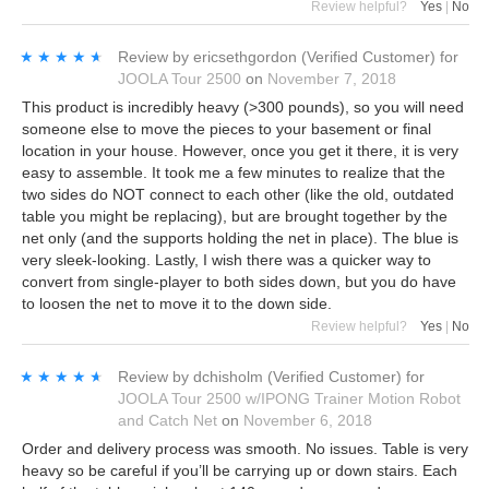
Review helpful?
Yes
|
No
★★★★★
★★★★★
Review by
ericsethgordon
(Verified Customer)
for
JOOLA Tour 2500
on
November 7, 2018
This product is incredibly heavy (>300 pounds), so you will need
someone else to move the pieces to your basement or final
location in your house. However, once you get it there, it is very
easy to assemble. It took me a few minutes to realize that the
two sides do NOT connect to each other (like the old, outdated
table you might be replacing), but are brought together by the
net only (and the supports holding the net in place). The blue is
very sleek-looking. Lastly, I wish there was a quicker way to
convert from single-player to both sides down, but you do have
to loosen the net to move it to the down side.
Review helpful?
Yes
|
No
★★★★★
★★★★★
Review by
dchisholm
(Verified Customer)
for
JOOLA Tour 2500 w/IPONG Trainer Motion Robot
and Catch Net
on
November 6, 2018
Order and delivery process was smooth. No issues. Table is very
heavy so be careful if you’ll be carrying up or down stairs. Each