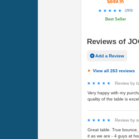
$849
.95
★★★★★
★★★★★
(
263
)
Best Seller
Reviews of JOO
Add a Review
View all 263 reviews
★★★★★
★★★★★
Review by
t
Very happy with my purcha
quality of the table is ex
★★★★★
★★★★★
Review by
s
Great table. True bounce,
it as we are - 4 guys at h