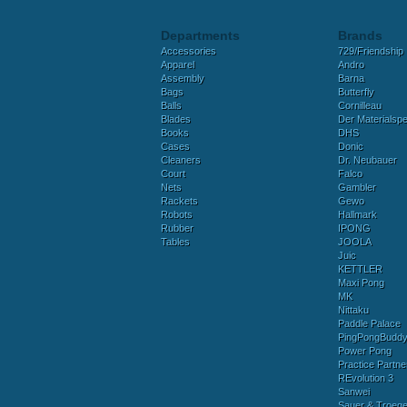
Departments
Brands
Accessories
729/Friendship
Apparel
Andro
Assembly
Barna
Bags
Butterfly
Balls
Cornilleau
Blades
Der Materialspez
Books
DHS
Cases
Donic
Cleaners
Dr. Neubauer
Court
Falco
Nets
Gambler
Rackets
Gewo
Robots
Hallmark
Rubber
IPONG
Tables
JOOLA
Juic
KETTLER
Maxi Pong
MK
Nittaku
Paddle Palace
PingPongBudd
Power Pong
Practice Partne
REvolution 3
Sanwei
Sauer & Troege