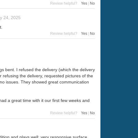
Review helpful?
Yes
|
No
y 24, 2025
t.
Review helpful?
Yes
|
No
s bent. I refused the delivery (which the delivery
 refusing the delivery, requested pictures of the
th no issues. They showed great communication
ad a great time with it our first few weeks and
Review helpful?
Yes
|
No
dition and plays well; very responsive surface.