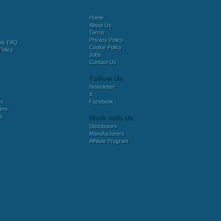
Home
About Us
Terms
Privacy Policy
bly FAQ
Cookie Policy
Policy
Jobs
Contact Us
Follow Us
Newsletter
X
es
Facebook
ers
es
Work with Us
Distributors
Manufacturers
Affiliate Program