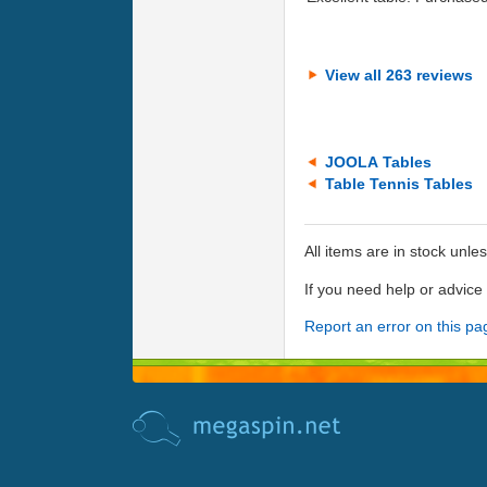
View all 263 reviews
JOOLA Tables
Table Tennis Tables
All items are in stock unle
If you need help or advic
Report an error on this pa