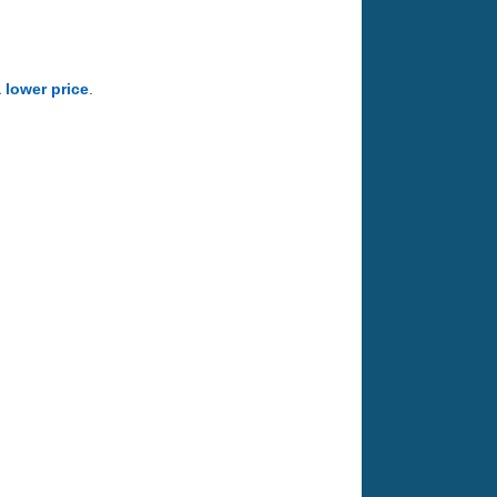
a lower price
.