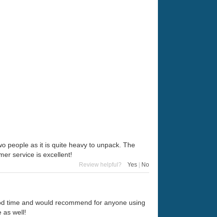
o people as it is quite heavy to unpack. The
er service is excellent!
Review helpful?
Yes
|
No
good time and would recommend for anyone using
 as well!