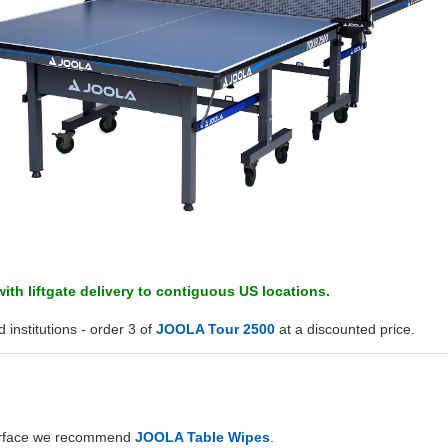
ith liftgate delivery to contiguous US locations.
 institutions - order 3 of
JOOLA Tour 2500
at a discounted price.
surface we recommend
JOOLA Table Wipes
.