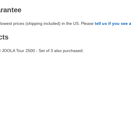
arantee
lowest prices (shipping included) in the US. Please
tell us if you see 
cts
JOOLA Tour 2500 - Set of 3 also purchased: