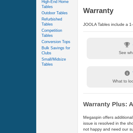
High-End Home
Tables
Warranty
Outdoor Tables
Refurbished
JOOLA Tables include a 1-y
Tables
Competition
Tables
Conversion Tops
Bulk Savings for
See wha
Clubs
Small/Midsize
Tables
What to loo
Warranty Plus: A
Megaspin offers additional
issue is resolved in the s
not happy and need our sup