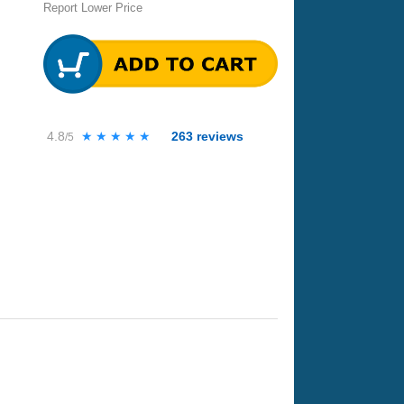
Report Lower Price
4.8
★★★★★
★★★★★
263
reviews
/5