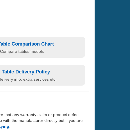
Table Comparison Chart
Compare tables models
Table Delivery Policy
elivery info, extra services etc.
re that any warranty claim or product defect
with the manufacturer directly but if you are
aying
.