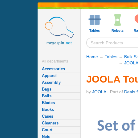
Tables
Robots
Ra
Home
→
Tables
→
Bulk S
All departments
→
JOOLA 
Accessories
Apparel
JOOLA Tour
Assembly
Bags
by
JOOLA
· Part of
Deals f
Balls
Blades
Books
Cases
Cleaners
Court
Nets