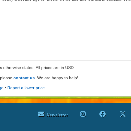
ss otherwise stated. All prices are in USD.
e please
contact us
. We are happy to help!
ge
•
Report a lower price
Newsletter