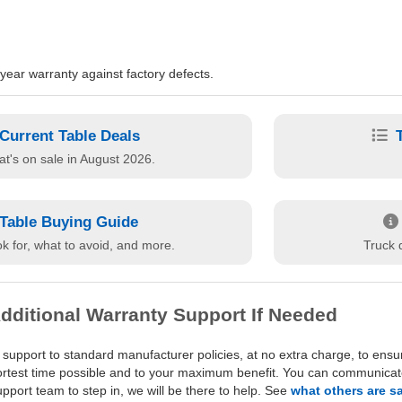
ear warranty against factory defects.
Current Table Deals
t's on sale in August 2026.
Table Buying Guide
k for, what to avoid, and more.
Truck d
dditional Warranty Support If Needed
 support to standard manufacturer policies, at no extra charge, to ensu
hortest time possible and to your maximum benefit. You can communicate 
port team to step in, we will be there to help. See
what others are s