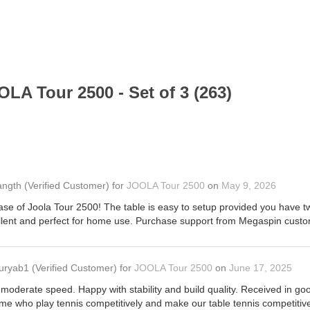
LA Tour 2500 - Set of 3 (263)
angth
(Verified Customer)
for
JOOLA Tour 2500
on
May 9, 2026
se of Joola Tour 2500! The table is easy to setup provided you have tw
cellent and perfect for home use. Purchase support from Megaspin custom
uryab1
(Verified Customer)
for
JOOLA Tour 2500
on
June 17, 2025
 moderate speed. Happy with stability and build quality. Received in 
ome who play tennis competitively and make our table tennis competitive