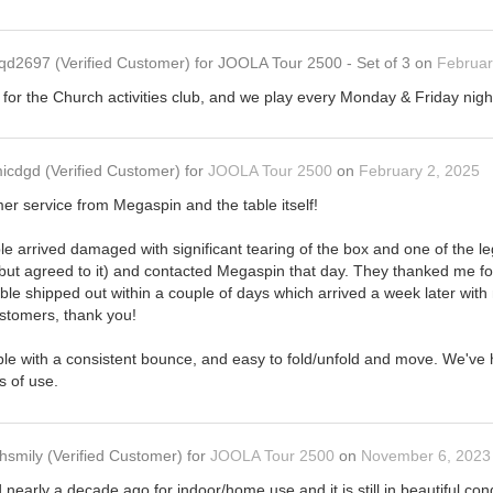
qd2697
(Verified Customer)
for
JOOLA Tour 2500 - Set of 3
on
Februar
it for the Church activities club, and we play every Monday & Friday nigh
icdgd
(Verified Customer)
for
JOOLA Tour 2500
on
February 2, 2025
mer service from Megaspin and the table itself!
e arrived damaged with significant tearing of the box and one of the leg
 but agreed to it) and contacted Megaspin that day. They thanked me for
le shipped out within a couple of days which arrived a week later wi
ustomers, thank you!
able with a consistent bounce, and easy to fold/unfold and move. We've h
s of use.
hsmily
(Verified Customer)
for
JOOLA Tour 2500
on
November 6, 2023
 nearly a decade ago for indoor/home use and it is still in beautiful con