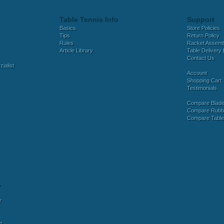
Table Tennis Info
Support
Basics
Store Policies
Tips
Return Policy
Rules
Racket Assem
Article Library
Table Delivery 
Contact Us
ialist
Account
Shopping Cart
Testimonials
Compare Blad
Compare Rubb
Compare Tabl
y
r
r