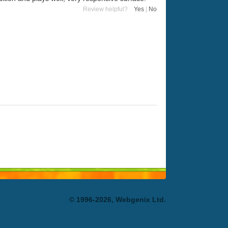
Review helpful?
Yes
|
No
© 1996-2026, Webgenix Ltd.