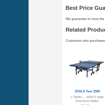
Best Price Gu
We guarantee to have the 
Related Produ
Customers who purchased 
JOOLA Tour 2500
in
Tables
→
JOOLA
,
High-
End Home Tables