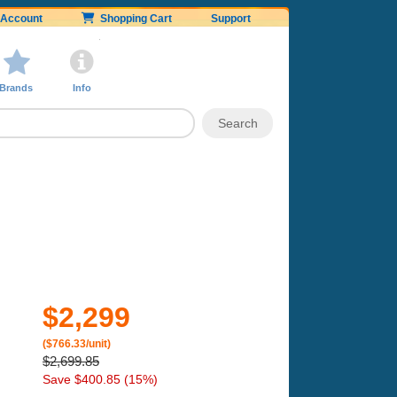
Account
Shopping Cart
Support
Brands
Info
$2,299
($766.33/unit)
$2,699.85
Save $400.85 (15%)