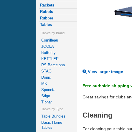
Rackets
Robots
Rubber
Tables
Tables by Brand
Cornilleau
JOOLA
Butterfly
KETTLER
RS Barcelona
STAG
View larger image
Donic
MK
Free curbside shipping w
Sponeta
Stiga
Great savings for clubs and
Tibhar
Tables by Type
Cleaning
Table Bundles
Basic Home
Tables
For cleaning your table 