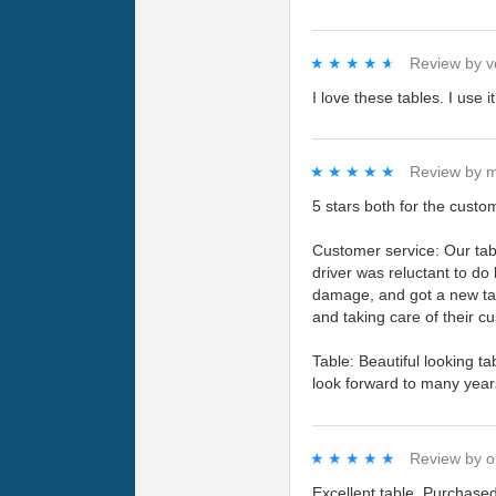
★★★★★
★★★★★
Review by
v
I love these tables. I use 
★★★★★
★★★★★
Review by
m
5 stars both for the custo
Customer service: Our tabl
driver was reluctant to do
damage, and got a new tab
and taking care of their c
Table: Beautiful looking t
look forward to many year
★★★★★
★★★★★
Review by
o
Excellent table. Purchased