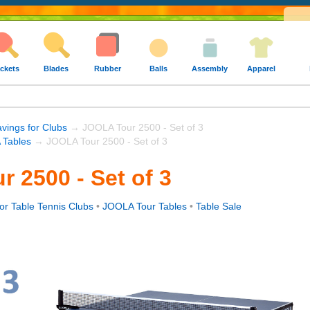
ckets
Blades
Rubber
Balls
Assembly
Apparel
avings for Clubs
→ JOOLA Tour 2500 - Set of 3
Tables
→ JOOLA Tour 2500 - Set of 3
 2500 - Set of 3
or Table Tennis Clubs
•
JOOLA Tour Tables
•
Table Sale