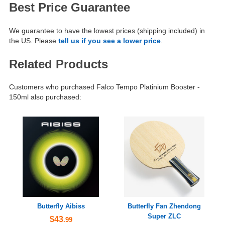
Best Price Guarantee
We guarantee to have the lowest prices (shipping included) in
the US. Please
tell us if you see a lower price
.
Related Products
Customers who purchased Falco Tempo Platinium Booster -
150ml also purchased:
Butterfly Aibiss
Butterfly Fan Zhendong
Super ZLC
$43
.99