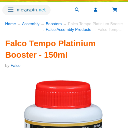
Home
→
Assembly
→
Boosters
→ Falco Tempo Platinium Booster -
→
Falco Assembly Products
→ Falco Tempo Platinium Booster - 150ml
Falco Tempo Platinium
Booster - 150ml
by
Falco