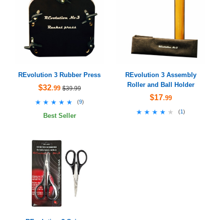
REvolution 3 Rubber Press
REvolution 3 Assembly
Roller and Ball Holder
$32
.99
$39.99
$17
.99
★★★★★
★★★★★
(
9
)
★★★★★
★★★★★
(
1
)
Best Seller