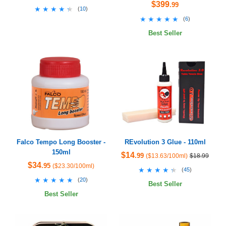
$399
.99
★★★★★
★★★★★
(
10
)
★★★★★
★★★★★
(
6
)
Best Seller
Falco Tempo Long Booster -
REvolution 3 Glue - 110ml
150ml
$14
.99
($13.63/100ml)
$18.99
$34
.95
($23.30/100ml)
★★★★★
★★★★★
(
45
)
★★★★★
★★★★★
(
20
)
Best Seller
Best Seller