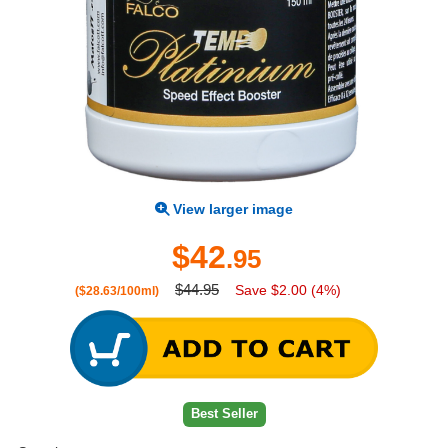
View larger image
$42
.95
$44.95
Save $2.00 (4%)
($28.63/100ml)
Best Seller