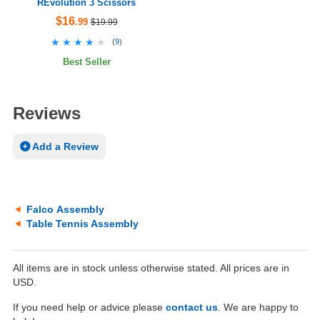
REvolution 3 Scissors
$16
.99
$19.99
★★★★★
★★★★★
(
9
)
Best Seller
Reviews
Add a Review
Falco Assembly
Table Tennis Assembly
All items are in stock unless otherwise stated. All prices are in
USD.
If you need help or advice please
contact us
. We are happy to