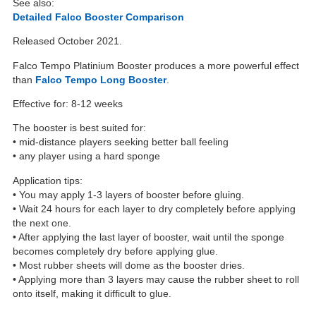
See also:
Detailed Falco Booster Comparison
Released October 2021.
Falco Tempo Platinium Booster produces a more powerful effect
than
Falco Tempo Long Booster
.
Effective for: 8-12 weeks
The booster is best suited for:
• mid-distance players seeking better ball feeling
• any player using a hard sponge
Application tips:
• You may apply 1-3 layers of booster before gluing.
• Wait 24 hours for each layer to dry completely before applying
the next one.
• After applying the last layer of booster, wait until the sponge
becomes completely dry before applying glue.
• Most rubber sheets will dome as the booster dries.
• Applying more than 3 layers may cause the rubber sheet to roll
onto itself, making it difficult to glue.