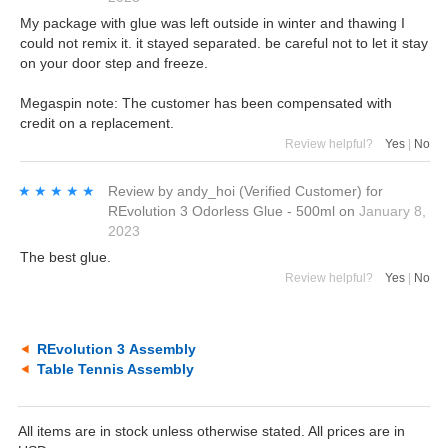
My package with glue was left outside in winter and thawing I
could not remix it. it stayed separated. be careful not to let it stay
on your door step and freeze.
Megaspin note: The customer has been compensated with
credit on a replacement.
Review helpful?
Yes
|
No
★★★★★
★★★★★
Review by
andy_hoi
(Verified Customer)
for
REvolution 3 Odorless Glue - 500ml
on
January 8,
2023
The best glue.
Review helpful?
Yes
|
No
REvolution 3 Assembly
Table Tennis Assembly
All items are in stock unless otherwise stated. All prices are in