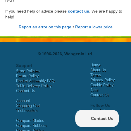
USD.
If you need help or advice please
contact us
. We are happy to
help!
Report an error on this page
•
Report a lower price
© 1996-2026, Webgenix Ltd.
Home
Support
About Us
Store Policies
Terms
Return Policy
Privacy Policy
Racket Assembly FAQ
Cookie Policy
Table Delivery Policy
Jobs
Contact Us
Contact Us
Account
Follow Us
Shopping Cart
Testimonials
Newsletter
X
Compare Blades
Facebook
Compare Rubbers
Compare Tables