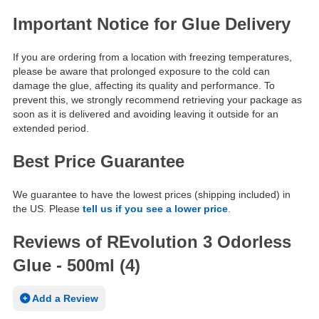
Important Notice for Glue Delivery
If you are ordering from a location with freezing temperatures,
please be aware that prolonged exposure to the cold can
damage the glue, affecting its quality and performance. To
prevent this, we strongly recommend retrieving your package as
soon as it is delivered and avoiding leaving it outside for an
extended period.
Best Price Guarantee
We guarantee to have the lowest prices (shipping included) in
the US. Please
tell us if you see a lower price
.
Reviews of REvolution 3 Odorless
Glue - 500ml (4)
Add a Review