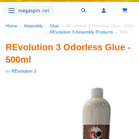
Home
→
Assembly
→
Glue
→ REvolution 3 Odorless Glue - 500ml
→
REvolution 3 Assembly Products
→ REvolution 3 Odorless Glue - 500ml
REvolution 3 Odorless Glue -
500ml
by
REvolution 3