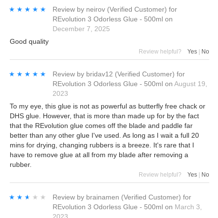
★★★★★
★★★★★
Review by
neirov
(Verified Customer)
for
REvolution 3 Odorless Glue - 500ml
on
December 7, 2025
Good quality
Review helpful?
Yes
|
No
★★★★★
★★★★★
Review by
bridav12
(Verified Customer)
for
REvolution 3 Odorless Glue - 500ml
on
August 19,
2023
To my eye, this glue is not as powerful as butterfly free chack or
DHS glue. However, that is more than made up for by the fact
that the REvolution glue comes off the blade and paddle far
better than any other glue I've used. As long as I wait a full 20
mins for drying, changing rubbers is a breeze. It's rare that I
have to remove glue at all from my blade after removing a
rubber.
Review helpful?
Yes
|
No
★★★★★
★★★★★
Review by
brainamen
(Verified Customer)
for
REvolution 3 Odorless Glue - 500ml
on
March 3,
2023