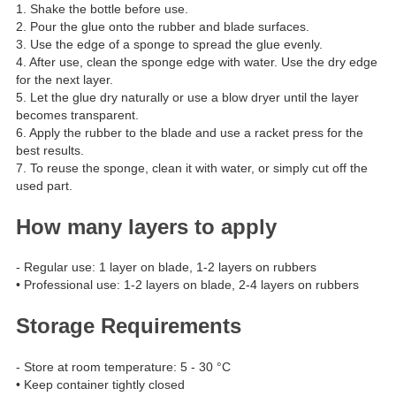
1. Shake the bottle before use.
2. Pour the glue onto the rubber and blade surfaces.
3. Use the edge of a sponge to spread the glue evenly.
4. After use, clean the sponge edge with water. Use the dry edge
for the next layer.
5. Let the glue dry naturally or use a blow dryer until the layer
becomes transparent.
6. Apply the rubber to the blade and use a racket press for the
best results.
7. To reuse the sponge, clean it with water, or simply cut off the
used part.
How many layers to apply
- Regular use: 1 layer on blade, 1-2 layers on rubbers
• Professional use: 1-2 layers on blade, 2-4 layers on rubbers
Storage Requirements
- Store at room temperature: 5 - 30 °C
• Keep container tightly closed