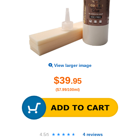
View larger image
$39
.95
($7.99/100ml)
4.5
★★★★★
★★★★★
4
reviews
/5