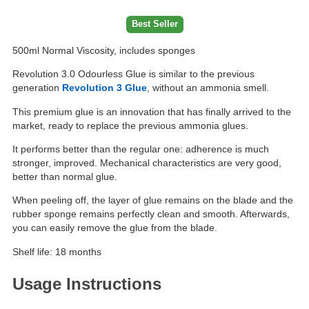
Best Seller
500ml Normal Viscosity, includes sponges
Revolution 3.0 Odourless Glue is similar to the previous
generation
Revolution 3 Glue
, without an ammonia smell.
This premium glue is an innovation that has finally arrived to the
market, ready to replace the previous ammonia glues.
It performs better than the regular one: adherence is much
stronger, improved. Mechanical characteristics are very good,
better than normal glue.
When peeling off, the layer of glue remains on the blade and the
rubber sponge remains perfectly clean and smooth. Afterwards,
you can easily remove the glue from the blade.
Shelf life: 18 months
Usage Instructions