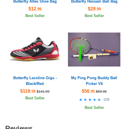
Butterfly Altee Shoe Bag
Butterfly Hexsam Ball Bag
$12
$29
.99
.99
Best Seller
Best Seller
Butterfly Lezoline Gigu -
My Ping Pong Buddy Ball
Black/Red
Picker V6
$119
$56
.59
.95
$141.99
$59.95
Best Seller
★★★★★
★★★★★
(
23
)
Best Seller
Reviews