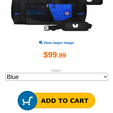
View larger image
$99
.99
Select: