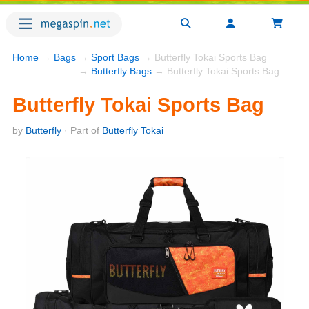
Home
→
Bags
→
Sport Bags
→ Butterfly Tokai Sports Bag
→
Butterfly Bags
→ Butterfly Tokai Sports Bag
Butterfly Tokai Sports Bag
by
Butterfly
· Part of
Butterfly Tokai