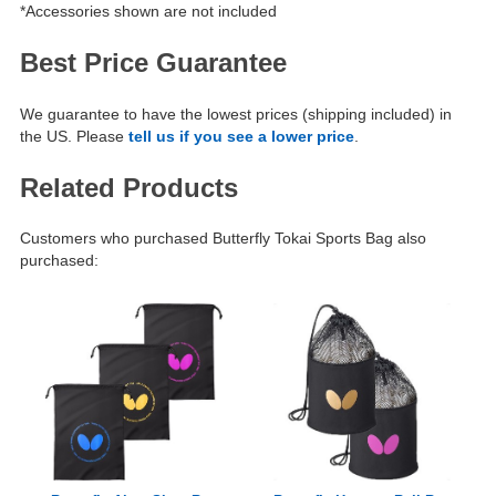
*Accessories shown are not included
Best Price Guarantee
We guarantee to have the lowest prices (shipping included) in
the US. Please
tell us if you see a lower price
.
Related Products
Customers who purchased Butterfly Tokai Sports Bag also
purchased: