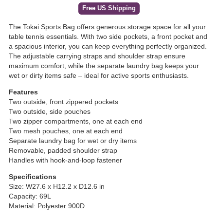
Free US Shipping
The Tokai Sports Bag offers generous storage space for all your
table tennis essentials. With two side pockets, a front pocket and
a spacious interior, you can keep everything perfectly organized.
The adjustable carrying straps and shoulder strap ensure
maximum comfort, while the separate laundry bag keeps your
wet or dirty items safe – ideal for active sports enthusiasts.
Features
Two outside, front zippered pockets
Two outside, side pouches
Two zipper compartments, one at each end
Two mesh pouches, one at each end
Separate laundry bag for wet or dry items
Removable, padded shoulder strap
Handles with hook-and-loop fastener
Specifications
Size: W27.6 x H12.2 x D12.6 in
Capacity: 69L
Material: Polyester 900D