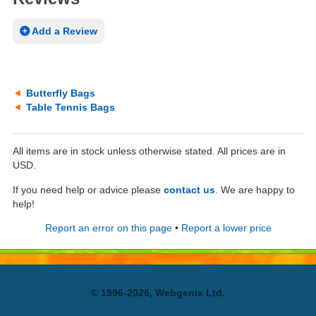
Add a Review
Butterfly Bags
Table Tennis Bags
All items are in stock unless otherwise stated. All prices are in
USD.
If you need help or advice please
contact us
. We are happy to
help!
Report an error on this page
•
Report a lower price
© 1996-2026, Webgenix Ltd.