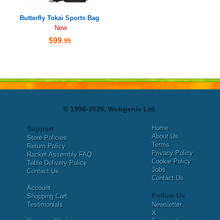
Butterfly Tokai Sports Bag
New
$99
.99
© 1996-2026, Webgenix Ltd.
Home
Support
About Us
Store Policies
Terms
Return Policy
Privacy Policy
Racket Assembly FAQ
Cookie Policy
Table Delivery Policy
Jobs
Contact Us
Contact Us
Account
Follow Us
Shopping Cart
Testimonials
Newsletter
X