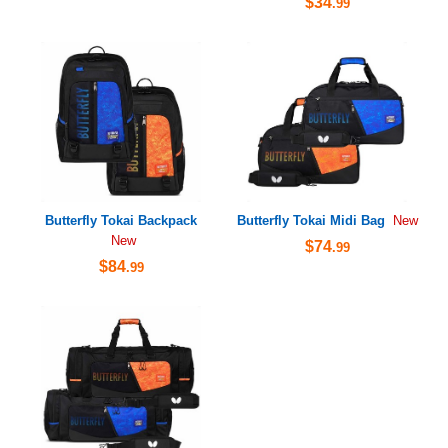
$34
.99
Butterfly Tokai Backpack
Butterfly Tokai Midi Bag
New
New
$74
.99
$84
.99