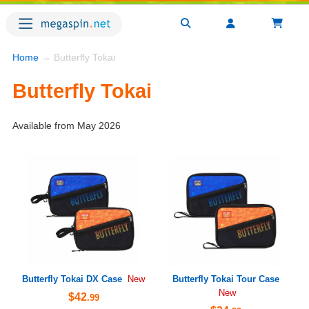
Home
→ Butterfly Tokai
Butterfly Tokai
Available from May 2026
Butterfly Tokai DX Case
Butterfly Tokai Tour Case
New
New
$42
.99