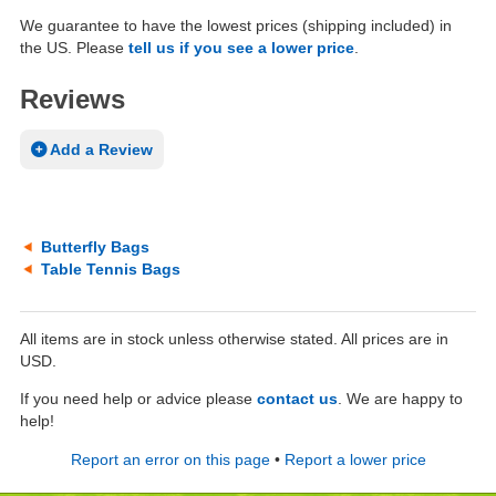
We guarantee to have the lowest prices (shipping included) in
the US. Please
tell us if you see a lower price
.
Reviews
Add a Review
Butterfly Bags
Table Tennis Bags
All items are in stock unless otherwise stated. All prices are in
USD.
If you need help or advice please
contact us
. We are happy to
help!
Report an error on this page
•
Report a lower price