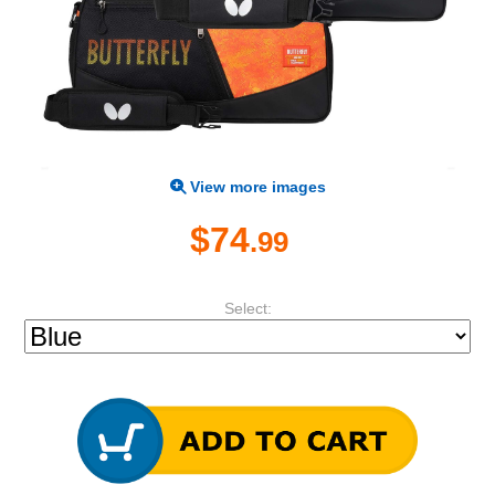
View more images
$74
.99
Select: