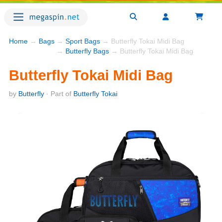
Home
→
Bags
→
Sport Bags
→ Butterfly Tokai Midi Bag
→
Butterfly Bags
→ Butterfly Tokai Midi Bag
Butterfly Tokai Midi Bag
by
Butterfly
· Part of
Butterfly Tokai