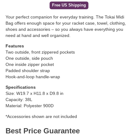
Free US Shipping
Your perfect companion for everyday training. The Tokai Midi
Bag offers enough space for your racket case, towel, clothing,
shoes and accessories – so you always have everything you
need at hand and well organized.
Features
Two outside, front zippered pockets
One outside, side pouch
One inside zipper pocket
Padded shoulder strap
Hook-and-loop handle-wrap
Specifications
Size: W19.7 x H11.8 x D9.8 in
Capacity: 38L
Material: Polyester 900D
*Accessories shown are not included
Best Price Guarantee