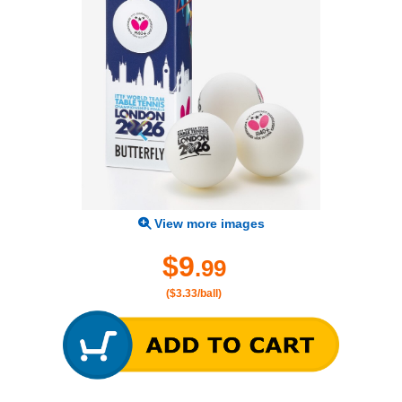
View more images
$9
.99
($3.33/ball)