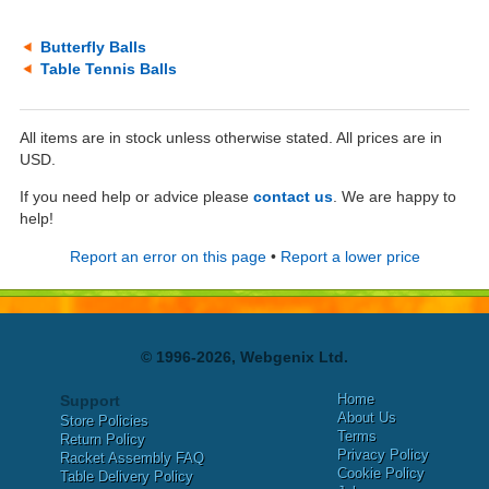
Butterfly Balls
Table Tennis Balls
All items are in stock unless otherwise stated. All prices are in
USD.
If you need help or advice please
contact us
. We are happy to
help!
Report an error on this page
•
Report a lower price
© 1996-2026, Webgenix Ltd.
Home
Support
About Us
Store Policies
Terms
Return Policy
Privacy Policy
Racket Assembly FAQ
Cookie Policy
Table Delivery Policy