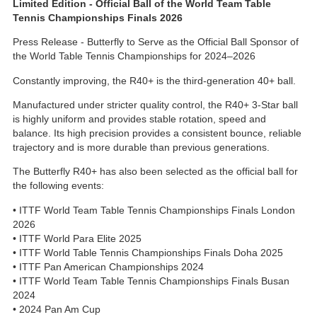
Limited Edition - Official Ball of the World Team Table
Tennis Championships Finals 2026
Press Release - Butterfly to Serve as the Official Ball Sponsor of
the World Table Tennis Championships for 2024–2026
Constantly improving, the R40+ is the third-generation 40+ ball.
Manufactured under stricter quality control, the R40+ 3-Star ball
is highly uniform and provides stable rotation, speed and
balance. Its high precision provides a consistent bounce, reliable
trajectory and is more durable than previous generations.
The Butterfly R40+ has also been selected as the official ball for
the following events:
• ITTF World Team Table Tennis Championships Finals London
2026
• ITTF World Para Elite 2025
• ITTF World Table Tennis Championships Finals Doha 2025
• ITTF Pan American Championships 2024
• ITTF World Team Table Tennis Championships Finals Busan
2024
• 2024 Pan Am Cup