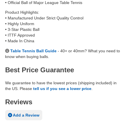
• Official Ball of Major League Table Tennis
Product Highlights:
• Manufactured Under Strict Quality Control
• Highly Uniform
• 3-Star Plastic Ball
• ITTF Approved
• Made In China
Table Tennis Ball Guide
- 40+ or 40mm? What you need to
know when buying balls.
Best Price Guarantee
We guarantee to have the lowest prices (shipping included) in
the US. Please
tell us if you see a lower price
.
Reviews
Add a Review