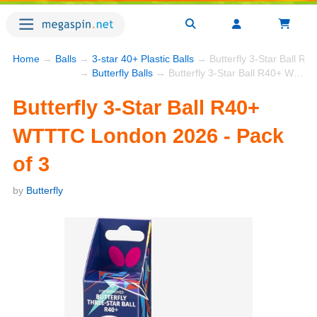
Home
→
Balls
→
3-star 40+ Plastic Balls
→ Butterfly 3-Star Ball R
→
Butterfly Balls
→ Butterfly 3-Star Ball R40+ WTTTC London 2026 - Pack of 3
Butterfly 3-Star Ball R40+
WTTTC London 2026 - Pack
of 3
by
Butterfly