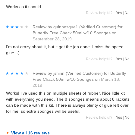
Works as it should.
Review helpful?
Yes
|
No
★★★★★
★★★★★
Review by
quinnesque1
(Verified Customer)
for
Butterfly Free Chack 50ml w/10 Sponges
on
September 28, 2019
I'm not crazy about it, but it get the job done. I miss the speed
glue :-)
Review helpful?
Yes
|
No
★★★★★
★★★★★
Review by
jshinn
(Verified Customer)
for
Butterfly
Free Chack 50ml w/10 Sponges
on
March 18,
2019
Works! I've used this on multiple sheets of rubber. Nice little kit
with everything you need. The 8 sponges means about 8 rackets
can be made with this kit. There is always plenty of glue left over
for me, so extra sponges will be useful.
Review helpful?
Yes
|
No
View all 16 reviews