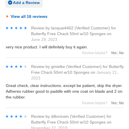
Add a Review
View all 16 reviews
★★★★★
★★★★★
Review by
laoquai4402
(Verified Customer)
for
Butterfly Free Chack 50ml w/10 Sponges
on
June 29, 2023
very nice product. I will definitely buy it again.
Review helpful?
Yes
|
No
★★★★★
★★★★★
Review by
gmielke
(Verified Customer)
for
Butterfly
Free Chack 50ml w/10 Sponges
on
January 21,
2023
Great check, clear instructions..except be patient, skip the dryer.
Adheres rubber good to paddle with one coat on blade and 2 on
the rubber.
Review helpful?
Yes
|
No
★★★★★
★★★★★
Review by
dillonirwin
(Verified Customer)
for
Butterfly Free Chack 50ml w/10 Sponges
on
November 22, 2019