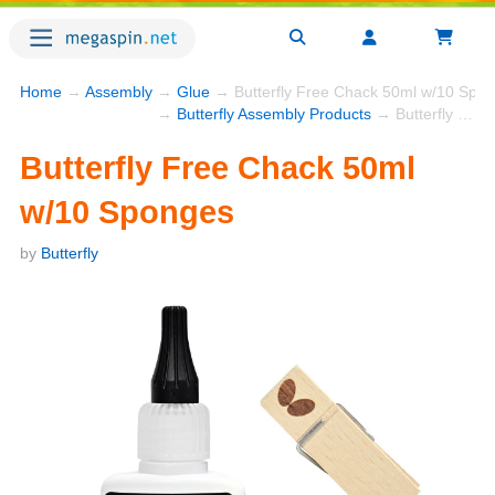
Home
→
Assembly
→
Glue
→ Butterfly Free Chack 50ml w/10 Spo
→
Butterfly Assembly Products
→ Butterfly Free Chack 50ml w/10 Sponges
Butterfly Free Chack 50ml
w/10 Sponges
by
Butterfly