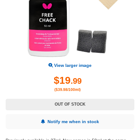
View larger image
$19
.99
($39.98/100ml)
OUT OF STOCK
Notify me when in stock