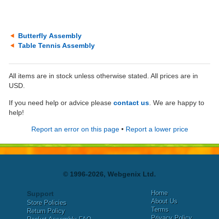
Butterfly Assembly
Table Tennis Assembly
All items are in stock unless otherwise stated. All prices are in
USD.
If you need help or advice please
contact us
. We are happy to
help!
Report an error on this page
•
Report a lower price
© 1996-2026, Webgenix Ltd.
Home
Support
About Us
Store Policies
Terms
Return Policy
Privacy Policy