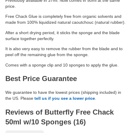
Previously available in 37ml. Now comes in 50ml at the same
price.
Free Chack Glue is completely free from organic solvents and
made from 100% liquidized natural caoutchouc (natural rubber).
After a short drying period, it sticks the sponge and the blade
surface together perfectly.
It is also very easy to remove the rubber from the blade and to
peel off the remaining glue from the sponge.
Comes with a sponge clip and 10 sponges to apply the glue.
Best Price Guarantee
We guarantee to have the lowest prices (shipping included) in
the US. Please
tell us if you see a lower price
.
Reviews of Butterfly Free Chack
50ml w/10 Sponges (16)