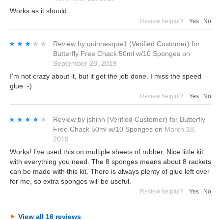
Works as it should.
Review helpful?
Yes
|
No
★★★★★
★★★★★
Review by
quinnesque1
(Verified Customer)
for
Butterfly Free Chack 50ml w/10 Sponges
on
September 28, 2019
I'm not crazy about it, but it get the job done. I miss the speed
glue :-)
Review helpful?
Yes
|
No
★★★★★
★★★★★
Review by
jshinn
(Verified Customer)
for
Butterfly
Free Chack 50ml w/10 Sponges
on
March 18,
2019
Works! I've used this on multiple sheets of rubber. Nice little kit
with everything you need. The 8 sponges means about 8 rackets
can be made with this kit. There is always plenty of glue left over
for me, so extra sponges will be useful.
Review helpful?
Yes
|
No
View all 16 reviews