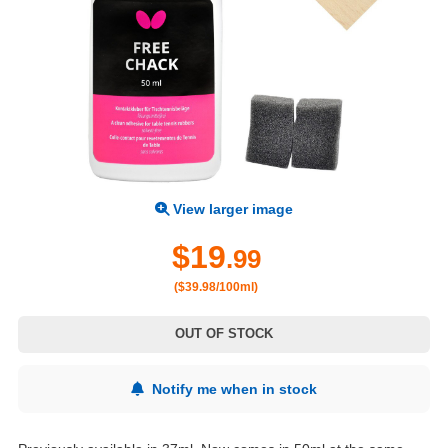
View larger image
$19
.99
($39.98/100ml)
OUT OF STOCK
Notify me when in stock