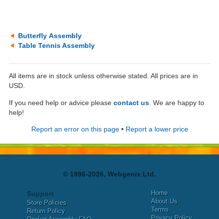
Butterfly Assembly
Table Tennis Assembly
All items are in stock unless otherwise stated. All prices are in
USD.
If you need help or advice please
contact us
. We are happy to
help!
Report an error on this page
•
Report a lower price
© 1996-2026, Webgenix Ltd.
Home
Support
About Us
Store Policies
Terms
Return Policy
Privacy Policy