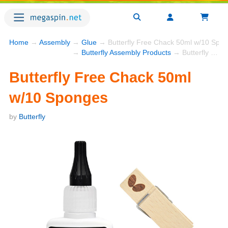
Home
→
Assembly
→
Glue
→ Butterfly Free Chack 50ml w/10 Spo
→
Butterfly Assembly Products
→ Butterfly Free Chack 50ml w/10 Sponges
Butterfly Free Chack 50ml
w/10 Sponges
by
Butterfly