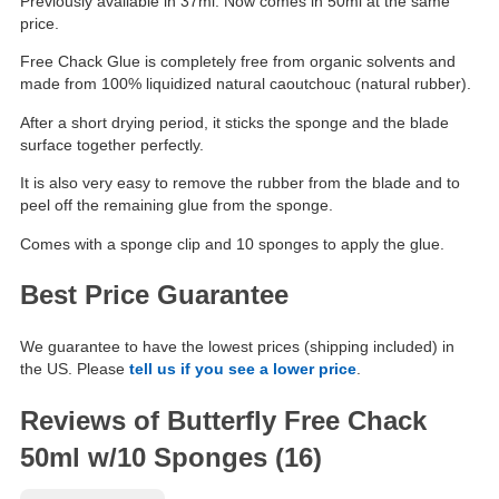
Previously available in 37ml. Now comes in 50ml at the same
price.
Free Chack Glue is completely free from organic solvents and
made from 100% liquidized natural caoutchouc (natural rubber).
After a short drying period, it sticks the sponge and the blade
surface together perfectly.
It is also very easy to remove the rubber from the blade and to
peel off the remaining glue from the sponge.
Comes with a sponge clip and 10 sponges to apply the glue.
Best Price Guarantee
We guarantee to have the lowest prices (shipping included) in
the US. Please
tell us if you see a lower price
.
Reviews of Butterfly Free Chack
50ml w/10 Sponges (16)