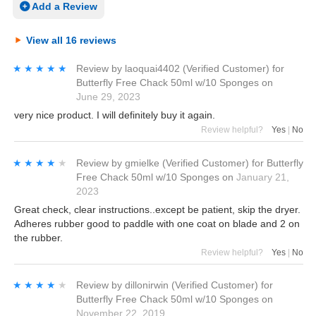
Add a Review
View all 16 reviews
★★★★★
★★★★★
Review by
laoquai4402
(Verified Customer)
for
Butterfly Free Chack 50ml w/10 Sponges
on
June 29, 2023
very nice product. I will definitely buy it again.
Review helpful?
Yes
|
No
★★★★★
★★★★★
Review by
gmielke
(Verified Customer)
for
Butterfly
Free Chack 50ml w/10 Sponges
on
January 21,
2023
Great check, clear instructions..except be patient, skip the dryer.
Adheres rubber good to paddle with one coat on blade and 2 on
the rubber.
Review helpful?
Yes
|
No
★★★★★
★★★★★
Review by
dillonirwin
(Verified Customer)
for
Butterfly Free Chack 50ml w/10 Sponges
on
November 22, 2019