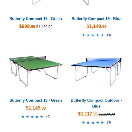
Butterfly Compact 16 - Green
Butterfly Compact 19 - Blue
$999
$1,149
.99
.99
$1,129.99
★★★★★
★★★★★
(
4
)
Butterfly Compact 19 - Green
Butterfly Compact Outdoor -
Blue
$1,149
.99
$1,117
.99
$1,299.99
★★★★★
★★★★★
(
4
)
★★★★★
★★★★★
(
3
)