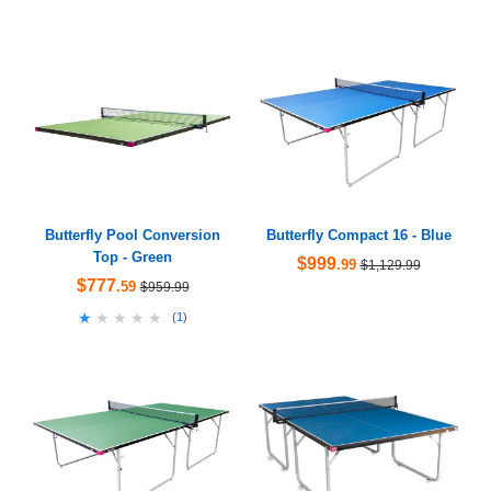
Butterfly Pool Conversion
Butterfly Compact 16 - Blue
Top - Green
$999
.99
$1,129.99
$777
.59
$959.99
★★★★★
★★★★★
(
1
)