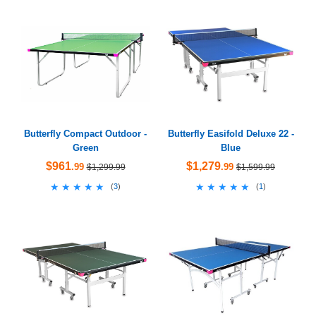
Butterfly Compact Outdoor -
Butterfly Easifold Deluxe 22 -
Green
Blue
$961
$1,279
.99
.99
$1,299.99
$1,599.99
★★★★★
★★★★★
★★★★★
★★★★★
(
3
)
(
1
)