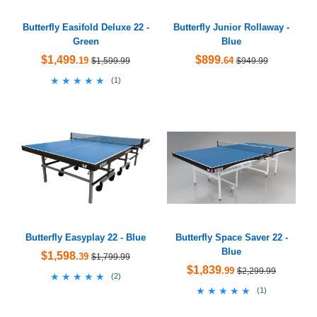
Butterfly Easifold Deluxe 22 -
Butterfly Junior Rollaway -
Green
Blue
$1,499
$899
.19
.64
$1,599.99
$949.99
★★★★★
★★★★★
(
1
)
Butterfly Easyplay 22 - Blue
Butterfly Space Saver 22 -
Blue
$1,598
.39
$1,799.99
$1,839
.99
$2,299.99
★★★★★
★★★★★
(
2
)
★★★★★
★★★★★
(
1
)