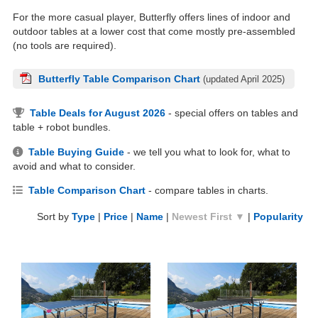
For the more casual player, Butterfly offers lines of indoor and
outdoor tables at a lower cost that come mostly pre-assembled
(no tools are required).
Butterfly Table Comparison Chart
(updated April 2025)
Table Deals for August 2026
- special offers on tables and
table + robot bundles.
Table Buying Guide
- we tell you what to look for, what to
avoid and what to consider.
Table Comparison Chart
- compare tables in charts.
Sort by
Type
|
Price
|
Name
|
Newest First ▼
|
Popularity