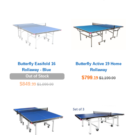
Butterfly Easifold 16
Butterfly Active 19 Home
Rollaway - Blue
Rollaway
Out of Stock
$799
.19
$1,199.99
$849
.99
$1,099.99