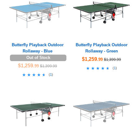
Butterfly Playback Outdoor
Butterfly Playback Outdoor
Rollaway - Blue
Rollaway - Green
Out of Stock
$1,259
.99
$1,399.99
$1,259
.99
$1,399.99
★★★★★
★★★★★
(
1
)
★★★★★
★★★★★
(
1
)