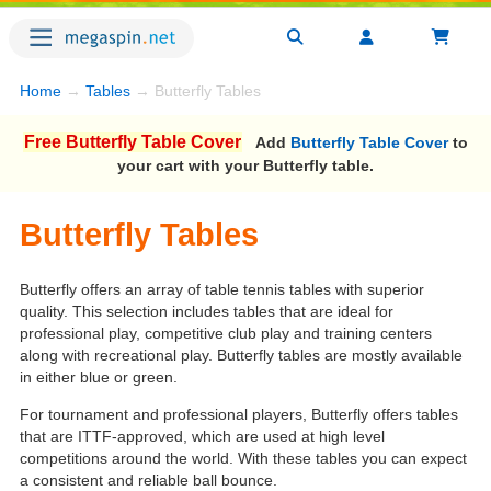
Home
→
Tables
→ Butterfly Tables
Free Butterfly Table Cover
Add
Butterfly Table Cover
to
your cart with your Butterfly table.
Butterfly Tables
Butterfly offers an array of table tennis tables with superior
quality. This selection includes tables that are ideal for
professional play, competitive club play and training centers
along with recreational play. Butterfly tables are mostly available
in either blue or green.
For tournament and professional players, Butterfly offers tables
that are ITTF-approved, which are used at high level
competitions around the world. With these tables you can expect
a consistent and reliable ball bounce.