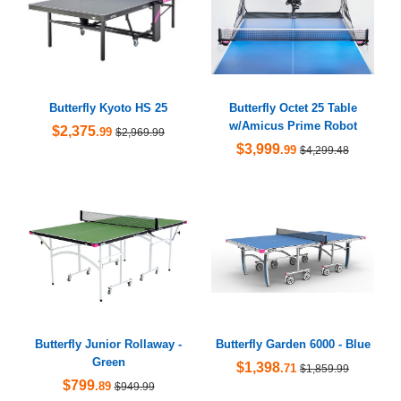
Butterfly Kyoto HS 25
Butterfly Octet 25 Table
w/Amicus Prime Robot
$2,375
.99
$2,969.99
$3,999
.99
$4,299.48
Butterfly Junior Rollaway -
Butterfly Garden 6000 - Blue
Green
$1,398
.71
$1,859.99
$799
.89
$949.99