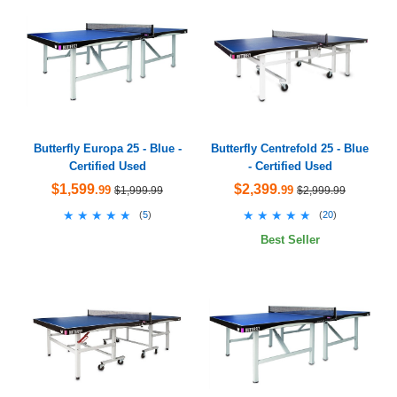
Butterfly Europa 25 - Blue -
Butterfly Centrefold 25 - Blue
Certified Used
- Certified Used
$1,599
$2,399
.99
.99
$1,999.99
$2,999.99
★★★★★
★★★★★
★★★★★
★★★★★
(
5
)
(
20
)
Best Seller