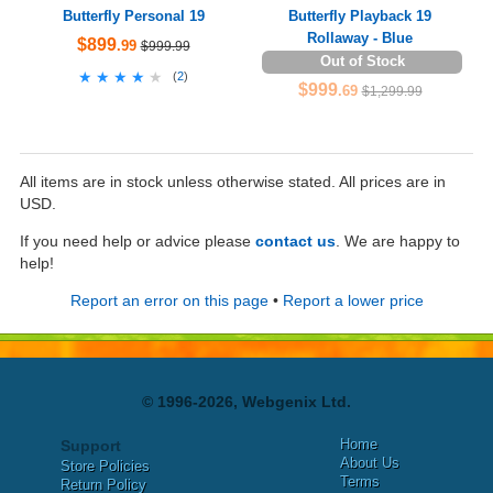
Butterfly Personal 19
Butterfly Playback 19
Rollaway - Blue
$899
.99
$999.99
Out of Stock
★★★★★
★★★★★
(
2
)
$999
.69
$1,299.99
All items are in stock unless otherwise stated. All prices are in
USD.
If you need help or advice please
contact us
. We are happy to
help!
Report an error on this page
•
Report a lower price
© 1996-2026, Webgenix Ltd.
Home
Support
About Us
Store Policies
Terms
Return Policy