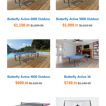
Butterfly Active 6000 Outdoor
Butterfly Active 5000 Outdoor
$1,198
$1,099
.89
.97
$1,899.99
$1,619.99
Butterfly Active 4000 Outdoor
Butterfly Active 16
$999
$749
.08
.99
$1,529.99
$1,249.99