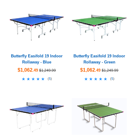
Butterfly Easifold 19 Indoor
Butterfly Easifold 19 Indoor
Rollaway - Blue
Rollaway - Green
$1,062
$1,062
.49
.49
$1,249.99
$1,249.99
★★★★★
★★★★★
★★★★★
★★★★★
(
5
)
(
5
)