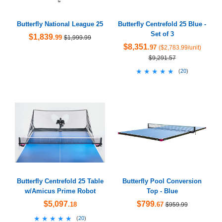
Butterfly National League 25
Butterfly Centrefold 25 Blue -
Set of 3
$1,839
.99
$1,999.99
$8,351
.97
($2,783.99/unit)
$9,291.57
★★★★★
★★★★★
(
20
)
Butterfly Centrefold 25 Table
Butterfly Pool Conversion
w/Amicus Prime Robot
Top - Blue
$5,097
$799
.18
.67
$959.99
★★★★★
★★★★★
(
20
)