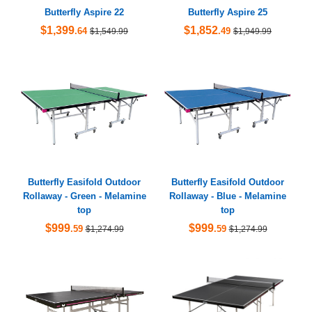
Butterfly Aspire 22
Butterfly Aspire 25
$1,399
$1,852
.64
.49
$1,549.99
$1,949.99
Butterfly Easifold Outdoor
Butterfly Easifold Outdoor
Rollaway - Green - Melamine
Rollaway - Blue - Melamine
top
top
$999
$999
.59
.59
$1,274.99
$1,274.99