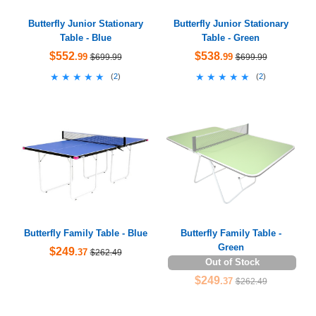
Butterfly Junior Stationary
Butterfly Junior Stationary
Table - Blue
Table - Green
$552
$538
.99
.99
$699.99
$699.99
★★★★★
★★★★★
★★★★★
★★★★★
(
2
)
(
2
)
Butterfly Family Table - Blue
Butterfly Family Table -
Green
$249
.37
$262.49
Out of Stock
$249
.37
$262.49