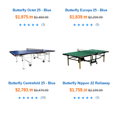
Butterfly Octet 25 - Blue
Butterfly Europa 25 - Blue
$1,975
$1,839
.99
.99
$2,469.99
$2,299.99
★★★★★
★★★★★
★★★★★
★★★★★
(
3
)
(
5
)
Butterfly Centrefold 25 - Blue
Butterfly Nippon 22 Rollaway
$2,783
$1,759
.99
.20
$3,479.99
$2,199.00
★★★★★
★★★★★
★★★★★
★★★★★
(
20
)
(
3
)