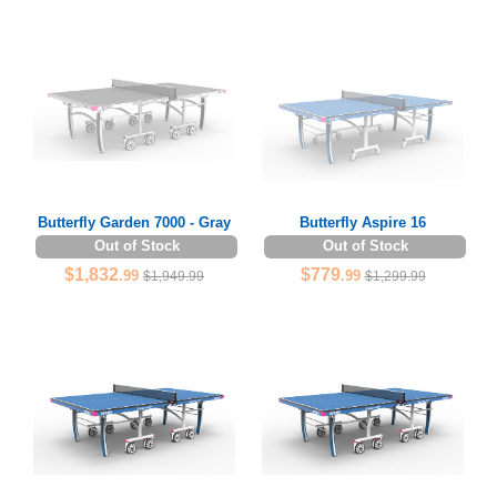
Butterfly Garden 7000 - Gray
Butterfly Aspire 16
Out of Stock
Out of Stock
$1,832
$779
.99
.99
$1,949.99
$1,299.99