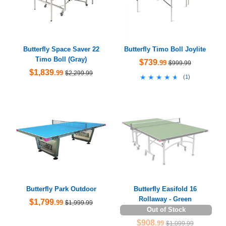
Butterfly Space Saver 22
Butterfly Timo Boll Joylite
Timo Boll (Gray)
$739
.99
$999.99
$1,839
.99
$2,299.99
★★★★★
★★★★★
(
1
)
Butterfly Park Outdoor
Butterfly Easifold 16
Rollaway - Green
$1,799
.99
$1,999.99
Out of Stock
$908
.99
$1,099.99