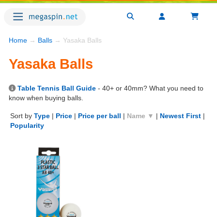
Home
→
Balls
→ Yasaka Balls
Yasaka Balls
Table Tennis Ball Guide
- 40+ or 40mm? What you need to
know when buying balls.
Sort by
Type
|
Price
|
Price per ball
|
Name ▼
|
Newest First
|
Popularity