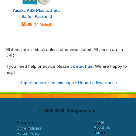
Yasaka ABS Plastic 3-Star
Balls - Pack of 3
$5
.95
($1.98/ball)
All items are in stock unless otherwise stated. All prices are in
USD.
If you need help or advice please
contact us
. We are happy to
help!
Report an error on this page
•
Report a lower price
© 1996-2026, Webgenix Ltd.
Home
Support
About Us
Store Policies
Terms
Return Policy