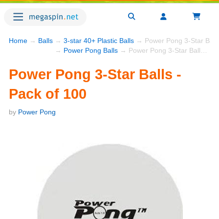
Home
→
Balls
→
3-star 40+ Plastic Balls
→ Power Pong 3-Star Balls
→
Power Pong Balls
→ Power Pong 3-Star Balls - Pack of 100
Power Pong 3-Star Balls -
Pack of 100
by
Power Pong