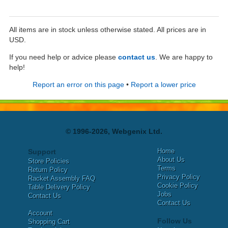
All items are in stock unless otherwise stated. All prices are in
USD.
If you need help or advice please
contact us
. We are happy to
help!
Report an error on this page
•
Report a lower price
© 1996-2026, Webgenix Ltd.
Home
Support
About Us
Store Policies
Terms
Return Policy
Privacy Policy
Racket Assembly FAQ
Cookie Policy
Table Delivery Policy
Jobs
Contact Us
Contact Us
Account
Follow Us
Shopping Cart