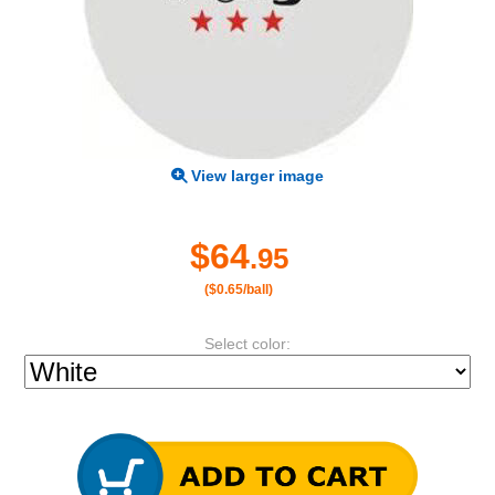
View larger image
$64
.95
($0.65/ball)
Select color: