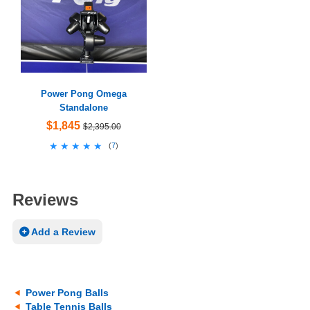
Power Pong Omega
Standalone
$1,845
$2,395.00
★★★★★
★★★★★
(
7
)
Reviews
Add a Review
Power Pong Balls
Table Tennis Balls