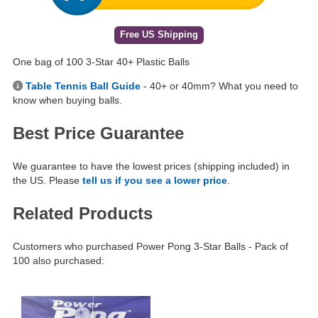
Free US Shipping
One bag of 100 3-Star 40+ Plastic Balls
Table Tennis Ball Guide
- 40+ or 40mm? What you need to
know when buying balls.
Best Price Guarantee
We guarantee to have the lowest prices (shipping included) in
the US. Please
tell us if you see a lower price
.
Related Products
Customers who purchased Power Pong 3-Star Balls - Pack of
100 also purchased: