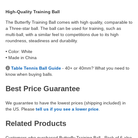
High-Quality Training Ball
The Butterfly Training Ball comes with high quality, comparable to
a Three-star ball. The ball can be used for training, such as
multi-ball, with a similar feel to competitions due to its high
roundness, steadiness and durability.
• Color: White
• Made in China
Table Tennis Ball Guide
- 40+ or 40mm? What you need to
know when buying balls.
Best Price Guarantee
We guarantee to have the lowest prices (shipping included) in
the US. Please
tell us if you see a lower price
.
Related Products
Customers who purchased Butterfly Training Ball - Pack of 6 also