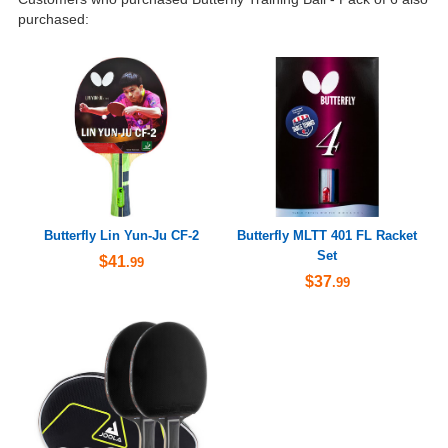
purchased:
Butterfly Lin Yun-Ju CF-2
Butterfly MLTT 401 FL Racket
Set
$41
.99
$37
.99