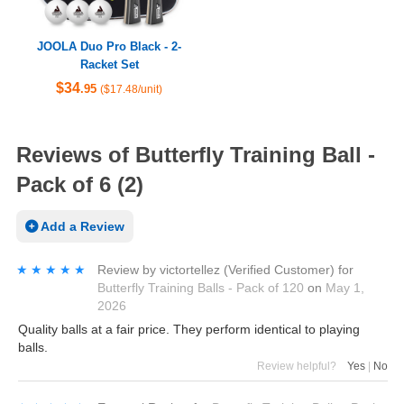
JOOLA Duo Pro Black - 2-
Racket Set
$34
.95
($17.48/unit)
Reviews of Butterfly Training Ball -
Pack of 6 (2)
Add a Review
★★★★★
★★★★★
Review by
victortellez
(Verified Customer)
for
Butterfly Training Balls - Pack of 120
on
May 1,
2026
Quality balls at a fair price. They perform identical to playing
balls.
Review helpful?
Yes
|
No