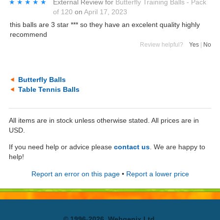
★★★★★
★★★★★
External Review
for
Butterfly Training Balls - Pack
of 120
on
April 17, 2023
this balls are 3 star *** so they have an excelent quality highly
recommend
Review helpful?
Yes
|
No
Butterfly Balls
Table Tennis Balls
All items are in stock unless otherwise stated. All prices are in
USD.
If you need help or advice please
contact us
. We are happy to
help!
Report an error on this page
•
Report a lower price
© 1996-2026, Webgenix Ltd.