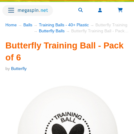
Home
→
Balls
→
Training Balls - 40+ Plastic
→ Butterfly Training Bal
→
Butterfly Balls
→ Butterfly Training Ball - Pack of 6
Butterfly Training Ball - Pack
of 6
by
Butterfly