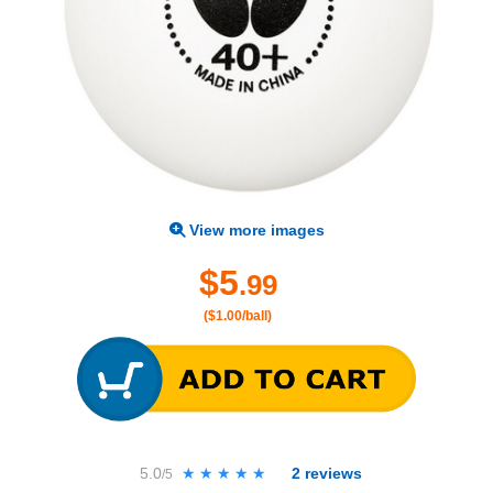
View more images
$5
.99
($1.00/ball)
5.0
★★★★★
★★★★★
2
reviews
/5