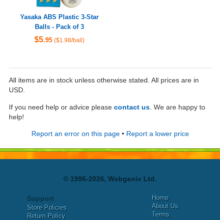
Yasaka ABS Plastic 3-Star
Balls - Pack of 3
$5
.95
($1.98/ball)
All items are in stock unless otherwise stated. All prices are in
USD.
If you need help or advice please
contact us
. We are happy to
help!
Report an error on this page
•
Report a lower price
© 1996-2026, Webgenix Ltd.
Home
Support
About Us
Store Policies
Terms
Return Policy