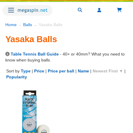
Home
→
Balls
→ Yasaka Balls
Yasaka Balls
Table Tennis Ball Guide
- 40+ or 40mm? What you need to
know when buying balls.
Sort by
Type
|
Price
|
Price per ball
|
Name
|
Newest First ▼
|
Popularity