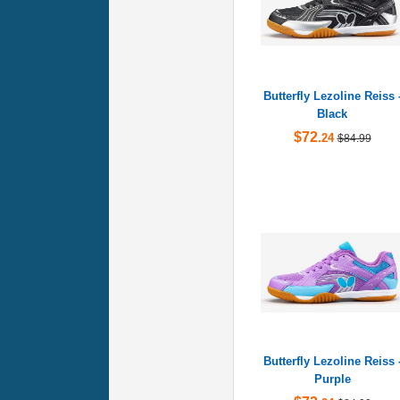
Butterfly Lezoline Reiss 
Black
$72
.24
$84.99
Butterfly Lezoline Reiss 
Purple