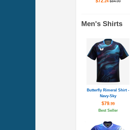
$72
.24
$84.99
Men's Shirts
Butterfly Rimeral Shirt -
Navy-Sky
$79
.99
Best Seller