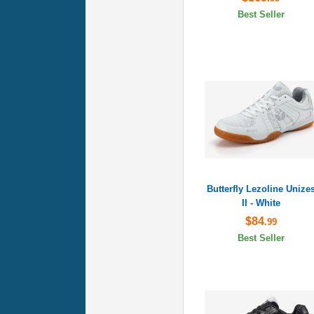
Best Seller
Butterfly Lezoline Unize
II - White
$84
.99
Best Seller