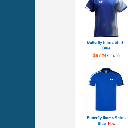
Butterfly Infiria Shirt -
Blue
$97
.74
$114.99
Butterfly Ikoma Shirt -
Blue
New