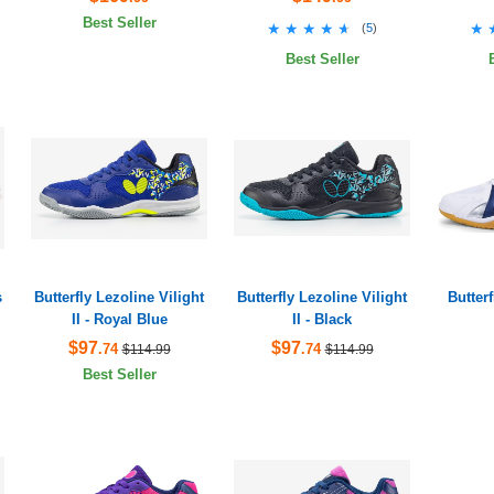
Best Seller
★★★★★
★★★★★
★
★
(
5
)
Best Seller
s
Butterfly Lezoline Vilight
Butterfly Lezoline Vilight
Butter
II - Royal Blue
II - Black
$97
$97
.74
.74
$114.99
$114.99
Best Seller