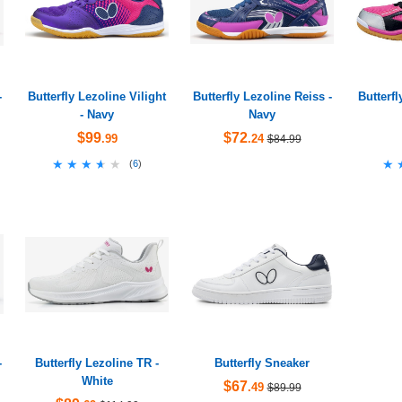
-
Butterfly Lezoline Vilight
Butterfly Lezoline Reiss -
Butterf
- Navy
Navy
$99
$72
.99
.24
$84.99
★★★★★
★★★★★
★
★
(
6
)
-
Butterfly Lezoline TR -
Butterfly Sneaker
White
$67
.49
$89.99