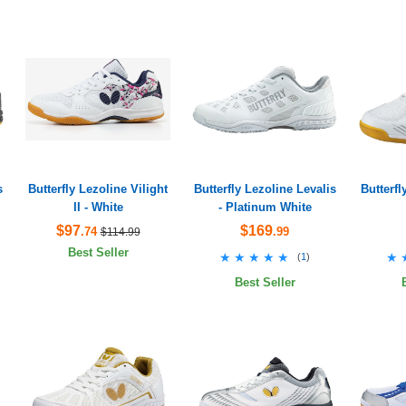
s
Butterfly Lezoline Vilight
Butterfly Lezoline Levalis
Butterfl
II - White
- Platinum White
$97
$169
.74
.99
$114.99
Best Seller
★★★★★
★★★★★
★
★
(
1
)
Best Seller