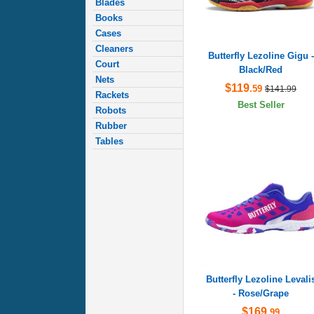
Blades
Books
Cases
Cleaners
Butterfly Lezoline Gigu -
Court
Black/Red
Nets
$119
.59
$141.99
Rackets
Best Seller
Robots
Rubber
Tables
Butterfly Lezoline Levali
- Rose/Grape
$169
.99