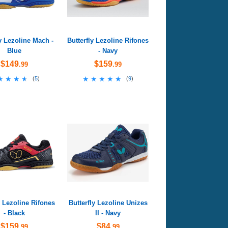
ly Lezoline Mach -
Butterfly Lezoline Rifones
Blue
- Navy
$149
$159
.99
.99
★★★★
★★★★
★★★★★
★★★★★
(
5
)
(
9
)
y Lezoline Rifones
Butterfly Lezoline Unizes
- Black
II - Navy
$159
$84
.99
.99