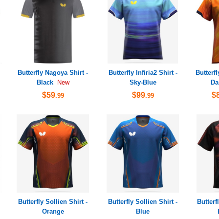
Butterfly Nagoya Shirt -
Butterfly Infiria2 Shirt -
Butterfl
Black
Sky-Blue
Da
New
$59
$99
$
.99
.99
Butterfly Sollien Shirt -
Butterfly Sollien Shirt -
Butterf
Orange
Blue