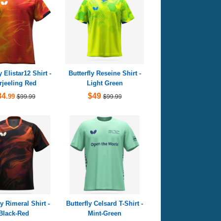
y Elistar12 Shirt -
Butterfly Reseine Shirt -
rjeeling Red
Light Green
84
$49
.99
$99.99
$99.99
ly Rimeral Shirt -
Butterfly Celsard T-Shirt -
Black-Red
Mint-Green