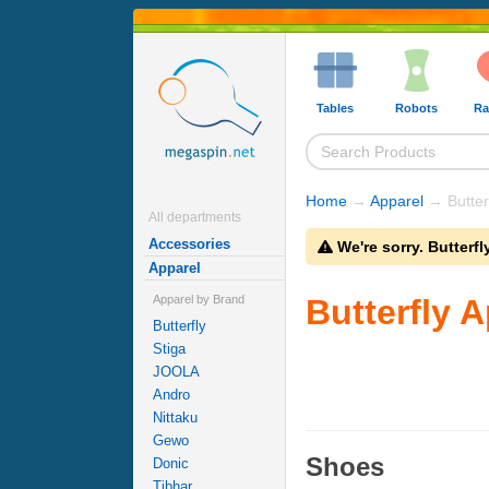
Tables
Robots
Ra
Home
→
Apparel
→ Butterf
All departments
Accessories
We're sorry. Butterf
Apparel
Apparel by Brand
Butterfly 
Butterfly
Stiga
JOOLA
Andro
Nittaku
Gewo
Shoes
Donic
Tibhar