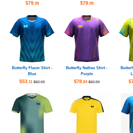
$79
$79
.99
.99
Butterfly Flazer Shirt -
Butterfly Nathas Shirt -
Butterf
Blue
Purple
L
$53
$78
$
.11
.84
$82.99
$82.99