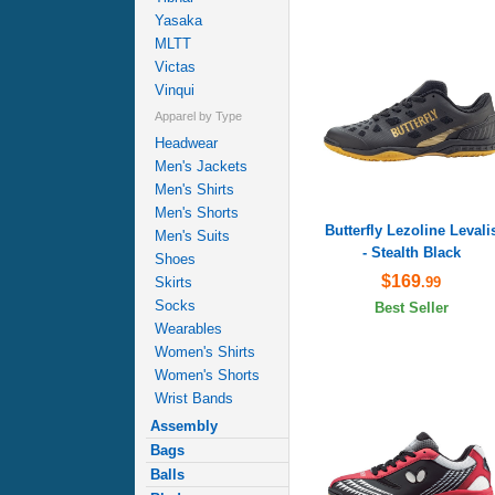
Yasaka
MLTT
Victas
Vinqui
Apparel by Type
Headwear
Men's Jackets
Men's Shirts
Men's Shorts
Butterfly Lezoline Levali
Men's Suits
- Stealth Black
Shoes
$169
.99
Skirts
Socks
Best Seller
Wearables
Women's Shirts
Women's Shorts
Wrist Bands
Assembly
Bags
Balls