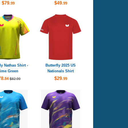
$79
$49
.99
.99
ly Nathas Shirt -
Butterfly 2025 US
ime Green
Nationals Shirt
78
$29
.84
.99
$82.99