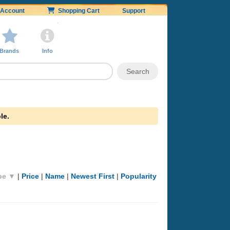
Account
Shopping Cart
Support
Brands
Info
le.
pe ▼
|
Price
|
Name
|
Newest First
|
Popularity