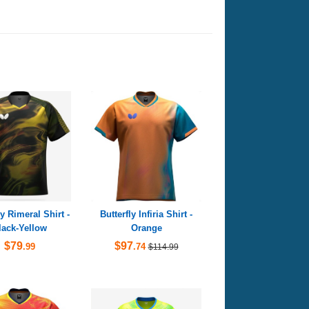
ly Rimeral Shirt -
Butterfly Infiria Shirt -
lack-Yellow
Orange
$79
$97
.99
.74
$114.99