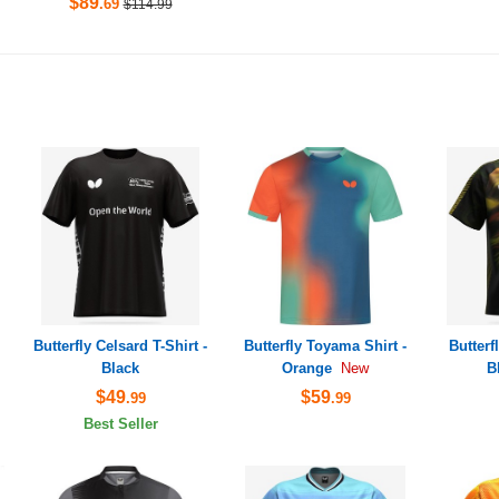
$89
.69
$114.99
Butterfly Celsard T-Shirt -
Butterfly Toyama Shirt -
Butterf
Black
Orange
B
New
$49
$59
.99
.99
Best Seller