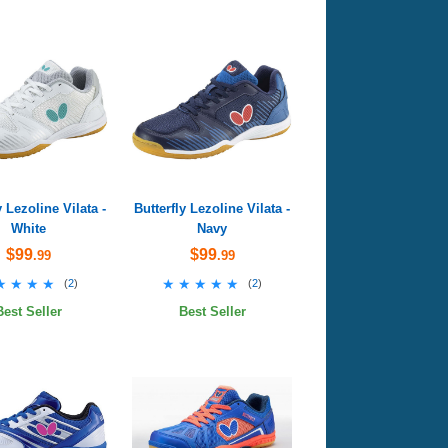
y Lezoline Vilata -
Butterfly Lezoline Vilata -
White
Navy
$99
$99
.99
.99
★★★★
★★★★
★★★★★
★★★★★
(
2
)
(
2
)
Best Seller
Best Seller