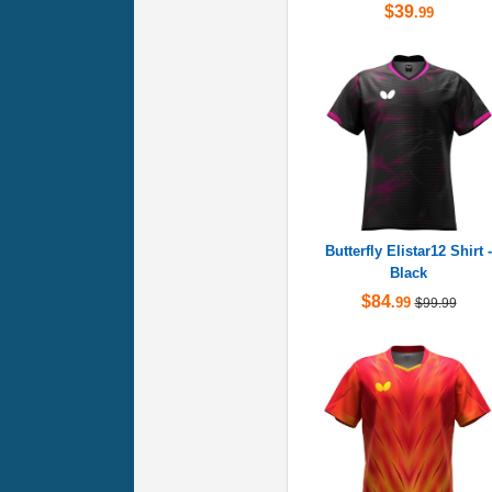
$39
.99
Butterfly Elistar12 Shirt -
Black
$84
.99
$99.99