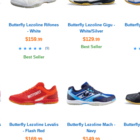
Butterfly Lezoline Rifones
Butterfly Lezoline Gigu -
Butterf
- White
White/Silver
$159
$129
.99
.99
Best Seller
★★★★★
★★★★★
★
★
(
9
)
Best Seller
s
Butterfly Lezoline Levalis
Butterfly Lezoline Mach -
Butterfl
- Flash Red
Navy
$169
$149
.99
.99