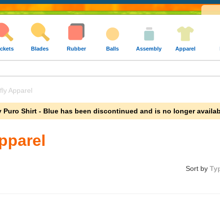
ckets
Blades
Rubber
Balls
Assembly
Apparel
ly Apparel
ly Puro Shirt - Blue has been discontinued and is no longer availab
Apparel
Sort by
Ty