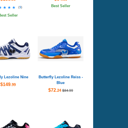
Best Seller
★★★★
★★★★
(
9
)
Best Seller
fly Lezoline Nine
Butterfly Lezoline Reiss -
Blue
$149
.99
$72
.24
$84.99