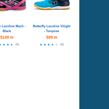
ly Lezoline Mach -
Butterfly Lezoline Vilight
Black
- Turqoise
$149
$99
.99
.99
★★★★
★★★★
★★★★★
★★★★★
(
5
)
(
6
)