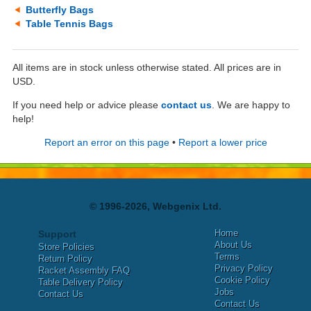
Butterfly Bags
Table Tennis Bags
All items are in stock unless otherwise stated. All prices are in
USD.
If you need help or advice please
contact us
. We are happy to
help!
Report an error on this page
•
Report a lower price
© 1996-2026, Webgenix Ltd.
Home
Support
About Us
Store Policies
Terms
Return Policy
Privacy Policy
Racket Assembly FAQ
Cookie Policy
Table Delivery Policy
Jobs
Contact Us
Contact Us