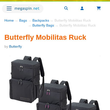
Home
→
Bags
→
Backpacks
→ Butterfly Mobilitas Ruck
→
Butterfly Bags
→ Butterfly Mobilitas Ruck
Butterfly Mobilitas Ruck
by
Butterfly