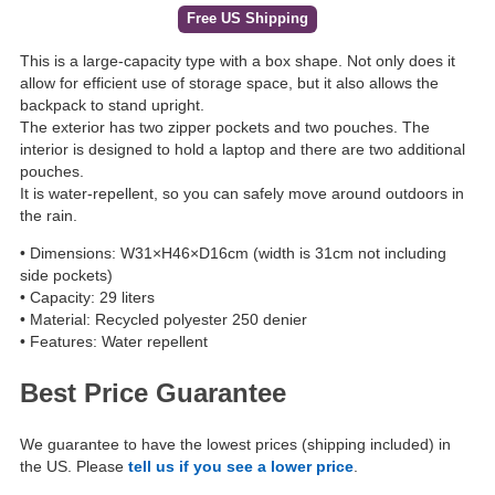
Free US Shipping
This is a large-capacity type with a box shape. Not only does it
allow for efficient use of storage space, but it also allows the
backpack to stand upright.
The exterior has two zipper pockets and two pouches. The
interior is designed to hold a laptop and there are two additional
pouches.
It is water-repellent, so you can safely move around outdoors in
the rain.
• Dimensions: W31×H46×D16cm (width is 31cm not including
side pockets)
• Capacity: 29 liters
• Material: Recycled polyester 250 denier
• Features: Water repellent
Best Price Guarantee
We guarantee to have the lowest prices (shipping included) in
the US. Please
tell us if you see a lower price
.