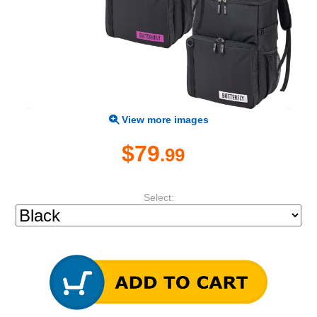
View more images
$79
.99
Select: