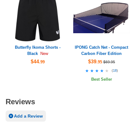
Butterfly Ikoma Shorts -
IPONG Catch Net - Compact
Black
Carbon Fiber Edition
New
$44
$39
.99
.95
$69.95
★★★★★
★★★★★
(
18
)
Best Seller
Reviews
Add a Review