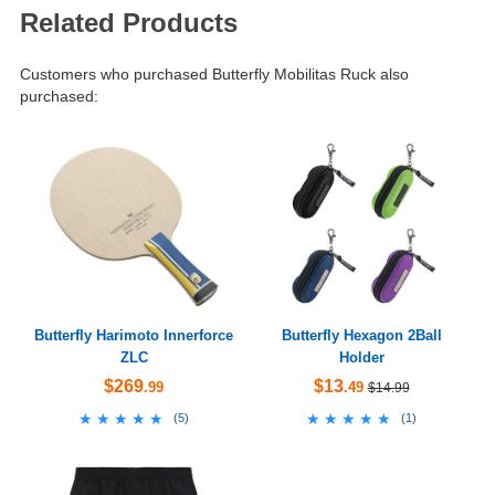
Related Products
Customers who purchased Butterfly Mobilitas Ruck also
purchased:
Butterfly Harimoto Innerforce
Butterfly Hexagon 2Ball
ZLC
Holder
$269
$13
.99
.49
$14.99
★★★★★
★★★★★
★★★★★
★★★★★
(
5
)
(
1
)