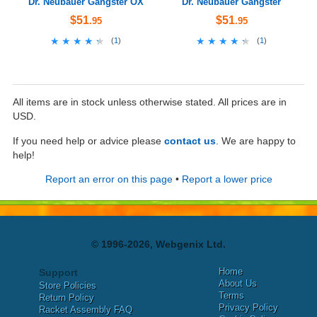
Dr. Neubauer Gangster OX
Dr. Neubauer Gangster
$51
$51
.95
.95
★★★★★
★★★★★
★★★★★
★★★★★
(
1
)
(
1
)
All items are in stock unless otherwise stated. All prices are in
USD.
If you need help or advice please
contact us
. We are happy to
help!
Report an error on this page
•
Report a lower price
© 1996-2026, Webgenix Ltd.
Home
Support
About Us
Store Policies
Terms
Return Policy
Privacy Policy
Racket Assembly FAQ