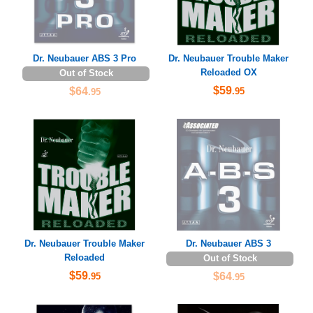
Dr. Neubauer ABS 3 Pro
Dr. Neubauer Trouble Maker
Reloaded OX
Out of Stock
$59
$64
.95
.95
Dr. Neubauer Trouble Maker
Dr. Neubauer ABS 3
Reloaded
Out of Stock
$59
$64
.95
.95