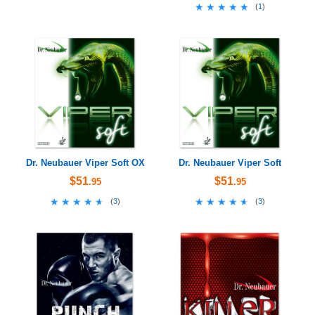
★★★★★
★★★★★
(
1
)
Dr. Neubauer Viper Soft OX
Dr. Neubauer Viper Soft
$51
$51
.95
.95
★★★★★
★★★★★
★★★★★
★★★★★
(
3
)
(
3
)