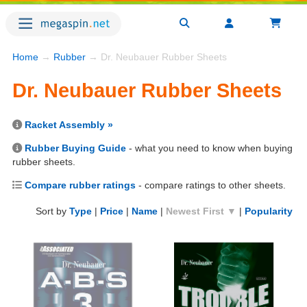
Home
→
Rubber
→ Dr. Neubauer Rubber Sheets
Dr. Neubauer Rubber Sheets
Racket Assembly »
Rubber Buying Guide
- what you need to know when buying
rubber sheets.
Compare rubber ratings
- compare ratings to other sheets.
Sort by
Type
|
Price
|
Name
|
Newest First ▼
|
Popularity