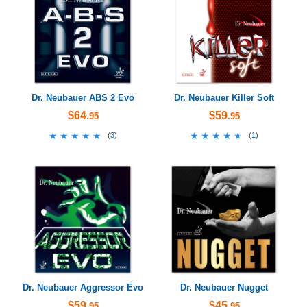
Dr. Neubauer ABS 2 Evo
Dr. Neubauer Killer Soft
$64
$59
.95
.95
★★★★★
★★★★★
★★★★★
★★★★★
(
3
)
(
1
)
Dr. Neubauer Aggressor Evo
Dr. Neubauer Nugget
$59
$45
.95
.95