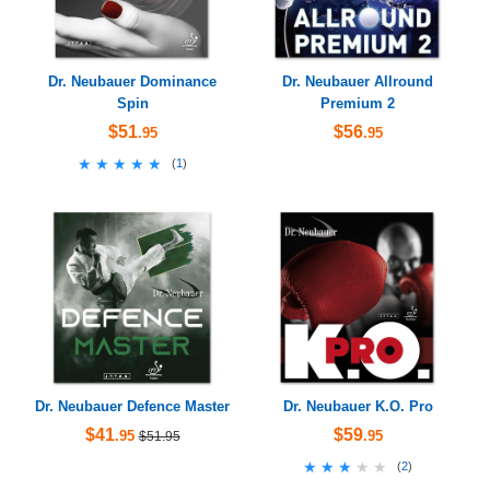
Dr. Neubauer Dominance
Dr. Neubauer Allround
Spin
Premium 2
$51
$56
.95
.95
★★★★★
★★★★★
(
1
)
Dr. Neubauer Defence Master
Dr. Neubauer K.O. Pro
$41
$59
.95
.95
$51.95
★★★★★
★★★★★
(
2
)