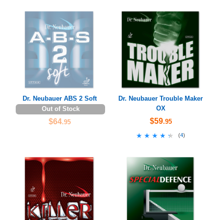
Dr. Neubauer ABS 2 Soft
Dr. Neubauer Trouble Maker
OX
Out of Stock
$59
$64
.95
.95
★★★★★
★★★★★
(
4
)