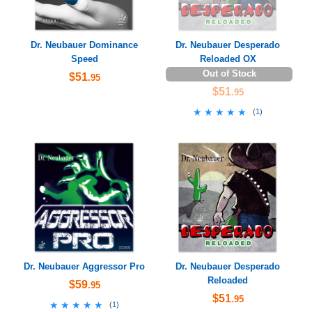
Dr. Neubauer Dominance
Dr. Neubauer Desperado
Speed
Reloaded OX
Out of Stock
$51
.95
$51
.95
★★★★★
★★★★★
(
1
)
Dr. Neubauer Aggressor Pro
Dr. Neubauer Desperado
Reloaded
$59
.95
$51
.95
★★★★★
★★★★★
(
1
)