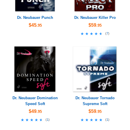
Dr. Neubauer Punch
Dr. Neubauer Killer Pro
$45
$59
.95
.95
★★★★★
★★★★★
(
7
)
Dr. Neubauer Domination
Dr. Neubauer Tornado
Speed Soft
Supreme Soft
$49
$59
.95
.95
★★★★★
★★★★★
★★★★★
★★★★★
(
1
)
(
1
)