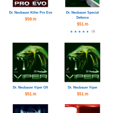
Dr. Neubauer Killer Pro Evo
Dr. Neubauer Special
Defence
$59
.95
$51
.95
★★★★★
★★★★★
(
3
)
Dr. Neubauer Viper OX
Dr. Neubauer Viper
$51
$51
.95
.95