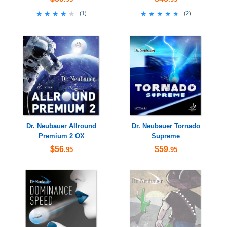
★★★★★
★★★★★
★★★★★
★★★★★
(
1
)
(
2
)
Dr. Neubauer Allround
Dr. Neubauer Tornado
Premium 2 OX
Supreme
$56
$59
.95
.95