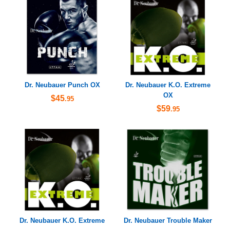
Dr. Neubauer Punch OX
Dr. Neubauer K.O. Extreme
OX
$45
.95
$59
.95
Dr. Neubauer K.O. Extreme
Dr. Neubauer Trouble Maker