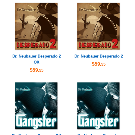
Dr. Neubauer Desperado 2
Dr. Neubauer Desperado 2
OX
$59
.95
$59
.95