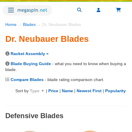
Home
→
Blades
→ Dr. Neubauer Blades
Dr. Neubauer Blades
Racket Assembly »
Blade Buying Guide
- what you need to know when buying a
blade.
Compare Blades
- blade rating comparison chart.
Sort by
Type ▼
|
Price
|
Name
|
Newest First
|
Popularity
Defensive Blades