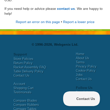
USD.
If you need help or advice please
contact us
. We are happy to
help!
Report an error on this page
•
Report a lower price
© 1996-2026, Webgenix Ltd.
Home
Support
About Us
Store Policies
Terms
Return Policy
Privacy Policy
Racket Assembly FAQ
Cookie Policy
Table Delivery Policy
Jobs
Contact Us
Contact Us
Account
Follow Us
Shopping Cart
Testimonials
Newsletter
X
Compare Blades
Facebook
Compare Rubbers
Compare Tables