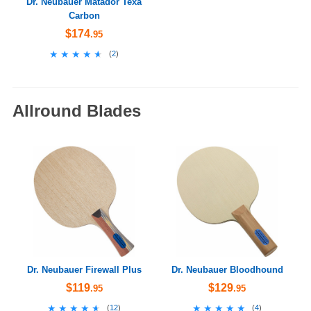
Dr. Neubauer Matador Texa
Carbon
$174
.95
★★★★★
★★★★★
(
2
)
Allround Blades
Dr. Neubauer Firewall Plus
Dr. Neubauer Bloodhound
$119
$129
.95
.95
★★★★★
★★★★★
★★★★★
★★★★★
(
12
)
(
4
)