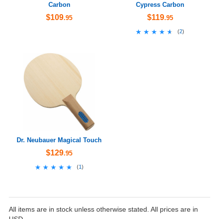
Carbon
Cypress Carbon
$109
$119
.95
.95
★★★★★
★★★★★
(
2
)
Dr. Neubauer Magical Touch
$129
.95
★★★★★
★★★★★
(
1
)
All items are in stock unless otherwise stated. All prices are in