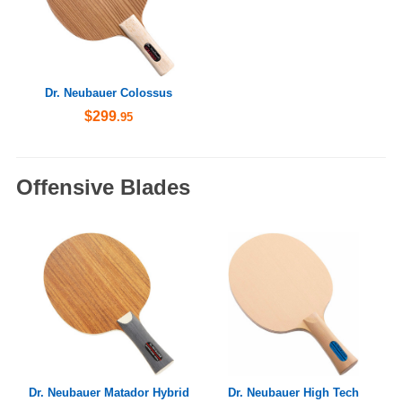
Dr. Neubauer Colossus
$299
.95
Offensive Blades
Dr. Neubauer Matador Hybrid
Dr. Neubauer High Tech