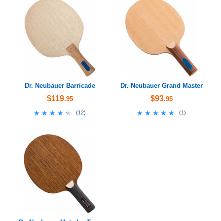
Dr. Neubauer Barricade
Dr. Neubauer Grand Master
$119
$93
.95
.95
★★★★★
★★★★★
★★★★★
★★★★★
(
12
)
(
1
)