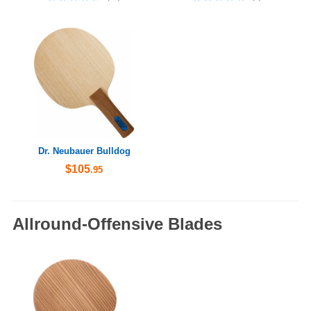
Dr. Neubauer Bulldog
$105
.95
Allround-Offensive Blades