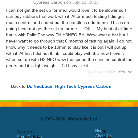
Cypress Carbon
on
July 22, 2023
I can not get the set up for me.I would love it to be slower so I
can buy rubbers that work with it. After much testing I did get
much control and speed but the handle is odd to me. This is on
going I can not get the set up for me..... OK ... My best of all time
bat is with Palio The way FH H3NEO BH. Wow what a bat but I
never want to go through that 6 months of testing again. I do not
know why it needs to be 10mm to play like it is but I will put up
with it. At first I did not think I could play with this now I love it
when set up with H3 NEO wow the speed the spin the control the
gears and it is light weight . Did I say like it.
Review helpful?
Yes
|
No
← Back to
Dr. Neubauer High Tech Cypress Carbon
© 1996-2026, Webgenix Ltd.
Home
Support
About Us
Store Policies