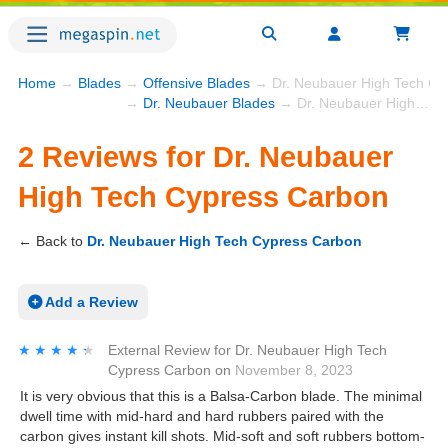
Home
→
Blades
→
Offensive Blades
→ Dr. Neubauer High Tech Cy
→
Dr. Neubauer Blades
→ Dr. Neubauer High Tech Cypress Carbon
2 Reviews for Dr. Neubauer
High Tech Cypress Carbon
← Back to
Dr. Neubauer High Tech Cypress Carbon
Add a Review
★★★★★
★★★★★
External Review
for
Dr. Neubauer High Tech
Cypress Carbon
on
November 8, 2023
It is very obvious that this is a Balsa-Carbon blade. The minimal
dwell time with mid-hard and hard rubbers paired with the
carbon gives instant kill shots. Mid-soft and soft rubbers bottom-