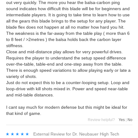
out very quickly. The more you hear the balsa-carbon ping
sound indicates how difficult this blade will be for beginners and
intermediate players. It is going to take time to learn how to use
all the gears this blade brings to the setup for any player. The
blade flex does not happen at all no matter how hard you hit.
The weakness is the far-away from the table play ( more than 6
to 8 feet / >2metres ) the balsa holds back the carbon layer
stiffness.
Close and mid-distance play allows for very powerful drives.
Requires the player to understand the setup speed difference
over-the-table, table-end and one-step away from the table.
There is enough speed variations to allow playing early or late a
variety of shots.
Just do not expect this to be a counter-looping setup. Loop and
loop-drive with kill shots mixed in. Power and speed near-table
and mid-table distances.
I cant say much for modern defense but this might be ideal for
that kind of game.
Review helpful?
Yes
|
No
★★★★★
★★★★★
External Review
for
Dr. Neubauer High Tech