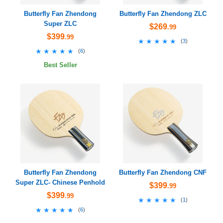
Butterfly Fan Zhendong
Butterfly Fan Zhendong ZLC
Super ZLC
$269
.99
$399
.99
★★★★★
★★★★★
(
3
)
★★★★★
★★★★★
(
6
)
Best Seller
Butterfly Fan Zhendong
Butterfly Fan Zhendong CNF
Super ZLC- Chinese Penhold
$399
.99
$399
.99
★★★★★
★★★★★
(
1
)
★★★★★
★★★★★
(
6
)