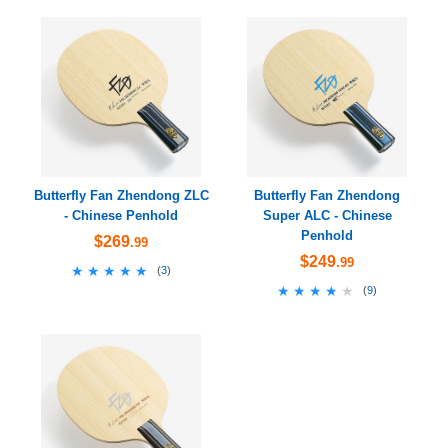
Butterfly Fan Zhendong ZLC
Butterfly Fan Zhendong
- Chinese Penhold
Super ALC - Chinese
Penhold
$269
.99
$249
.99
★★★★★
★★★★★
(
3
)
★★★★★
★★★★★
(
9
)