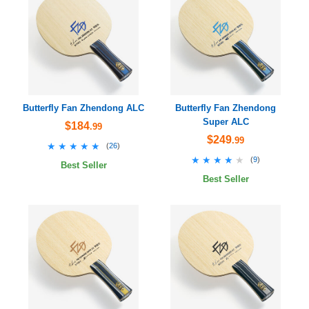
Butterfly Fan Zhendong ALC
Butterfly Fan Zhendong
Super ALC
$184
.99
$249
.99
★★★★★
★★★★★
(
26
)
★★★★★
★★★★★
(
9
)
Best Seller
Best Seller