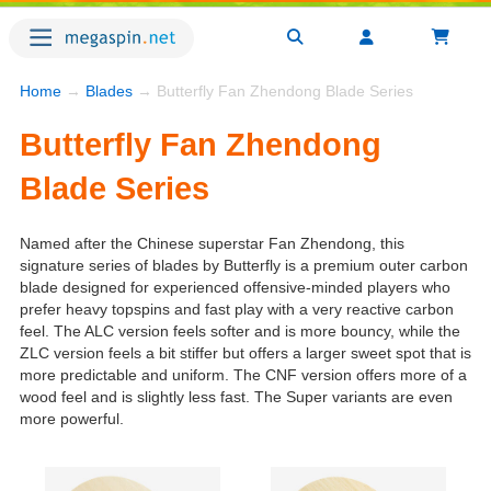
Home
→
Blades
→ Butterfly Fan Zhendong Blade Series
Butterfly Fan Zhendong
Blade Series
Named after the Chinese superstar Fan Zhendong, this
signature series of blades by Butterfly is a premium outer carbon
blade designed for experienced offensive-minded players who
prefer heavy topspins and fast play with a very reactive carbon
feel. The ALC version feels softer and is more bouncy, while the
ZLC version feels a bit stiffer but offers a larger sweet spot that is
more predictable and uniform. The CNF version offers more of a
wood feel and is slightly less fast. The Super variants are even
more powerful.