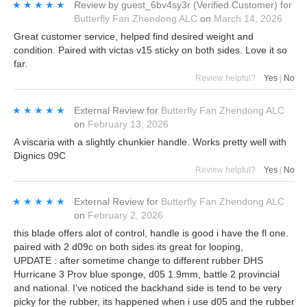
★★★★★
★★★★★
Review by
guest_6bv4sy3r
(Verified Customer)
for
Butterfly Fan Zhendong ALC
on
March 14, 2026
Great customer service, helped find desired weight and
condition. Paired with victas v15 sticky on both sides. Love it so
far.
Review helpful?
Yes
|
No
★★★★★
★★★★★
External Review
for
Butterfly Fan Zhendong ALC
on
February 13, 2026
A viscaria with a slightly chunkier handle. Works pretty well with
Dignics 09C
Review helpful?
Yes
|
No
★★★★★
★★★★★
External Review
for
Butterfly Fan Zhendong ALC
on
February 2, 2026
this blade offers alot of control, handle is good i have the fl one.
paired with 2 d09c on both sides its great for looping,
UPDATE : after sometime change to different rubber DHS
Hurricane 3 Prov blue sponge, d05 1.9mm, battle 2 provincial
and national. I've noticed the backhand side is tend to be very
picky for the rubber, its happened when i use d05 and the rubber