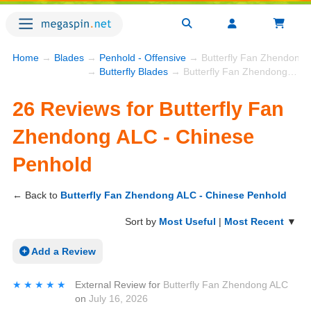
Home
→
Blades
→
Penhold - Offensive
→ Butterfly Fan Zhendong 
→
Butterfly Blades
→ Butterfly Fan Zhendong ALC - Chinese Penhold
26 Reviews for Butterfly Fan
Zhendong ALC - Chinese
Penhold
← Back to
Butterfly Fan Zhendong ALC - Chinese Penhold
Sort by
Most Useful
|
Most Recent
▼
Add a Review
★★★★★
★★★★★
External Review
for
Butterfly Fan Zhendong ALC
on
July 16, 2026