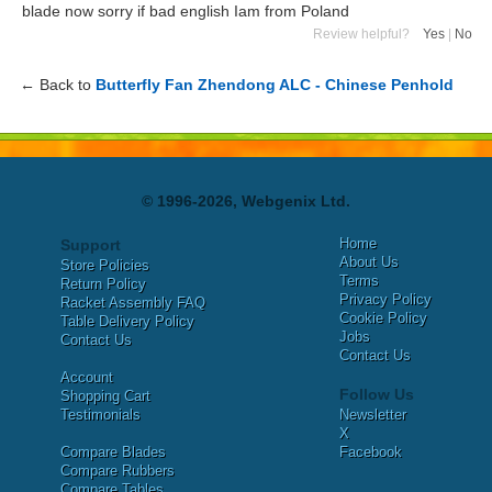
blade now sorry if bad english Iam from Poland
Review helpful?
Yes
|
No
← Back to
Butterfly Fan Zhendong ALC - Chinese Penhold
© 1996-2026, Webgenix Ltd.
Home
Support
About Us
Store Policies
Terms
Return Policy
Privacy Policy
Racket Assembly FAQ
Cookie Policy
Table Delivery Policy
Jobs
Contact Us
Contact Us
Account
Follow Us
Shopping Cart
Testimonials
Newsletter
X
Compare Blades
Facebook
Compare Rubbers
Compare Tables