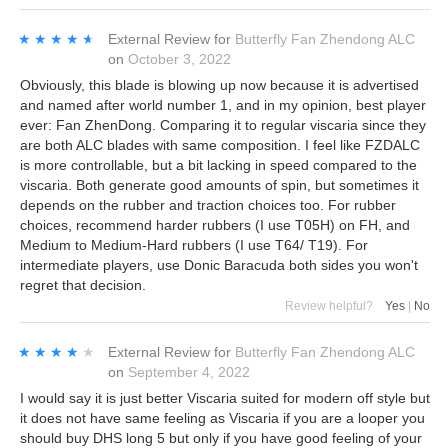
★★★★★
★★★★★
External Review
for
Butterfly Fan Zhendong ALC
on
October 3, 2022
Obviously, this blade is blowing up now because it is advertised
and named after world number 1, and in my opinion, best player
ever: Fan ZhenDong. Comparing it to regular viscaria since they
are both ALC blades with same composition. I feel like FZDALC
is more controllable, but a bit lacking in speed compared to the
viscaria. Both generate good amounts of spin, but sometimes it
depends on the rubber and traction choices too. For rubber
choices, recommend harder rubbers (I use T05H) on FH, and
Medium to Medium-Hard rubbers (I use T64/ T19). For
intermediate players, use Donic Baracuda both sides you won't
regret that decision.
Review helpful?
Yes
|
No
★★★★★
★★★★★
External Review
for
Butterfly Fan Zhendong ALC
on
September 4, 2022
I would say it is just better Viscaria suited for modern off style but
it does not have same feeling as Viscaria if you are a looper you
should buy DHS long 5 but only if you have good feeling of your