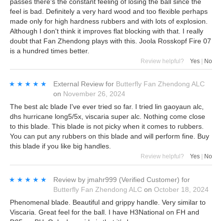
passes there's the constant feeling of losing the ball since the
feel is bad. Definitely a very hard wood and too flexible perhaps
made only for high hardness rubbers and with lots of explosion.
Although I don't think it improves flat blocking with that. I really
doubt that Fan Zhendong plays with this. Joola Rosskopf Fire 07
is a hundred times better.
Review helpful?
Yes
|
No
★★★★★
★★★★★
External Review
for
Butterfly Fan Zhendong ALC
on
November 26, 2024
The best alc blade I've ever tried so far. I tried lin gaoyaun alc,
dhs hurricane long5/5x, viscaria super alc. Nothing come close
to this blade. This blade is not picky when it comes to rubbers.
You can put any rubbers on this blade and will perform fine. Buy
this blade if you like big handles.
Review helpful?
Yes
|
No
★★★★★
★★★★★
Review by
jmahr999
(Verified Customer)
for
Butterfly Fan Zhendong ALC
on
October 18, 2024
Phenomenal blade. Beautiful and grippy handle. Very similar to
Viscaria. Great feel for the ball. I have H3National on FH and