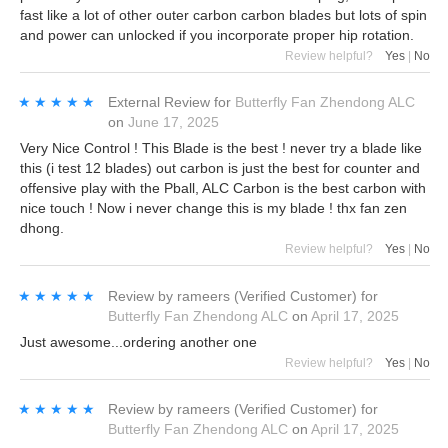
fast like a lot of other outer carbon carbon blades but lots of spin
and power can unlocked if you incorporate proper hip rotation.
Review helpful?
Yes
|
No
★★★★★
★★★★★
External Review
for
Butterfly Fan Zhendong ALC
on
June 17, 2025
Very Nice Control ! This Blade is the best ! never try a blade like
this (i test 12 blades) out carbon is just the best for counter and
offensive play with the Pball, ALC Carbon is the best carbon with
nice touch ! Now i never change this is my blade ! thx fan zen
dhong.
Review helpful?
Yes
|
No
★★★★★
★★★★★
Review by
rameers
(Verified Customer)
for
Butterfly Fan Zhendong ALC
on
April 17, 2025
Just awesome...ordering another one
Review helpful?
Yes
|
No
★★★★★
★★★★★
Review by
rameers
(Verified Customer)
for
Butterfly Fan Zhendong ALC
on
April 17, 2025