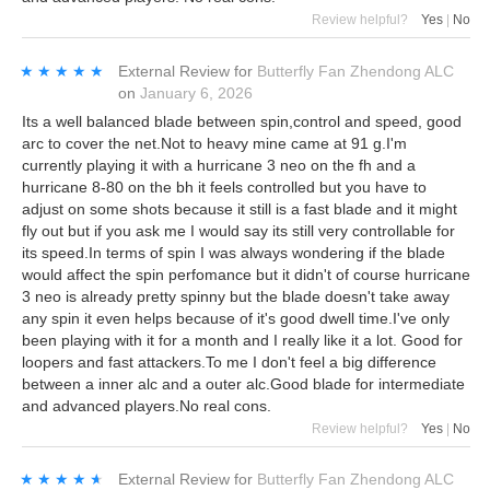
Review helpful?
Yes
|
No
★★★★★
★★★★★
External Review
for
Butterfly Fan Zhendong ALC
on
January 6, 2026
Its a well balanced blade between spin,control and speed, good
arc to cover the net.Not to heavy mine came at 91 g.I'm
currently playing it with a hurricane 3 neo on the fh and a
hurricane 8-80 on the bh it feels controlled but you have to
adjust on some shots because it still is a fast blade and it might
fly out but if you ask me I would say its still very controllable for
its speed.In terms of spin I was always wondering if the blade
would affect the spin perfomance but it didn't of course hurricane
3 neo is already pretty spinny but the blade doesn't take away
any spin it even helps because of it's good dwell time.I've only
been playing with it for a month and I really like it a lot. Good for
loopers and fast attackers.To me I don't feel a big difference
between a inner alc and a outer alc.Good blade for intermediate
and advanced players.No real cons.
Review helpful?
Yes
|
No
★★★★★
★★★★★
External Review
for
Butterfly Fan Zhendong ALC