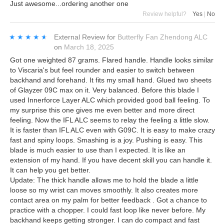
Just awesome...ordering another one
Review helpful?
Yes
|
No
★★★★★
★★★★★
External Review
for
Butterfly Fan Zhendong ALC
on
March 18, 2025
Got one weighted 87 grams. Flared handle. Handle looks similar
to Viscaria's but feel rounder and easier to switch between
backhand and forehand. It fits my small hand. Glued two sheets
of Glayzer 09C max on it. Very balanced. Before this blade I
used Innerforce Layer ALC which provided good ball feeling. To
my surprise this one gives me even better and more direct
feeling. Now the IFL ALC seems to relay the feeling a little slow.
It is faster than IFL ALC even with G09C. It is easy to make crazy
fast and spiny loops. Smashing is a joy. Pushing is easy. This
blade is much easier to use than I expected. It is like an
extension of my hand. If you have decent skill you can handle it.
It can help you get better.
Update: The thick handle allows me to hold the blade a little
loose so my wrist can moves smoothly. It also creates more
contact area on my palm for better feedback . Got a chance to
practice with a chopper. I could fast loop like never before. My
backhand keeps getting stronger. I can do compact and fast