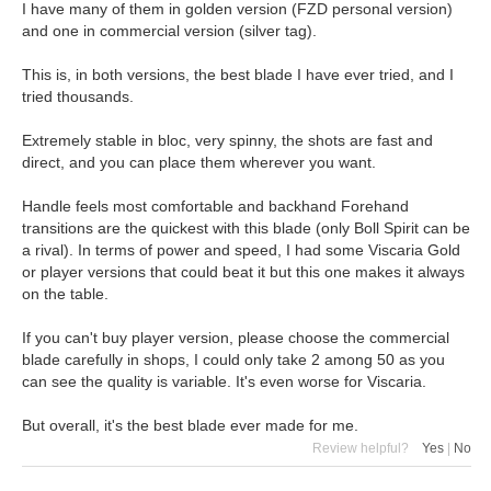
I have many of them in golden version (FZD personal version)
and one in commercial version (silver tag).
This is, in both versions, the best blade I have ever tried, and I
tried thousands.
Extremely stable in bloc, very spinny, the shots are fast and
direct, and you can place them wherever you want.
Handle feels most comfortable and backhand Forehand
transitions are the quickest with this blade (only Boll Spirit can be
a rival). In terms of power and speed, I had some Viscaria Gold
or player versions that could beat it but this one makes it always
on the table.
If you can't buy player version, please choose the commercial
blade carefully in shops, I could only take 2 among 50 as you
can see the quality is variable. It's even worse for Viscaria.
But overall, it's the best blade ever made for me.
Review helpful?
Yes
|
No