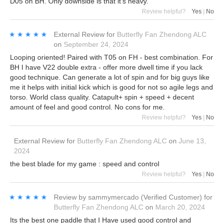
D05 on BH. Only downside is that it’s heavy.
Review helpful?
Yes
|
No
★★★★★
★★★★★
External Review
for
Butterfly Fan Zhendong ALC
on
September 24, 2024
Looping oriented! Paired with T05 on FH - best combination. For
BH I have V22 double extra - offer more dwell time if you lack
good technique. Can generate a lot of spin and for big guys like
me it helps with initial kick which is good for not so agile legs and
torso. World class quality. Catapult+ spin + speed + decent
amount of feel and good control. No cons for me.
Review helpful?
Yes
|
No
External Review
for
Butterfly Fan Zhendong ALC
on
June 13,
2024
the best blade for my game : speed and control
Review helpful?
Yes
|
No
★★★★★
★★★★★
Review by
sammymercado
(Verified Customer)
for
Butterfly Fan Zhendong ALC
on
March 20, 2024
Its the best one paddle that I Have used good control and