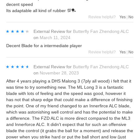
decent speed
Its adaptable all kind of rubber 💯🏓
Review helpful?
Yes
|
No
★★★★★
★★★★★
External Review
for
Butterfly Fan Zhendong ALC
on
March 11, 2024
Decent Blade for a intermediate player
Review helpful?
Yes
|
No
★★★★★
★★★★★
External Review
for
Butterfly Fan Zhendong ALC
on
November 28, 2023
After 4 years playing a DHS Malong 3 (7ply all wood) i felt that it
was time to try something new. The ML Long 3 is a fantastic
blade with lots of feeling and the speed was good, however it
has not that sharp edge that could make a difference of finishing
the point. One of my friend changed to an Innerfirce ALC blade,
which was astonishing well control and has the potential to make
a difference. The FZD ALC is more direct compared to the ML3
and Innerforce ALC. It didn't expect that for such an offensive
blade the control (it grabs the ball for a moment) and release the
power when you strike hard or put the ball short and low (just