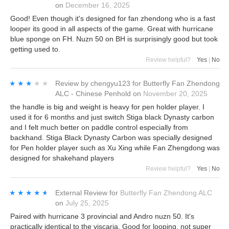
on
December 16, 2025
Good! Even though it's designed for fan zhendong who is a fast
looper its good in all aspects of the game. Great with hurricane
blue sponge on FH. Nuzn 50 on BH is surprisingly good but took
getting used to.
Review helpful?
Yes
|
No
★★★★★
★★★★★
Review by
chengyu123
for
Butterfly Fan Zhendong
ALC - Chinese Penhold
on
November 20, 2025
the handle is big and weight is heavy for pen holder player. I
used it for 6 months and just switch Stiga black Dynasty carbon
and I felt much better on paddle control especially from
backhand. Stiga Black Dynasty Carbon was specially designed
for Pen holder player such as Xu Xing while Fan Zhengdong was
designed for shakehand players
Review helpful?
Yes
|
No
★★★★★
★★★★★
External Review
for
Butterfly Fan Zhendong ALC
on
July 25, 2025
Paired with hurricane 3 provincial and Andro nuzn 50. It's
practically identical to the viscaria. Good for looping, not super