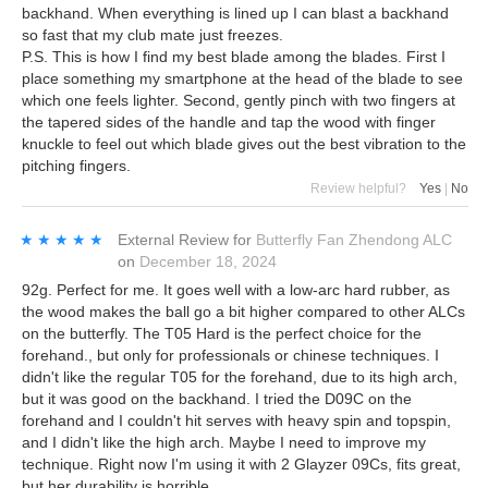
backhand. When everything is lined up I can blast a backhand
so fast that my club mate just freezes.
P.S. This is how I find my best blade among the blades. First I
place something my smartphone at the head of the blade to see
which one feels lighter. Second, gently pinch with two fingers at
the tapered sides of the handle and tap the wood with finger
knuckle to feel out which blade gives out the best vibration to the
pitching fingers.
Review helpful?
Yes
|
No
★★★★★
★★★★★
External Review
for
Butterfly Fan Zhendong ALC
on
December 18, 2024
92g. Perfect for me. It goes well with a low-arc hard rubber, as
the wood makes the ball go a bit higher compared to other ALCs
on the butterfly. The T05 Hard is the perfect choice for the
forehand., but only for professionals or chinese techniques. I
didn't like the regular T05 for the forehand, due to its high arch,
but it was good on the backhand. I tried the D09C on the
forehand and I couldn't hit serves with heavy spin and topspin,
and I didn't like the high arch. Maybe I need to improve my
technique. Right now I'm using it with 2 Glayzer 09Cs, fits great,
but her durability is horrible.