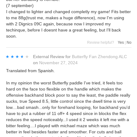
(7 september)
I changed to lighter and changed completly my game! Fits better
to me 88g(trust me, makes a huge difference), now I'm using
with 2 Dignics 09C again, because now I improved my
techinque, before I doesnt have a great feeling, but I'll back
soon.
Review helpful?
Yes
|
No
★★★★★
★★★★★
External Review
for
Butterfly Fan Zhendong ALC
on
November 27, 2024
Translated from Spanish.
In my opinion the worst Butterfly paddle I've tried, it feels too
hard on the face too flexible on the handle which makes the
offensive backhand block poor to say the least, the paddle really
sucks, true Speed 8.5, little control since the dwell time is very
low....bad smash...only for forehand looping, for backhand you'd
have to put a rubber of 11 off+ 4 speed since in blocks the flex
reduces the speed noticeably...I used it 2 weeks it left me with a
bitter feeling....I played with michael maze which was much
better in feel besides faster and smoother. For cuts and ball