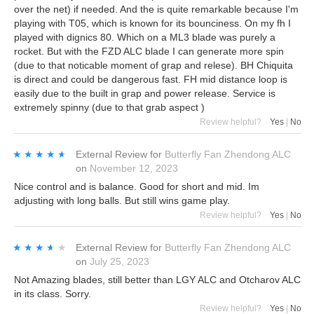
over the net) if needed. And the is quite remarkable because I'm
playing with T05, which is known for its bounciness. On my fh I
played with dignics 80. Which on a ML3 blade was purely a
rocket. But with the FZD ALC blade I can generate more spin
(due to that noticable moment of grap and relese). BH Chiquita
is direct and could be dangerous fast. FH mid distance loop is
easily due to the built in grap and power release. Service is
extremely spinny (due to that grab aspect )
Review helpful?
Yes
|
No
★★★★★
★★★★★
External Review
for
Butterfly Fan Zhendong ALC
on
November 12, 2023
Nice control and is balance. Good for short and mid. Im
adjusting with long balls. But still wins game play.
Review helpful?
Yes
|
No
★★★★★
★★★★★
External Review
for
Butterfly Fan Zhendong ALC
on
July 25, 2023
Not Amazing blades, still better than LGY ALC and Otcharov ALC
in its class. Sorry.
Review helpful?
Yes
|
No