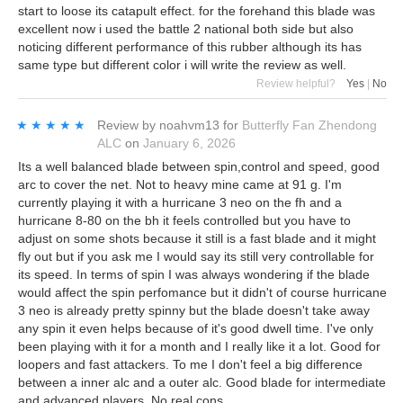
start to loose its catapult effect. for the forehand this blade was
excellent now i used the battle 2 national both side but also
noticing different performance of this rubber although its has
same type but different color i will write the review as well.
Review helpful?
Yes
|
No
★★★★★
★★★★★
Review by
noahvm13
for
Butterfly Fan Zhendong
ALC
on
January 6, 2026
Its a well balanced blade between spin,control and speed, good
arc to cover the net. Not to heavy mine came at 91 g. I'm
currently playing it with a hurricane 3 neo on the fh and a
hurricane 8-80 on the bh it feels controlled but you have to
adjust on some shots because it still is a fast blade and it might
fly out but if you ask me I would say its still very controllable for
its speed. In terms of spin I was always wondering if the blade
would affect the spin perfomance but it didn't of course hurricane
3 neo is already pretty spinny but the blade doesn't take away
any spin it even helps because of it's good dwell time. I've only
been playing with it for a month and I really like it a lot. Good for
loopers and fast attackers. To me I don't feel a big difference
between a inner alc and a outer alc. Good blade for intermediate
and advanced players. No real cons.