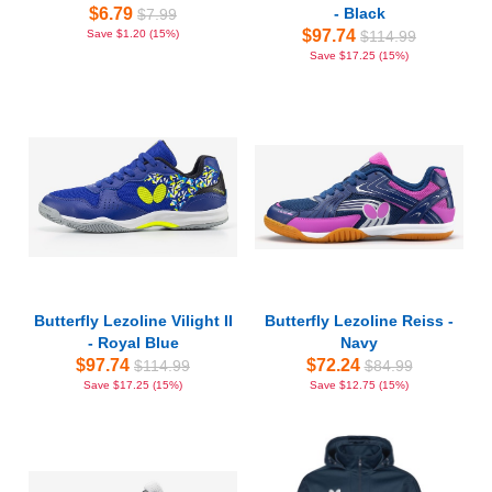
$6.79
- Black
$7.99
$97.74
Save $1.20 (15%)
$114.99
Save $17.25 (15%)
Butterfly Lezoline Vilight II
Butterfly Lezoline Reiss -
- Royal Blue
Navy
$97.74
$72.24
$114.99
$84.99
Save $17.25 (15%)
Save $12.75 (15%)