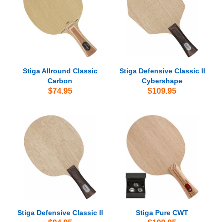
Stiga Allround Classic
Stiga Defensive Classic II
Carbon
Cybershape
$74.95
$109.95
Stiga Defensive Classic II
Stiga Pure CWT