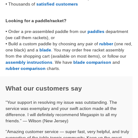
• Thousands of
satisfied customers
Looking for a paddle/racket?
• Order a pre-assembled paddle from our
paddles
department
(we call them rackets), or
• Build a custom paddle by choosing any pair of
rubber
(one red,
one black) and a
blade
. You may order free racket assembly
from the shopping cart (available on most items), or follow our
assembly instructions
. We have
blade comparison
and
rubber comparison
charts.
What our customers say
“Your support in resolving my issue was outstanding. The
service was exemplary and your swift action made all the
difference. I will definitely recommend Megaspin to all my
friends.” — Wilson (New Jersey)
“Amazing customer service — super fast, very helpful, and truly
supportive of the table tennis community. Keep up the great