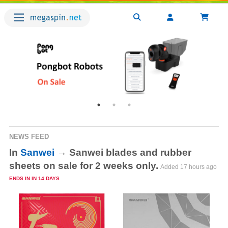
NEWS FEED
In
Sanwei
→ Sanwei blades and rubber
sheets on sale for 2 weeks only.
Added
17 hours ago
Ends in in 14 days