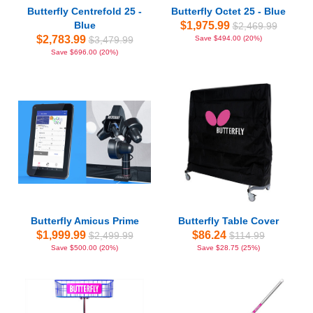
Butterfly Centrefold 25 -
Butterfly Octet 25 - Blue
Blue
$1,975.99
$2,469.99
$2,783.99
$3,479.99
Save $494.00 (20%)
Save $696.00 (20%)
Butterfly Amicus Prime
Butterfly Table Cover
$1,999.99
$86.24
$2,499.99
$114.99
Save $500.00 (20%)
Save $28.75 (25%)