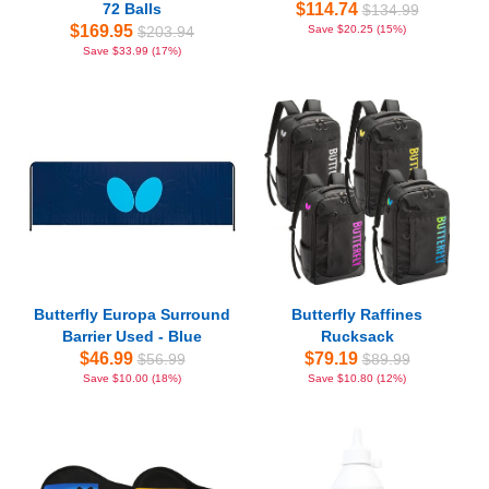
72 Balls
$114.74
$134.99
$169.95
$203.94
Save $20.25 (15%)
Save $33.99 (17%)
Butterfly Europa Surround
Butterfly Raffines
Barrier Used - Blue
Rucksack
$46.99
$79.19
$56.99
$89.99
Save $10.00 (18%)
Save $10.80 (12%)