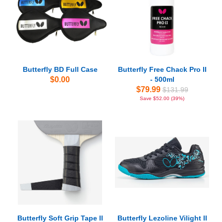
Butterfly BD Full Case
Butterfly Free Chack Pro II
$0.00
- 500ml
$79.99
$131.99
Save $52.00 (39%)
Butterfly Soft Grip Tape II
Butterfly Lezoline Vilight II