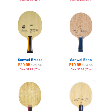
Sanwei Breeze
Sanwei Echo
$29.95
$19.95
$39.90
$24.99
Save $9.95 (25%)
Save $5.04 (20%)