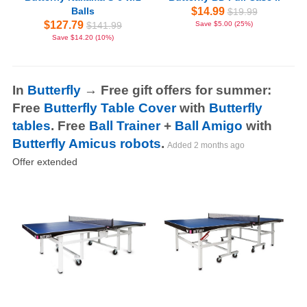
Balls
$14.99
$19.99
$127.79
$141.99
Save $5.00 (25%)
Save $14.20 (10%)
In
Butterfly
→ Free gift offers for summer:
Free
Butterfly Table Cover
with
Butterfly
tables
. Free
Ball Trainer
+
Ball Amigo
with
Butterfly Amicus robots
.
Added
2 months ago
Offer extended