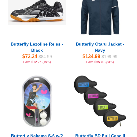
Butterfly Lezoline Reiss -
Butterfly Otaru Jacket -
Black
Navy
$72.24
$134.99
$84.99
$199.99
Save $12.75 (15%)
Save $65.00 (33%)
Butterfly Nakama S-6 w/2
Butterfly BD Full Case II