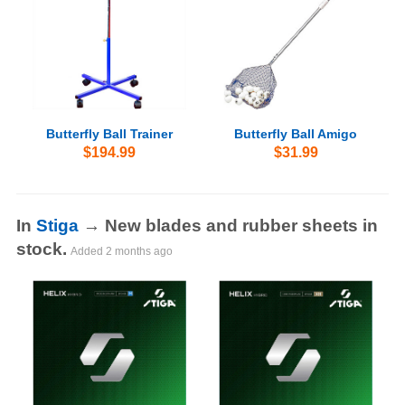
Butterfly Ball Trainer
Butterfly Ball Amigo
$194.99
$31.99
In
Stiga
→ New blades and rubber sheets in
stock.
Added
2 months ago