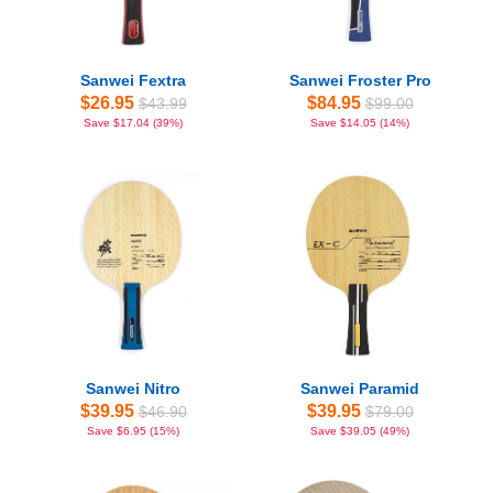
Sanwei Fextra
Sanwei Froster Pro
$26.95
$84.95
$43.99
$99.00
Save $17.04 (39%)
Save $14.05 (14%)
Sanwei Nitro
Sanwei Paramid
$39.95
$39.95
$46.90
$79.00
Save $6.95 (15%)
Save $39.05 (49%)