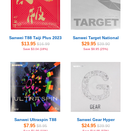
Sanwei T88 Taiji Plus 2023
Sanwei Target National
$13.95
$29.95
$16.99
$39.90
Save $3.04 (18%)
Save $9.95 (25%)
Sanwei Ultraspin T88
Sanwei Gear Hyper
$7.95
$24.95
$8.95
$39.90
Save $1.00 (11%)
Save $14.95 (37%)