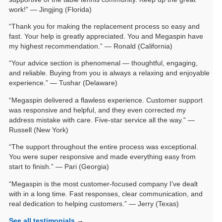
work!” — Jingjing (Florida)
“Thank you for making the replacement process so easy and
fast. Your help is greatly appreciated. You and Megaspin have
my highest recommendation.” — Ronald (California)
“Your advice section is phenomenal — thoughtful, engaging,
and reliable. Buying from you is always a relaxing and enjoyable
experience.” — Tushar (Delaware)
“Megaspin delivered a flawless experience. Customer support
was responsive and helpful, and they even corrected my
address mistake with care. Five-star service all the way.” —
Russell (New York)
“The support throughout the entire process was exceptional.
You were super responsive and made everything easy from
start to finish.” — Pari (Georgia)
“Megaspin is the most customer-focused company I’ve dealt
with in a long time. Fast responses, clear communication, and
real dedication to helping customers.” — Jerry (Texas)
See all testimonials
→