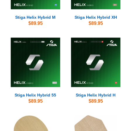
Stiga Helix Hybrid M
Stiga Helix Hybrid XH
$89.95
$89.95
Stiga Helix Hybrid 55
Stiga Helix Hybrid H
$89.95
$89.95