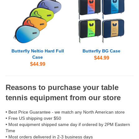
Butterfly Neltio Hard Full
Butterfly BG Case
Case
$44.99
$44.99
Reasons to purchase your table
tennis equipment from our store
• Best Price Guarantee - we match any North American store
• Free US shipping over $50
• Most equipment shipped same day if ordered by 2PM Eastern
Time
• Most orders delivered in 2-3 business days