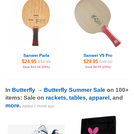
Sanwei Parla
Sanwei V5 Pro
$24.95
$29.95
$34.99
$39.00
Save $10.04 (29%)
Save $9.05 (23%)
In
Butterfly
→
Butterfly Summer Sale
on 100+
items: Sale on
rackets
,
tables
,
apparel
, and
more
.
Added
1 month ago