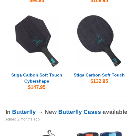
$94.95
$109.95
Stiga Carbon Soft Touch
Stiga Carbon Soft Touch
Cybershape
$132.95
$147.95
In
Butterfly
→ New
Butterfly Cases
available
Added
2 months ago