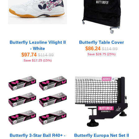
Butterfly Lezoline Vilight II
Butterfly Table Cover
- White
$86.24
$114.99
$97.74
$114.99
Save $28.75 (25%)
Save $17.25 (15%)
Butterfly 3-Star Ball R40+ -
Butterfly Europa Net Set II