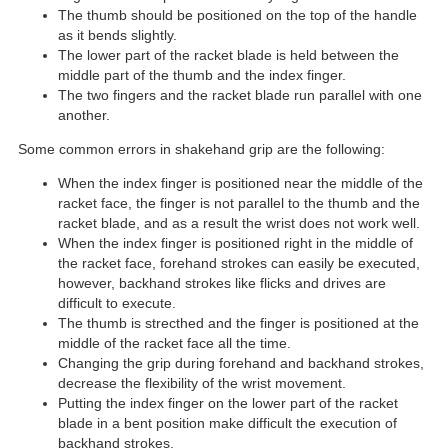
The thumb should be positioned on the top of the handle
as it bends slightly.
The lower part of the racket blade is held between the
middle part of the thumb and the index finger.
The two fingers and the racket blade run parallel with one
another.
Some common errors in shakehand grip are the following:
When the index finger is positioned near the middle of the
racket face, the finger is not parallel to the thumb and the
racket blade, and as a result the wrist does not work well.
When the index finger is positioned right in the middle of
the racket face, forehand strokes can easily be executed,
however, backhand strokes like flicks and drives are
difficult to execute.
The thumb is strecthed and the finger is positioned at the
middle of the racket face all the time.
Changing the grip during forehand and backhand strokes,
decrease the flexibility of the wrist movement.
Putting the index finger on the lower part of the racket
blade in a bent position make difficult the execution of
backhand strokes.