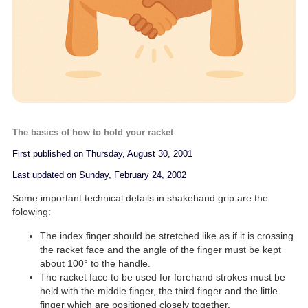
The basics of how to hold your racket
First published on Thursday, August 30, 2001
Last updated on Sunday, February 24, 2002
Some important technical details in shakehand grip are the
folowing:
The index finger should be stretched like as if it is crossing
the racket face and the angle of the finger must be kept
about 100° to the handle.
The racket face to be used for forehand strokes must be
held with the middle finger, the third finger and the little
finger which are positioned closely together.