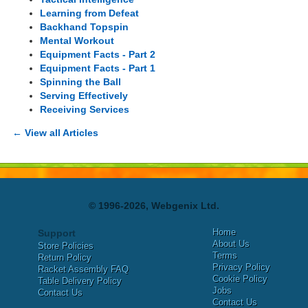
Learning from Defeat
Backhand Topspin
Mental Workout
Equipment Facts - Part 2
Equipment Facts - Part 1
Spinning the Ball
Serving Effectively
Receiving Services
← View all Articles
© 1996-2026, Webgenix Ltd.
Home
Support
About Us
Store Policies
Terms
Return Policy
Privacy Policy
Racket Assembly FAQ
Cookie Policy
Table Delivery Policy
Jobs
Contact Us
Contact Us