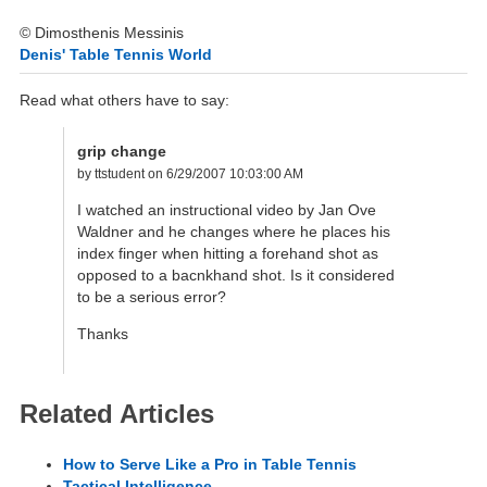
© Dimosthenis Messinis
Denis' Table Tennis World
Read what others have to say:
grip change
by ttstudent on 6/29/2007 10:03:00 AM
I watched an instructional video by Jan Ove
Waldner and he changes where he places his
index finger when hitting a forehand shot as
opposed to a bacnkhand shot. Is it considered
to be a serious error?
Thanks
Related Articles
How to Serve Like a Pro in Table Tennis
Tactical Intelligence