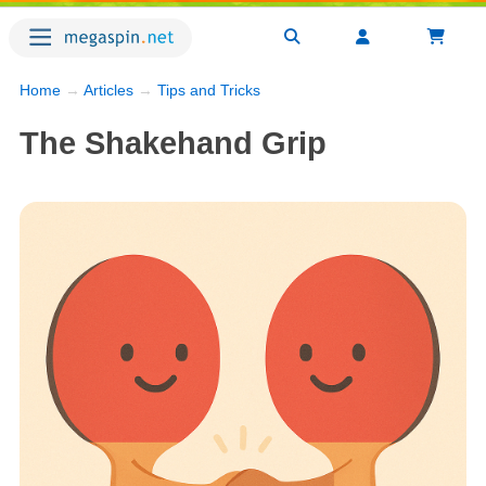
Home
→
Articles
→
Tips and Tricks
The Shakehand Grip