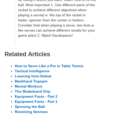
ball. Most important 1. Use different parts of the
racket to achieve different objectives when
playing a serve(i.e. the top of the racket is
faster, spinnier than the center or bottom.
Consider that when playing a serve, two look-a-
like serves can achieve different results for your
game plan) 2. Watch Karakasevic!
Related Articles
How to Serve Like a Pro in Table Tennis
Tactical Intelligence
Learning from Defeat
Backhand Topspin
Mental Workout
The Shakehand Grip
Equipment Facts - Part 2
Equipment Facts - Part 1
Spinning the Ball
Receiving Services