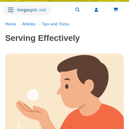
Home
→
Articles
→
Tips and Tricks
Serving Effectively