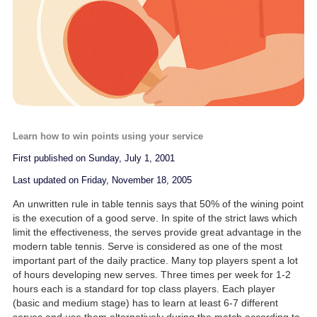
Learn how to win points using your service
First published on Sunday, July 1, 2001
Last updated on Friday, November 18, 2005
An unwritten rule in table tennis says that 50% of the wining point
is the execution of a good serve. In spite of the strict laws which
limit the effectiveness, the serves provide great advantage in the
modern table tennis. Serve is considered as one of the most
important part of the daily practice. Many top players spent a lot
of hours developing new serves. Three times per week for 1-2
hours each is a standard for top class players. Each player
(basic and medium stage) has to learn at least 6-7 different