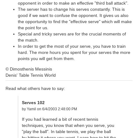
opponent in order to make an effective "third ball attack".
The server has to change his serves constantly. This is
good if we want to confuse the opponent. It gives us also
the opportunity to find the "effective serve" which will make
the point for us.
Special and tricky serves are for the crucial moments of
the match.
In order to get the most of your serve, you have to train
hard. The more hours you spent for your serves the more
points you will get from them.
© Dimosthenis Messinis
Denis' Table Tennis World
Read what others have to say:
Serves 102
by Yamil on 6/4/2003 2:48:00 PM
If you had learned a bit of recent tennis
techniques, you know that when you serve, you
"play the ball". In table tennis, we play the ball
by hitting it where you want. Learn how to hit the