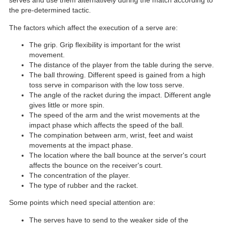
serves and use them alternatively during the match according to
the pre-determined tactic.
The factors which affect the execution of a serve are:
The grip. Grip flexibility is important for the wrist
movement.
The distance of the player from the table during the serve.
The ball throwing. Different speed is gained from a high
toss serve in comparison with the low toss serve.
The angle of the racket during the impact. Different angle
gives little or more spin.
The speed of the arm and the wrist movements at the
impact phase which affects the speed of the ball.
The compination between arm, wrist, feet and waist
movements at the impact phase.
The location where the ball bounce at the server's court
affects the bounce on the receiver's court.
The concentration of the player.
The type of rubber and the racket.
Some points which need special attention are:
The serves have to send to the weaker side of the