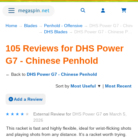
Home
→
Blades
→
Penhold - Offensive
→ DHS Power G7 - Chinese
→
DHS Blades
→ DHS Power G7 - Chinese Penhold
105 Reviews for DHS Power
G7 - Chinese Penhold
← Back to
DHS Power G7 - Chinese Penhold
Sort by
Most Useful
▼ |
Most Recent
Add a Review
★★★★★
★★★★★
External Review
for
DHS Power G7
on
March 5,
2026
This racket is fast and highly flexible, ideal for wrist-flicking shots
and playing shots from any distance. It's a racket worth trying.