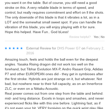
you want it on the table. But of course, you still need a good
stroke on this. A very reliable blade in terms of speed, and
control, but really requires commitment and effort on ll the shots.
The only downside of this blade is that it vibrates a lot, as in a
LOT and the somewhat small sweet spot. If you can handle the
vibration of this blade, you will enjoy playing with it for sure.
Hope this helped. Have Fun.. God bLess!
Review helpful?
Yes
|
No
★★★★★
★★★★★
External Review
for
DHS Power G7
on
February 2,
2016
Amazing touch, feels and holds the ball even for the deepest
angles. Yasaka Rising dragon did not work too well on the
forehand, but Tibhar Evolution MX-P, Andro Rasant Grip, Adidas
P7 and other EUROPEAN ones did - they get in symbioses after
the first stroke. Hybrids are just strange on it, but whatever. Not
bad, but nowhere near to their full capacity, as on an Innerforce
ZLC, or even on a Nittaku Acoustic.
Real power comes out from one step from the table and behind:
mid- and long distance. Excels in loops and smashes, and never
experienced flicks like with this one before. Lightning fast, as if
it's not even your hit. VERY forgiving on the quick wrist play (like