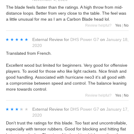
The blade feels faster than the ratings. A high throw from mid-
distance loops. Better from very close to the table. The feel was
a little unusual for me as I am a Carbon Blade head lol.
Review helpful?
Yes
|
No
★★★★★
★★★★★
External Review
for
DHS Power G7
on
January 18,
2020
Translated from French.
Excellent wood but limited for beginners. Very good for offensive
players. To avoid for those who like light rackets. Nice finish and
good handling. Associated with hurricane neo3 it's all good with
a compromise between speed and control. The balance leaning
more towards control.
Review helpful?
Yes
|
No
★★★★★
★★★★★
External Review
for
DHS Power G7
on
January 17,
2020
Don't trust the ratings for this blade. Too fast and uncontrollable,
especially with tensor rubbers. Good for blocking and hitting flat