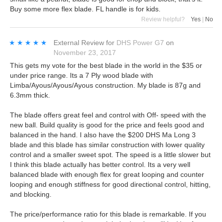
Buy some more flex blade. FL handle is for kids.
Review helpful?
Yes
|
No
★★★★★
★★★★★
External Review
for
DHS Power G7
on
November 23, 2017
This gets my vote for the best blade in the world in the $35 or
under price range. Its a 7 Ply wood blade with
Limba/Ayous/Ayous/Ayous construction. My blade is 87g and
6.3mm thick.
The blade offers great feel and control with Off- speed with the
new ball. Build quality is good for the price and feels good and
balanced in the hand. I also have the $200 DHS Ma Long 3
blade and this blade has similar construction with lower quality
control and a smaller sweet spot. The speed is a little slower but
I think this blade actually has better control. Its a very well
balanced blade with enough flex for great looping and counter
looping and enough stiffness for good directional control, hitting,
and blocking.
The price/performance ratio for this blade is remarkable. If you