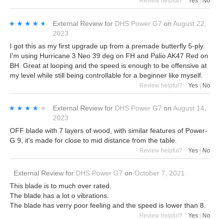
Review helpful?
Yes
|
No
★★★★★
★★★★★
External Review
for
DHS Power G7
on
August 22,
2023
I got this as my first upgrade up from a premade butterfly 5-ply.
I'm using Hurricane 3 Neo 39 deg on FH and Palio AK47 Red on
BH. Great at looping and the speed is enough to be offensive at
my level while still being controllable for a beginner like myself.
Review helpful?
Yes
|
No
★★★★★
★★★★★
External Review
for
DHS Power G7
on
August 14,
2023
OFF blade with 7 layers of wood, with similar features of Power-
G 9, it's made for close to mid distance from the table.
Review helpful?
Yes
|
No
External Review
for
DHS Power G7
on
October 7, 2021
This blade is to much over rated.
The blade has a lot o vibrations.
The blade has verry poor feeling and the speed is lower than 8.
Review helpful?
Yes
|
No