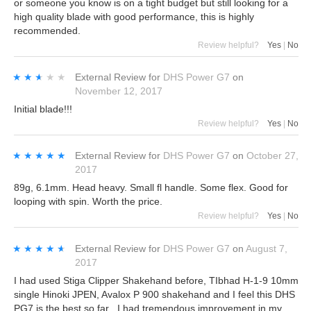
or someone you know is on a tight budget but still looking for a
high quality blade with good performance, this is highly
recommended.
Review helpful?
Yes
|
No
★★★★★
★★★★★
External Review
for
DHS Power G7
on
November 12, 2017
Initial blade!!!
Review helpful?
Yes
|
No
★★★★★
★★★★★
External Review
for
DHS Power G7
on
October 27,
2017
89g, 6.1mm. Head heavy. Small fl handle. Some flex. Good for
looping with spin. Worth the price.
Review helpful?
Yes
|
No
★★★★★
★★★★★
External Review
for
DHS Power G7
on
August 7,
2017
I had used Stiga Clipper Shakehand before, TIbhad H-1-9 10mm
single Hinoki JPEN, Avalox P 900 shakehand and I feel this DHS
PG7 is the best so far . I had tremendous improvement in my