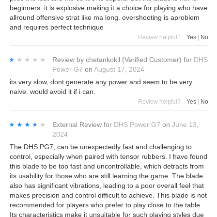
beginners. it is explosive making it a choice for playing who have
allround offensive strat like ma long. overshooting is aproblem
and requires perfect technique
Review helpful?
Yes
|
No
★★★★★
★★★★★
Review by
chetankokil
(Verified Customer)
for
DHS
Power G7
on
August 17, 2024
its very slow, dont generate any power and seem to be very
naive. would avoid it if i can.
Review helpful?
Yes
|
No
★★★★★
★★★★★
External Review
for
DHS Power G7
on
June 13,
2024
The DHS PG7, can be unexpectedly fast and challenging to
control, especially when paired with tensor rubbers. I have found
this blade to be too fast and uncontrollable, which detracts from
its usability for those who are still learning the game. The blade
also has significant vibrations, leading to a poor overall feel that
makes precision and control difficult to achieve. This blade is not
recommended for players who prefer to play close to the table.
Its characteristics make it unsuitable for such playing styles due