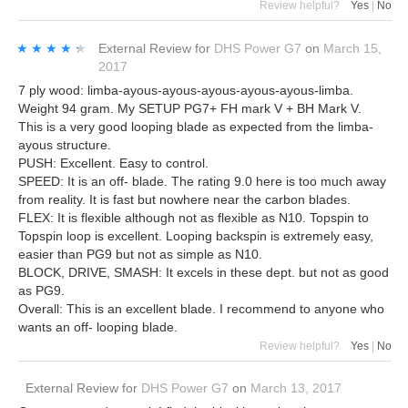
Review helpful?
Yes
|
No
★★★★★
★★★★★
External Review
for
DHS Power G7
on
March 15,
2017
7 ply wood: limba-ayous-ayous-ayous-ayous-ayous-limba.
Weight 94 gram. My SETUP PG7+ FH mark V + BH Mark V.
This is a very good looping blade as expected from the limba-
ayous structure.
PUSH: Excellent. Easy to control.
SPEED: It is an off- blade. The rating 9.0 here is too much away
from reality. It is fast but nowhere near the carbon blades.
FLEX: It is flexible although not as flexible as N10. Topspin to
Topspin loop is excellent. Looping backspin is extremely easy,
easier than PG9 but not as simple as N10.
BLOCK, DRIVE, SMASH: It excels in these dept. but not as good
as PG9.
Overall: This is an excellent blade. I recommend to anyone who
wants an off- looping blade.
Review helpful?
Yes
|
No
External Review
for
DHS Power G7
on
March 13, 2017