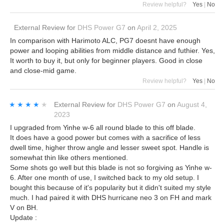
Review helpful?
Yes
|
No
External Review
for
DHS Power G7
on
April 2, 2025
In comparison with Harimoto ALC, PG7 doesnt have enough
power and looping abilities from middle distance and futhier. Yes,
It worth to buy it, but only for beginner players. Good in close
and close-mid game.
Review helpful?
Yes
|
No
★★★★★
★★★★★
External Review
for
DHS Power G7
on
August 4,
2023
I upgraded from Yinhe w-6 all round blade to this off blade.
It does have a good power but comes with a sacrifice of less
dwell time, higher throw angle and lesser sweet spot. Handle is
somewhat thin like others mentioned.
Some shots go well but this blade is not so forgiving as Yinhe w-
6. After one month of use, I switched back to my old setup. I
bought this because of it's popularity but it didn't suited my style
much. I had paired it with DHS hurricane neo 3 on FH and mark
V on BH.
Update :