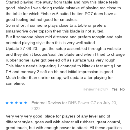
Started playing little away from table and now this blade feels
good. Maybe I was doing rookie mistake of playing too close to
the table for which Yinhe w-6 suited better. PG7 does have a
good feeling but not good for smashes.
So in short if someone plays close to a table or prefers
smash/drive over topspin then this blade is not suited.
But if someone plays mid distance and prefers topspin and spin
oriented playing style then this is very well suited.
Update 27-08-23: I got the setup assembled through a website
and they didn't lacquer/seal the blade and when I tried to change
rubber some layer got peeled off as surface was very rough.
This blade needs laquering. I changed to Nittaku fast arc g1 on
FH and mercury 2 soft on bh and initial impression is good.
Much better than earlier setup, will update after playing for
sometime.
Review helpful?
Yes
|
No
★★★★★
★★★★★
External Review
for
DHS Power G7
on
July 20,
2022
Very very very good, blade for players of any level and of
different styles, goes well with almost all rubbers, great control,
great touch, but with enough power to attack. All these qualities