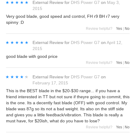
★★★★★
★★★★★
External Review
for
DHS Power G7
on
May 3,
2015
Very good blade, good speed and control, FH r9 BH r7 very
spinny :D
Review helpful?
Yes
|
No
★★★★★
★★★★★
External Review
for
DHS Power G7
on
April 12,
2015
good blade with good price
Review helpful?
Yes
|
No
★★★★★
★★★★★
External Review
for
DHS Power G7
on
February 17, 2015
This is the BEST blade in the $20-$30 range... if you have a
friend interested in TT but not sure if theyre going to commit, this
is the one. Its a decently fast blade (OFF) with good control. My
blade was 87g so its not a bad weight. Its also on the stiff side
and gives you a little feedback/vibration. This blade is really a
must have, for $20ish, what do you have to lose?
Review helpful?
Yes
|
No