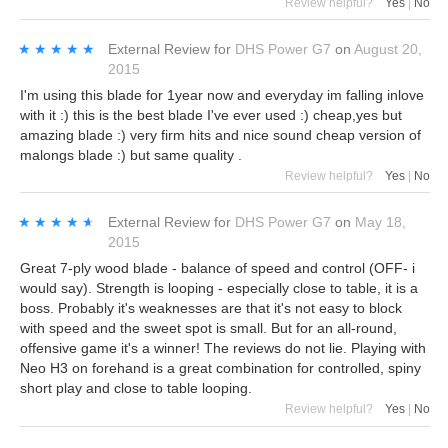
Review helpful?
Yes
|
No
★★★★★
★★★★★
External Review
for
DHS Power G7
on
August 20,
2015
I'm using this blade for 1year now and everyday im falling inlove
with it :) this is the best blade I've ever used :) cheap,yes but
amazing blade :) very firm hits and nice sound cheap version of
malongs blade :) but same quality .
Review helpful?
Yes
|
No
★★★★★
★★★★★
External Review
for
DHS Power G7
on
May 18,
2015
Great 7-ply wood blade - balance of speed and control (OFF- i
would say). Strength is looping - especially close to table, it is a
boss. Probably it's weaknesses are that it's not easy to block
with speed and the sweet spot is small. But for an all-round,
offensive game it's a winner! The reviews do not lie. Playing with
Neo H3 on forehand is a great combination for controlled, spiny
short play and close to table looping.
Review helpful?
Yes
|
No