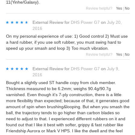
11(Yinhe/Galaxy).
Review helpful?
Yes
|
No
★★★★★
★★★★★
External Review
for
DHS Power G7
on
July 20,
2016
On my personal experience of use: 1) Good control 2) Must use
a hard rubber, if you use soft rubber, you must swing hard to
speed up your smash and loop 3) Too much vibration.
Review helpful?
Yes
|
No
★★★★★
★★★★★
External Review
for
DHS Power G7
on
July 9,
2016
Bought a slightly used ST handle copy from club member.
Thickness measured to be 6.2mm; weighs 90.4g/90.7g
varnished. Even though it's 7-ply construction, there is a little
more flexibility than expected; because of that, it generates good
amount of spin when brushing&looping. But when you smash the
ball, the trajectory tends to go higher than carbon blades so
need to adjust to that. I experienced different rubbers on it and
found out that I like it best with softer, grippy & fast rubber like
Friendship Aurora or Mark V HPS. I like the dwell and the feel