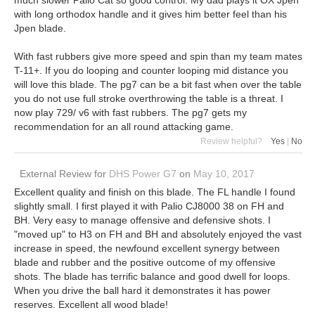
with long orthodox handle and it gives him better feel than his
Jpen blade.
With fast rubbers give more speed and spin than my team mates
T-11+. If you do looping and counter looping mid distance you
will love this blade. The pg7 can be a bit fast when over the table
you do not use full stroke overthrowing the table is a threat. I
now play 729/ v6 with fast rubbers. The pg7 gets my
recommendation for an all round attacking game.
Review helpful?
Yes
|
No
External Review
for
DHS Power G7
on
May 10, 2017
Excellent quality and finish on this blade. The FL handle I found
slightly small. I first played it with Palio CJ8000 38 on FH and
BH. Very easy to manage offensive and defensive shots. I
"moved up" to H3 on FH and BH and absolutely enjoyed the vast
increase in speed, the newfound excellent synergy between
blade and rubber and the positive outcome of my offensive
shots. The blade has terrific balance and good dwell for loops.
When you drive the ball hard it demonstrates it has power
reserves. Excellent all wood blade!