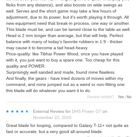
flicks from any distance), and also boosts on wide swings as
well. Serves and the short game may take a few hours of
adjustment, due to its power, but it's worth playing it through. All
new equipment need that break-in process, one way or another.
This blade must be, and can be tamed close to the table as well.
Head is 2 mm longer than average, but that will help. Perfect
balance with many of today's favorite rubbers in 1.9 - thicker
may cause it to become a tad head-heavy.
Price-quality: like Tibhar Power Wood, once you have played
with it, you just want to buy a spare one. Too cheap for this
quality and POWER.
Surprisingly well sanded and made, found mine flawless.
And finally, the gears - have tried dozens of moves within my
command, and none jumped out as a weird or non-fitting one:
this blade will do whatever you want it to do.
Review helpful?
Yes
|
No
★★★★★
★★★★★
External Review
for
DHS Power G7
on
November 22, 2015
Great blade for looping, compared to Galaxy T-11+ not quite as
fast or accurate, but a very good all-around blade.