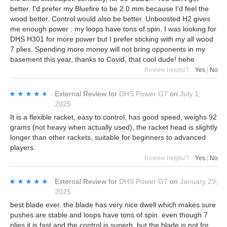
better. I'd prefer my Bluefire to be 2.0 mm because I'd feel the
wood better. Control would also be better. Unboosted H2 gives
me enough power : my loops have tons of spin. I was looking for
DHS H301 for more power but I prefer sticking with my all wood
7 plies. Spending more money will not bring opponents in my
basement this year, thanks to Covid, that cool dude! hehe
Review helpful?
Yes
|
No
★★★★★
★★★★★
External Review
for
DHS Power G7
on
July 1,
2025
It is a flexible racket, easy to control, has good speed, weighs 92
grams (not heavy when actually used), the racket head is slightly
longer than other rackets, suitable for beginners to advanced
players.
Review helpful?
Yes
|
No
★★★★★
★★★★★
External Review
for
DHS Power G7
on
January 29,
2025
best blade ever. the blade has very nice dwell which makes sure
pushes are stable and loops have tons of spin. even though 7
plies it is fast and the control is superb. but the blade is not for