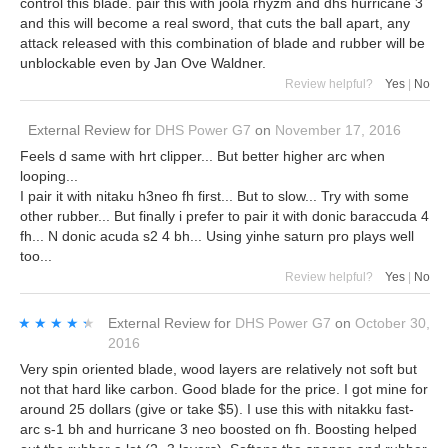
control this blade. pair this with joola rhyzm and dhs hurricane 3
and this will become a real sword, that cuts the ball apart, any
attack released with this combination of blade and rubber will be
unblockable even by Jan Ove Waldner.
Review helpful?
Yes
|
No
External Review
for
DHS Power G7
on
November 17, 2016
Feels d same with hrt clipper... But better higher arc when
looping...
I pair it with nitaku h3neo fh first... But to slow... Try with some
other rubber... But finally i prefer to pair it with donic baraccuda 4
fh... N donic acuda s2 4 bh... Using yinhe saturn pro plays well
too...
Review helpful?
Yes
|
No
★★★★★
★★★★★
External Review
for
DHS Power G7
on
October 30,
2016
Very spin oriented blade, wood layers are relatively not soft but
not that hard like carbon. Good blade for the price. I got mine for
around 25 dollars (give or take $5). I use this with nitakku fast-
arc s-1 bh and hurricane 3 neo boosted on fh. Boosting helped