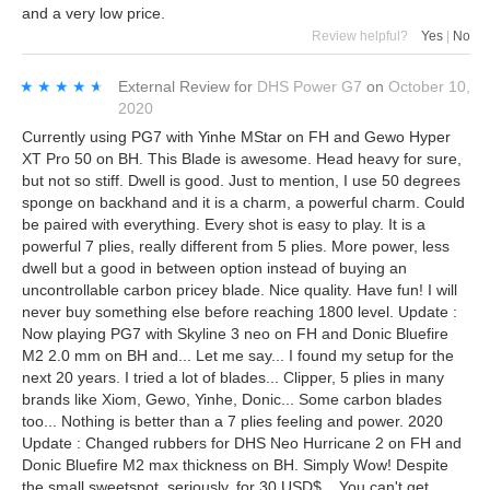
and a very low price.
Review helpful?
Yes
|
No
★★★★★
★★★★★
External Review
for
DHS Power G7
on
October 10,
2020
Currently using PG7 with Yinhe MStar on FH and Gewo Hyper
XT Pro 50 on BH. This Blade is awesome. Head heavy for sure,
but not so stiff. Dwell is good. Just to mention, I use 50 degrees
sponge on backhand and it is a charm, a powerful charm. Could
be paired with everything. Every shot is easy to play. It is a
powerful 7 plies, really different from 5 plies. More power, less
dwell but a good in between option instead of buying an
uncontrollable carbon pricey blade. Nice quality. Have fun! I will
never buy something else before reaching 1800 level. Update :
Now playing PG7 with Skyline 3 neo on FH and Donic Bluefire
M2 2.0 mm on BH and... Let me say... I found my setup for the
next 20 years. I tried a lot of blades... Clipper, 5 plies in many
brands like Xiom, Gewo, Yinhe, Donic... Some carbon blades
too... Nothing is better than a 7 plies feeling and power. 2020
Update : Changed rubbers for DHS Neo Hurricane 2 on FH and
Donic Bluefire M2 max thickness on BH. Simply Wow! Despite
the small sweetspot, seriously, for 30 USD$... You can't get