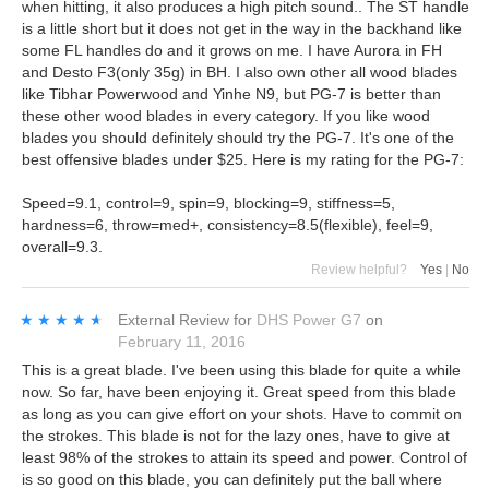
when hitting, it also produces a high pitch sound.. The ST handle
is a little short but it does not get in the way in the backhand like
some FL handles do and it grows on me. I have Aurora in FH
and Desto F3(only 35g) in BH. I also own other all wood blades
like Tibhar Powerwood and Yinhe N9, but PG-7 is better than
these other wood blades in every category. If you like wood
blades you should definitely should try the PG-7. It's one of the
best offensive blades under $25. Here is my rating for the PG-7:
Speed=9.1, control=9, spin=9, blocking=9, stiffness=5,
hardness=6, throw=med+, consistency=8.5(flexible), feel=9,
overall=9.3.
Review helpful?
Yes
|
No
★★★★★
★★★★★
External Review
for
DHS Power G7
on
February 11, 2016
This is a great blade. I've been using this blade for quite a while
now. So far, have been enjoying it. Great speed from this blade
as long as you can give effort on your shots. Have to commit on
the strokes. This blade is not for the lazy ones, have to give at
least 98% of the strokes to attain its speed and power. Control of
is so good on this blade, you can definitely put the ball where