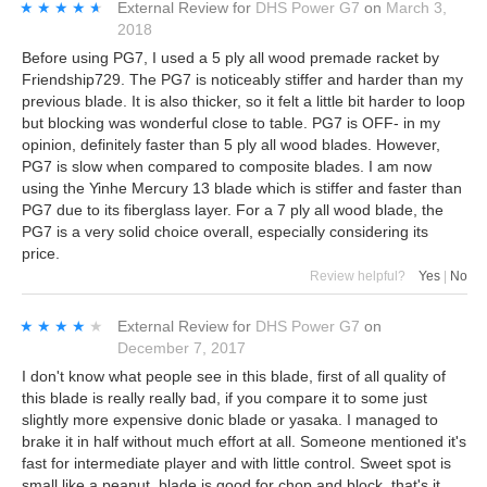
★★★★★
★★★★★
External Review
for
DHS Power G7
on
March 3,
2018
Before using PG7, I used a 5 ply all wood premade racket by
Friendship729. The PG7 is noticeably stiffer and harder than my
previous blade. It is also thicker, so it felt a little bit harder to loop
but blocking was wonderful close to table. PG7 is OFF- in my
opinion, definitely faster than 5 ply all wood blades. However,
PG7 is slow when compared to composite blades. I am now
using the Yinhe Mercury 13 blade which is stiffer and faster than
PG7 due to its fiberglass layer. For a 7 ply all wood blade, the
PG7 is a very solid choice overall, especially considering its
price.
Review helpful?
Yes
|
No
★★★★★
★★★★★
External Review
for
DHS Power G7
on
December 7, 2017
I don't know what people see in this blade, first of all quality of
this blade is really really bad, if you compare it to some just
slightly more expensive donic blade or yasaka. I managed to
brake it in half without much effort at all. Someone mentioned it's
fast for intermediate player and with little control. Sweet spot is
small like a peanut, blade is good for chop and block, that's it.