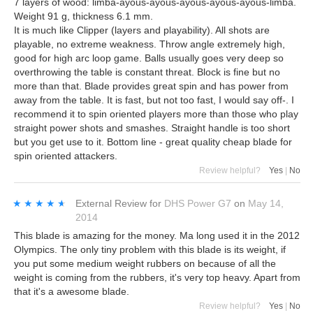
7 layers of wood: limba-ayous-ayous-ayous-ayous-ayous-limba.
Weight 91 g, thickness 6.1 mm.
It is much like Clipper (layers and playability). All shots are
playable, no extreme weakness. Throw angle extremely high,
good for high arc loop game. Balls usually goes very deep so
overthrowing the table is constant threat. Block is fine but no
more than that. Blade provides great spin and has power from
away from the table. It is fast, but not too fast, I would say off-. I
recommend it to spin oriented players more than those who play
straight power shots and smashes. Straight handle is too short
but you get use to it. Bottom line - great quality cheap blade for
spin oriented attackers.
Review helpful?
Yes
|
No
★★★★★
★★★★★
External Review
for
DHS Power G7
on
May 14,
2014
This blade is amazing for the money. Ma long used it in the 2012
Olympics. The only tiny problem with this blade is its weight, if
you put some medium weight rubbers on because of all the
weight is coming from the rubbers, it's very top heavy. Apart from
that it's a awesome blade.
Review helpful?
Yes
|
No