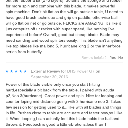
out the rubber a lot (2 -3 layers). Softens the sponge and rubber
for more spin and combine with this blade, it makes powerful
spin machine. Don't hit flat as this will go outside table, U need to
have good brush technique and grip on paddle, otherwise ball
will go flat on net or go outside. FLICKS are AMAZING! it's like it
juts catapults off ur racket with super speed, like nothing I've
experienced before! Overall, good but cheap blade. Blade may
need sanding and wood splinters easily. This blade isn't anything
like top blades like ma long 5, hurricane king 2 or the innerforce
series from butterfly.
Review helpful?
Yes
|
No
★★★★★
★★★★★
External Review
for
DHS Power G7
on
September 30, 2016
Power of this blade visible only once you start hitting
hard,especially a bit back from the table. I paired with acuda
p2,Neo 3(hurricane). Great power and spin. Nice for looping and
counter-loping mid distance going with 2 hurricane neo 3. Takes
few session for getting used to it....like with all blades and things
in life. Pushes close to table are accurate and faster now,so I like
it. When looping,I can actually feel-this blade holds the ball and
throws it. Feedback is good,a little vibrations,less than T