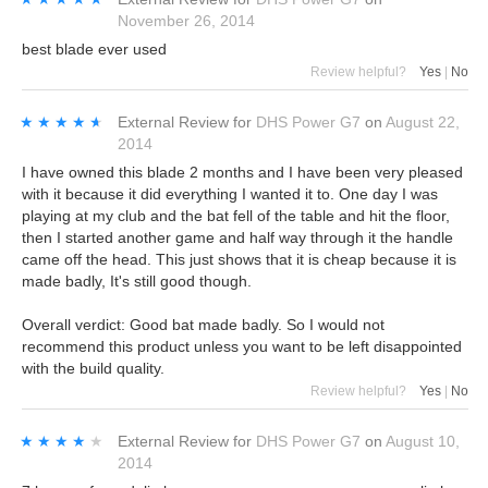
November 26, 2014
best blade ever used
Review helpful?
Yes
|
No
★★★★★
★★★★★
External Review
for
DHS Power G7
on
August 22,
2014
I have owned this blade 2 months and I have been very pleased
with it because it did everything I wanted it to. One day I was
playing at my club and the bat fell of the table and hit the floor,
then I started another game and half way through it the handle
came off the head. This just shows that it is cheap because it is
made badly, It's still good though.
Overall verdict: Good bat made badly. So I would not
recommend this product unless you want to be left disappointed
with the build quality.
Review helpful?
Yes
|
No
★★★★★
★★★★★
External Review
for
DHS Power G7
on
August 10,
2014