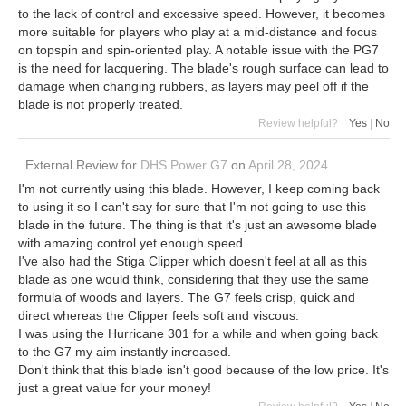
to the lack of control and excessive speed. However, it becomes
more suitable for players who play at a mid-distance and focus
on topspin and spin-oriented play. A notable issue with the PG7
is the need for lacquering. The blade's rough surface can lead to
damage when changing rubbers, as layers may peel off if the
blade is not properly treated.
Review helpful?
Yes
|
No
External Review
for
DHS Power G7
on
April 28, 2024
I'm not currently using this blade. However, I keep coming back
to using it so I can't say for sure that I'm not going to use this
blade in the future. The thing is that it's just an awesome blade
with amazing control yet enough speed.
I've also had the Stiga Clipper which doesn't feel at all as this
blade as one would think, considering that they use the same
formula of woods and layers. The G7 feels crisp, quick and
direct whereas the Clipper feels soft and viscous.
I was using the Hurricane 301 for a while and when going back
to the G7 my aim instantly increased.
Don't think that this blade isn't good because of the low price. It's
just a great value for your money!