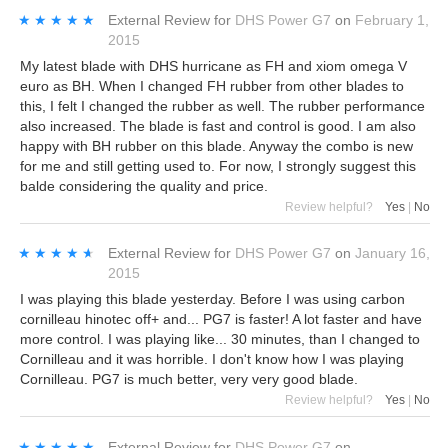
★★★★★
★★★★★
External Review
for
DHS Power G7
on
February 1,
2015
My latest blade with DHS hurricane as FH and xiom omega V
euro as BH. When I changed FH rubber from other blades to
this, I felt I changed the rubber as well. The rubber performance
also increased. The blade is fast and control is good. I am also
happy with BH rubber on this blade. Anyway the combo is new
for me and still getting used to. For now, I strongly suggest this
balde considering the quality and price.
Review helpful?
Yes
|
No
★★★★★
★★★★★
External Review
for
DHS Power G7
on
January 16,
2015
I was playing this blade yesterday. Before I was using carbon
cornilleau hinotec off+ and... PG7 is faster! A lot faster and have
more control. I was playing like... 30 minutes, than I changed to
Cornilleau and it was horrible. I don't know how I was playing
Cornilleau. PG7 is much better, very very good blade.
Review helpful?
Yes
|
No
★★★★★
★★★★★
External Review
for
DHS Power G7
on