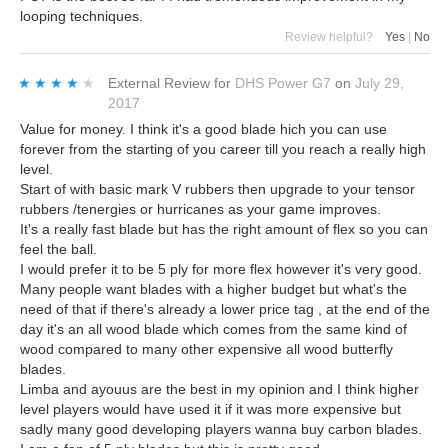
looping techniques.
Review helpful?
Yes
|
No
★★★★★
★★★★★
External Review
for
DHS Power G7
on
July 29,
2017
Value for money. I think it's a good blade hich you can use
forever from the starting of you career till you reach a really high
level.
Start of with basic mark V rubbers then upgrade to your tensor
rubbers /tenergies or hurricanes as your game improves.
It's a really fast blade but has the right amount of flex so you can
feel the ball.
I would prefer it to be 5 ply for more flex however it's very good.
Many people want blades with a higher budget but what's the
need of that if there's already a lower price tag , at the end of the
day it's an all wood blade which comes from the same kind of
wood compared to many other expensive all wood butterfly
blades.
Limba and ayouus are the best in my opinion and I think higher
level players would have used it if it was more expensive but
sadly many good developing players wanna buy carbon blades.