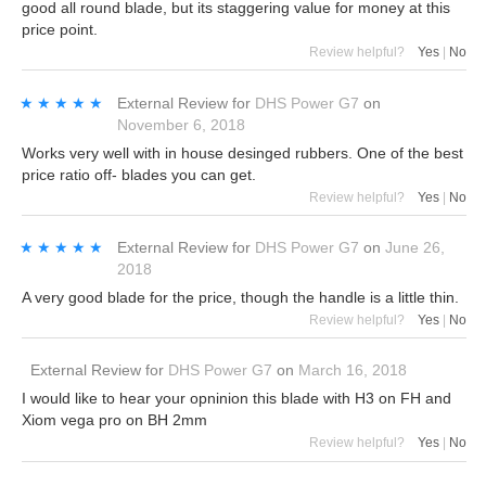
good all round blade, but its staggering value for money at this
price point.
Review helpful?
Yes
|
No
★★★★★
★★★★★
External Review
for
DHS Power G7
on
November 6, 2018
Works very well with in house desinged rubbers. One of the best
price ratio off- blades you can get.
Review helpful?
Yes
|
No
★★★★★
★★★★★
External Review
for
DHS Power G7
on
June 26,
2018
A very good blade for the price, though the handle is a little thin.
Review helpful?
Yes
|
No
External Review
for
DHS Power G7
on
March 16, 2018
I would like to hear your opninion this blade with H3 on FH and
Xiom vega pro on BH 2mm
Review helpful?
Yes
|
No