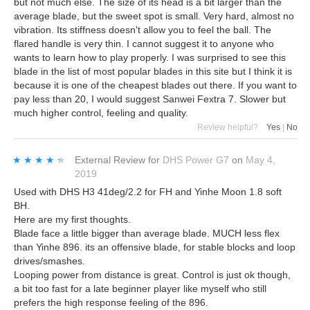
but not much else. The size of its head is a bit larger than the
average blade, but the sweet spot is small. Very hard, almost no
vibration. Its stiffness doesn't allow you to feel the ball. The
flared handle is very thin. I cannot suggest it to anyone who
wants to learn how to play properly. I was surprised to see this
blade in the list of most popular blades in this site but I think it is
because it is one of the cheapest blades out there. If you want to
pay less than 20, I would suggest Sanwei Fextra 7. Slower but
much higher control, feeling and quality.
Review helpful?
Yes
|
No
★★★★★
★★★★★
External Review
for
DHS Power G7
on
May 4,
2019
Used with DHS H3 41deg/2.2 for FH and Yinhe Moon 1.8 soft
BH.
Here are my first thoughts.
Blade face a little bigger than average blade. MUCH less flex
than Yinhe 896. its an offensive blade, for stable blocks and loop
drives/smashes.
Looping power from distance is great. Control is just ok though,
a bit too fast for a late beginner player like myself who still
prefers the high response feeling of the 896.