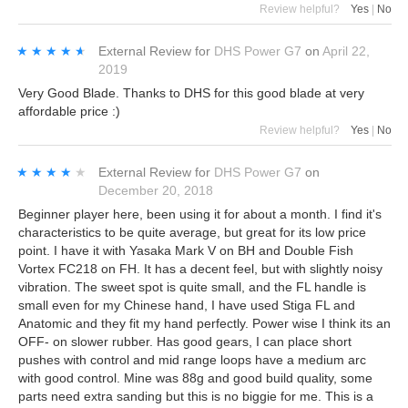
Review helpful?
Yes
|
No
★★★★★
★★★★★
External Review
for
DHS Power G7
on
April 22,
2019
Very Good Blade. Thanks to DHS for this good blade at very
affordable price :)
Review helpful?
Yes
|
No
★★★★★
★★★★★
External Review
for
DHS Power G7
on
December 20, 2018
Beginner player here, been using it for about a month. I find it's
characteristics to be quite average, but great for its low price
point. I have it with Yasaka Mark V on BH and Double Fish
Vortex FC218 on FH. It has a decent feel, but with slightly noisy
vibration. The sweet spot is quite small, and the FL handle is
small even for my Chinese hand, I have used Stiga FL and
Anatomic and they fit my hand perfectly. Power wise I think its an
OFF- on slower rubber. Has good gears, I can place short
pushes with control and mid range loops have a medium arc
with good control. Mine was 88g and good build quality, some
parts need extra sanding but this is no biggie for me. This is a