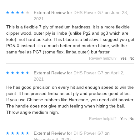
★★★★★
★★★★★
External Review
for
DHS Power G7
on
June 28,
2021
This is a flexible 7 ply of medium hardness. it is a more flexible
clipper wood. outer ply is limba (unlike Pg2 and pg3 which are
koto). not hard as koto. This blade is a bit slow. I suggest you get
PG5-X instead: it's a much better and modern blade, with the
same feel as PG7 (some flex, limba outer) but faster.
Review helpful?
Yes
|
No
★★★★★
★★★★★
External Review
for
DHS Power G7
on
April 2,
2021
He has good precision on every hit and enough speed to win the
point. It has pressed limba as out ply and produces good effect.
If you use Chinese rubbers like Hurricane, you need oild booster.
The handle does not give much feeling when hitting the ball.
Throw angle medium high.
Review helpful?
Yes
|
No
★★★★★
★★★★★
External Review
for
DHS Power G7
on
November 4, 2020