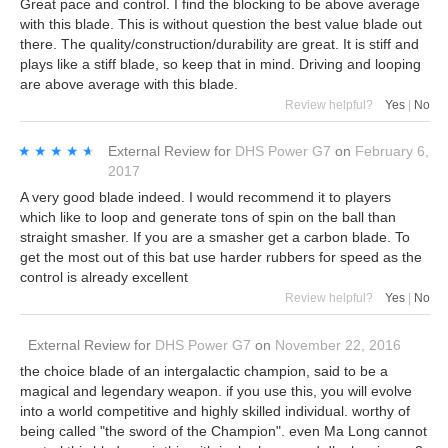
Great pace and control. I find the blocking to be above average
with this blade. This is without question the best value blade out
there. The quality/construction/durability are great. It is stiff and
plays like a stiff blade, so keep that in mind. Driving and looping
are above average with this blade.
Review helpful?
Yes
|
No
★★★★★
★★★★★
External Review
for
DHS Power G7
on
February 6,
2017
A very good blade indeed. I would recommend it to players
which like to loop and generate tons of spin on the ball than
straight smasher. If you are a smasher get a carbon blade. To
get the most out of this bat use harder rubbers for speed as the
control is already excellent
Review helpful?
Yes
|
No
External Review
for
DHS Power G7
on
November 22, 2016
the choice blade of an intergalactic champion, said to be a
magical and legendary weapon. if you use this, you will evolve
into a world competitive and highly skilled individual. worthy of
being called "the sword of the Champion". even Ma Long cannot