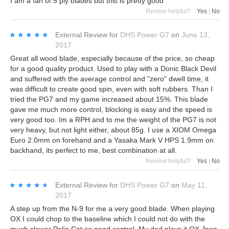
I am a fan of 5 ply blades but this is pretty good
Review helpful?
Yes
|
No
★★★★★
★★★★★
External Review
for
DHS Power G7
on
June 13,
2017
Great all wood blade, especially because of the price, so cheap
for a good quality product. Used to play with a Donic Black Devil
and suffered with the average control and "zero" dwell time, it
was difficult to create good spin, even with soft rubbers. Than I
tried the PG7 and my game increased about 15%. This blade
gave me much more control, blocking is easy and the speed is
very good too. Im a RPH and to me the weight of the PG7 is not
very heavy, but not light either, about 85g. I use a XIOM Omega
Euro 2.0mm on forehand and a Yasaka Mark V HPS 1.9mm on
backhand, its perfect to me, best combination at all.
Review helpful?
Yes
|
No
★★★★★
★★★★★
External Review
for
DHS Power G7
on
May 11,
2017
A step up from the N-9 for me a very good blade. When playing
OX I could chop to the baseline which I could not do with the
much slower Palio Cat so good control. My dad plays it OX Jpen