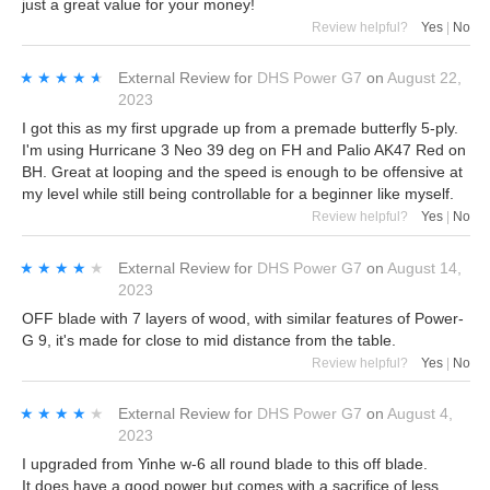
just a great value for your money!
Review helpful?
Yes
|
No
★★★★★
★★★★★
External Review
for
DHS Power G7
on
August 22,
2023
I got this as my first upgrade up from a premade butterfly 5-ply.
I'm using Hurricane 3 Neo 39 deg on FH and Palio AK47 Red on
BH. Great at looping and the speed is enough to be offensive at
my level while still being controllable for a beginner like myself.
Review helpful?
Yes
|
No
★★★★★
★★★★★
External Review
for
DHS Power G7
on
August 14,
2023
OFF blade with 7 layers of wood, with similar features of Power-
G 9, it's made for close to mid distance from the table.
Review helpful?
Yes
|
No
★★★★★
★★★★★
External Review
for
DHS Power G7
on
August 4,
2023
I upgraded from Yinhe w-6 all round blade to this off blade.
It does have a good power but comes with a sacrifice of less