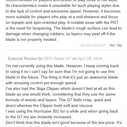
Its characteristics make it unsuitable for such playing styles due
to the lack of control and excessive speed. However, it becomes
more suitable for players who play at a mid-distance and focus
on topspin and spin-oriented play. A notable issue with the PG7
is the need for lacquering. The blade's rough surface can lead to
damage when changing rubbers, as layers may peel off if the
blade is not properly treated.
Review helpful?
Yes
|
No
External Review
for
DHS Power G7
on
April 28, 2024
I'm not currently using this blade. However, I keep coming back
to using it so I can't say for sure that I'm not going to use this
blade in the future. The thing is that it's just an awesome blade
with amazing control yet enough speed.
I've also had the Stiga Clipper which doesn't feel at all as this
blade as one would think, considering that they use the same
formula of woods and layers. The G7 feels crisp, quick and
direct whereas the Clipper feels soft and viscous.
I was using the Hurricane 301 for a while and when going back
to the G7 my aim instantly increased.
Don't think that this blade isn't good because of the low price. It's