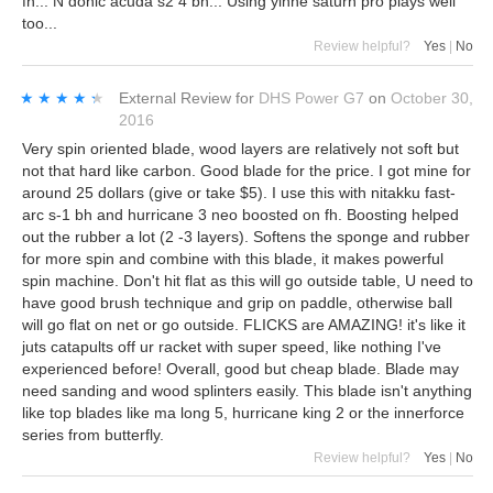
fh... N donic acuda s2 4 bh... Using yinhe saturn pro plays well
too...
Review helpful?
Yes
|
No
★★★★★
★★★★★
External Review
for
DHS Power G7
on
October 30,
2016
Very spin oriented blade, wood layers are relatively not soft but
not that hard like carbon. Good blade for the price. I got mine for
around 25 dollars (give or take $5). I use this with nitakku fast-
arc s-1 bh and hurricane 3 neo boosted on fh. Boosting helped
out the rubber a lot (2 -3 layers). Softens the sponge and rubber
for more spin and combine with this blade, it makes powerful
spin machine. Don't hit flat as this will go outside table, U need to
have good brush technique and grip on paddle, otherwise ball
will go flat on net or go outside. FLICKS are AMAZING! it's like it
juts catapults off ur racket with super speed, like nothing I've
experienced before! Overall, good but cheap blade. Blade may
need sanding and wood splinters easily. This blade isn't anything
like top blades like ma long 5, hurricane king 2 or the innerforce
series from butterfly.
Review helpful?
Yes
|
No