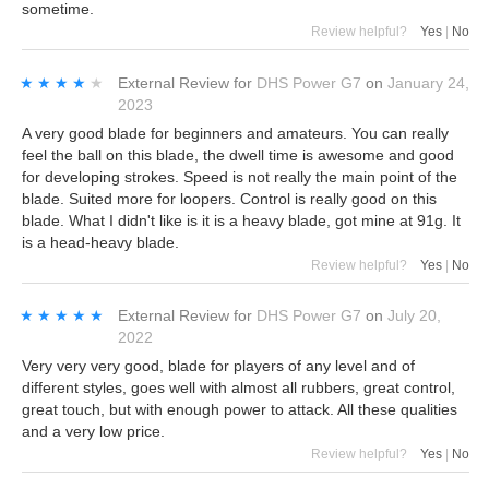
sometime.
Review helpful?
Yes
|
No
★★★★★
★★★★★
External Review
for
DHS Power G7
on
January 24,
2023
A very good blade for beginners and amateurs. You can really
feel the ball on this blade, the dwell time is awesome and good
for developing strokes. Speed is not really the main point of the
blade. Suited more for loopers. Control is really good on this
blade. What I didn't like is it is a heavy blade, got mine at 91g. It
is a head-heavy blade.
Review helpful?
Yes
|
No
★★★★★
★★★★★
External Review
for
DHS Power G7
on
July 20,
2022
Very very very good, blade for players of any level and of
different styles, goes well with almost all rubbers, great control,
great touch, but with enough power to attack. All these qualities
and a very low price.
Review helpful?
Yes
|
No