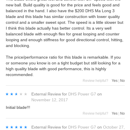
new ball. Build quality is good for the price and feels good and
balanced in the hand. I also have the $200 DHS Ma Long 3
blade and this blade has similar construction with lower quality
control and a smaller sweet spot. The speed is a little slower but
I think this blade actually has better control. Its a very well
balanced blade with enough flex for great looping and counter
looping and enough stiffness for good directional control, hitting,
and blocking.
The price/performance ratio for this blade is remarkable. If you
or someone you know is on a tight budget but still looking for a
high quality blade with good performance, this is highly
recommended.
Review helpful?
Yes
|
No
★★★★★
★★★★★
External Review
for
DHS Power G7
on
November 12, 2017
Initial blade!!!
Review helpful?
Yes
|
No
★★★★★
★★★★★
External Review
for
DHS Power G7
on
October 27,