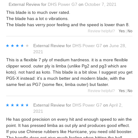
External Review
for
DHS Power G7
on
October 7, 2021
This blade is to much over rated.
The blade has a lot o vibrations.
The blade has verry poor feeling and the speed is lower than 8.
Review helpful?
Yes
|
No
★★★★★
★★★★★
External Review
for
DHS Power G7
on
June 28,
2021
This is a flexible 7 ply of medium hardness. it is a more flexible
clipper wood. outer ply is limba (unlike Pg2 and pg3 which are
koto). not hard as koto. This blade is a bit slow. I suggest you get
PG5-X instead: it's a much better and modern blade, with the
same feel as PG7 (some flex, limba outer) but faster.
Review helpful?
Yes
|
No
★★★★★
★★★★★
External Review
for
DHS Power G7
on
April 2,
2021
He has good precision on every hit and enough speed to win the
point. It has pressed limba as out ply and produces good effect.
If you use Chinese rubbers like Hurricane, you need oild booster.
The handle does not give much feeling when hitting the ball.