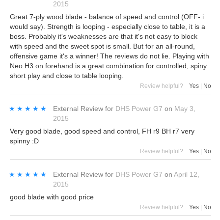
2015
Great 7-ply wood blade - balance of speed and control (OFF- i
would say). Strength is looping - especially close to table, it is a
boss. Probably it's weaknesses are that it's not easy to block
with speed and the sweet spot is small. But for an all-round,
offensive game it's a winner! The reviews do not lie. Playing with
Neo H3 on forehand is a great combination for controlled, spiny
short play and close to table looping.
Review helpful?
Yes
|
No
★★★★★
★★★★★
External Review
for
DHS Power G7
on
May 3,
2015
Very good blade, good speed and control, FH r9 BH r7 very
spinny :D
Review helpful?
Yes
|
No
★★★★★
★★★★★
External Review
for
DHS Power G7
on
April 12,
2015
good blade with good price
Review helpful?
Yes
|
No