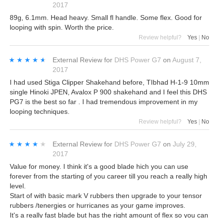
2017
89g, 6.1mm. Head heavy. Small fl handle. Some flex. Good for
looping with spin. Worth the price.
Review helpful?
Yes
|
No
★★★★★
★★★★★
External Review
for
DHS Power G7
on
August 7,
2017
I had used Stiga Clipper Shakehand before, TIbhad H-1-9 10mm
single Hinoki JPEN, Avalox P 900 shakehand and I feel this DHS
PG7 is the best so far . I had tremendous improvement in my
looping techniques.
Review helpful?
Yes
|
No
★★★★★
★★★★★
External Review
for
DHS Power G7
on
July 29,
2017
Value for money. I think it's a good blade hich you can use
forever from the starting of you career till you reach a really high
level.
Start of with basic mark V rubbers then upgrade to your tensor
rubbers /tenergies or hurricanes as your game improves.
It's a really fast blade but has the right amount of flex so you can