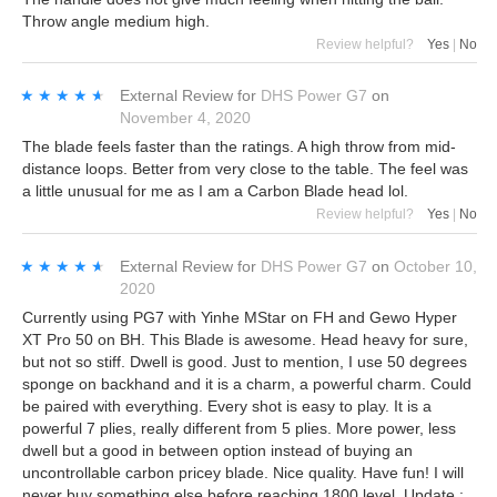
Throw angle medium high.
Review helpful?
Yes
|
No
★★★★★
★★★★★
External Review
for
DHS Power G7
on
November 4, 2020
The blade feels faster than the ratings. A high throw from mid-
distance loops. Better from very close to the table. The feel was
a little unusual for me as I am a Carbon Blade head lol.
Review helpful?
Yes
|
No
★★★★★
★★★★★
External Review
for
DHS Power G7
on
October 10,
2020
Currently using PG7 with Yinhe MStar on FH and Gewo Hyper
XT Pro 50 on BH. This Blade is awesome. Head heavy for sure,
but not so stiff. Dwell is good. Just to mention, I use 50 degrees
sponge on backhand and it is a charm, a powerful charm. Could
be paired with everything. Every shot is easy to play. It is a
powerful 7 plies, really different from 5 plies. More power, less
dwell but a good in between option instead of buying an
uncontrollable carbon pricey blade. Nice quality. Have fun! I will
never buy something else before reaching 1800 level. Update :