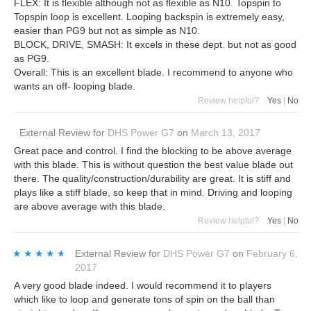
FLEX: It is flexible although not as flexible as N10. Topspin to
Topspin loop is excellent. Looping backspin is extremely easy,
easier than PG9 but not as simple as N10.
BLOCK, DRIVE, SMASH: It excels in these dept. but not as good
as PG9.
Overall: This is an excellent blade. I recommend to anyone who
wants an off- looping blade.
Review helpful?
Yes
|
No
External Review
for
DHS Power G7
on
March 13, 2017
Great pace and control. I find the blocking to be above average
with this blade. This is without question the best value blade out
there. The quality/construction/durability are great. It is stiff and
plays like a stiff blade, so keep that in mind. Driving and looping
are above average with this blade.
Review helpful?
Yes
|
No
★★★★★
★★★★★
External Review
for
DHS Power G7
on
February 6,
2017
A very good blade indeed. I would recommend it to players
which like to loop and generate tons of spin on the ball than