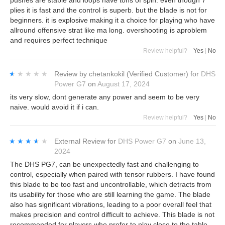
plies it is fast and the control is superb. but the blade is not for
beginners. it is explosive making it a choice for playing who have
allround offensive strat like ma long. overshooting is aproblem
and requires perfect technique
Review helpful?
Yes
|
No
★★★★★
★★★★★
Review by
chetankokil
(Verified Customer)
for
DHS
Power G7
on
August 17, 2024
its very slow, dont generate any power and seem to be very
naive. would avoid it if i can.
Review helpful?
Yes
|
No
★★★★★
★★★★★
External Review
for
DHS Power G7
on
June 13,
2024
The DHS PG7, can be unexpectedly fast and challenging to
control, especially when paired with tensor rubbers. I have found
this blade to be too fast and uncontrollable, which detracts from
its usability for those who are still learning the game. The blade
also has significant vibrations, leading to a poor overall feel that
makes precision and control difficult to achieve. This blade is not
recommended for players who prefer to play close to the table.