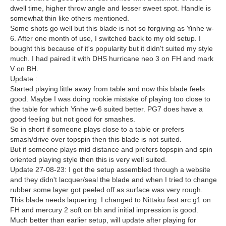
dwell time, higher throw angle and lesser sweet spot. Handle is
somewhat thin like others mentioned.
Some shots go well but this blade is not so forgiving as Yinhe w-
6. After one month of use, I switched back to my old setup. I
bought this because of it's popularity but it didn't suited my style
much. I had paired it with DHS hurricane neo 3 on FH and mark
V on BH.
Update :
Started playing little away from table and now this blade feels
good. Maybe I was doing rookie mistake of playing too close to
the table for which Yinhe w-6 suited better. PG7 does have a
good feeling but not good for smashes.
So in short if someone plays close to a table or prefers
smash/drive over topspin then this blade is not suited.
But if someone plays mid distance and prefers topspin and spin
oriented playing style then this is very well suited.
Update 27-08-23: I got the setup assembled through a website
and they didn't lacquer/seal the blade and when I tried to change
rubber some layer got peeled off as surface was very rough.
This blade needs laquering. I changed to Nittaku fast arc g1 on
FH and mercury 2 soft on bh and initial impression is good.
Much better than earlier setup, will update after playing for