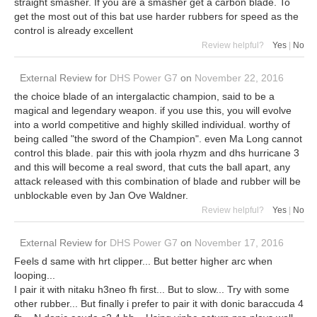
straight smasher. If you are a smasher get a carbon blade. To
get the most out of this bat use harder rubbers for speed as the
control is already excellent
Review helpful?
Yes
|
No
External Review
for
DHS Power G7
on
November 22, 2016
the choice blade of an intergalactic champion, said to be a
magical and legendary weapon. if you use this, you will evolve
into a world competitive and highly skilled individual. worthy of
being called "the sword of the Champion". even Ma Long cannot
control this blade. pair this with joola rhyzm and dhs hurricane 3
and this will become a real sword, that cuts the ball apart, any
attack released with this combination of blade and rubber will be
unblockable even by Jan Ove Waldner.
Review helpful?
Yes
|
No
External Review
for
DHS Power G7
on
November 17, 2016
Feels d same with hrt clipper... But better higher arc when
looping...
I pair it with nitaku h3neo fh first... But to slow... Try with some
other rubber... But finally i prefer to pair it with donic baraccuda 4