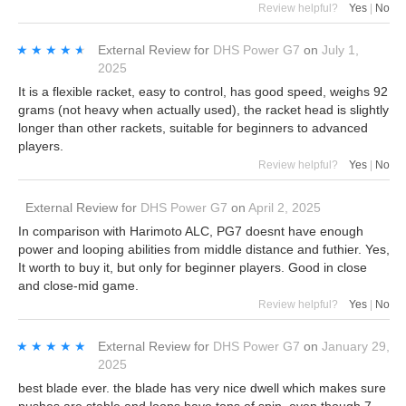
Review helpful?
Yes
|
No
★★★★★
★★★★★
External Review
for
DHS Power G7
on
July 1,
2025
It is a flexible racket, easy to control, has good speed, weighs 92
grams (not heavy when actually used), the racket head is slightly
longer than other rackets, suitable for beginners to advanced
players.
Review helpful?
Yes
|
No
External Review
for
DHS Power G7
on
April 2, 2025
In comparison with Harimoto ALC, PG7 doesnt have enough
power and looping abilities from middle distance and futhier. Yes,
It worth to buy it, but only for beginner players. Good in close
and close-mid game.
Review helpful?
Yes
|
No
★★★★★
★★★★★
External Review
for
DHS Power G7
on
January 29,
2025
best blade ever. the blade has very nice dwell which makes sure
pushes are stable and loops have tons of spin. even though 7