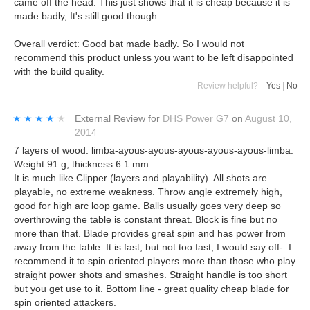
came off the head. This just shows that it is cheap because it is
made badly, It's still good though.
Overall verdict: Good bat made badly. So I would not
recommend this product unless you want to be left disappointed
with the build quality.
Review helpful?
Yes
|
No
★★★★★
★★★★★
External Review
for
DHS Power G7
on
August 10,
2014
7 layers of wood: limba-ayous-ayous-ayous-ayous-ayous-limba.
Weight 91 g, thickness 6.1 mm.
It is much like Clipper (layers and playability). All shots are
playable, no extreme weakness. Throw angle extremely high,
good for high arc loop game. Balls usually goes very deep so
overthrowing the table is constant threat. Block is fine but no
more than that. Blade provides great spin and has power from
away from the table. It is fast, but not too fast, I would say off-. I
recommend it to spin oriented players more than those who play
straight power shots and smashes. Straight handle is too short
but you get use to it. Bottom line - great quality cheap blade for
spin oriented attackers.