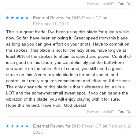
Review helpful?
Yes
|
No
★★★★★
★★★★★
External Review
for
DHS Power G7
on
February 11, 2016
This is a great blade. I've been using this blade for quite a while
now. So far, have been enjoying it. Great speed from this blade
as long as you can give effort on your shots. Have to commit on
the strokes. This blade is not for the lazy ones, have to give at
least 98% of the strokes to attain its speed and power. Control of
is so good on this blade, you can definitely put the ball where
you want it on the table. But of course, you still need a good
stroke on this. A very reliable blade in terms of speed, and
control, but really requires commitment and effort on ll the shots.
The only downside of this blade is that it vibrates a lot, as in a
LOT and the somewhat small sweet spot. If you can handle the
vibration of this blade, you will enjoy playing with it for sure.
Hope this helped. Have Fun.. God bLess!
Review helpful?
Yes
|
No
★★★★★
★★★★★
External Review
for
DHS Power G7
on
February 2,
2016