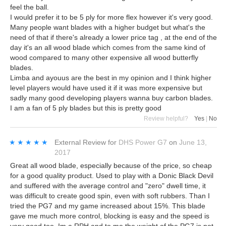
feel the ball.
I would prefer it to be 5 ply for more flex however it's very good.
Many people want blades with a higher budget but what's the
need of that if there's already a lower price tag , at the end of the
day it's an all wood blade which comes from the same kind of
wood compared to many other expensive all wood butterfly
blades.
Limba and ayouus are the best in my opinion and I think higher
level players would have used it if it was more expensive but
sadly many good developing players wanna buy carbon blades.
I am a fan of 5 ply blades but this is pretty good
Review helpful?
Yes
|
No
★★★★★
★★★★★
External Review
for
DHS Power G7
on
June 13,
2017
Great all wood blade, especially because of the price, so cheap
for a good quality product. Used to play with a Donic Black Devil
and suffered with the average control and "zero" dwell time, it
was difficult to create good spin, even with soft rubbers. Than I
tried the PG7 and my game increased about 15%. This blade
gave me much more control, blocking is easy and the speed is
very good too. Im a RPH and to me the weight of the PG7 is not