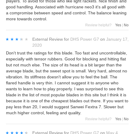
players. To avoid for those who like light rackets. Nice finish and
good handling. Associated with hurricane neo3 it's all good with
a compromise between speed and control. The balance leaning
more towards control.
Review helpful?
Yes
|
No
★★★★★
★★★★★
External Review
for
DHS Power G7
on
January 17,
2020
Don't trust the ratings for this blade. Too fast and uncontrollable,
especially with tensor rubbers. Good for blocking and hitting flat
but not much else. The size of its head is a bit larger than the
average blade, but the sweet spot is small. Very hard, almost no
vibration. Its stiffness doesn't allow you to feel the ball. The
flared handle is very thin. I cannot suggest it to anyone who
wants to learn how to play properly. I was surprised to see this
blade in the list of most popular blades in this site but I think it is
because it is one of the cheapest blades out there. If you want to
pay less than 20, I would suggest Sanwei Fextra 7. Slower but
much higher control, feeling and quality.
Review helpful?
Yes
|
No
★★★★★
★★★★★
External Review
for
DHS Power G7
on
May 4,