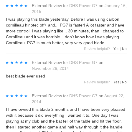
★★★★★
★★★★★
External Review
for
DHS Power G7
on
January 16,
2015
I was playing this blade yesterday. Before I was using carbon
cornilleau hinotec off+ and... PG7 is faster! A lot faster and have
more control. I was playing like... 30 minutes, than I changed to
Cornilleau and it was horrible. I don't know how I was playing
Cornilleau. PG7 is much better, very very good blade.
Review helpful?
Yes
|
No
★★★★★
★★★★★
External Review
for
DHS Power G7
on
November 26, 2014
best blade ever used
Review helpful?
Yes
|
No
★★★★★
★★★★★
External Review
for
DHS Power G7
on
August 22,
2014
I have owned this blade 2 months and I have been very pleased
with it because it did everything I wanted it to. One day I was
playing at my club and the bat fell of the table and hit the floor,
then I started another game and half way through it the handle