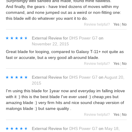
Surprisingly well sanded and made, found mine flawless.
And finally, the gears - have tried dozens of moves within my
command, and none jumped out as a weird or non-fitting one:
this blade will do whatever you want it to do.
Review helpful?
Yes
|
No
★★★★★
★★★★★
External Review
for
DHS Power G7
on
November 22, 2015
Great blade for looping, compared to Galaxy T-11+ not quite as
fast or accurate, but a very good all-around blade.
Review helpful?
Yes
|
No
★★★★★
★★★★★
External Review
for
DHS Power G7
on
August 20,
2015
I'm using this blade for 1year now and everyday im falling inlove
with it :) this is the best blade I've ever used :) cheap,yes but
amazing blade :) very firm hits and nice sound cheap version of
malongs blade :) but same quality .
Review helpful?
Yes
|
No
★★★★★
★★★★★
External Review
for
DHS Power G7
on
May 18,