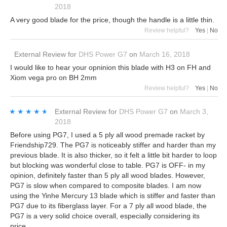
2018
A very good blade for the price, though the handle is a little thin.
Review helpful?
Yes
|
No
External Review
for
DHS Power G7
on
March 16, 2018
I would like to hear your opninion this blade with H3 on FH and
Xiom vega pro on BH 2mm
Review helpful?
Yes
|
No
★★★★★
★★★★★
External Review
for
DHS Power G7
on
March 3,
2018
Before using PG7, I used a 5 ply all wood premade racket by
Friendship729. The PG7 is noticeably stiffer and harder than my
previous blade. It is also thicker, so it felt a little bit harder to loop
but blocking was wonderful close to table. PG7 is OFF- in my
opinion, definitely faster than 5 ply all wood blades. However,
PG7 is slow when compared to composite blades. I am now
using the Yinhe Mercury 13 blade which is stiffer and faster than
PG7 due to its fiberglass layer. For a 7 ply all wood blade, the
PG7 is a very solid choice overall, especially considering its
price.