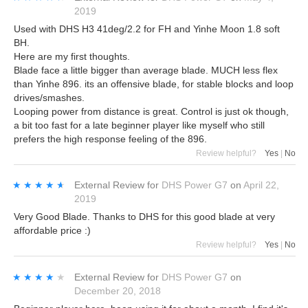
2019
Used with DHS H3 41deg/2.2 for FH and Yinhe Moon 1.8 soft
BH.
Here are my first thoughts.
Blade face a little bigger than average blade. MUCH less flex
than Yinhe 896. its an offensive blade, for stable blocks and loop
drives/smashes.
Looping power from distance is great. Control is just ok though,
a bit too fast for a late beginner player like myself who still
prefers the high response feeling of the 896.
Review helpful?
Yes
|
No
★★★★★
★★★★★
External Review
for
DHS Power G7
on
April 22,
2019
Very Good Blade. Thanks to DHS for this good blade at very
affordable price :)
Review helpful?
Yes
|
No
★★★★★
★★★★★
External Review
for
DHS Power G7
on
December 20, 2018