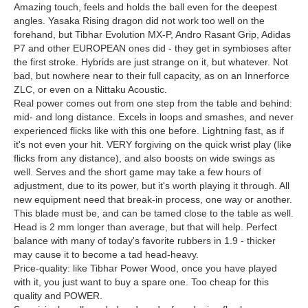
Amazing touch, feels and holds the ball even for the deepest
angles. Yasaka Rising dragon did not work too well on the
forehand, but Tibhar Evolution MX-P, Andro Rasant Grip, Adidas
P7 and other EUROPEAN ones did - they get in symbioses after
the first stroke. Hybrids are just strange on it, but whatever. Not
bad, but nowhere near to their full capacity, as on an Innerforce
ZLC, or even on a Nittaku Acoustic.
Real power comes out from one step from the table and behind:
mid- and long distance. Excels in loops and smashes, and never
experienced flicks like with this one before. Lightning fast, as if
it's not even your hit. VERY forgiving on the quick wrist play (like
flicks from any distance), and also boosts on wide swings as
well. Serves and the short game may take a few hours of
adjustment, due to its power, but it's worth playing it through. All
new equipment need that break-in process, one way or another.
This blade must be, and can be tamed close to the table as well.
Head is 2 mm longer than average, but that will help. Perfect
balance with many of today's favorite rubbers in 1.9 - thicker
may cause it to become a tad head-heavy.
Price-quality: like Tibhar Power Wood, once you have played
with it, you just want to buy a spare one. Too cheap for this
quality and POWER.