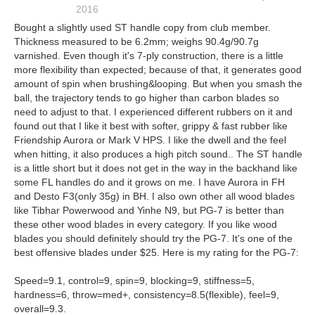
2016
Bought a slightly used ST handle copy from club member.
Thickness measured to be 6.2mm; weighs 90.4g/90.7g
varnished. Even though it's 7-ply construction, there is a little
more flexibility than expected; because of that, it generates good
amount of spin when brushing&looping. But when you smash the
ball, the trajectory tends to go higher than carbon blades so
need to adjust to that. I experienced different rubbers on it and
found out that I like it best with softer, grippy & fast rubber like
Friendship Aurora or Mark V HPS. I like the dwell and the feel
when hitting, it also produces a high pitch sound.. The ST handle
is a little short but it does not get in the way in the backhand like
some FL handles do and it grows on me. I have Aurora in FH
and Desto F3(only 35g) in BH. I also own other all wood blades
like Tibhar Powerwood and Yinhe N9, but PG-7 is better than
these other wood blades in every category. If you like wood
blades you should definitely should try the PG-7. It's one of the
best offensive blades under $25. Here is my rating for the PG-7:
Speed=9.1, control=9, spin=9, blocking=9, stiffness=5,
hardness=6, throw=med+, consistency=8.5(flexible), feel=9,
overall=9.3.