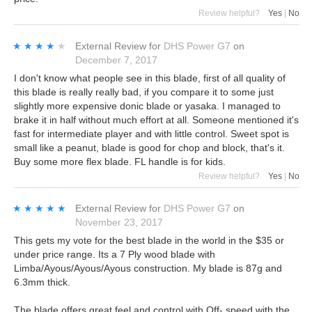
Review helpful?
Yes
|
No
★★★★★
★★★★★
External Review
for
DHS Power G7
on
December 7, 2017
I don't know what people see in this blade, first of all quality of
this blade is really really bad, if you compare it to some just
slightly more expensive donic blade or yasaka. I managed to
brake it in half without much effort at all. Someone mentioned it's
fast for intermediate player and with little control. Sweet spot is
small like a peanut, blade is good for chop and block, that's it.
Buy some more flex blade. FL handle is for kids.
Review helpful?
Yes
|
No
★★★★★
★★★★★
External Review
for
DHS Power G7
on
November 23, 2017
This gets my vote for the best blade in the world in the $35 or
under price range. Its a 7 Ply wood blade with
Limba/Ayous/Ayous/Ayous construction. My blade is 87g and
6.3mm thick.
The blade offers great feel and control with Off- speed with the