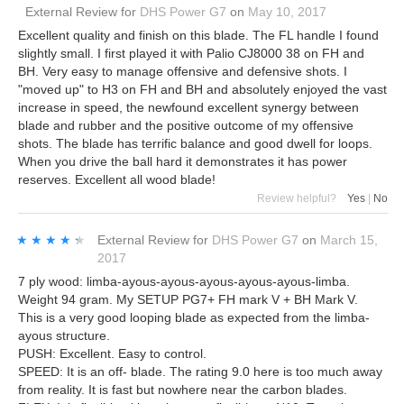
External Review
for
DHS Power G7
on
May 10, 2017
Excellent quality and finish on this blade. The FL handle I found
slightly small. I first played it with Palio CJ8000 38 on FH and
BH. Very easy to manage offensive and defensive shots. I
"moved up" to H3 on FH and BH and absolutely enjoyed the vast
increase in speed, the newfound excellent synergy between
blade and rubber and the positive outcome of my offensive
shots. The blade has terrific balance and good dwell for loops.
When you drive the ball hard it demonstrates it has power
reserves. Excellent all wood blade!
Review helpful?
Yes
|
No
★★★★★
★★★★★
External Review
for
DHS Power G7
on
March 15,
2017
7 ply wood: limba-ayous-ayous-ayous-ayous-ayous-limba.
Weight 94 gram. My SETUP PG7+ FH mark V + BH Mark V.
This is a very good looping blade as expected from the limba-
ayous structure.
PUSH: Excellent. Easy to control.
SPEED: It is an off- blade. The rating 9.0 here is too much away
from reality. It is fast but nowhere near the carbon blades.