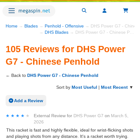
Home
→
Blades
→
Penhold - Offensive
→ DHS Power G7 - Chinese
→
DHS Blades
→ DHS Power G7 - Chinese Penhold
105 Reviews for DHS Power
G7 - Chinese Penhold
← Back to
DHS Power G7 - Chinese Penhold
Sort by
Most Useful
|
Most Recent
▼
Add a Review
★★★★★
★★★★★
External Review
for
DHS Power G7
on
March 5,
2026
This racket is fast and highly flexible, ideal for wrist-flicking shots
and playing shots from any distance. It's a racket worth trying.