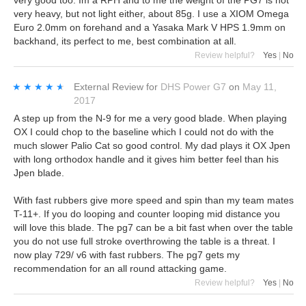
very heavy, but not light either, about 85g. I use a XIOM Omega
Euro 2.0mm on forehand and a Yasaka Mark V HPS 1.9mm on
backhand, its perfect to me, best combination at all.
Review helpful?
Yes
|
No
★★★★★
★★★★★
External Review
for
DHS Power G7
on
May 11,
2017
A step up from the N-9 for me a very good blade. When playing
OX I could chop to the baseline which I could not do with the
much slower Palio Cat so good control. My dad plays it OX Jpen
with long orthodox handle and it gives him better feel than his
Jpen blade.
With fast rubbers give more speed and spin than my team mates
T-11+. If you do looping and counter looping mid distance you
will love this blade. The pg7 can be a bit fast when over the table
you do not use full stroke overthrowing the table is a threat. I
now play 729/ v6 with fast rubbers. The pg7 gets my
recommendation for an all round attacking game.
Review helpful?
Yes
|
No