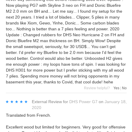
Now playing PG7 with Skyline 3 neo on FH and Donic Bluefire
M2 2.0 mm on BH and... Let me say... I found my setup for the
next 20 years. I tried a lot of blades... Clipper, 5 plies in many
brands like Xiom, Gewo, Yinhe, Donic... Some carbon blades
too... Nothing is better than a 7 plies feeling and power. 2020
Update : Changed rubbers for DHS Neo Hurricane 2 on FH and
Donic Bluefire M2 max thickness on BH. Simply Wow! Despite
the small sweetspot, seriously, for 30 USD$... You can't get
better. I'd prefer my Bluefire to be 2.0 mm because I'd feel the
wood better. Control would also be better. Unboosted H2 gives
me enough power : my loops have tons of spin. I was looking for
DHS H301 for more power but I prefer sticking with my all wood
7 plies. Spending more money will not bring opponents in my
basement this year, thanks to Covid, that cool dude! hehe
Review helpful?
Yes
|
No
★★★★★
★★★★★
External Review
for
DHS Power G7
on
January 18,
2020
Translated from French.
Excellent wood but limited for beginners. Very good for offensive