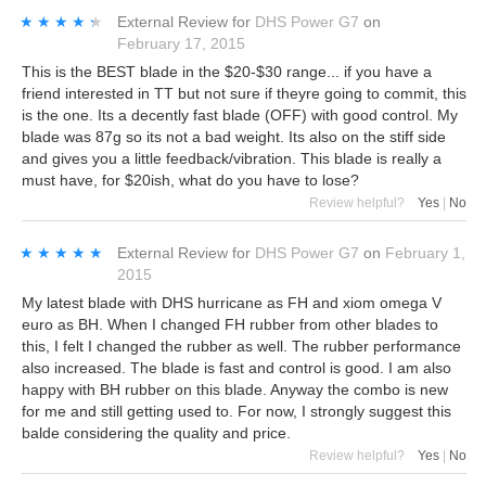
★★★★★
★★★★★
External Review
for
DHS Power G7
on
February 17, 2015
This is the BEST blade in the $20-$30 range... if you have a
friend interested in TT but not sure if theyre going to commit, this
is the one. Its a decently fast blade (OFF) with good control. My
blade was 87g so its not a bad weight. Its also on the stiff side
and gives you a little feedback/vibration. This blade is really a
must have, for $20ish, what do you have to lose?
Review helpful?
Yes
|
No
★★★★★
★★★★★
External Review
for
DHS Power G7
on
February 1,
2015
My latest blade with DHS hurricane as FH and xiom omega V
euro as BH. When I changed FH rubber from other blades to
this, I felt I changed the rubber as well. The rubber performance
also increased. The blade is fast and control is good. I am also
happy with BH rubber on this blade. Anyway the combo is new
for me and still getting used to. For now, I strongly suggest this
balde considering the quality and price.
Review helpful?
Yes
|
No