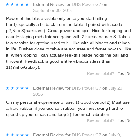
★★★★★
★★★★★
External Review
for
DHS Power G7
on
September 30, 2016
Power of this blade visible only once you start hitting
hard,especially a bit back from the table. I paired with acuda
p2,Neo 3(hurricane). Great power and spin. Nice for looping and
counter-loping mid distance going with 2 hurricane neo 3. Takes
few session for getting used to it....like with all blades and things
in life. Pushes close to table are accurate and faster now,so I like
it. When looping,I can actually feel-this blade holds the ball and
throws it. Feedback is good,a little vibrations,less than T
11(Yinhe/Galaxy).
Review helpful?
Yes
|
No
★★★★★
★★★★★
External Review
for
DHS Power G7
on
July 20,
2016
On my personal experience of use: 1) Good control 2) Must use
a hard rubber, if you use soft rubber, you must swing hard to
speed up your smash and loop 3) Too much vibration.
Review helpful?
Yes
|
No
★★★★★
★★★★★
External Review
for
DHS Power G7
on
July 9,