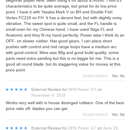
Beginner player here, been using it for about a month. I find it's
characteristics to be quite average, but great for its low price
point. I have it with Yasaka Mark V on BH and Double Fish
Vortex FC218 on FH. It has a decent feel, but with slightly noisy
vibration. The sweet spot is quite small, and the FL handle is
small even for my Chinese hand, I have used Stiga FL and
Anatomic and they fit my hand perfectly. Power wise I think its an
OFF- on slower rubber. Has good gears, I can place short
pushes with control and mid range loops have a medium arc
with good control. Mine was 88g and good build quality, some
parts need extra sanding but this is no biggie for me. This is a
good all round blade, but its staggering value for money at this
price point.
Review helpful?
Yes
|
No
★★★★★
★★★★★
External Review
for
DHS Power G7
on
November 6, 2018
Works very well with in house desinged rubbers. One of the best
price ratio off- blades you can get.
Review helpful?
Yes
|
No
★★★★★
★★★★★
External Review
for
DHS Power G7
on
June 26,