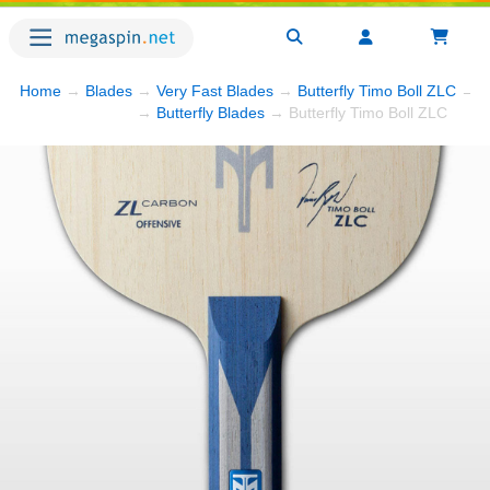
Home
→
Blades
→
Very Fast Blades
→
Butterfly Timo Boll ZLC
→ P
→
Butterfly Blades
→ Butterfly Timo Boll ZLC