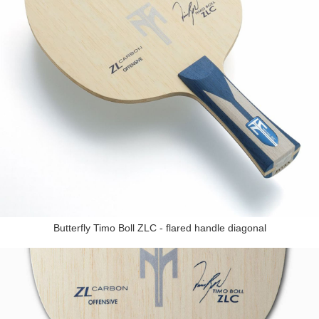
Butterfly Timo Boll ZLC - flared handle diagonal