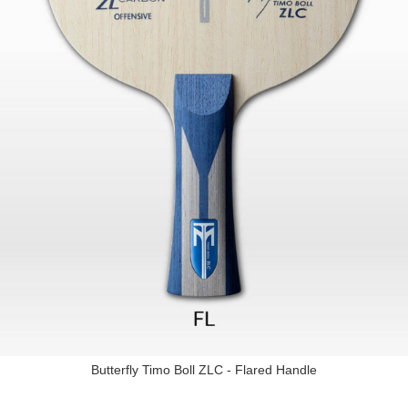
Butterfly Timo Boll ZLC - Flared Handle