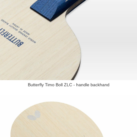
Butterfly Timo Boll ZLC - handle backhand