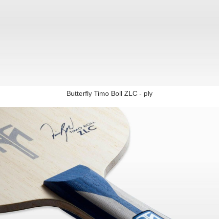
Butterfly Timo Boll ZLC - ply