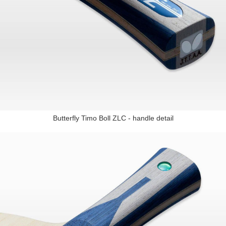
Butterfly Timo Boll ZLC - handle detail