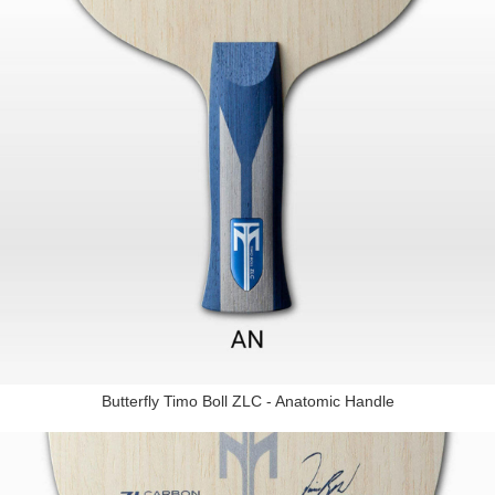
Butterfly Timo Boll ZLC - Anatomic Handle