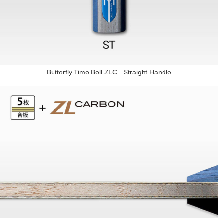
Butterfly Timo Boll ZLC - Straight Handle