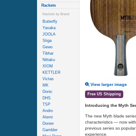
Rackets
Rackets by Brand
Butterfly
Yasaka
JOOLA
Stiga
Gewo
Tibhar
Nittaku
XIOM
KETTLER
Victas
View larger image
MK
Donic
Free US Shipping
DHS
TSP
Introducing the Myth Se
Andro
The new Myth blade series 
Atemi
characteristics — now wit
Donier
previous series so popular
Gambler
experience.