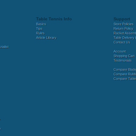
Table Tennis Info
Support
Basics
Store Policies
Tips
Return Policy
Rules
Racket Assem
Article Library
Table Delivery 
Contact Us
ialist
Account
Shopping Cart
Testimonials
Compare Blad
Compare Rubb
Compare Tabl
y
r