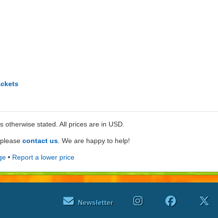
ckets
ss otherwise stated. All prices are in USD.
e please
contact us
. We are happy to help!
ge
•
Report a lower price
Newsletter