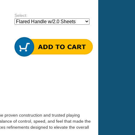
Select:
ame proven construction and trusted playing
lance of control, speed, and feel that made the
ces refinements designed to elevate the overall