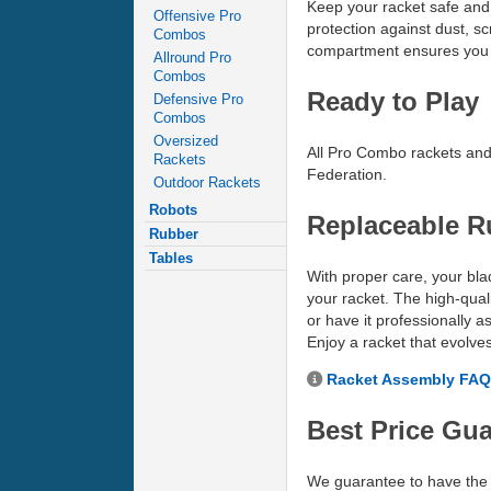
Keep your racket safe and 
Offensive Pro
protection against dust, sc
Combos
compartment ensures you 
Allround Pro
Combos
Ready to Play
Defensive Pro
Combos
Oversized
All Pro Combo rackets and 
Rackets
Federation.
Outdoor Rackets
Robots
Replaceable R
Rubber
Tables
With proper care, your blad
your racket. The high-quali
or have it professionally 
Enjoy a racket that evolve
Racket Assembly FAQ
Best Price Gu
We guarantee to have the 