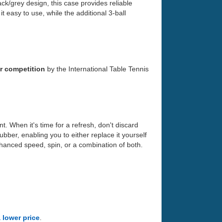
ck/grey design, this case provides reliable
 easy to use, while the additional 3-ball
r competition
by the International Table Tennis
. When it's time for a refresh, don't discard
bber, enabling you to either replace it yourself
nhanced speed, spin, or a combination of both.
a lower price
.