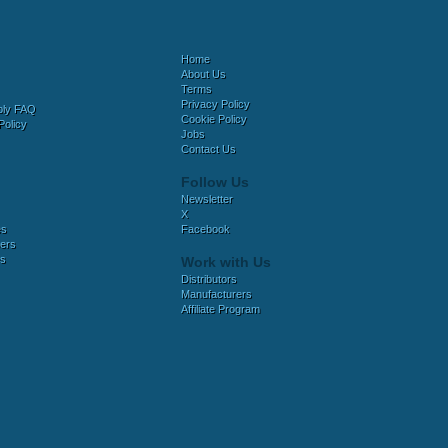
Home
About Us
Terms
Privacy Policy
bly FAQ
Cookie Policy
Policy
Jobs
Contact Us
Follow Us
Newsletter
X
es
Facebook
ers
es
Work with Us
Distributors
Manufacturers
Affiliate Program