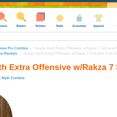
ckets
Blades
Rubber
Balls
Assembly
Apparel
nsive Pro Combos
→ Yasaka Myth Extra Offensive w/Rakza 7 Soft and 
ka Rackets
→ Yasaka Myth Extra Offensive w/Rakza 7 Soft and Free C
h Extra Offensive w/Rakza 7 
a Myth Combos