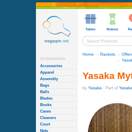
Tables
Robots
Ra
Home
→
Rackets
→
Offe
All departments
→
Yasa
Accessories
Apparel
Yasaka Myt
Assembly
Bags
by
Yasaka
· Part of
Yasak
Balls
Blades
Books
Cases
Cleaners
Court
Nets