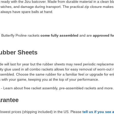
ready with the Jizu batcover. Made from durable material in a clean bla
ratches, and damage during transport. The practical zip closure makes it
always have spare balls at hand.
Butterfly Proline rackets
come fully assembled
and are
approved fo
ubber Sheets
e will last for year but the rubber sheets may need periodic replacement
ty glue used in all combo rackets allows for easy removal of worn-out ru
assembled. Choose the same rubber for a familiar feel or upgrade for e
s with your game, keeping you at the top of your performance.
- Learn about free racket assembly, pre-assembled rackets and more.
arantee
lowest prices (shipping included) in the US. Please
tell us if you see 