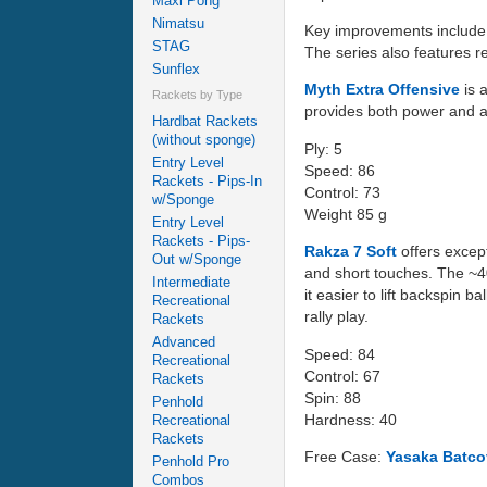
Maxi Pong
Nimatsu
Key improvements include a
STAG
The series also features r
Sunflex
Myth Extra Offensive
is 
Rackets by Type
provides both power and an 
Hardbat Rackets
(without sponge)
Ply: 5
Entry Level
Speed: 86
Rackets - Pips-In
Control: 73
w/Sponge
Weight 85 g
Entry Level
Rackets - Pips-
Rakza 7 Soft
offers except
Out w/Sponge
and short touches. The ~40
Intermediate
it easier to lift backspin
Recreational
rally play.
Rackets
Advanced
Speed: 84
Recreational
Control: 67
Rackets
Spin: 88
Penhold
Hardness: 40
Recreational
Rackets
Free Case:
Yasaka Batco
Penhold Pro
Combos