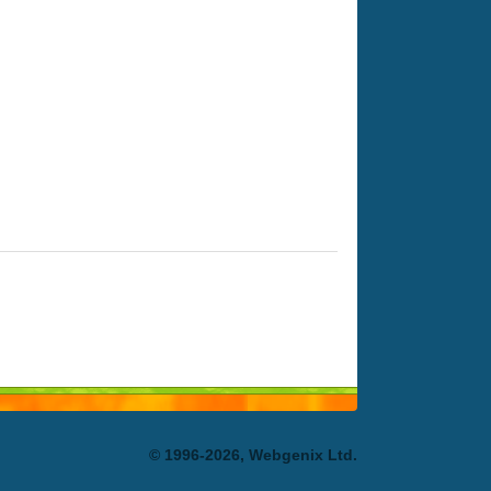
© 1996-2026, Webgenix Ltd.