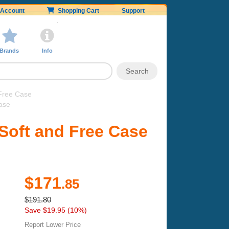
Account
Shopping Cart
Support
Brands
Info
Free Case
ase
Soft and Free Case
$171
.85
$191.80
Save $19.95 (10%)
Report Lower Price