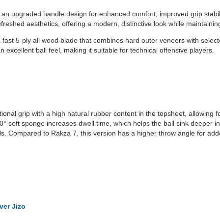
n upgraded handle design for enhanced comfort, improved grip stability
efreshed aesthetics, offering a modern, distinctive look while maintaini
a fast 5-ply all wood blade that combines hard outer veneers with sele
excellent ball feel, making it suitable for technical offensive players.
ional grip with a high natural rubber content in the topsheet, allowing
° soft sponge increases dwell time, which helps the ball sink deeper i
 balls. Compared to Rakza 7, this version has a higher throw angle for a
ver Jizo