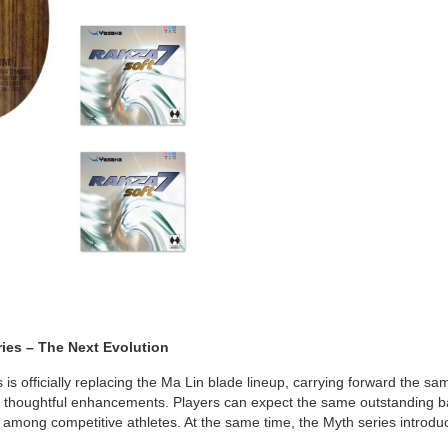
ries – The Next Evolution
is officially replacing the Ma Lin blade lineup, carrying forward the s
h thoughtful enhancements. Players can expect the same outstanding ba
 among competitive athletes. At the same time, the Myth series introdu