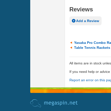
Reviews
Add a Review
Yasaka Pro Combo Ra
Table Tennis Rackets
All items are in stock unle
If you need help or advic
Report an error on this pa