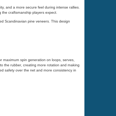
, and a more secure feel during intense rallies.
ng the craftsmanship players expect.
cted Scandinavian pine veneers. This design
 for maximum spin generation on loops, serves,
nto the rubber, creating more rotation and making
dded safety over the net and more consistency in