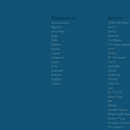
Departments
Brands
Accessories
729/Friendship
Apparel
Andro
Assembly
Barna
Bags
Butterfly
Balls
Cornilleau
Blades
Der Materialspez
Books
DHS
Cases
Donic
Cleaners
Dr. Neubauer
Court
Falco
Nets
Gambler
Rackets
Gewo
Robots
Hallmark
Rubber
IPONG
Tables
JOOLA
Juic
KETTLER
Maxi Pong
MK
Nittaku
Paddle Palace
PingPongBudd
Power Pong
Practice Partne
REvolution 3