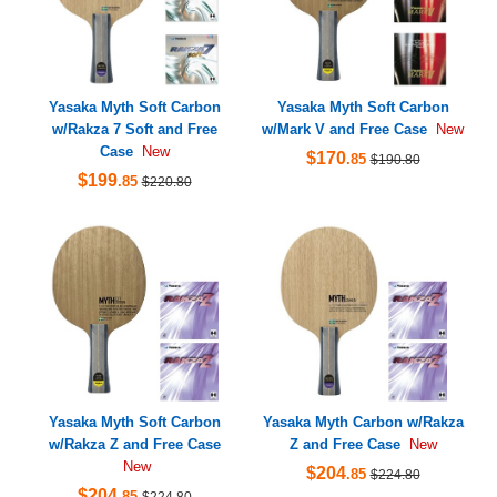
Yasaka Myth Soft Carbon
Yasaka Myth Soft Carbon
w/Rakza 7 Soft and Free
w/Mark V and Free Case
New
Case
New
$170
.85
$190.80
$199
.85
$220.80
Yasaka Myth Soft Carbon
Yasaka Myth Carbon w/Rakza
w/Rakza Z and Free Case
Z and Free Case
New
New
$204
.85
$224.80
$204
.85
$224.80