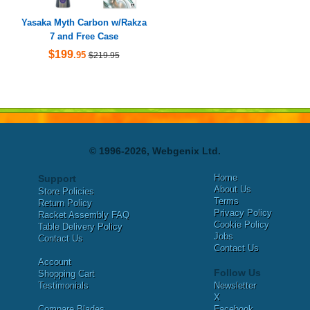
Yasaka Myth Carbon w/Rakza
7 and Free Case
$199
.95
$219.95
© 1996-2026, Webgenix Ltd.
Home
Support
About Us
Store Policies
Terms
Return Policy
Privacy Policy
Racket Assembly FAQ
Cookie Policy
Table Delivery Policy
Jobs
Contact Us
Contact Us
Account
Follow Us
Shopping Cart
Testimonials
Newsletter
X
Compare Blades
Facebook