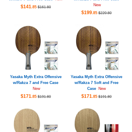
New
$141
.85
$161.80
$199
.85
$220.80
Yasaka Myth Extra Offensive
Yasaka Myth Extra Offensive
w/Rakza 7 and Free Case
w/Rakza 7 Soft and Free
Case
New
New
$171
$171
.85
.85
$191.80
$191.80