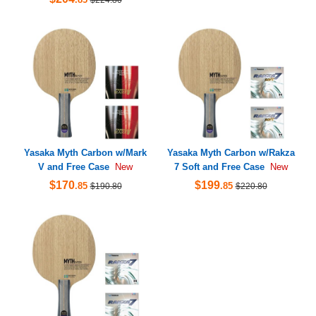
Yasaka Myth Carbon w/Mark
Yasaka Myth Carbon w/Rakza
V and Free Case
7 Soft and Free Case
New
New
$170
$199
.85
.85
$190.80
$220.80