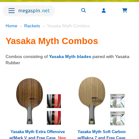
Home
→
Rackets
→ Yasaka Myth Combos
Yasaka Myth Combos
Combos consisting of
Yasaka Myth blades
paired with Yasaka
Rubber
Yasaka Myth Extra Offensive
Yasaka Myth Soft Carbon
w/Mark V and Free Case
w/Rakza 7 and Free Case
New