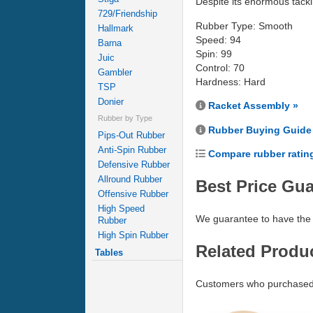
Despite its enormous tacki
729/Friendship
Rubber Type: Smooth
Hallmark
Speed: 94
Barna
Spin: 99
Juic
Control: 70
Gambler
Hardness: Hard
TSP
Donier
Racket Assembly »
Rubber by Type
Rubber Buying Guide
Pips-Out Rubber
Anti-Spin Rubber
Compare rubber ratin
Defensive Rubber
Allround Rubber
Best Price Gu
Offensive Rubber
High Speed
We guarantee to have the 
Rubber
High Spin Rubber
Related Produ
Tables
Customers who purchased 