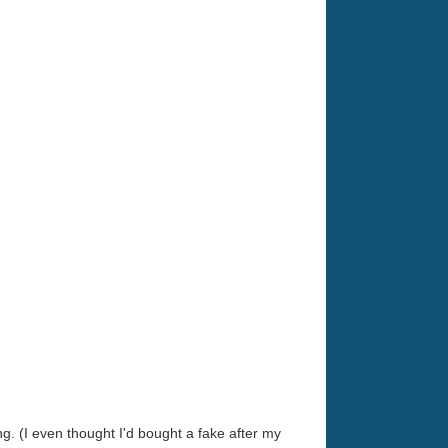
. (I even thought I'd bought a fake after my