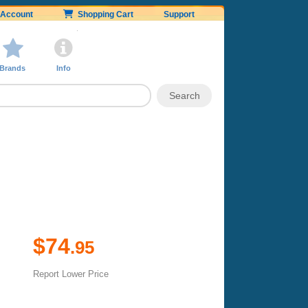
Account
Shopping Cart
Support
Brands
Info
$74
.95
Report Lower Price