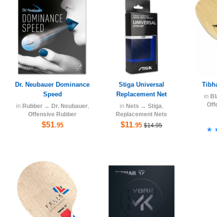
Dr. Neubauer Dominance
Stiga Universal
Tibh
Speed
Replacement Net
in
Bl
Off
in
Rubber
→
Dr. Neubauer
,
in
Nets
→
Stiga
,
Offensive Rubber
Replacement Nets
$51
$11
.95
.95
$14.95
★
★