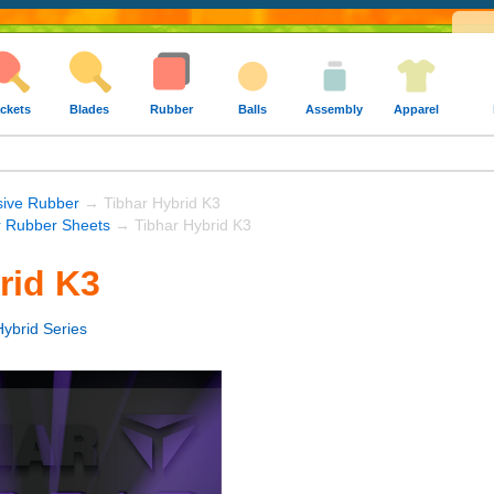
ckets
Blades
Rubber
Balls
Assembly
Apparel
sive Rubber
→ Tibhar Hybrid K3
r Rubber Sheets
→ Tibhar Hybrid K3
rid K3
Hybrid Series