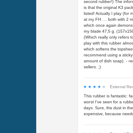
second rubber!) The inform
is that the original K3 p
listed! Actually I play (f
at my FH. ... both with 2 
which once again demonstra
my blade 47,5 g. (157x150
(Which really only refers 
play with this rubber alm
which softens the topsheet
recommend using a sticky 
amount of dish soap). - re
sellers. ;)
★★★★★
★★★★★
External Re
This rubber is fantastic: fa
worst I've seen for a rubbe
days. Sure, the dust in th
expensive, because needs 