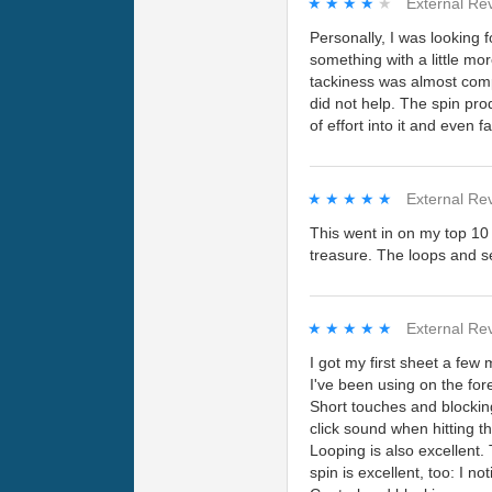
★★★★★
★★★★★
External Re
Personally, I was looking 
something with a little mor
tackiness was almost comp
did not help. The spin pro
of effort into it and even f
★★★★★
★★★★★
External Re
This went in on my top 10 l
treasure. The loops and ser
★★★★★
★★★★★
External Re
I got my first sheet a few
I've been using on the for
Short touches and blockin
click sound when hitting th
Looping is also excellent.
spin is excellent, too: I n