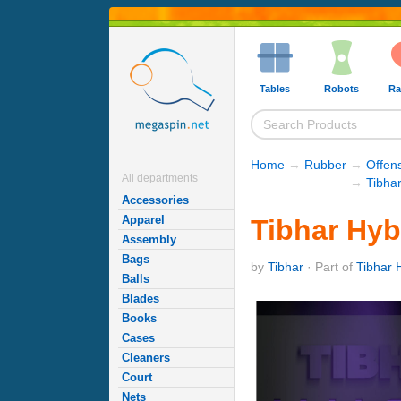
Tables
Robots
Ra
Home
→
Rubber
→
Offen
All departments
→
Tibha
Accessories
Apparel
Tibhar Hyb
Assembly
Bags
by
Tibhar
· Part of
Tibhar 
Balls
Blades
Books
Cases
Cleaners
Court
Nets