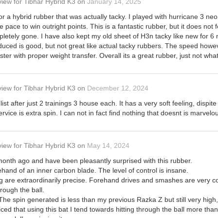
view
for
Tibhar Hybrid K3
on
January 14, 2025
for a hybrid rubber that was actually tacky. I played with hurricane 3 ne
e pace to win outright points. This is a fantastic rubber, but it does not f
letely gone. I have also kept my old sheet of H3n tacky like new for 
duced is good, but not great like actual tacky rubbers. The speed however
aster with proper weight transfer. Overall its a great rubber, just not what
view
for
Tibhar Hybrid K3
on
December 12, 2024
ist after just 2 trainings 3 house each. It has a very soft feeling, disp
vice is extra spin. I can not in fact find nothing that doesnt is marvelou
view
for
Tibhar Hybrid K3
on
May 14, 2024
 month ago and have been pleasantly surprised with this rubber.
ehand of an inner carbon blade. The level of control is insane.
g are extraordinarily precise. Forehand drives and smashes are very co
rough the ball.
 The spin generated is less than my previous Razka Z but still very high
oticed that using this bat I tend towards hitting through the ball more th