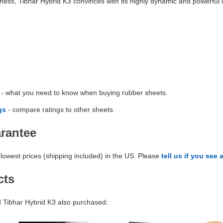
ness, Tibhar Hybrid K3 convinces with its highly dynamic and powerful c
- what you need to know when buying rubber sheets.
gs
- compare ratings to other sheets.
arantee
lowest prices (shipping included) in the US. Please
tell us if you see 
cts
Tibhar Hybrid K3 also purchased: