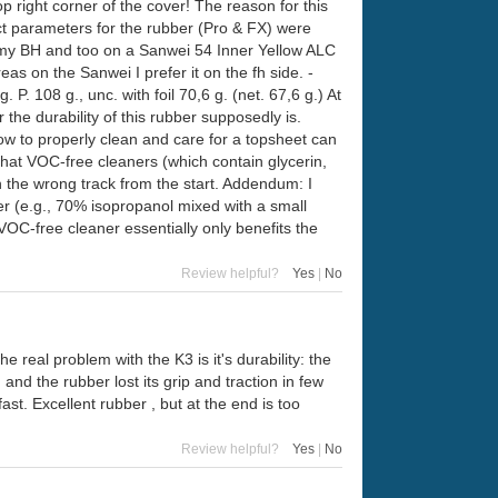
p right corner of the cover! The reason for this
ct parameters for the rubber (Pro & FX) were
at my BH and too on a Sanwei 54 Inner Yellow ALC
as on the Sanwei I prefer it on the fh side. -
. 108 g., unc. with foil 70,6 g. (net. 67,6 g.) At
e durability of this rubber supposedly is.
ow to properly clean and care for a topsheet can
hat VOC-free cleaners (which contain glycerin,
on the wrong track from the start. Addendum: I
er (e.g., 70% isopropanol mixed with a small
VOC-free cleaner essentially only benefits the
Review helpful?
Yes
|
No
he real problem with the K3 is it's durability: the
and the rubber lost its grip and traction in few
st. Excellent rubber , but at the end is too
Review helpful?
Yes
|
No