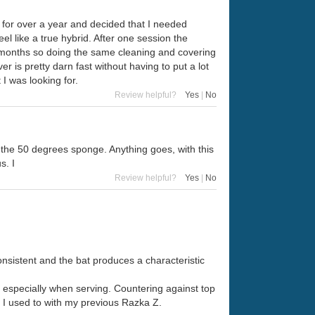
o for over a year and decided that I needed
eel like a true hybrid. After one session the
6 months so doing the same cleaning and covering
 is pretty darn fast without having to put a lot
 I was looking for.
Review helpful?
Yes
|
No
ite the 50 degrees sponge. Anything goes, with this
s. I
Review helpful?
Yes
|
No
nsistent and the bat produces a characteristic
, especially when serving. Countering against top
an I used to with my previous Razka Z.