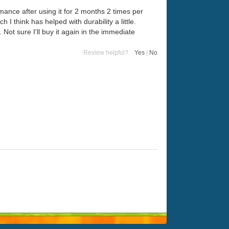
rmance after using it for 2 months 2 times per
I think has helped with durability a little.
. Not sure I'll buy it again in the immediate
Review helpful?
Yes
|
No