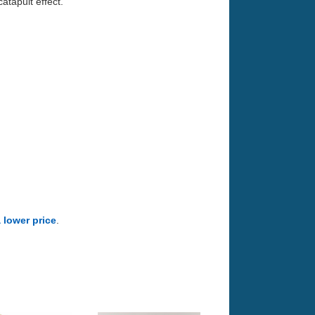
atapult effect.
a lower price
.