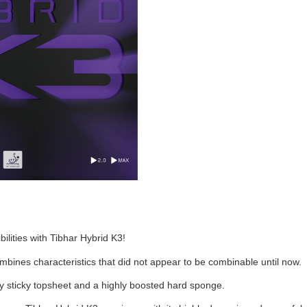
ilities with Tibhar Hybrid K3!
bines characteristics that did not appear to be combinable until now.
ery sticky topsheet and a highly boosted hard sponge.