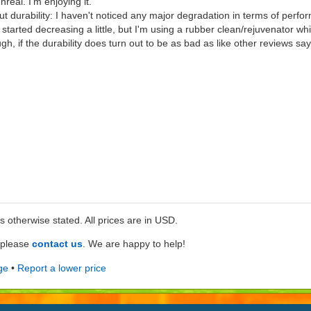
real. I'm enjoying it.
ut durability: I haven't noticed any major degradation in terms of perfo
arted decreasing a little, but I'm using a rubber clean/rejuvenator which 
ugh, if the durability does turn out to be as bad as like other reviews say
ss otherwise stated. All prices are in USD.
e please
contact us
. We are happy to help!
ge
•
Report a lower price