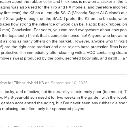
ation about the rubber color and thickness is now on a sticker in the to
ackaging was also used for the Pro and FX models, and therefore incorre
or my first tests) the K3 on a Lemuria SALC (Viscaria Super ALC clone) 
mm! Strangely enough, on the SALC I prefer the K3 on the bh side, where
tes how strong the influence of wood can be. Facts: black rubber, orig. P
 mm) Conclusion: For years, you can read everywhere about how poor th
to the topsheet.) I think that's complete nonsense! Anyone who knows h
ost as long as many others on the market. However, anyone who thinks t
!) are the right care product and also rejects base protection films is 
protective film immediately after cleaning with a VOC-containing clean
moves sweat produced by the body, secreted body oils, and dirt!!! ... a 
view
for
Tibhar Hybrid K3
on
September 10, 2025
st, tacky, and effective, but its durability is extremely poor (too much). T
r. My 8-year-old son used it for two weeks in the garden with the robot, 
e garden accelerated the aging, but I've never seen any rubber die soo fa
replacing too often: only for sponsored players.