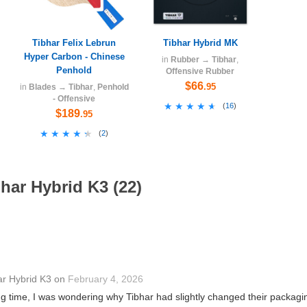
Tibhar Felix Lebrun
Tibhar Hybrid MK
Hyper Carbon - Chinese
in
Rubber
→
Tibhar
,
Penhold
Offensive Rubber
$66
.95
in
Blades
→
Tibhar
,
Penhold
- Offensive
★★★★★
★★★★★
(
16
)
$189
.95
★★★★★
★★★★★
(
2
)
har Hybrid K3 (22)
ar Hybrid K3
on
February 4, 2026
g time, I was wondering why Tibhar had slightly changed their packaging