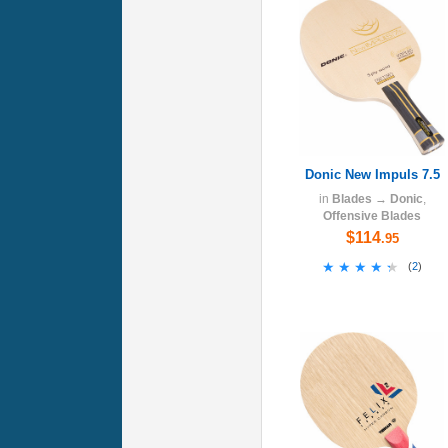
Donic New Impuls 7.5
in
Blades
→
Donic
,
Offensive Blades
$114
.95
★★★★★
★★★★★
(
2
)