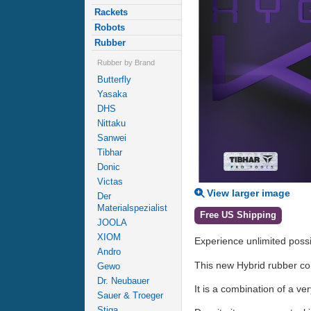
Rackets
Robots
Rubber
Rubber by Brand
Butterfly
Yasaka
DHS
Nittaku
Sanwei
Tibhar
Donic
Victas
View larger image
Der
Materialspezialist
Free US Shipping
JOOLA
XIOM
Experience unlimited possib
Andro
This new Hybrid rubber com
Gewo
Dr. Neubauer
It is a combination of a v
Sauer & Troeger
Stiga