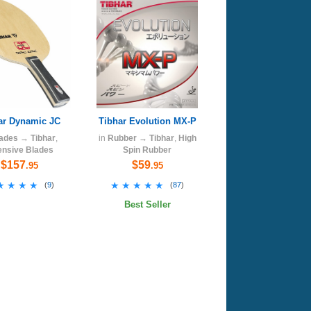
ar Dynamic JC
Tibhar Evolution MX-P
ades
→
Tibhar
,
in
Rubber
→
Tibhar
,
High
ensive Blades
Spin Rubber
$157
$59
.95
.95
★★★★
★★★★
★★★★★
★★★★★
(
9
)
(
87
)
Best Seller