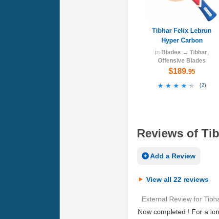
Tibhar Felix Lebrun
Hyper Carbon
in
Blades
→
Tibhar
,
Offensive Blades
$189
.95
★★★★★
★★★★★
(
2
)
Reviews of Tib
Add a Review
View all 22 reviews
External Review
for
Tibh
Now completed ! For a lon