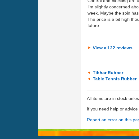
Control and blocking are un
I'm slightly concerned abo
week. Maybe the spin has st
The price is a bit high tho
future.
View all 22 reviews
Tibhar Rubber
Table Tennis Rubber
All items are in stock unle
If you need help or advic
Report an error on this pa