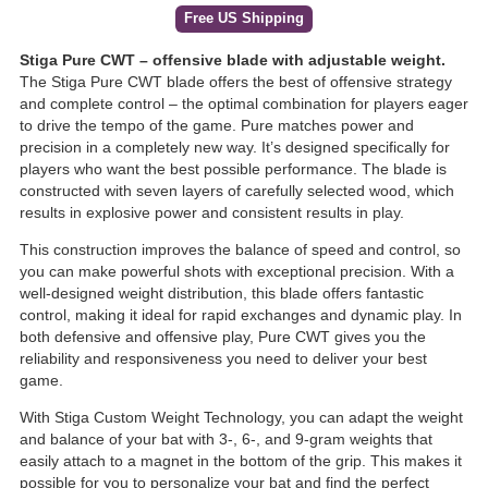
Free US Shipping
Stiga Pure CWT – offensive blade with adjustable weight.
The Stiga Pure CWT blade offers the best of offensive strategy
and complete control – the optimal combination for players eager
to drive the tempo of the game. Pure matches power and
precision in a completely new way. It’s designed specifically for
players who want the best possible performance. The blade is
constructed with seven layers of carefully selected wood, which
results in explosive power and consistent results in play.
This construction improves the balance of speed and control, so
you can make powerful shots with exceptional precision. With a
well-designed weight distribution, this blade offers fantastic
control, making it ideal for rapid exchanges and dynamic play. In
both defensive and offensive play, Pure CWT gives you the
reliability and responsiveness you need to deliver your best
game.
With Stiga Custom Weight Technology, you can adapt the weight
and balance of your bat with 3-, 6-, and 9-gram weights that
easily attach to a magnet in the bottom of the grip. This makes it
possible for you to personalize your bat and find the perfect