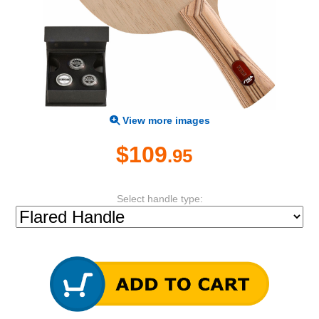
View more images
$109
.95
Select handle type: