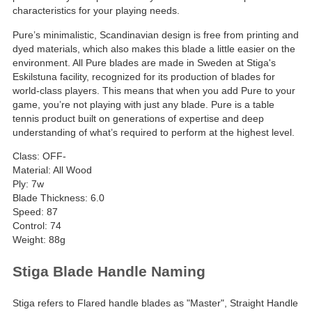
characteristics for your playing needs.
Pure’s minimalistic, Scandinavian design is free from printing and
dyed materials, which also makes this blade a little easier on the
environment. All Pure blades are made in Sweden at Stiga's
Eskilstuna facility, recognized for its production of blades for
world-class players. This means that when you add Pure to your
game, you’re not playing with just any blade. Pure is a table
tennis product built on generations of expertise and deep
understanding of what’s required to perform at the highest level.
Class: OFF-
Material: All Wood
Ply: 7w
Blade Thickness: 6.0
Speed: 87
Control: 74
Weight: 88g
Stiga Blade Handle Naming
Stiga refers to Flared handle blades as "Master", Straight Handle