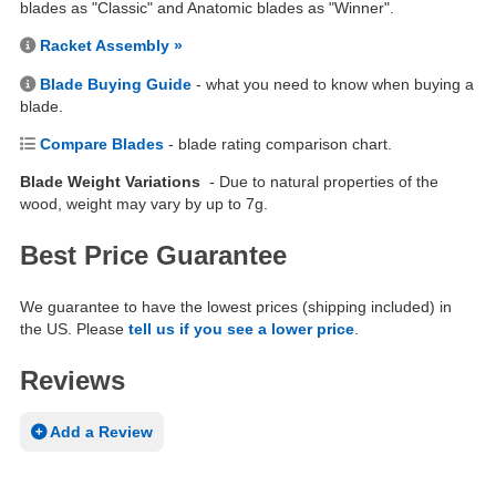
blades as "Classic" and Anatomic blades as "Winner".
Racket Assembly »
Blade Buying Guide
- what you need to know when buying a
blade.
Compare Blades
- blade rating comparison chart.
Blade Weight Variations
- Due to natural properties of the
wood, weight may vary by up to 7g.
Best Price Guarantee
We guarantee to have the lowest prices (shipping included) in
the US. Please
tell us if you see a lower price
.
Reviews
Add a Review