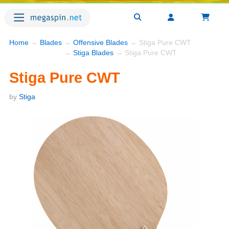
Home
→
Blades
→
Offensive Blades
→ Stiga Pure CWT
→
Stiga Blades
→ Stiga Pure CWT
Stiga Pure CWT
by
Stiga