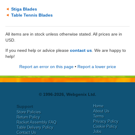
Stiga Blades
Table Tennis Blades
All items are in stock unless otherwise stated. All prices are in
USD.
If you need help or advice please
contact us
. We are happy to
help!
Report an error on this page
•
Report a lower price
© 1996-2026, Webgenix Ltd.
Home
Support
About Us
Store Policies
Terms
Return Policy
Privacy Policy
Racket Assembly FAQ
Cookie Policy
Table Delivery Policy
Jobs
Contact Us