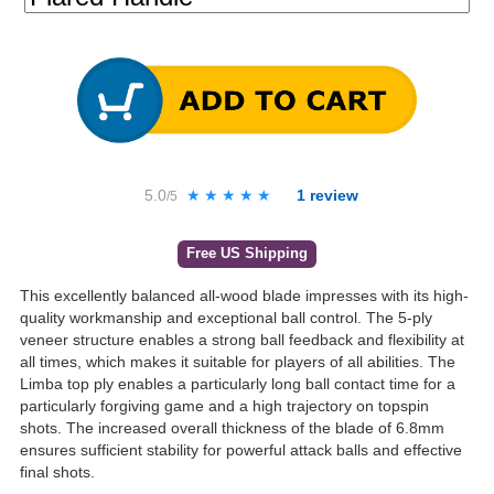
5.0
★★★★★
★★★★★
1
review
/5
Free US Shipping
This excellently balanced all-wood blade impresses with its high-
quality workmanship and exceptional ball control. The 5-ply
veneer structure enables a strong ball feedback and flexibility at
all times, which makes it suitable for players of all abilities. The
Limba top ply enables a particularly long ball contact time for a
particularly forgiving game and a high trajectory on topspin
shots. The increased overall thickness of the blade of 6.8mm
ensures sufficient stability for powerful attack balls and effective
final shots.