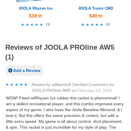
JOOLA Rhyzen Ice
JOOLA Tronix CMD
$39
$49
.95
.95
★★★★★
★★★★★
★★★★★
★★★★★
(
3
)
(
6
)
Reviews of JOOLA PROline AW5
(1)
Add a Review
★★★★★
★★★★★
Review by
williamhuff
(Verified Customer)
for
JOOLA PROline AW5
on
February 18, 2026
WOW! Fitted w/Rhyzen Ice rubber this racket is phenominal! I
am a skilled recreational player, and this combo improved every
aspect of my game. I also have the Joola Baseline Allround, & I
love it. But this offers the same precision & control, but with a
little extra speed. My game is all about control, shot placement,
& spin. This racket is just incredible for my style of play. The