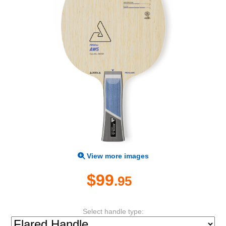
View more images
$99
.95
Select handle type: