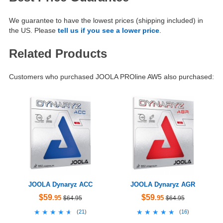
We guarantee to have the lowest prices (shipping included) in
the US. Please
tell us if you see a lower price
.
Related Products
Customers who purchased JOOLA PROline AW5 also purchased:
JOOLA Dynaryz ACC
JOOLA Dynaryz AGR
$59
$59
.95
.95
$64.95
$64.95
★★★★★
★★★★★
★★★★★
★★★★★
(
21
)
(
16
)