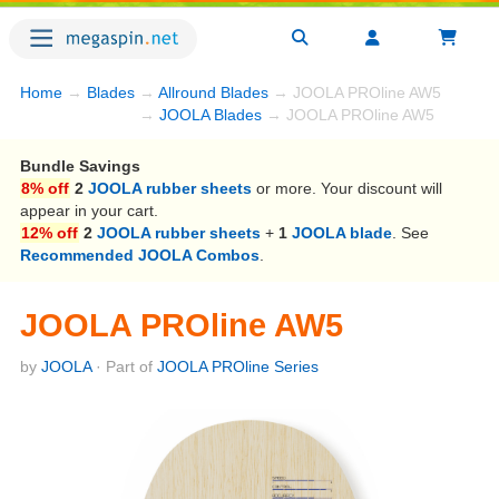
Home
→
Blades
→
Allround Blades
→ JOOLA PROline AW5
→
JOOLA Blades
→ JOOLA PROline AW5
Bundle Savings
8% off
2
JOOLA rubber sheets
or more. Your discount will
appear in your cart.
12% off
2
JOOLA rubber sheets
+
1
JOOLA blade
. See
Recommended JOOLA Combos
.
JOOLA PROline AW5
by
JOOLA
· Part of
JOOLA PROline Series