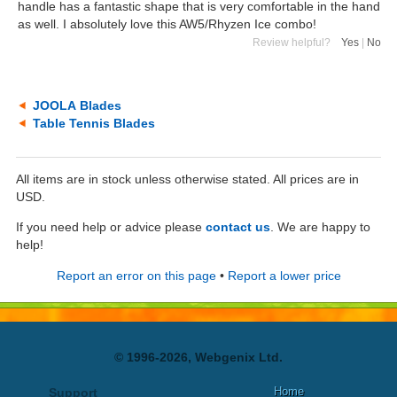
handle has a fantastic shape that is very comfortable in the hand
as well. I absolutely love this AW5/Rhyzen Ice combo!
Review helpful?
Yes
|
No
JOOLA Blades
Table Tennis Blades
All items are in stock unless otherwise stated. All prices are in
USD.
If you need help or advice please
contact us
. We are happy to
help!
Report an error on this page
•
Report a lower price
© 1996-2026, Webgenix Ltd.
Home
Support