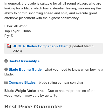
In general, the blade is suitable for all all-round players who are
looking for a blade which has a steadier feeling, maximizing the
ability to control incoming speed and spin, and execute great
offensive placement with the highest consistency.
Fiber: All Wood
Top Layer: Limba
Ply: 5
JOOLA Blades Comparison Chart
(Updated March
2023)
Racket Assembly »
Blade Buying Guide
- what you need to know when buying a
blade.
Compare Blades
- blade rating comparison chart.
Blade Weight Variations
- Due to natural properties of the
wood, weight may vary by up to 7g.
Best Price Guarantee