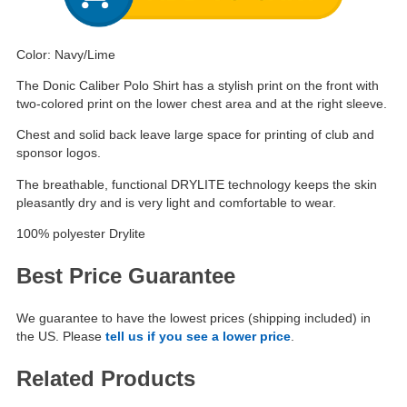
Color: Navy/Lime
The Donic Caliber Polo Shirt has a stylish print on the front with
two-colored print on the lower chest area and at the right sleeve.
Chest and solid back leave large space for printing of club and
sponsor logos.
The breathable, functional DRYLITE technology keeps the skin
pleasantly dry and is very light and comfortable to wear.
100% polyester Drylite
Best Price Guarantee
We guarantee to have the lowest prices (shipping included) in
the US. Please
tell us if you see a lower price
.
Related Products