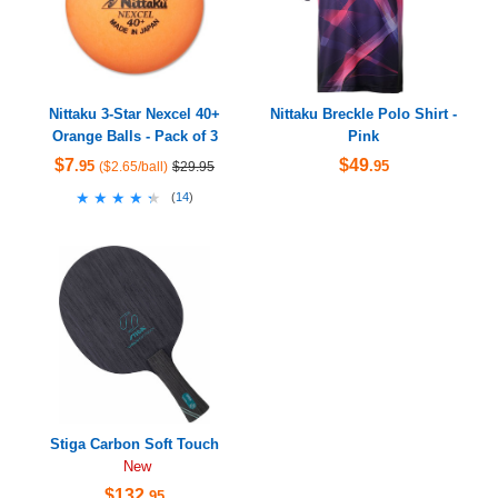
Nittaku 3-Star Nexcel 40+
Nittaku Breckle Polo Shirt -
Orange Balls - Pack of 3
Pink
$7
$49
.95
.95
($2.65/ball)
$29.95
★★★★★
★★★★★
(
14
)
Stiga Carbon Soft Touch
New
$132
.95