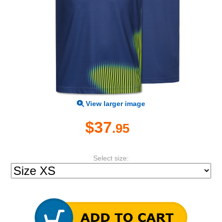
View larger image
$37
.95
Select size: