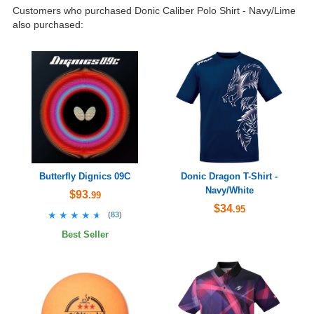
Customers who purchased Donic Caliber Polo Shirt - Navy/Lime
also purchased:
Butterfly Dignics 09C
Donic Dragon T-Shirt -
Navy/White
$93
.99
$34
.95
★★★★★
★★★★★
(
83
)
Best Seller