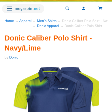
Home
→
Apparel
→
Men's Shirts
→ Donic Caliber Polo Shirt - Navy
→
Donic Apparel
→ Donic Caliber Polo Shirt - Navy/Lime
Donic Caliber Polo Shirt -
Navy/Lime
by
Donic