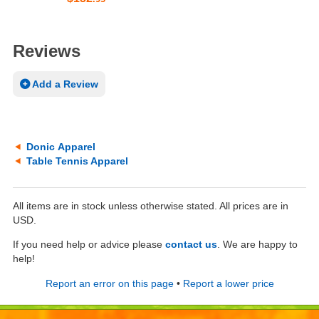
Reviews
Add a Review
Donic Apparel
Table Tennis Apparel
All items are in stock unless otherwise stated. All prices are in
USD.
If you need help or advice please
contact us
. We are happy to
help!
Report an error on this page
•
Report a lower price