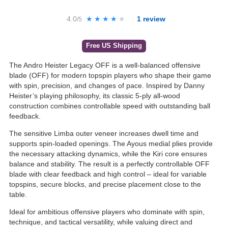
4.0
★★★★★
★★★★★
1
review
/5
Free US Shipping
The Andro Heister Legacy OFF is a well-balanced offensive
blade (OFF) for modern topspin players who shape their game
with spin, precision, and changes of pace. Inspired by Danny
Heister’s playing philosophy, its classic 5-ply all-wood
construction combines controllable speed with outstanding ball
feedback.
The sensitive Limba outer veneer increases dwell time and
supports spin-loaded openings. The Ayous medial plies provide
the necessary attacking dynamics, while the Kiri core ensures
balance and stability. The result is a perfectly controllable OFF
blade with clear feedback and high control – ideal for variable
topspins, secure blocks, and precise placement close to the
table.
Ideal for ambitious offensive players who dominate with spin,
technique, and tactical versatility, while valuing direct and