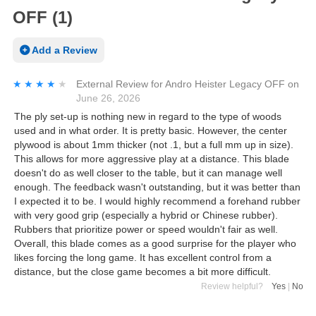
OFF (1)
Add a Review
★★★★★
★★★★★
External Review
for
Andro Heister Legacy OFF
on
June 26, 2026
The ply set-up is nothing new in regard to the type of woods
used and in what order. It is pretty basic. However, the center
plywood is about 1mm thicker (not .1, but a full mm up in size).
This allows for more aggressive play at a distance. This blade
doesn't do as well closer to the table, but it can manage well
enough. The feedback wasn't outstanding, but it was better than
I expected it to be. I would highly recommend a forehand rubber
with very good grip (especially a hybrid or Chinese rubber).
Rubbers that prioritize power or speed wouldn't fair as well.
Overall, this blade comes as a good surprise for the player who
likes forcing the long game. It has excellent control from a
distance, but the close game becomes a bit more difficult.
Review helpful?
Yes
|
No