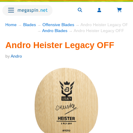
Home
→
Blades
→
Offensive Blades
→ Andro Heister Legacy OFF
→
Andro Blades
→ Andro Heister Legacy OFF
Andro Heister Legacy OFF
by
Andro