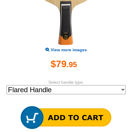
View more images
$79
.95
Select handle type: