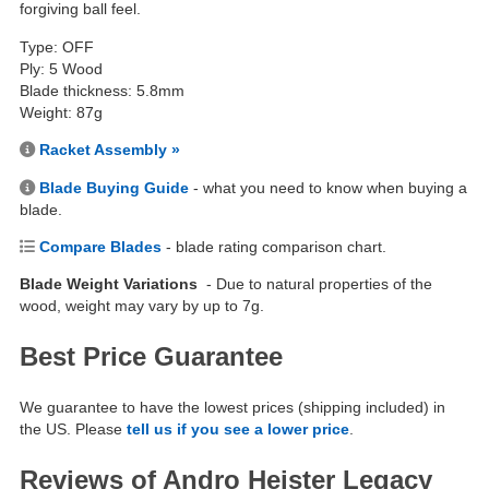
forgiving ball feel.
Type: OFF
Ply: 5 Wood
Blade thickness: 5.8mm
Weight: 87g
Racket Assembly »
Blade Buying Guide
- what you need to know when buying a
blade.
Compare Blades
- blade rating comparison chart.
Blade Weight Variations
- Due to natural properties of the
wood, weight may vary by up to 7g.
Best Price Guarantee
We guarantee to have the lowest prices (shipping included) in
the US. Please
tell us if you see a lower price
.
Reviews of Andro Heister Legacy