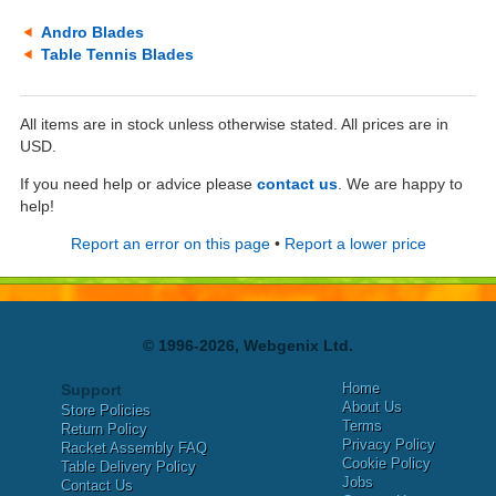
Andro Blades
Table Tennis Blades
All items are in stock unless otherwise stated. All prices are in
USD.
If you need help or advice please
contact us
. We are happy to
help!
Report an error on this page
•
Report a lower price
© 1996-2026, Webgenix Ltd.
Home
Support
About Us
Store Policies
Terms
Return Policy
Privacy Policy
Racket Assembly FAQ
Cookie Policy
Table Delivery Policy
Jobs
Contact Us