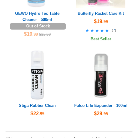
GEWO Hydro Tec Table
Butterfly Racket Care Kit
Cleaner - 500ml
$19
.99
Out of Stock
★★★★★
★★★★★
(
7
)
$19
.99
$22.99
Best Seller
Stiga Rubber Clean
Falco Life Expander - 100ml
$22
$29
.95
.95