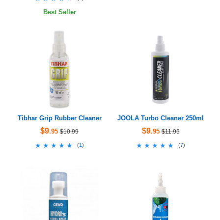
Best Seller
Tibhar Grip Rubber Cleaner
JOOLA Turbo Cleaner 250ml
$9
$9
.95
.95
$10.99
$11.95
★★★★★
★★★★★
★★★★★
★★★★★
(
1
)
(
7
)