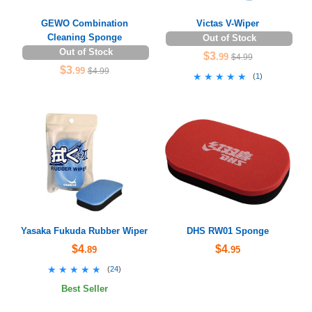
GEWO Combination
Victas V-Wiper
Cleaning Sponge
Out of Stock
Out of Stock
$3
.99
$4.99
$3
.99
$4.99
★★★★★
★★★★★
(
1
)
Yasaka Fukuda Rubber Wiper
DHS RW01 Sponge
$4
$4
.89
.95
★★★★★
★★★★★
(
24
)
Best Seller