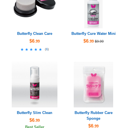
Butterfly Clean Care
Butterfly Cure Water Mini
$6
$6
.99
.99
$9.99
★★★★★
★★★★★
(
6
)
Butterfly Slim Clean
Butterfly Rubber Care
Sponge
$6
.99
$6
.99
Best Seller