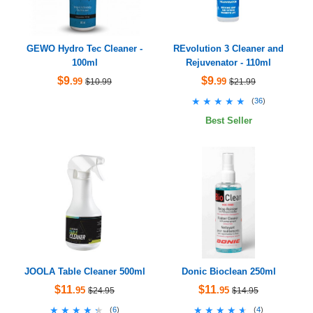
GEWO Hydro Tec Cleaner -
REvolution 3 Cleaner and
100ml
Rejuvenator - 110ml
$9
$9
.99
.99
$10.99
$21.99
★★★★★
★★★★★
(
36
)
Best Seller
JOOLA Table Cleaner 500ml
Donic Bioclean 250ml
$11
$11
.95
.95
$24.95
$14.95
★★★★★
★★★★★
★★★★★
★★★★★
(
6
)
(
4
)