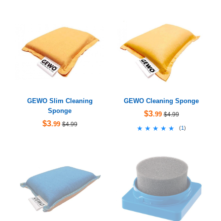
GEWO Slim Cleaning
GEWO Cleaning Sponge
Sponge
$3
.99
$4.99
$3
.99
$4.99
★★★★★
★★★★★
(
1
)