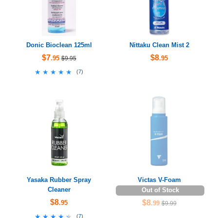
Donic Bioclean 125ml
Nittaku Clean Mist 2
$7
$8
.95
.95
$9.95
★★★★★
★★★★★
(
7
)
Yasaka Rubber Spray
Victas V-Foam
Cleaner
Out of Stock
$8
$8
.95
.99
$9.99
★★★★★
★★★★★
(
7
)