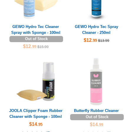
GEWO Hydro Tec Cleaner
GEWO Hydro Tec Spray
Spray with Sponge - 100ml
Cleaner - 250ml
Out of Stock
$12
.99
$13.99
$12
.99
$15.99
JOOLA Clipper Foam Rubber
Butterfly Rubber Cleaner
Cleaner with Sponge - 100ml
Out of Stock
$14
$14
.95
.99