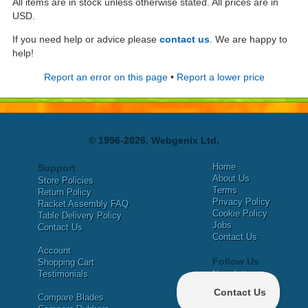
All items are in stock unless otherwise stated. All prices are in
USD.
If you need help or advice please
contact us
. We are happy to
help!
Report an error on this page
•
Report a lower price
© 1996-2026, Webgenix Ltd.
Home
Support
About Us
Store Policies
Terms
Return Policy
Privacy Policy
Racket Assembly FAQ
Cookie Policy
Table Delivery Policy
Jobs
Contact Us
Contact Us
Account
Follow Us
Shopping Cart
Testimonials
Newsletter
X
Compare Blades
Facebook