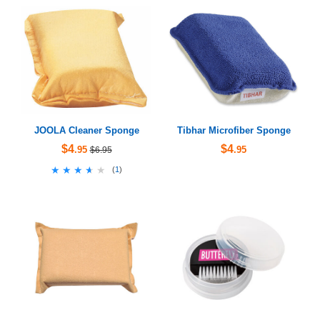
JOOLA Cleaner Sponge
Tibhar Microfiber Sponge
$4
$4
.95
.95
$6.95
★★★★★
★★★★★
(
1
)