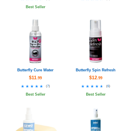
Best Seller
Butterfly Cure Water
Butterfly Spin Refresh
$11
$12
.99
.99
★★★★★
★★★★★
★★★★★
★★★★★
(
7
)
(
6
)
Best Seller
Best Seller