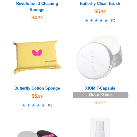
Revolution 3 Cleaning
Butterfly Clean Brush
Sponge
$5
.99
$4
.99
★★★★★
★★★★★
(
2
)
Butterfly Cotton Sponge
XIOM T-Capsule
Out of Stock
$5
.99
$5
.99
★★★★★
★★★★★
(
6
)