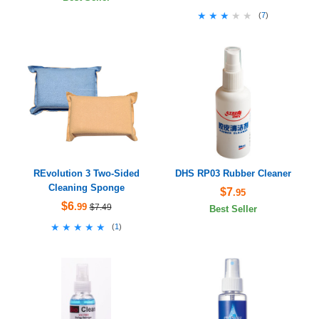
★★★★★
★★★★★
(
7
)
REvolution 3 Two-Sided
DHS RP03 Rubber Cleaner
Cleaning Sponge
$7
.95
$6
.99
$7.49
Best Seller
★★★★★
★★★★★
(
1
)