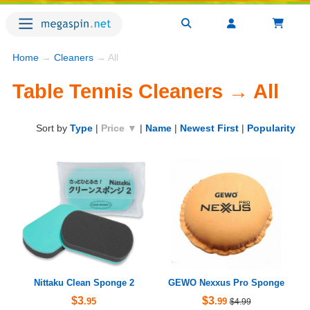
Home
→
Cleaners
→ All
Table Tennis Cleaners → All
Sort by
Type
|
Price ▼
|
Name
|
Newest First
|
Popularity
Nittaku Clean Sponge 2
GEWO Nexxus Pro Sponge
$3
$3
.95
.99
$4.99