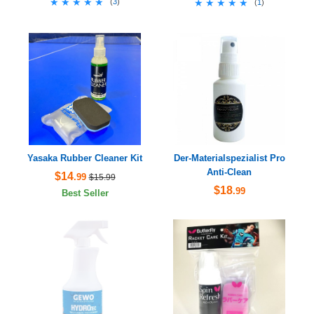
★★★★★
★★★★★
(
3
)
★★★★★
★★★★★
(
1
)
Yasaka Rubber Cleaner Kit
Der-Materialspezialist Pro
Anti-Clean
$14
.99
$15.99
$18
.99
Best Seller