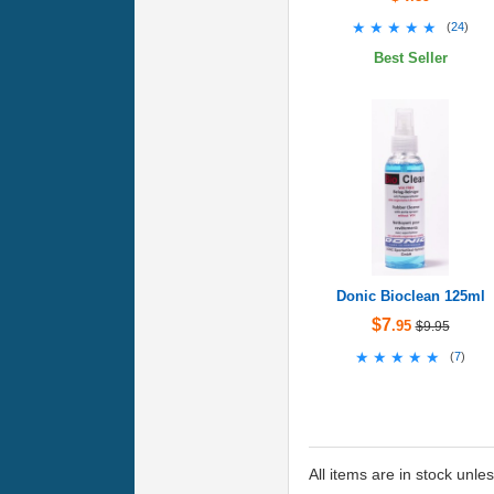
★★★★★
★★★★★
(
24
)
Best Seller
Donic Bioclean 125ml
$7
.95
$9.95
★★★★★
★★★★★
(
7
)
All items are in stock unle