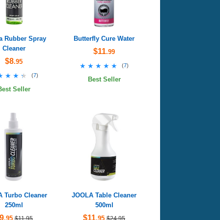
a Rubber Spray
Butterfly Cure Water
Cleaner
$11
.99
$8
.95
★★★★★
★★★★★
(
7
)
★★★★
★★★★
(
7
)
Best Seller
Best Seller
 Turbo Cleaner
JOOLA Table Cleaner
250ml
500ml
9
$11
.95
.95
$11.95
$24.95