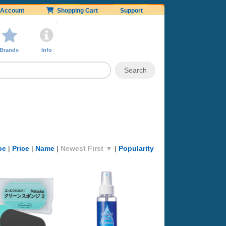
Account
Shopping Cart
Support
Brands
Info
pe
|
Price
|
Name
|
Newest First ▼
|
Popularity