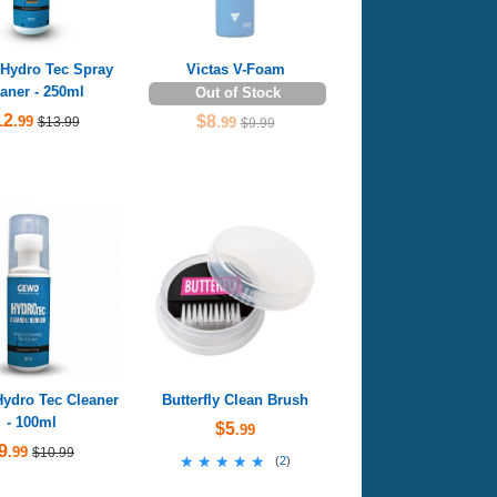
ydro Tec Spray
Victas V-Foam
aner - 250ml
Out of Stock
12
$8
.99
$13.99
.99
$9.99
dro Tec Cleaner
Butterfly Clean Brush
- 100ml
$5
.99
9
.99
$10.99
★★★★★
★★★★★
(
2
)