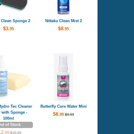
u Clean Sponge 2
Nittaku Clean Mist 2
$3
$8
.95
.95
dro Tec Cleaner
Butterfly Cure Water Mini
 with Sponge -
$6
.99
$9.99
100ml
ut of Stock
12
.99
$15.99