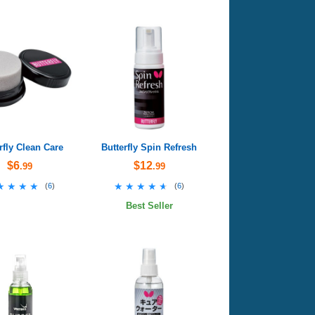
rfly Clean Care
Butterfly Spin Refresh
$6
$12
.99
.99
★★★★
★★★★
★★★★★
★★★★★
(
6
)
(
6
)
Best Seller