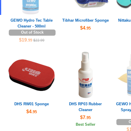
GEWO Hydro Tec Table
Tibhar Microfiber Sponge
Nittak
Cleaner - 500ml
$4
.95
Out of Stock
$19
.99
$22.99
DHS RW01 Sponge
DHS RP03 Rubber
GEWO Hy
Cleaner
Spray
$4
.95
$7
.95
O
Best Seller
$