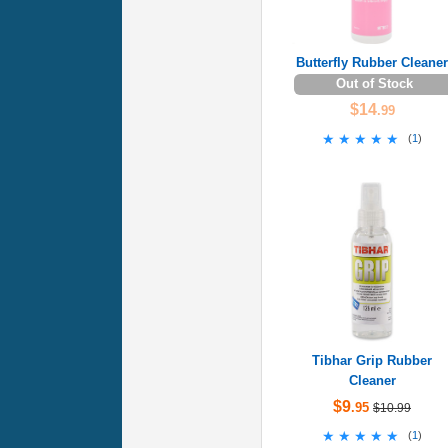
Butterfly Rubber Cleaner
Out of Stock
$14
.99
★★★★★
★★★★★
(
1
)
Tibhar Grip Rubber
Cleaner
$9
.95
$10.99
★★★★★
★★★★★
(
1
)