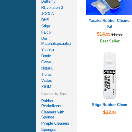
Butterfly
REvolution 3
JOOLA
DHS
Yasaka Rubber Cleaner
Stiga
Kit
Falco
$14
.99
$15.99
Der
Best Seller
Materialspezialist
Yasaka
Donic
Gewo
Nittaku
Tibhar
Victas
XIOM
Cleaners by Type
Rubber
Stiga Rubber Clean
Revitalizers
$22
Cleaners with
.95
Sponge
Pimple Cleaners
Sponges