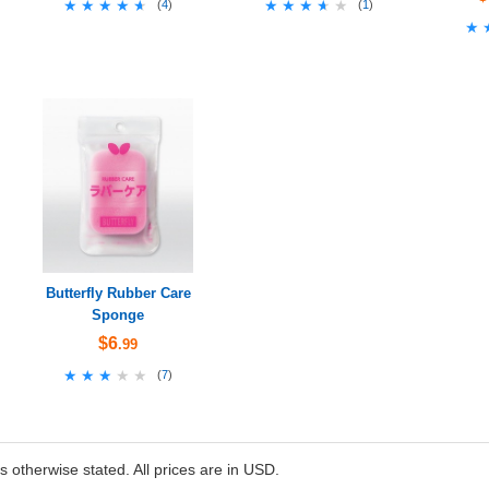
★★★★★
★★★★★
★★★★★
★★★★★
(
4
)
(
1
)
★
★
Butterfly Rubber Care
Sponge
$6
.99
★★★★★
★★★★★
(
7
)
ss otherwise stated. All prices are in USD.