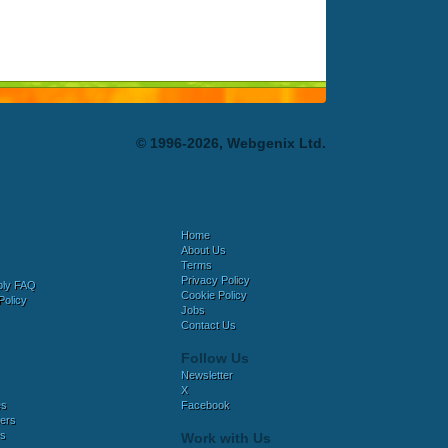
© 1996-2026, Webgenix Ltd.
Home
About Us
Terms
Privacy Policy
bly FAQ
Cookie Policy
Policy
Jobs
Contact Us
Follow Us
Newsletter
X
es
Facebook
ers
es
Work with Us