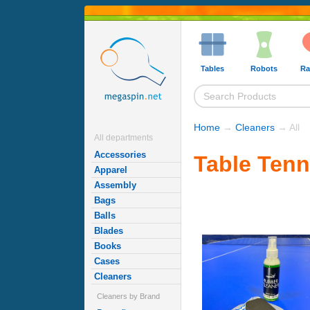
Tables
Robots
Ra
Home
→
Cleaners
→ All
All departments
Accessories
Table Tenn
Apparel
Assembly
Bags
Balls
Blades
Books
Cases
Cleaners
Cleaners by Brand