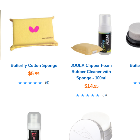
Butterfly Cotton Sponge
JOOLA Clipper Foam
Butte
Rubber Cleaner with
$5
.99
Sponge - 100ml
★★★★★
★★★★★
★
★
(
6
)
$14
.95
★★★★★
★★★★★
(
3
)