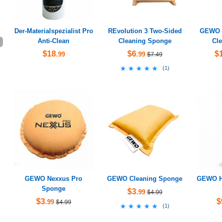
Der-Materialspezialist Pro
REvolution 3 Two-Sided
GEWO H
Anti-Clean
Cleaning Sponge
Cle
$18
$6
$
.99
.99
$7.49
★★★★★
★★★★★
(
1
)
GEWO Nexxus Pro
GEWO Cleaning Sponge
GEWO Hy
Sponge
$3
.99
$4.99
$3
$
.99
$4.99
★★★★★
★★★★★
(
1
)