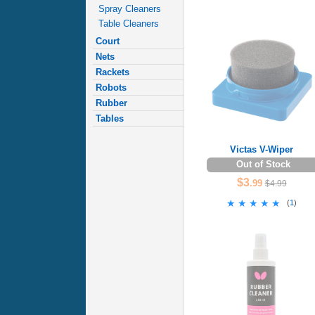
Spray Cleaners
Table Cleaners
Court
Nets
Rackets
Robots
Rubber
Tables
Victas V-Wiper
Out of Stock
$3
.99
$4.99
★★★★★
★★★★★
(
1
)