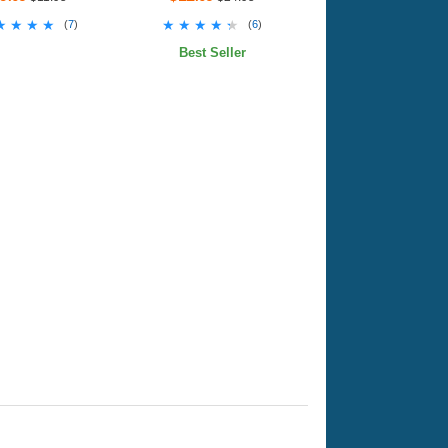
★★★★
★★★★
★★★★★
★★★★★
(
7
)
(
6
)
Best Seller