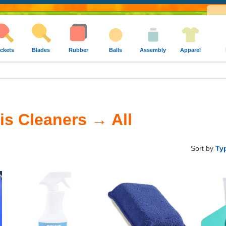
ckets
Blades
Rubber
Balls
Assembly
Apparel
is Cleaners → All
Sort by
Ty