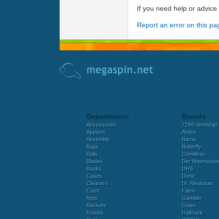
If you need help or advic
Report an error on this pa
Departments
Brands
Accessories
729/Friendship
Apparel
Andro
Assembly
Barna
Bags
Butterfly
Balls
Cornilleau
Blades
Der Materialspez
Books
DHS
Cases
Donic
Cleaners
Dr. Neubauer
Court
Falco
Nets
Gambler
Rackets
Gewo
Robots
Hallmark