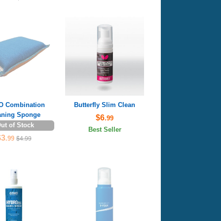
 Combination
Butterfly Slim Clean
aning Sponge
$6
.99
ut of Stock
Best Seller
$3
.99
$4.99