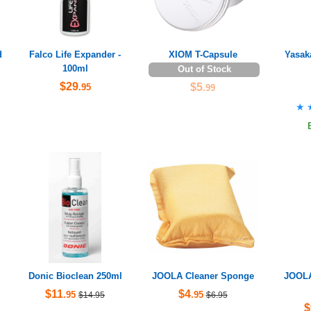
d
Falco Life Expander -
XIOM T-Capsule
Yasak
100ml
Out of Stock
$29
$5
.95
.99
★
★
Donic Bioclean 250ml
JOOLA Cleaner Sponge
JOOLA
$11
$4
.95
.95
$14.95
$6.95
$