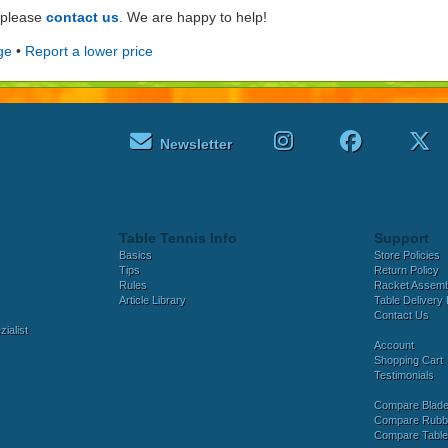
e please
contact us
. We are happy to help!
ge
•
Report a lower price
Newsletter
Table Tennis Info
Support
Basics
Store Policies
Tips
Return Policy
Rules
Racket Assem
Article Library
Table Delivery 
Contact Us
ialist
Account
Shopping Cart
Testimonials
Compare Blad
Compare Rubb
Compare Tabl