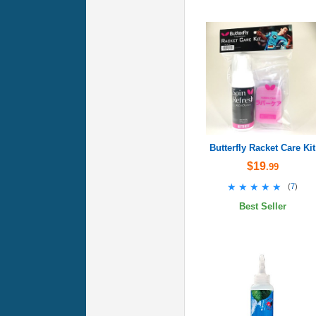
Butterfly Racket Care Kit
$19
.99
★★★★★
★★★★★
(
7
)
Best Seller