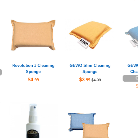
Revolution 3 Cleaning
GEWO Slim Cleaning
GEWO
Sponge
Sponge
Cle
O
$4
$3
.99
.99
$4.99