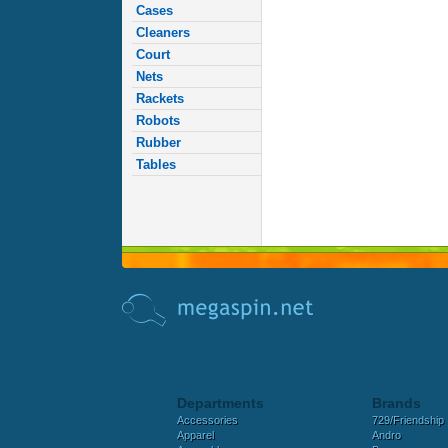
Cases
Cleaners
Court
Nets
Rackets
Robots
Rubber
Tables
Departments
Brands
Accessories
729/Friendship
Apparel
Andro