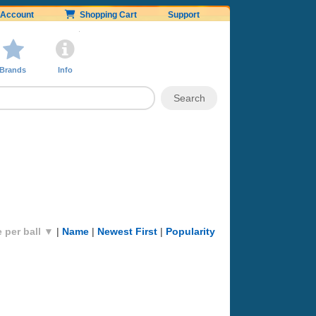
Account
Shopping Cart
Support
Brands
Info
e per ball ▼
|
Name
|
Newest First
|
Popularity