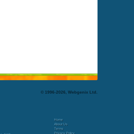
© 1996-2026, Webgenix Ltd.
Home
About Us
Terms
Privacy Policy