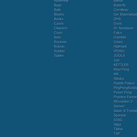
Assembly
Barna
Bags
Butterfly
Balls
Cornilleau
Blades
Der Materialspez
Books
DHS
Cases
Donic
Cleaners
Dr. Neubauer
Court
Falco
Nets
Gambler
Rackets
Gewo
Robots
Hallmark
Rubber
IPONG
Tables
JOOLA
Juic
KETTLER
Maxi Pong
MK
Nittaku
Paddle Palace
PingPongBudd
Power Pong
Practice Partne
REvolution 3
Sanwei
Sauer & Troege
Sponeta
STAG
Stiga
Tibhar
TSP