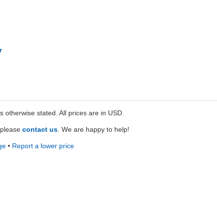
r
ss otherwise stated. All prices are in USD.
e please
contact us
. We are happy to help!
ge
•
Report a lower price