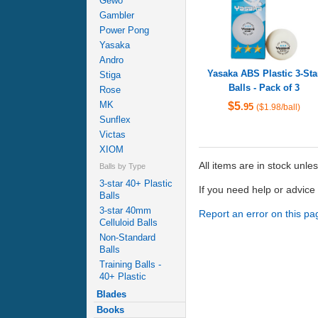
Gewo
Gambler
Power Pong
Yasaka
Andro
Yasaka ABS Plastic 3-Sta
Stiga
Balls - Pack of 3
Rose
MK
$5
.95
($1.98/ball)
Sunflex
Victas
XIOM
All items are in stock unle
Balls by Type
3-star 40+ Plastic
If you need help or advic
Balls
3-star 40mm
Report an error on this pa
Celluloid Balls
Non-Standard
Balls
Training Balls -
40+ Plastic
Blades
Books