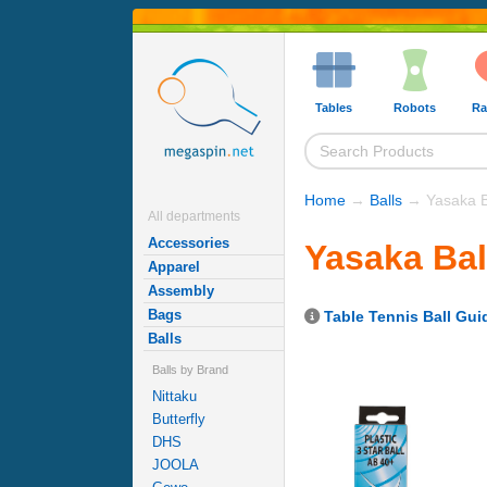
Tables
Robots
Ra
Home
→
Balls
→ Yasaka B
All departments
Accessories
Yasaka Bal
Apparel
Assembly
Bags
Table Tennis Ball Gui
Balls
Balls by Brand
Nittaku
Butterfly
DHS
JOOLA