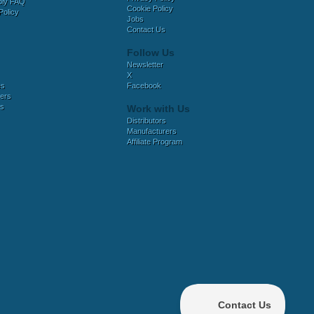
bly FAQ
Cookie Policy
Policy
Jobs
Contact Us
Follow Us
Newsletter
X
es
Facebook
ers
es
Work with Us
Distributors
Manufacturers
Affiliate Program