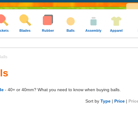
ckets
Blades
Rubber
Balls
Assembly
Apparel
alls
ls
de
- 40+ or 40mm? What you need to know when buying balls.
Sort by
Type
|
Price
|
Pric