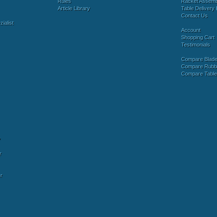
Rules
Racket Assem
Article Library
Table Delivery 
Contact Us
ialist
Account
Shopping Cart
Testimonials
Compare Blad
Compare Rubb
Compare Tabl
y
r
r