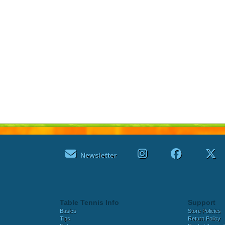
Newsletter
Table Tennis Info
Support
Basics
Store Policies
Tips
Return Policy