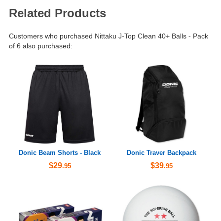
Related Products
Customers who purchased Nittaku J-Top Clean 40+ Balls - Pack
of 6 also purchased:
Donic Beam Shorts - Black
Donic Traver Backpack
$29
$39
.95
.95