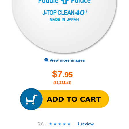
View more images
$7
.95
($1.33/ball)
5.0
★★★★★
★★★★★
1
review
/5