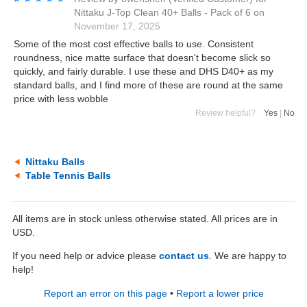
Nittaku J-Top Clean 40+ Balls - Pack of 6
on
November 17, 2025
Some of the most cost effective balls to use. Consistent
roundness, nice matte surface that doesn't become slick so
quickly, and fairly durable. I use these and DHS D40+ as my
standard balls, and I find more of these are round at the same
price with less wobble
Review helpful?
Yes
|
No
Nittaku Balls
Table Tennis Balls
All items are in stock unless otherwise stated. All prices are in
USD.
If you need help or advice please
contact us
. We are happy to
help!
Report an error on this page
•
Report a lower price