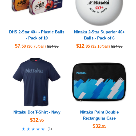
DHS 2-Star 40+ - Plastic Balls
Nittaku 2-Star Superior 40+
- Pack of 10
Balls - Pack of 6
$7
$12
.50
.95
($0.75/ball)
$14.95
($2.16/ball)
$24.95
Nittaku Dot T-Shirt - Navy
Nittaku Paint Double
Rectangular Case
$32
.95
$32
.95
★★★★★
★★★★★
(
1
)