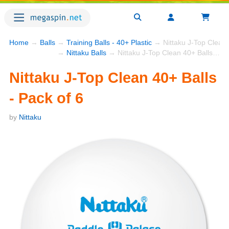
Home
→
Balls
→
Training Balls - 40+ Plastic
→ Nittaku J-Top Clean 4
→
Nittaku Balls
→ Nittaku J-Top Clean 40+ Balls - Pack of 6
Nittaku J-Top Clean 40+ Balls
- Pack of 6
by
Nittaku