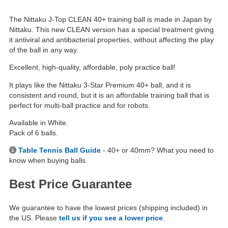
The Nittaku J-Top CLEAN 40+ training ball is made in Japan by
Nittaku. This new CLEAN version has a special treatment giving
it antiviral and antibacterial properties, without affecting the play
of the ball in any way.
Excellent, high-quality, affordable, poly practice ball!
It plays like the Nittaku 3-Star Premium 40+ ball, and it is
consistent and round, but it is an affordable training ball that is
perfect for multi-ball practice and for robots.
Available in White.
Pack of 6 balls.
Table Tennis Ball Guide
- 40+ or 40mm? What you need to
know when buying balls.
Best Price Guarantee
We guarantee to have the lowest prices (shipping included) in
the US. Please
tell us if you see a lower price
.