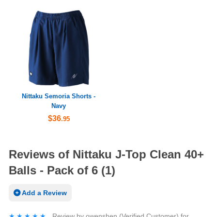
Nittaku Semoria Shorts -
Navy
$36
.95
Reviews of Nittaku J-Top Clean 40+
Balls - Pack of 6 (1)
Add a Review
★★★★★
★★★★★
Review by
owenshen
(Verified Customer)
for