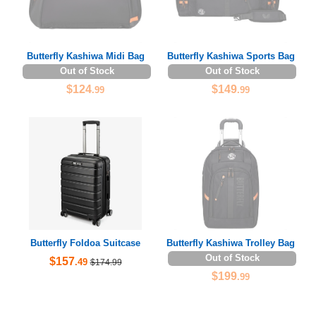
Butterfly Kashiwa Midi Bag
Butterfly Kashiwa Sports Bag
Out of Stock
Out of Stock
$124
$149
.99
.99
Butterfly Foldoa Suitcase
Butterfly Kashiwa Trolley Bag
Out of Stock
$157
.49
$174.99
$199
.99