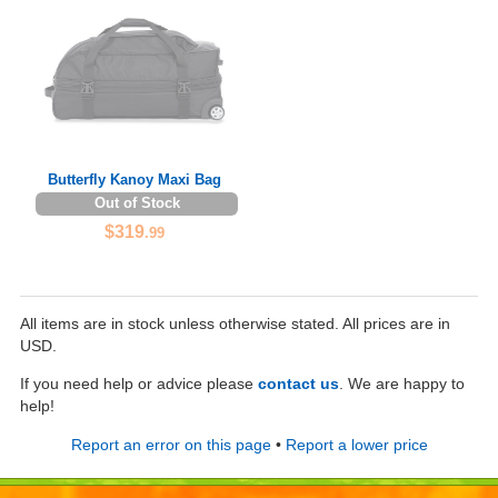
Butterfly Kanoy Maxi Bag
Out of Stock
$319
.99
All items are in stock unless otherwise stated. All prices are in
USD.
If you need help or advice please
contact us
. We are happy to
help!
Report an error on this page
•
Report a lower price