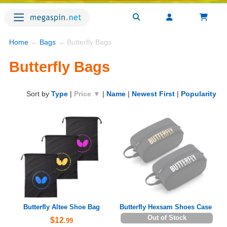
Home
→
Bags
→ Butterfly Bags
Butterfly Bags
Sort by
Type
|
Price ▼
|
Name
|
Newest First
|
Popularity
Butterfly Altee Shoe Bag
Butterfly Hexsam Shoes Case
Out of Stock
$12
.99