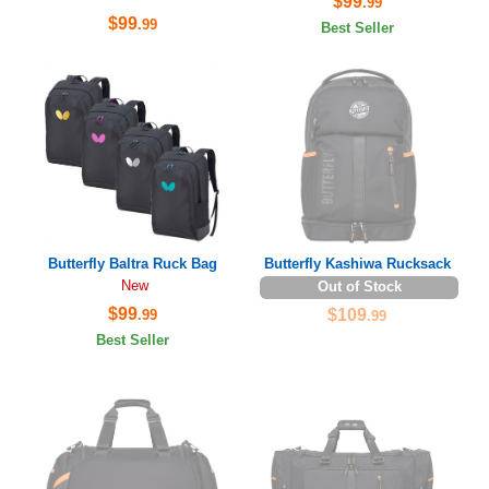
$99
.99
$99
.99
Best Seller
Butterfly Baltra Ruck Bag
Butterfly Kashiwa Rucksack
New
Out of Stock
$99
$109
.99
.99
Best Seller