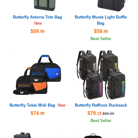
Butterfly Astorra Tote Bag
Butterfly Musta Light Duffle
Bag
New
$59
$59
.99
.99
Best Seller
Butterfly Tokai Midi Bag
Butterfly Raffines Rucksack
New
$74
$79
.99
.19
$89.99
Best Seller