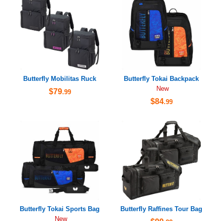
Butterfly Mobilitas Ruck
Butterfly Tokai Backpack
New
$79
.99
$84
.99
Butterfly Tokai Sports Bag
Butterfly Raffines Tour Bag
New