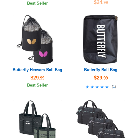
$24
.99
Best Seller
Butterfly Hexsam Ball Bag
Butterfly Ball Bag
$29
$29
.99
.99
Best Seller
★★★★★
★★★★★
(
1
)