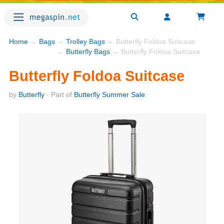
Home
→
Bags
→
Trolley Bags
→ Butterfly Foldoa Suitcase
→
Butterfly Bags
→ Butterfly Foldoa Suitcase
Butterfly Foldoa Suitcase
by
Butterfly
· Part of
Butterfly Summer Sale