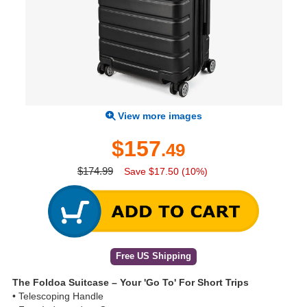
View more images
$157
.49
$174.99
Save $17.50 (10%)
Free US Shipping
The Foldoa Suitcase – Your 'Go To' For Short Trips
• Telescoping Handle