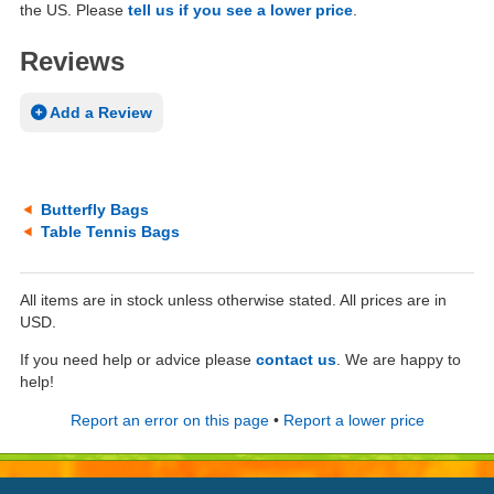
the US. Please
tell us if you see a lower price
.
Reviews
Add a Review
Butterfly Bags
Table Tennis Bags
All items are in stock unless otherwise stated. All prices are in
USD.
If you need help or advice please
contact us
. We are happy to
help!
Report an error on this page
•
Report a lower price