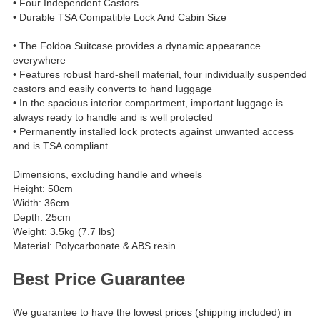
• Four Independent Castors
• Durable TSA Compatible Lock And Cabin Size
• The Foldoa Suitcase provides a dynamic appearance
everywhere
• Features robust hard-shell material, four individually suspended
castors and easily converts to hand luggage
• In the spacious interior compartment, important luggage is
always ready to handle and is well protected
• Permanently installed lock protects against unwanted access
and is TSA compliant
Dimensions, excluding handle and wheels
Height: 50cm
Width: 36cm
Depth: 25cm
Weight: 3.5kg (7.7 lbs)
Material: Polycarbonate & ABS resin
Best Price Guarantee
We guarantee to have the lowest prices (shipping included) in