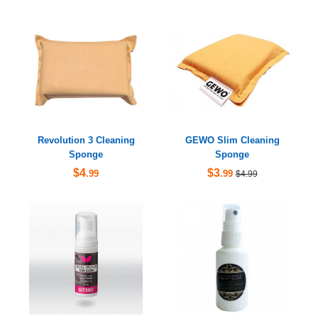
Revolution 3 Cleaning
GEWO Slim Cleaning
Sponge
Sponge
$4
$3
.99
.99
$4.99