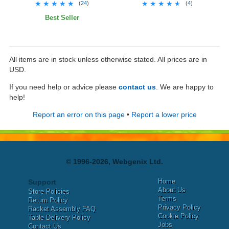
★★★★★
★★★★★
★★★★★
★★★★★
(
24
)
(
4
)
Best Seller
All items are in stock unless otherwise stated. All prices are in
USD.
If you need help or advice please
contact us
. We are happy to
help!
Report an error on this page
•
Report a lower price
© 1996-2026, Webgenix Ltd.
Home
Support
About Us
Store Policies
Terms
Return Policy
Privacy Policy
Racket Assembly FAQ
Cookie Policy
Table Delivery Policy
Jobs
Contact Us