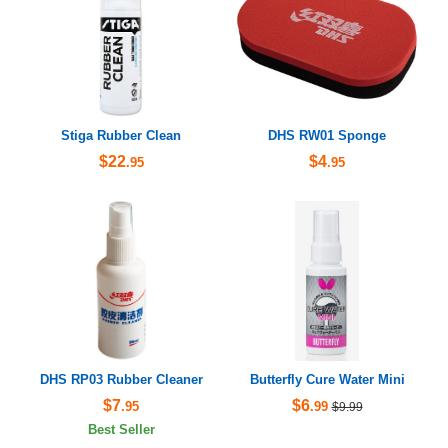
Stiga Rubber Clean
DHS RW01 Sponge
$22
$4
.95
.95
DHS RP03 Rubber Cleaner
Butterfly Cure Water Mini
$7
$6
.95
.99
$9.99
Best Seller