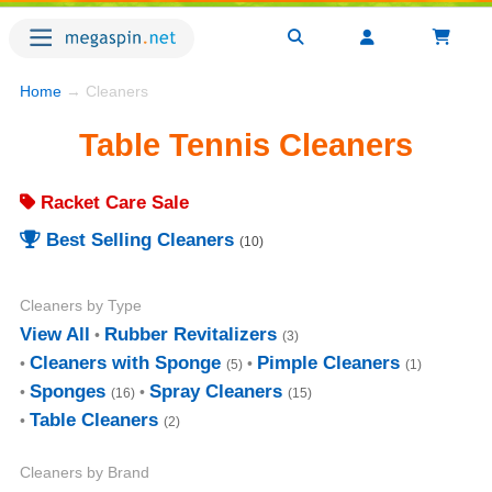
Home
→ Cleaners
Table Tennis Cleaners
Racket Care Sale
Best Selling Cleaners
(10)
Cleaners by Type
View All
Rubber Revitalizers
(3)
Cleaners with Sponge
Pimple Cleaners
(5)
(1)
Sponges
Spray Cleaners
(16)
(15)
Table Cleaners
(2)
Cleaners by Brand