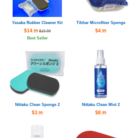
Yasaka Rubber Cleaner Kit
Tibhar Microfiber Sponge
$14
$4
.99
.95
$15.99
Best Seller
Nittaku Clean Sponge 2
Nittaku Clean Mist 2
$3
$8
.95
.95