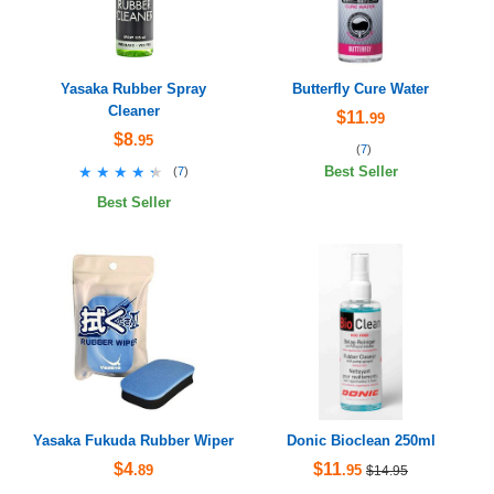
Yasaka Rubber Spray
Butterfly Cure Water
Cleaner
$11
.99
$8
.95
(
7
)
★★★★★
★★★★★
(
7
)
Best Seller
Best Seller
Yasaka Fukuda Rubber Wiper
Donic Bioclean 250ml
$4
$11
.89
.95
$14.95