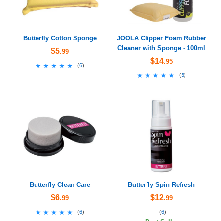
Butterfly Cotton Sponge
JOOLA Clipper Foam Rubber
Cleaner with Sponge - 100ml
$5
.99
$14
.95
★★★★★
★★★★★
(
6
)
★★★★★
★★★★★
(
3
)
Butterfly Clean Care
Butterfly Spin Refresh
$6
$12
.99
.99
★★★★★
★★★★★
(
6
)
(
6
)