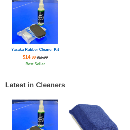
Yasaka Rubber Cleaner Kit
$14
.99
$15.99
Best Seller
Latest in Cleaners