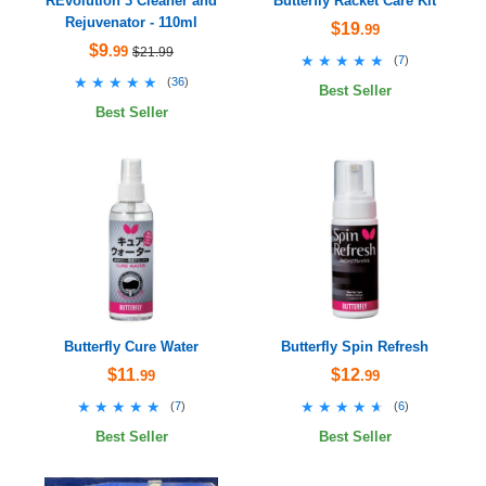
REvolution 3 Cleaner and
Butterfly Racket Care Kit
Rejuvenator - 110ml
$19
.99
$9
.99
$21.99
★★★★★
★★★★★
(
7
)
★★★★★
★★★★★
(
36
)
Best Seller
Best Seller
Butterfly Cure Water
Butterfly Spin Refresh
$11
$12
.99
.99
★★★★★
★★★★★
★★★★★
★★★★★
(
7
)
(
6
)
Best Seller
Best Seller