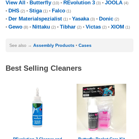
View All
Butterfly
REvolution 3
JOOLA
(10)
(3)
(4)
DHS
Stiga
Falco
(2)
(1)
(1)
Der Materialspezialist
Yasaka
Donic
(1)
(3)
(2)
Gewo
Nittaku
Tibhar
Victas
XIOM
(8)
(2)
(2)
(2)
(1)
See also
Assembly Products
Cases
Best Selling Cleaners