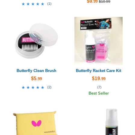
$9
.99
$10.99
★★★★★
★★★★★
(
1
)
Butterfly Clean Brush
Butterfly Racket Care Kit
$5
$19
.99
.99
★★★★★
★★★★★
(
2
)
(
7
)
Best Seller