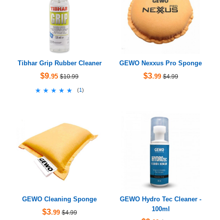
Tibhar Grip Rubber Cleaner
GEWO Nexxus Pro Sponge
$9
$3
.95
.99
$10.99
$4.99
★★★★★
★★★★★
(
1
)
GEWO Cleaning Sponge
GEWO Hydro Tec Cleaner -
100ml
$3
.99
$4.99