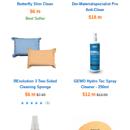
Butterfly Slim Clean
Der-Materialspezialist Pro
Anti-Clean
$6
.99
$18
.99
Best Seller
REvolution 3 Two-Sided
GEWO Hydro Tec Spray
Cleaning Sponge
Cleaner - 250ml
$6
$12
.99
.99
$7.49
$13.99
★★★★★
★★★★★
(
1
)