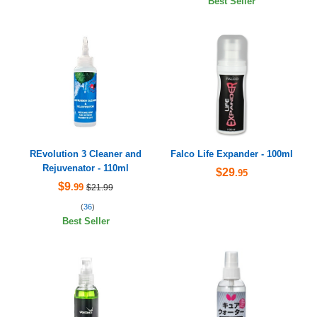
Best Seller
REvolution 3 Cleaner and
Falco Life Expander - 100ml
Rejuvenator - 110ml
$29
.95
$9
.99
$21.99
(
36
)
Best Seller